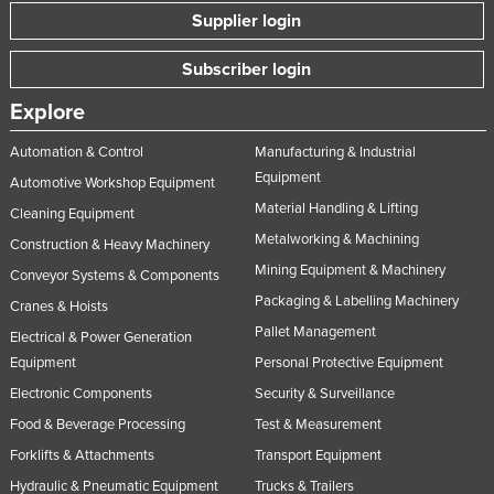
Supplier login
Subscriber login
Explore
Automation & Control
Manufacturing & Industrial
Equipment
Automotive Workshop Equipment
Material Handling & Lifting
Cleaning Equipment
Metalworking & Machining
Construction & Heavy Machinery
Mining Equipment & Machinery
Conveyor Systems & Components
Packaging & Labelling Machinery
Cranes & Hoists
Pallet Management
Electrical & Power Generation
Equipment
Personal Protective Equipment
Electronic Components
Security & Surveillance
Food & Beverage Processing
Test & Measurement
Forklifts & Attachments
Transport Equipment
Hydraulic & Pneumatic Equipment
Trucks & Trailers