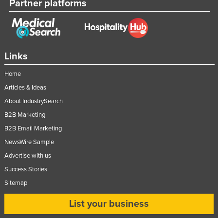
Partner platforms
Links
Home
Articles & Ideas
About IndustrySearch
B2B Marketing
B2B Email Marketing
NewsWire Sample
Advertise with us
Success Stories
Sitemap
List your business