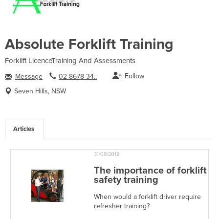
Absolute Forklift Training
Forklift LicenceTraining And Assessments
Follow
Message
02 8678 34..
Seven Hills, NSW
Articles
31/08/2012
The importance of forklift
safety training
When would a forklift driver require
refresher training?