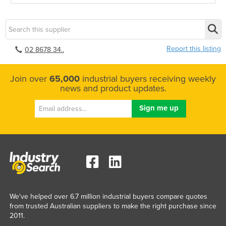
Report this listing
02 8678 34..
Join over
65,000
industrial buyers receiving weekly
news and product updates.
We've helped over 6.7 million industrial buyers compare quotes
from trusted Australian suppliers to make the right purchase since
2011.