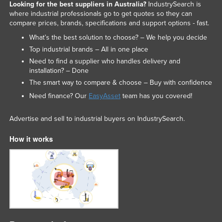
Looking for the best suppliers in Australia?
IndustrySearch is
where industrial professionals go to get quotes so they can
compare prices, brands, specifications and support options - fast.
What’s the best solution to choose? – We help you decide
Top industrial brands – All in one place
Need to find a supplier who handles delivery and
installation? – Done
The smart way to compare & choose – Buy with confidence
Need finance? Our
EasyAsset
team has you covered!
Advertise and sell to industrial buyers on IndustrySearch.
How it works