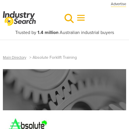
Advertise
Trusted by
1.4 million
Australian industrial buyers
>
Absolute Forklift Training
Main Directory