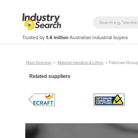
Trusted by
1.4 million
Australian industrial buyers
>
>
Fallshaw Grou
Main Directory
Material Handling & Lifting
Related suppliers