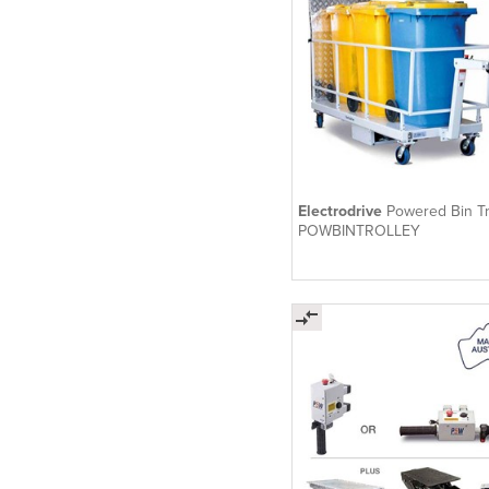
Electrodrive
Powered Bin Tr
POWBINTROLLEY