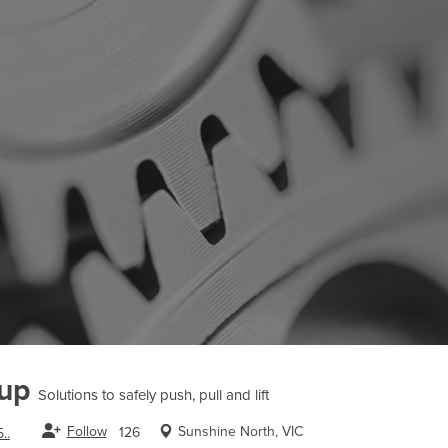
oup
Solutions to safely push, pull and lift
Follow
Sunshine North, VIC
126
..