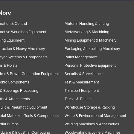
lore
ation & Control
Material Handling & Lifting
motive Workshop Equipment
Metalworking & Machining
ning Equipment
Mining Equipment & Machinery
ruction & Heavy Machinery
Packaging & Labelling Machinery
eyor Systems & Components
Pallet Management
s & Hoists
Personal Protective Equipment
rical & Power Generation Equipment
Security & Surveillance
ronic Components
Test & Measurement
& Beverage Processing
Transport Equipment
ifts & Attachments
Trucks & Trailers
ulic & Pneumatic Equipment
Warehouse Storage & Racking
trial Materials, Tools & Components
Waste & Environmental Management
trial Pumps
Welding Machines & Accessories
rdware & Industrial Computing
Woodworking & Joinery Machines