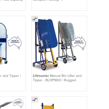
TUGCOM500NH
er and Tipper |
Liftmaster
Manual Bin Lifter and
Tipper - BLHP1800 | Rugged
00