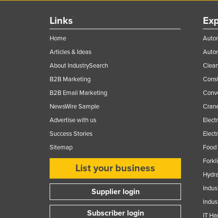
Links
Exp
Home
Autom
Articles & Ideas
Auto
About IndustrySearch
Clea
B2B Marketing
Const
B2B Email Marketing
Conv
NewsWire Sample
Crane
Advertise with us
Elect
Success Stories
Elect
Sitemap
Food 
Forkl
List your business
Hydra
Indus
Supplier login
Indus
Subscriber login
IT Ha