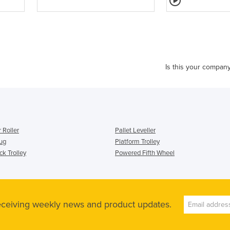
Is this your compan
 Roller
Pallet Leveller
Tug
Platform Trolley
k Trolley
Powered Fifth Wheel
receiving weekly news and product updates.