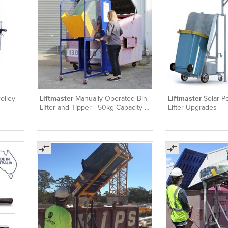
olley -
Liftmaster
Manually Operated Bin
Liftmaster
Solar P
Lifter and Tipper - 50kg Capacity |
Lifter Upgrades
ECOLIFT50