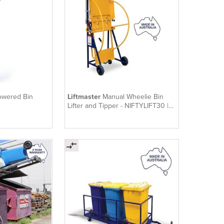
owered Bin
Liftmaster
Manual Wheelie Bin
Lifter and Tipper - NIFTYLIFT30 |
Niftylift