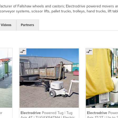
acturer of Fallshaw wheels and castors; Electrodrive powered movers and 
onveyor systems, scissor lifts, pallet trucks, trolleys, hand trucks, lift ta
Videos
Partners
or
Electrodrive
Powered Tug | Tug
Electrodrive
Power
Axis 4T | TUGAXIS4TNH | Electric
Axis 1T/2T | Up to