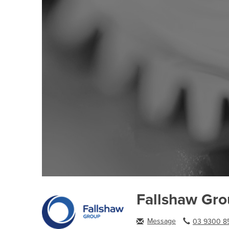
Fallshaw Gr
Message
03 9300 85