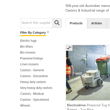
106-year-old Australian manuf
Castors & Industrial range of c
Products
Articles
Filter By Category
Electric tugs
Bin lifters
Bin movers
Powered trolleys
Linen movers
Castors - General
Castors - Decorative
Heavy duty castors
Very heavy duty castors
Castors - Medical
Castors - Specialised
Electrodrive
Powered Tug f
Wheels
Ramps - Tug Rise