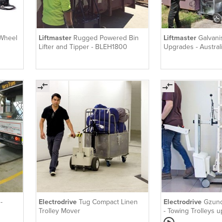
 Wheel
Liftmaster
Rugged Powered Bin
Liftmaster
Galvani
Lifter and Tipper - BLEH1800
Upgrades - Austra
-
Electrodrive
Tug Compact Linen
Electrodrive
Gzund
Trolley Mover
- Towing Trolleys 