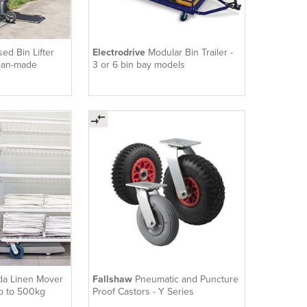
sed Bin Lifter
Electrodrive
Modular Bin Trailer -
lian-made
3 or 6 bin bay models
a Linen Mover
Fallshaw
Pneumatic and Puncture
up to 500kg
Proof Castors - Y Series