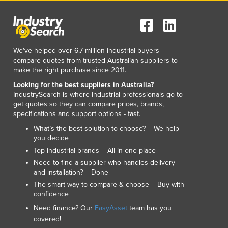
We've helped over 6.7 million industrial buyers
compare quotes from trusted Australian suppliers to
make the right purchase since 2011.
Looking for the best suppliers in Australia?
IndustrySearch is where industrial professionals go to
get quotes so they can compare prices, brands,
specifications and support options - fast.
What’s the best solution to choose? – We help
you decide
Top industrial brands – All in one place
Need to find a supplier who handles delivery
and installation? – Done
The smart way to compare & choose – Buy with
confidence
Need finance? Our
EasyAsset
team has you
covered!