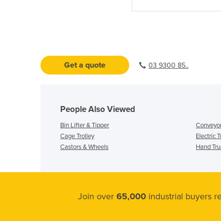
Get a quote
03 9300 85..
People Also Viewed
Bin Lifter & Tipper
Conveyor
Cage Trolley
Electric 
Castors & Wheels
Hand Truc
Join over
65,000
industrial buyers 