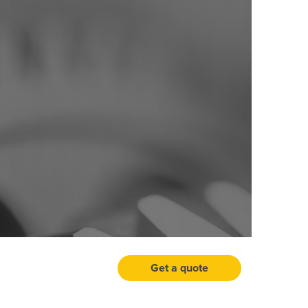
Get a quote