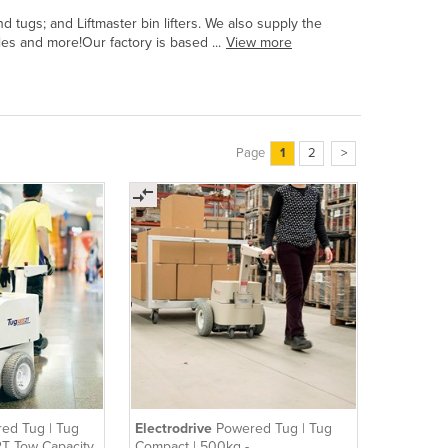
tugs; and Liftmaster bin lifters. We also supply the
bles and more!Our factory is based ...
View more
Page
1
2
>
ed Tug | Tug
Electrodrive
Powered Tug | Tug
 2T Tow Capacity
Compact | 500kg -