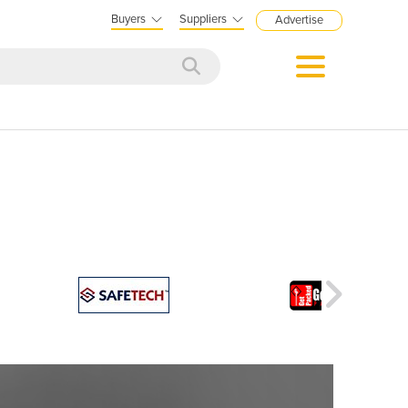
Buyers
Suppliers
Advertise