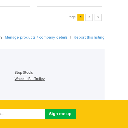
Page
1
2
>
y?
Manage products / company details
Report this listing
|
Step Stools
Wheelie Bin Trolley