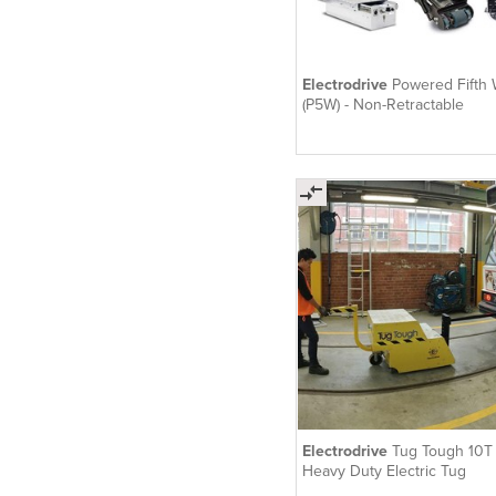
Electrodrive
Powered Fifth
(P5W) - Non-Retractable
Electrodrive
Tug Tough 10T 
Heavy Duty Electric Tug