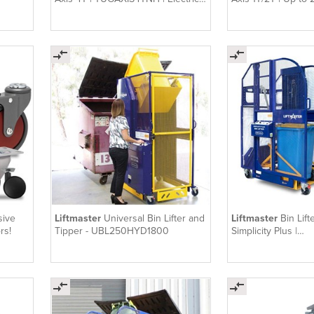
Tug
sive
Liftmaster
Universal Bin Lifter and
Liftmaster
Bin Lift
rs!
Tipper - UBL250HYD1800
Simplicity Plus |
SIMPLUS150HY18