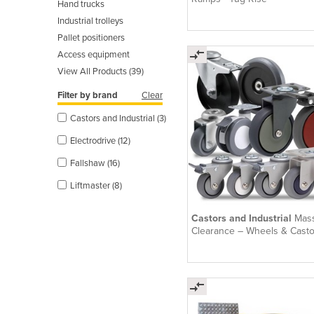
Hand trucks
Industrial trolleys
Pallet positioners
Access equipment
View All Products (39)
Filter by brand
Clear
Castors and Industrial (3)
Electrodrive (12)
Fallshaw (16)
Liftmaster (8)
Castors and Industrial
Mas
Clearance – Wheels & Casto