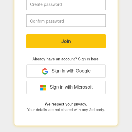
Join
Already have an account?
Sign in here!
Sign in with Google
Sign in with Microsoft
We respect your privacy.
Your details are not shared with any 3rd party.