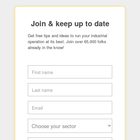
Join & keep up to date
Get free tips and ideas to run your industrial
operation at its best. Join over 65,000 folks
already in the know!