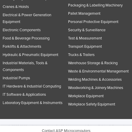
Packaging & Labelling Machinery
Cranes & Hoists
Pallet Management
Electrical & Power Generation
Equipment
Personal Protective Equipment
Electronic Components
Security & Surveillance
Food & Beverage Processing
Test & Measurement
Forklifts & Attachments
Transport Equipment
Hydraulic & Pneumatic Equipment
Trucks & Trailers
Industrial Materials, Tools &
Warehouse Storage & Racking
Components
Waste & Environmental Management
Industrial Pumps
Welding Machines & Accessories
IT Hardware & Industrial Computing
Woodworking & Joinery Machines
IT Software & Applications
Workplace Equipment
Laboratory Equipment & Instruments
Workplace Safety Equipment
© 2005-2026 Industracom Australia. All rights reserved.
Privacy Policies & Terms of
Contact ASP Microcomputers
Use.
No portion of this site may be copied, retransmitted, reposted, duplicated or