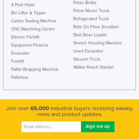
Press Brake
4 Post Hoist
Prime Mover Truck
Bin Lifter & Tipper
Refrigerated Truck
Carton Sealing Machine
Ride On Floor Scrubber
CNC Machining Centre
Skid Steer Loader
Electric Forklift
Stretch Hooding Machine
Equipment Finance
Used Excavator
Excavator
Vacuum Truck
Forklift
Walkie Reach Stacker
Pallet Wrapping Machine
Palletiser
Join over
65,000
industrial buyers receiving weekly
news and product updates.