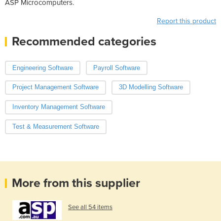
ASP Microcomputers.
Report this product
Recommended categories
Engineering Software
Payroll Software
Project Management Software
3D Modelling Software
Inventory Management Software
Test & Measurement Software
More from this supplier
See all 54 items