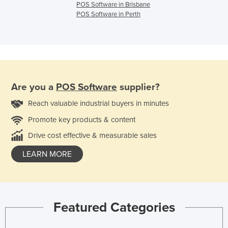
POS Software in Brisbane
POS Software in Perth
Are you a
POS Software
supplier?
Reach valuable industrial buyers in minutes
Promote key products & content
Drive cost effective & measurable sales
LEARN MORE
Featured Categories