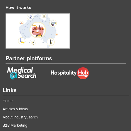
How it works
Partner platforms
Links
Home
Articles & Ideas
About IndustrySearch
B2B Marketing