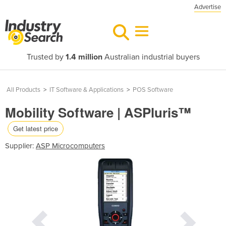
Advertise
Trusted by
1.4 million
Australian industrial buyers
All Products
>
IT Software & Applications
>
POS Software
Mobility Software | ASPluris™
Get latest price
Supplier:
ASP Microcomputers