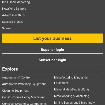
B2B Email Marketing
NewsWire Sample
Advertise with us
Success Stories
Sitemap
List your business
Supplier login
Subscriber login
Explore
Automation & Control
Manufacturing & Industrial
Equipment
Automotive Workshop Equipment
Material Handling & Lifting
Cleaning Equipment
Metalworking & Machining
Construction & Heavy Machinery
Mining Equipment & Machinery
Conveyor Systems & Components