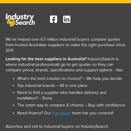
We've helped over 6.7 million industrial buyers compare quotes
from trusted Australian suppliers to make the right purchase since
2011.
Looking for the best suppliers in Australia?
IndustrySearch is
where industrial professionals go to get quotes so they can
compare prices, brands, specifications and support options - fast.
What’s the best solution to choose? – We help you decide
Top industrial brands – All in one place
Need to find a supplier who handles delivery and
installation? – Done
The smart way to compare & choose – Buy with confidence
Need finance? Our
EasyAsset
team has you covered!
Advertise and sell to industrial buyers on IndustrySearch.