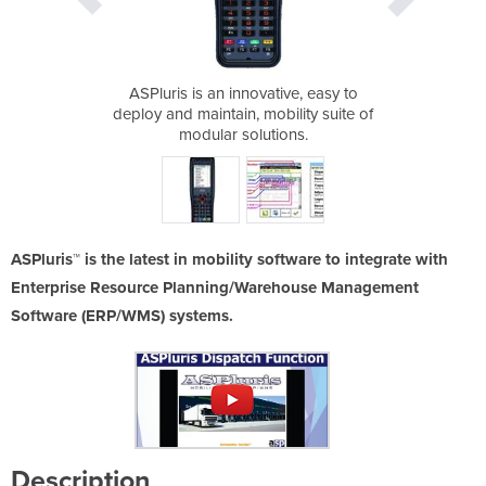
 ASPluris™
ASPluris is an innovative, easy to
Mobility 
deploy and maintain, mobility suite of
modular solutions.
ASPluris™ is the latest in mobility software to integrate with
Enterprise Resource Planning/Warehouse Management
Software (ERP/WMS) systems.
Description