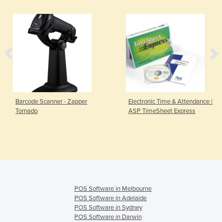
Barcode Scanner - Zapper
Electronic Time & Attendance |
Tornado
ASP TimeSheet Express
POS Software in Melbourne
POS Software in Adelaide
POS Software in Sydney
POS Software in Darwin