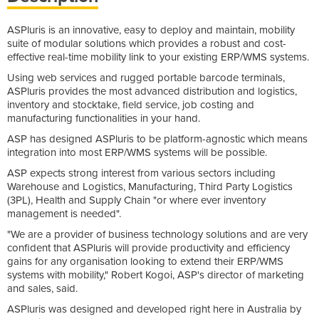
ASPluris is an innovative, easy to deploy and maintain, mobility
suite of modular solutions which provides a robust and cost-
effective real-time mobility link to your existing ERP/WMS systems.
Using web services and rugged portable barcode terminals,
ASPluris provides the most advanced distribution and logistics,
inventory and stocktake, field service, job costing and
manufacturing functionalities in your hand.
ASP has designed ASPluris to be platform-agnostic which means
integration into most ERP/WMS systems will be possible.
ASP expects strong interest from various sectors including
Warehouse and Logistics, Manufacturing, Third Party Logistics
(3PL), Health and Supply Chain "or where ever inventory
management is needed".
"We are a provider of business technology solutions and are very
confident that ASPluris will provide productivity and efficiency
gains for any organisation looking to extend their ERP/WMS
systems with mobility," Robert Kogoi, ASP's director of marketing
and sales, said.
ASPluris was designed and developed right here in Australia by