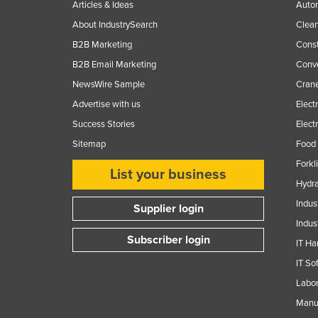
Articles & Ideas
Auto
About IndustrySearch
Clea
B2B Marketing
Const
B2B Email Marketing
Conv
NewsWire Sample
Crane
Advertise with us
Elect
Success Stories
Elect
Sitemap
Food 
Forkl
List your business
Hydra
Indus
Supplier login
Indus
Subscriber login
IT Ha
IT So
Labor
Manuf