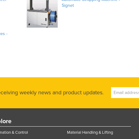
Signet
ves -
receiving weekly news and product updates.
lore
ation & Control
Material Handling & Lifting