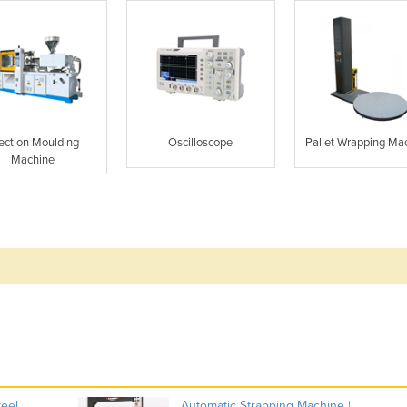
jection Moulding
Oscilloscope
Pallet Wrapping Ma
Machine
teel
Automatic Strapping Machine |