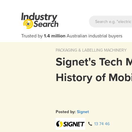
Trusted by
1.4 million
Australian industrial buyers
PACKAGING & LABELLING MACHINERY
Signet's Tech 
History of Mob
Posted by:
Signet
13 74 46