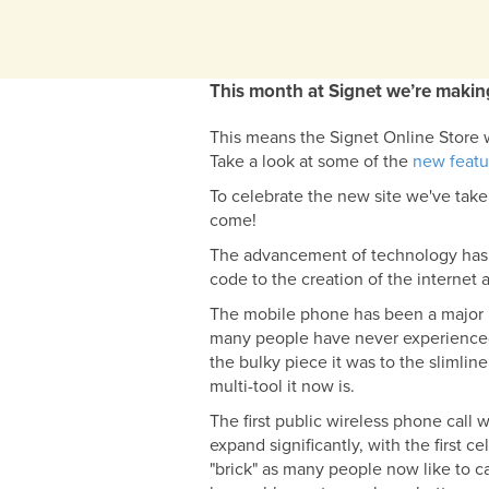
This month at Signet we’re making
This means the Signet Online Store wi
Take a look at some of the
new featu
To celebrate the new site we've take
come!
The advancement of technology has 
code to the creation of the internet 
The mobile phone has been a major pa
many people have never experienced 
the bulky piece it was to the slimline
multi-tool it now is.
The first public wireless phone call
expand significantly, with the first
"brick" as many people now like to cal