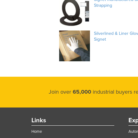
Strapping
Silverlined & Liner Glo
Signet
Join over
65,000
industrial buyers 
Links
Exp
Home
Autom