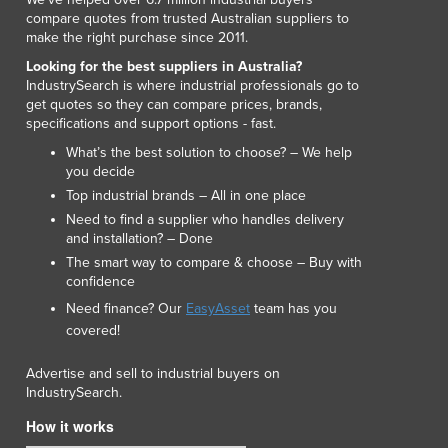
compare quotes from trusted Australian suppliers to
make the right purchase since 2011.
Looking for the best suppliers in Australia?
IndustrySearch is where industrial professionals go to
get quotes so they can compare prices, brands,
specifications and support options - fast.
What’s the best solution to choose? – We help
you decide
Top industrial brands – All in one place
Need to find a supplier who handles delivery
and installation? – Done
The smart way to compare & choose – Buy with
confidence
Need finance? Our
EasyAsset
team has you
covered!
Advertise and sell to industrial buyers on
IndustrySearch.
How it works