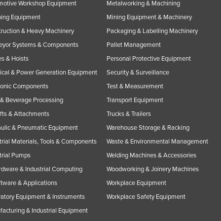
motive Workshop Equipment
Metalworking & Machining
ning Equipment
Mining Equipment & Machinery
ruction & Heavy Machinery
Packaging & Labelling Machinery
eyor Systems & Components
Pallet Management
s & Hoists
Personal Protective Equipment
rical & Power Generation Equipment
Security & Surveillance
ronic Components
Test & Measurement
& Beverage Processing
Transport Equipment
ifts & Attachments
Trucks & Trailers
ulic & Pneumatic Equipment
Warehouse Storage & Racking
trial Materials, Tools & Components
Waste & Environmental Management
trial Pumps
Welding Machines & Accessories
rdware & Industrial Computing
Woodworking & Joinery Machines
ftware & Applications
Workplace Equipment
atory Equipment & Instruments
Workplace Safety Equipment
acturing & Industrial Equipment