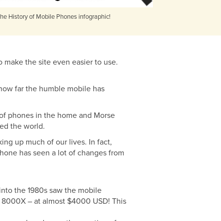
he History of Mobile Phones infographic!
o make the site even easier to use.
e how far the humble mobile has
 of phones in the home and Morse
sed the world.
ng up much of our lives. In fact,
phone has seen a lot of changes from
 into the 1980s saw the mobile
tac 8000X – at almost $4000 USD! This