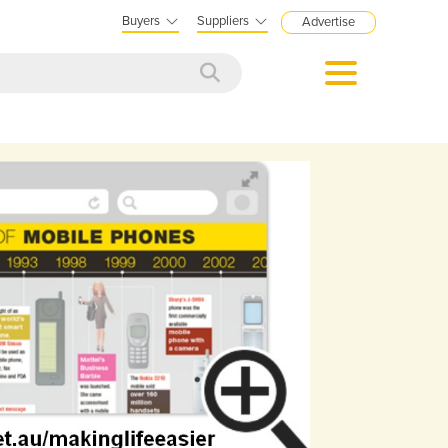
Buyers
Suppliers
Advertise