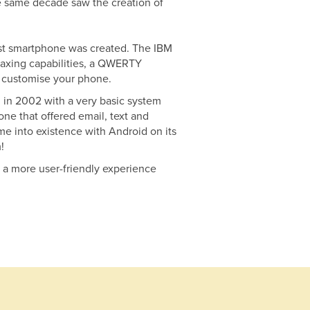
he same decade saw the creation of
first smartphone was created. The IBM
faxing capabilities, a QWERTY
o customise your phone.
 in 2002 with a very basic system
ne that offered email, text and
me into existence with Android on its
!
g a more user-friendly experience