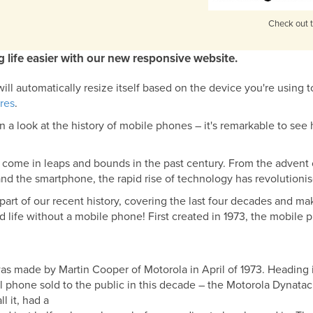
Check out t
 life easier with our new responsive website.
ll automatically resize itself based on the device you're using t
res
.
n a look at the history of mobile phones – it's remarkable to se
come in leaps and bounds in the past century. From the advent
and the smartphone, the rapid rise of technology has revolutioni
rt of our recent history, covering the last four decades and maki
life without a mobile phone! First created in 1973, the mobile 
 was made by Martin Cooper of Motorola in April of 1973. Heading
 cell phone sold to the public in this decade – the Motorola Dyna
l it, had a