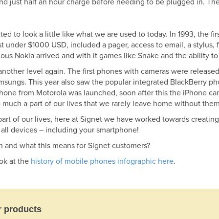
and just half an hour charge before needing to be plugged in. T
d to look a little like what we are used to today. In 1993, the 
 under $1000 USD, included a pager, access to email, a stylus, 
us Nokia arrived and with it games like Snake and the ability t
nother level again. The first phones with cameras were released
sungs. This year also saw the popular integrated BlackBerry pho
n phone from Motorola was launched, soon after this the iPhone ca
o much a part of our lives that we rarely leave home without them
art of our lives, here at Signet we have worked towards creatin
r all devices – including your smartphone!
h and what this means for Signet customers?
ook at the
history of mobile phones infographic here
.
r products