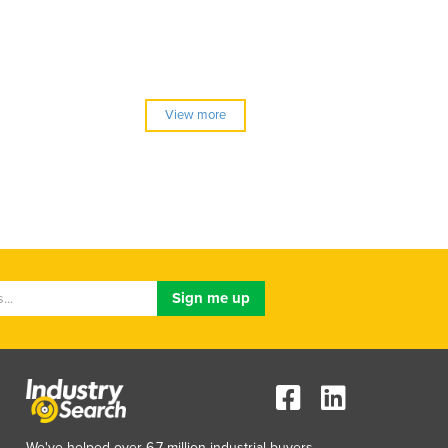
View more
We've helped over 6.7 million industrial buyers