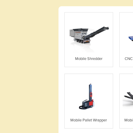
Mobile Shredder
CNC 
Mobile Pallet Wrapper
Mobi