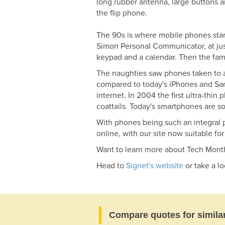
long rubber antenna, large buttons 
the flip phone.
The 90s is where mobile phones starte
Simon Personal Communicator, at just
keypad and a calendar. Then the famo
The naughties saw phones taken to a
compared to today's iPhones and Sam
internet. In 2004 the first ultra-thi
coattails. Today's smartphones are s
With phones being such an integral p
online, with our site now suitable fo
Want to learn more about Tech Mont
Head to
Signet's website
or take a l
Compare quotes for simila