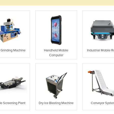
Grinding Machine
Handheld Mobile
Industrial Mobile R
Computer
le Screening Plant
Dry Ice Blasting Machine
Conveyor Syst