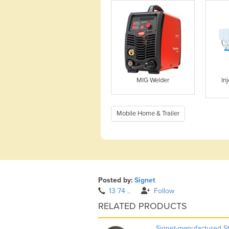
MIG Welder
In
Mobile Home & Trailer
Posted by:
Signet
13 74 ..
Follow
RELATED PRODUCTS
Signet-manufactured S