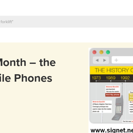
Month – the
ile Phones