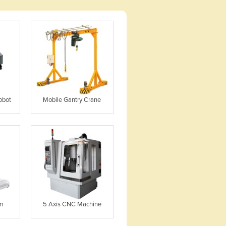
obot
Mobile Gantry Crane
em
5 Axis CNC Machine