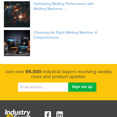
Optimizing Welding Performance with
Welding Machines ...
Choosing the Right Welding Machine: A
Comprehensive ...
Join over
65,000
industrial buyers receiving weekly
news and product updates.