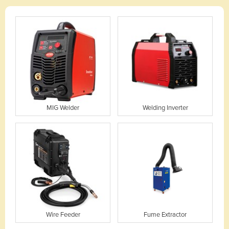
MIG Welder
Welding Inverter
Wire Feeder
Fume Extractor