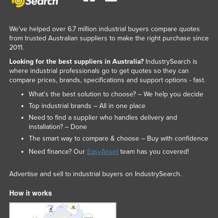
We've helped over 6.7 million industrial buyers compare quotes
from trusted Australian suppliers to make the right purchase since
2011.
Looking for the best suppliers in Australia?
IndustrySearch is
where industrial professionals go to get quotes so they can
compare prices, brands, specifications and support options - fast.
What’s the best solution to choose? – We help you decide
Top industrial brands – All in one place
Need to find a supplier who handles delivery and
installation? – Done
The smart way to compare & choose – Buy with confidence
Need finance? Our
EasyAsset
team has you covered!
Advertise and sell to industrial buyers on IndustrySearch.
How it works