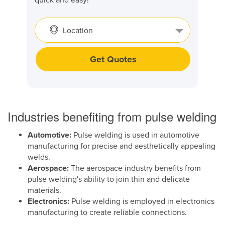
Location
Get Quotes
Industries benefiting from pulse welding
Automotive:
Pulse welding is used in automotive
manufacturing for precise and aesthetically appealing
welds.
Aerospace:
The aerospace industry benefits from
pulse welding's ability to join thin and delicate
materials.
Electronics:
Pulse welding is employed in electronics
manufacturing to create reliable connections.