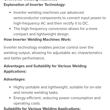
Explanation of Inverter Technology:
Inverter welding machines use advanced
semiconductor components to convert input power to
high-frequency AC and then rectify it to DC.
The high-frequency conversion allows for a more
compact and lightweight design.
How Inverter Welding Machines Work:
Inverter technology enables precise control over the
welding output, allowing for adjustable arc characteristics
and better performance.
Advantages and Suitability for Various Welding
Applications:
Advantages
:
Highly portable and lightweight, suitable for on-site
and remote welding tasks.
Energy-efficient, reducing power consumption and
operating costs.
Suitability for Various Welding Applications: