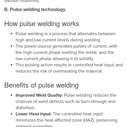
various industries.
B. Pulse welding technology
How pulse welding works
Pulse welding is a process that alternates between
high and low current levels during welding.
The power source generates pulses of current, with
the high-current phase melting the metal, and the
low-current phase allowing it to solidify.
This pulsing action results in controlled heat input and
reduces the risk of overheating the material.
Benefits of pulse welding
Improved Weld Quality:
Pulse welding reduces the
chances of weld defects such as burn-through and
distortion.
Lower Heat Input:
The controlled heat input
minimizes the heat-affected zone (HAZ), preserving
material properties.