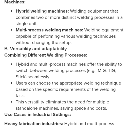
Machines:
Hybrid welding machines:
Welding equipment that
combines two or more distinct welding processes in a
single unit.
Multi-process welding machines:
Welding equipment
capable of performing various welding techniques
without changing the setup.
B. Versatility and adaptability:
Combining Different Welding Processes:
Hybrid and multi-process machines offer the ability to
switch between welding processes (e.g., MIG, TIG,
Stick) seamlessly.
Users can choose the appropriate welding technique
based on the specific requirements of the welding
task.
This versatility eliminates the need for multiple
standalone machines, saving space and costs.
Use Cases in Industrial Settings:
Heavy fabrication industries:
Hybrid and multi-process