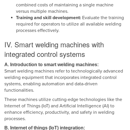
combined costs of maintaining a single machine
versus multiple machines.
Training and skill development:
Evaluate the training
required for operators to utilize all available welding
processes effectively.
IV. Smart welding machines with
integrated control systems
A. Introduction to smart welding machines:
Smart welding machines refer to technologically advanced
welding equipment that incorporates integrated control
systems, enabling automation and data-driven
functionalities.
These machines utilize cutting-edge technologies like the
Internet of Things (IoT) and Artificial Intelligence (AI) to
enhance efficiency, productivity, and safety in welding
processes.
B. Internet of things (IoT) integration: