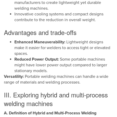
manufacturers to create lightweight yet durable
welding machines.
Innovative cooling systems and compact designs
contribute to the reduction in overall weight.
Advantages and trade-offs
Enhanced Maneuverability:
Lightweight designs
make it easier for welders to access tight or elevated
spaces.
Reduced Power Output:
Some portable machines
might have lower power output compared to larger
stationary models.
Versatility:
Portable welding machines can handle a wide
range of materials and welding processes.
III. Exploring hybrid and multi-process
welding machines
A. Definition of Hybrid and Multi-Process Welding