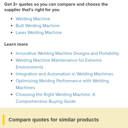
Get 3+ quotes so you can compare and choose the
supplier that's right for you
Welding Machine
Butt Welding Machine
Laser Welding Machine
Learn more
Innovative Welding Machine Designs and Portability
Welding Machine Maintenance for Extreme
Environments
Integration and Automation in Welding Machines
Optimizing Welding Performance with Welding
Machines
Choosing the Right Welding Machine: A
Comprehensive Buying Guide
Compare quotes for similar products