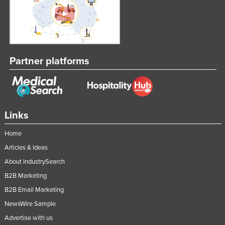
Partner platforms
Links
Home
Articles & Ideas
About IndustrySearch
B2B Marketing
B2B Email Marketing
NewsWire Sample
Advertise with us