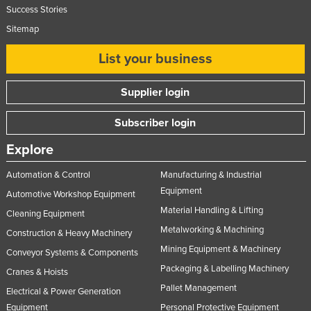
Success Stories
Sitemap
List your business
Supplier login
Subscriber login
Explore
Automation & Control
Manufacturing & Industrial
Equipment
Automotive Workshop Equipment
Material Handling & Lifting
Cleaning Equipment
Metalworking & Machining
Construction & Heavy Machinery
Mining Equipment & Machinery
Conveyor Systems & Components
Packaging & Labelling Machinery
Cranes & Hoists
Pallet Management
Electrical & Power Generation
Equipment
Personal Protective Equipment