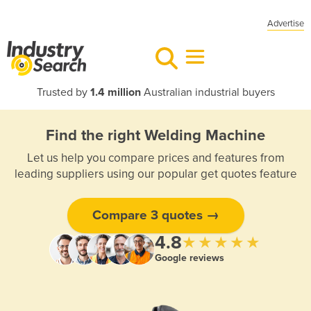
Advertise
Trusted by
1.4 million
Australian industrial buyers
Find the right Welding Machine
Let us help you compare prices and features from
leading suppliers using our popular get quotes feature
Compare 3 quotes →
4.8
★★★★★
Google reviews