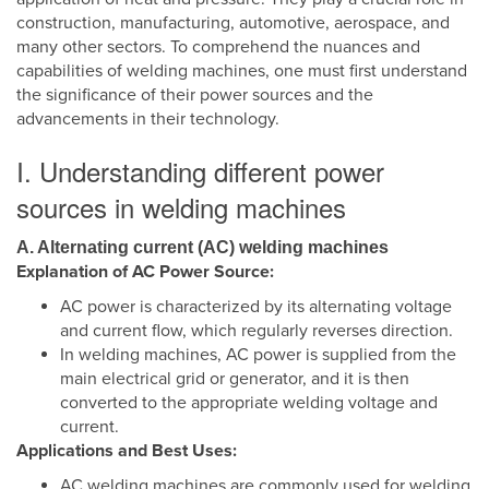
construction, manufacturing, automotive, aerospace, and
many other sectors. To comprehend the nuances and
capabilities of welding machines, one must first understand
the significance of their power sources and the
advancements in their technology.
I. Understanding different power
sources in welding machines
A. Alternating current (AC) welding machines
Explanation of AC Power Source:
AC power is characterized by its alternating voltage
and current flow, which regularly reverses direction.
In welding machines, AC power is supplied from the
main electrical grid or generator, and it is then
converted to the appropriate welding voltage and
current.
Applications and Best Uses:
AC welding machines are commonly used for welding