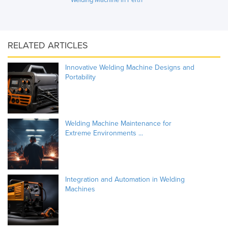
RELATED ARTICLES
Innovative Welding Machine Designs and
Portability
Welding Machine Maintenance for
Extreme Environments ...
Integration and Automation in Welding
Machines