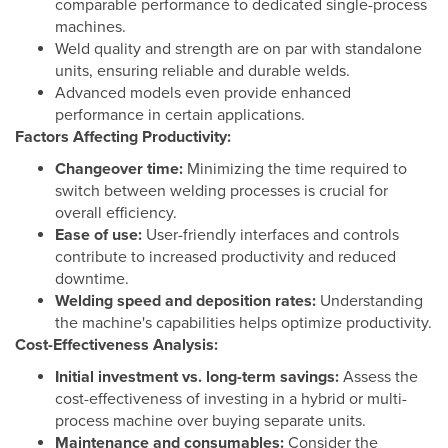
comparable performance to dedicated single-process
machines.
Weld quality and strength are on par with standalone
units, ensuring reliable and durable welds.
Advanced models even provide enhanced
performance in certain applications.
Factors Affecting Productivity:
Changeover time:
Minimizing the time required to
switch between welding processes is crucial for
overall efficiency.
Ease of use:
User-friendly interfaces and controls
contribute to increased productivity and reduced
downtime.
Welding speed and deposition rates:
Understanding
the machine's capabilities helps optimize productivity.
Cost-Effectiveness Analysis:
Initial investment vs. long-term savings:
Assess the
cost-effectiveness of investing in a hybrid or multi-
process machine over buying separate units.
Maintenance and consumables:
Consider the