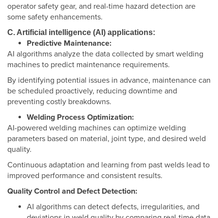
operator safety gear, and real-time hazard detection are
some safety enhancements.
C. Artificial intelligence (AI) applications:
Predictive Maintenance:
AI algorithms analyze the data collected by smart welding
machines to predict maintenance requirements.
By identifying potential issues in advance, maintenance can
be scheduled proactively, reducing downtime and
preventing costly breakdowns.
Welding Process Optimization:
AI-powered welding machines can optimize welding
parameters based on material, joint type, and desired weld
quality.
Continuous adaptation and learning from past welds lead to
improved performance and consistent results.
Quality Control and Defect Detection:
AI algorithms can detect defects, irregularities, and
deviations in weld quality by comparing real-time data