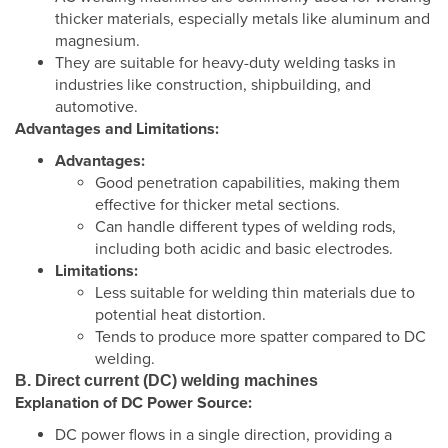
thicker materials, especially metals like aluminum and
magnesium.
They are suitable for heavy-duty welding tasks in
industries like construction, shipbuilding, and
automotive.
Advantages and Limitations:
Advantages:
Good penetration capabilities, making them
effective for thicker metal sections.
Can handle different types of welding rods,
including both acidic and basic electrodes.
Limitations:
Less suitable for welding thin materials due to
potential heat distortion.
Tends to produce more spatter compared to DC
welding.
B. Direct current (DC) welding machines
Explanation of DC Power Source:
DC power flows in a single direction, providing a