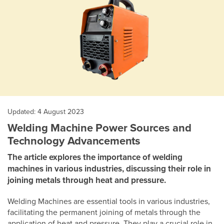
Updated: 4 August 2023
Welding Machine Power Sources and
Technology Advancements
The article explores the importance of welding
machines in various industries, discussing their role in
joining metals through heat and pressure.
Welding Machines are essential tools in various industries,
facilitating the permanent joining of metals through the
application of heat and pressure. They play a crucial role in