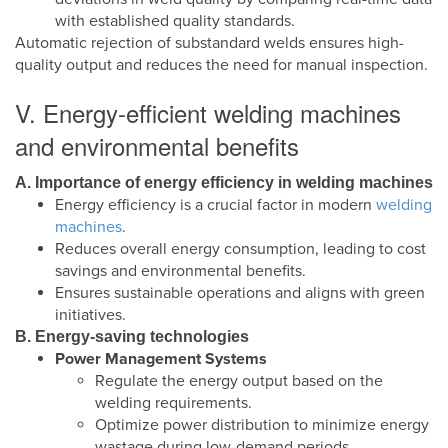
with established quality standards.
Automatic rejection of substandard welds ensures high-
quality output and reduces the need for manual inspection.
V. Energy-efficient welding machines
and environmental benefits
A. Importance of energy efficiency in welding machines
Energy efficiency is a crucial factor in modern
welding
machines
.
Reduces overall energy consumption, leading to cost
savings and environmental benefits.
Ensures sustainable operations and aligns with green
initiatives.
B. Energy-saving technologies
Power Management Systems
Regulate the energy output based on the
welding requirements.
Optimize power distribution to minimize energy
wastage during low-demand periods.