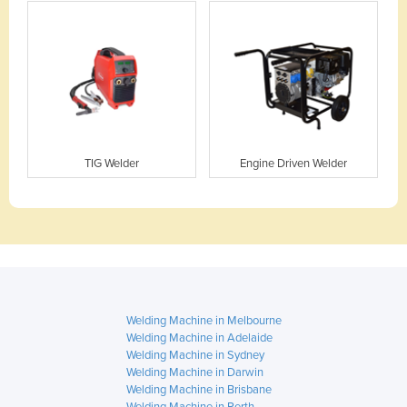
TIG Welder
Engine Driven Welder
Welding Machine in Melbourne
Welding Machine in Adelaide
Welding Machine in Sydney
Welding Machine in Darwin
Welding Machine in Brisbane
Welding Machine in Perth