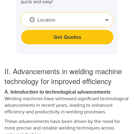
quick and easy!
Location
Get Quotes
II. Advancements in welding machine
technology for improved efficiency
A. Introduction to technological advancements
Welding machines have witnessed significant technological
advancements in recent years, leading to enhanced
efficiency and productivity in welding processes.
These advancements have been driven by the need for
more precise and reliable welding techniques across