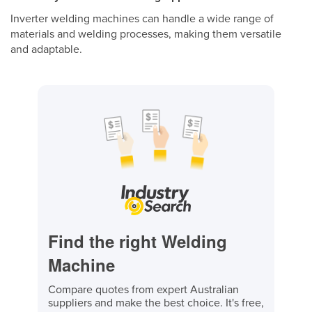
Inverter welding machines can handle a wide range of
materials and welding processes, making them versatile
and adaptable.
Find the right Welding
Machine
Compare quotes from expert Australian
suppliers and make the best choice. It's free,