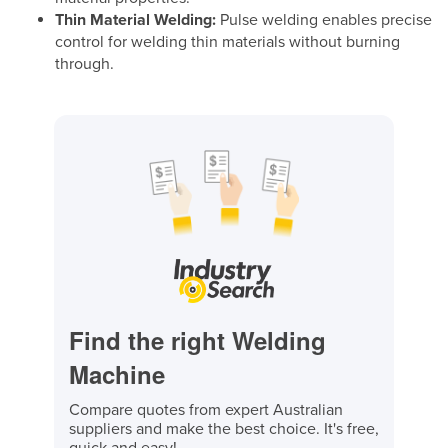
Thin Material Welding:
Pulse welding enables precise
control for welding thin materials without burning
through.
Find the right Welding
Machine
Compare quotes from expert Australian
suppliers and make the best choice. It's free,
quick and easy!