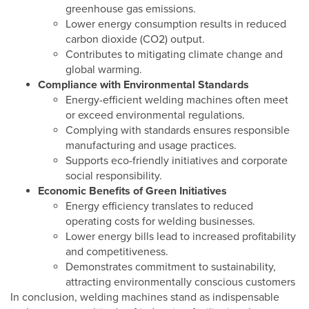
greenhouse gas emissions.
Lower energy consumption results in reduced
carbon dioxide (CO2) output.
Contributes to mitigating climate change and
global warming.
Compliance with Environmental Standards
Energy-efficient welding machines often meet
or exceed environmental regulations.
Complying with standards ensures responsible
manufacturing and usage practices.
Supports eco-friendly initiatives and corporate
social responsibility.
Economic Benefits of Green Initiatives
Energy efficiency translates to reduced
operating costs for welding businesses.
Lower energy bills lead to increased profitability
and competitiveness.
Demonstrates commitment to sustainability,
attracting environmentally conscious customers
In conclusion, welding machines stand as indispensable