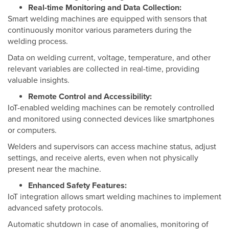
Real-time Monitoring and Data Collection:
Smart welding machines are equipped with sensors that
continuously monitor various parameters during the
welding process.
Data on welding current, voltage, temperature, and other
relevant variables are collected in real-time, providing
valuable insights.
Remote Control and Accessibility:
IoT-enabled welding machines can be remotely controlled
and monitored using connected devices like smartphones
or computers.
Welders and supervisors can access machine status, adjust
settings, and receive alerts, even when not physically
present near the machine.
Enhanced Safety Features:
IoT integration allows smart welding machines to implement
advanced safety protocols.
Automatic shutdown in case of anomalies, monitoring of