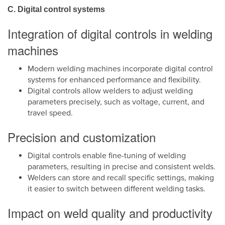
C. Digital control systems
Integration of digital controls in welding
machines
Modern welding machines incorporate digital control
systems for enhanced performance and flexibility.
Digital controls allow welders to adjust welding
parameters precisely, such as voltage, current, and
travel speed.
Precision and customization
Digital controls enable fine-tuning of welding
parameters, resulting in precise and consistent welds.
Welders can store and recall specific settings, making
it easier to switch between different welding tasks.
Impact on weld quality and productivity