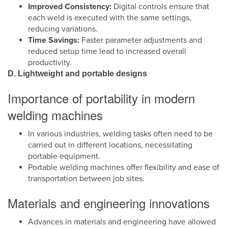
Improved Consistency:
Digital controls ensure that
each weld is executed with the same settings,
reducing variations.
Time Savings:
Faster parameter adjustments and
reduced setup time lead to increased overall
productivity.
D. Lightweight and portable designs
Importance of portability in modern
welding machines
In various industries, welding tasks often need to be
carried out in different locations, necessitating
portable equipment.
Portable welding machines offer flexibility and ease of
transportation between job sites.
Materials and engineering innovations
Advances in materials and engineering have allowed