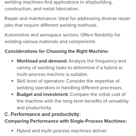
welding machines find applications in shipbuilding,
construction, and metal fabrication.
Repair and maintenance: Ideal for addressing diverse repair
jobs that require different welding methods.
Automotive and aerospace sectors: Offers flexibility for
welding various materials and components.
Considerations for Choosing the Right Machine:
Workload and demand:
Analyze the frequency and
variety of welding tasks to determine if a hybrid or
multi-process machine is suitable.
Skill level of operators: Consider the expertise of
welding operators in handling different processes.
Budget and investment:
Compare the initial cost of
the machine with the long-term benefits of versatility
and productivity.
C. Performance and productivity:
Comparing Performance with Single-Process Machines:
Hybrid and multi-process machines deliver