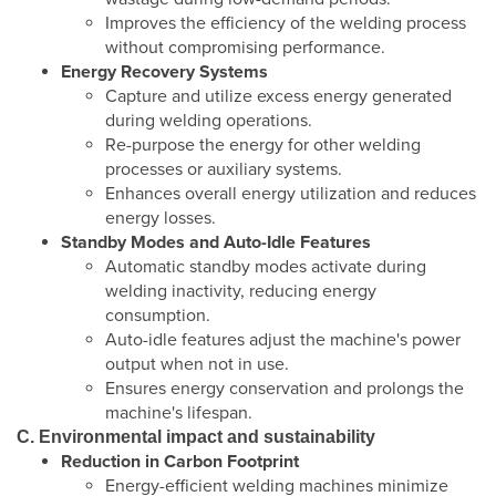
Improves the efficiency of the welding process
without compromising performance.
Energy Recovery Systems
Capture and utilize excess energy generated
during welding operations.
Re-purpose the energy for other welding
processes or auxiliary systems.
Enhances overall energy utilization and reduces
energy losses.
Standby Modes and Auto-Idle Features
Automatic standby modes activate during
welding inactivity, reducing energy
consumption.
Auto-idle features adjust the machine's power
output when not in use.
Ensures energy conservation and prolongs the
machine's lifespan.
C. Environmental impact and sustainability
Reduction in Carbon Footprint
Energy-efficient welding machines minimize