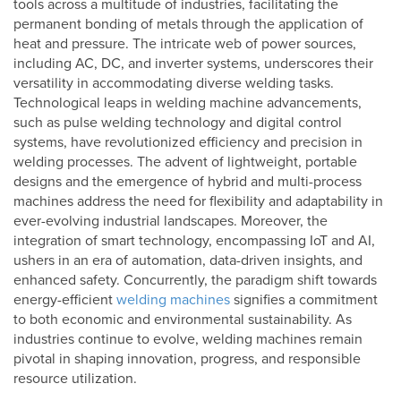
tools across a multitude of industries, facilitating the
permanent bonding of metals through the application of
heat and pressure. The intricate web of power sources,
including AC, DC, and inverter systems, underscores their
versatility in accommodating diverse welding tasks.
Technological leaps in welding machine advancements,
such as pulse welding technology and digital control
systems, have revolutionized efficiency and precision in
welding processes. The advent of lightweight, portable
designs and the emergence of hybrid and multi-process
machines address the need for flexibility and adaptability in
ever-evolving industrial landscapes. Moreover, the
integration of smart technology, encompassing IoT and AI,
ushers in an era of automation, data-driven insights, and
enhanced safety. Concurrently, the paradigm shift towards
energy-efficient
welding machines
signifies a commitment
to both economic and environmental sustainability. As
industries continue to evolve, welding machines remain
pivotal in shaping innovation, progress, and responsible
resource utilization.