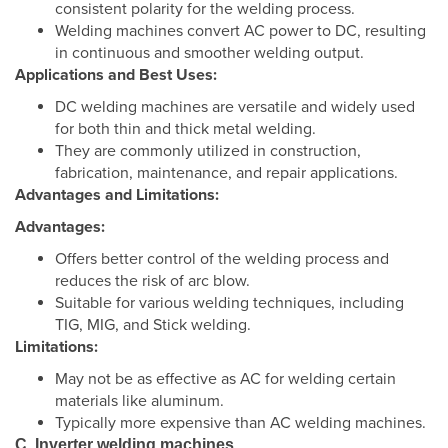
consistent polarity for the welding process.
Welding machines convert AC power to DC, resulting
in continuous and smoother welding output.
Applications and Best Uses:
DC welding machines are versatile and widely used
for both thin and thick metal welding.
They are commonly utilized in construction,
fabrication, maintenance, and repair applications.
Advantages and Limitations:
Advantages:
Offers better control of the welding process and
reduces the risk of arc blow.
Suitable for various welding techniques, including
TIG, MIG, and Stick welding.
Limitations:
May not be as effective as AC for welding certain
materials like aluminum.
Typically more expensive than AC welding machines.
C. Inverter welding machines