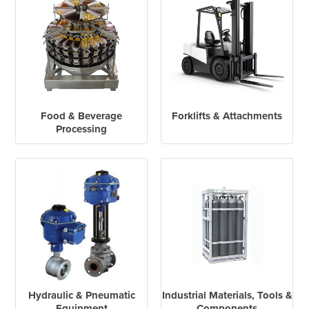
Food & Beverage
Forklifts & Attachments
Processing
Hydraulic & Pneumatic
Industrial Materials, Tools &
Equipment
Components