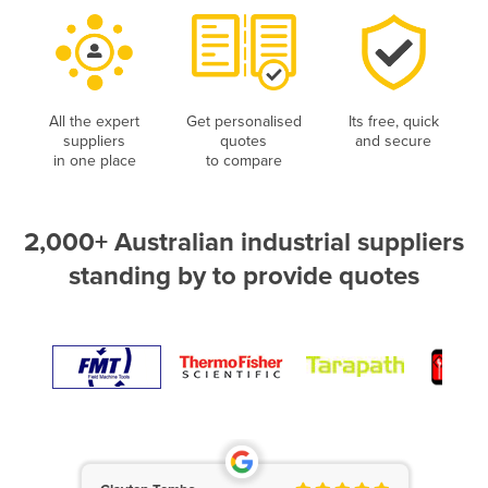
All the expert
Get personalised
Its free, quick
suppliers
quotes
and secure
in one place
to compare
2,000+ Australian industrial suppliers
standing by to provide quotes