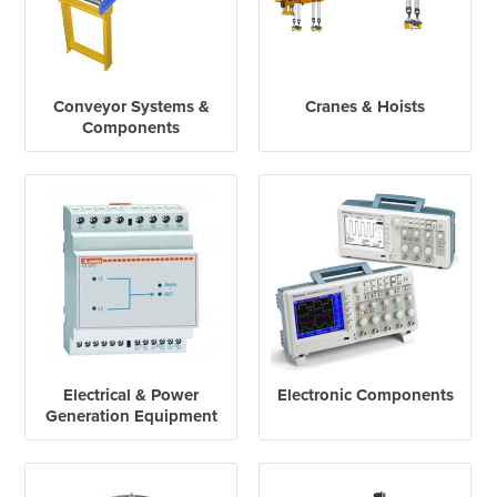
Conveyor Systems &
Cranes & Hoists
Components
Electrical & Power
Electronic Components
Generation Equipment