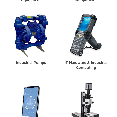
Industrial Pumps
IT Hardware & Industrial
Computing