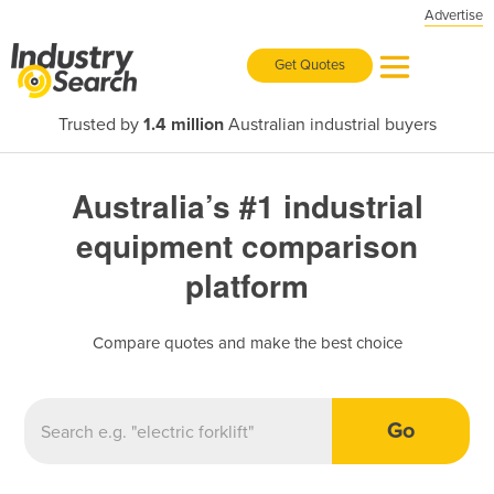
Advertise
Get Quotes
Trusted by
1.4 million
Australian industrial buyers
Australia’s #1 industrial
equipment comparison
platform
Compare quotes and make the best choice
Go