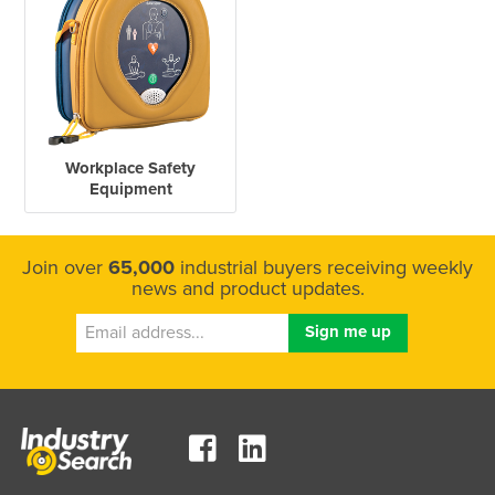
Workplace Safety
Equipment
Join over
65,000
industrial buyers receiving weekly
news and product updates.