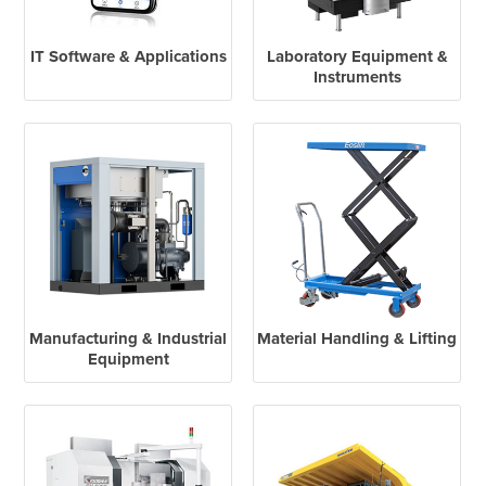
IT Software & Applications
Laboratory Equipment &
Instruments
Manufacturing & Industrial
Material Handling & Lifting
Equipment