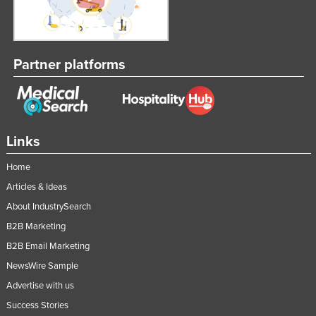
Partner platforms
Links
Home
Articles & Ideas
About IndustrySearch
B2B Marketing
B2B Email Marketing
NewsWire Sample
Advertise with us
Success Stories