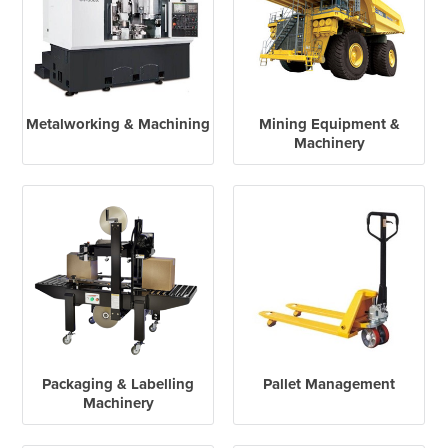
Metalworking & Machining
Mining Equipment &
Machinery
Packaging & Labelling
Pallet Management
Machinery