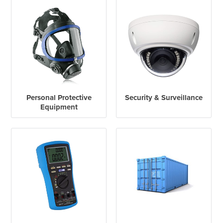
Personal Protective
Security & Surveillance
Equipment