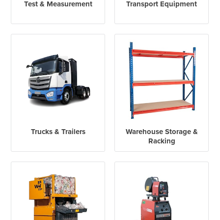
Test & Measurement
Transport Equipment
Trucks & Trailers
Warehouse Storage &
Racking