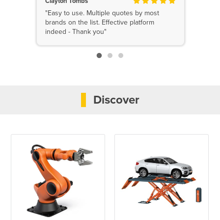
Clayton Tombs
"Easy to use. Multiple quotes by most
brands on the list. Effective platform
indeed - Thank you"
Discover