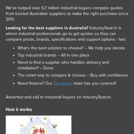
We've helped over 6.7 million industrial buyers compare quotes
from trusted Australian suppliers to make the right purchase since
2011.
Looking for the best suppliers in Australia?
IndustrySearch is
where industrial professionals go to get quotes so they can
compare prices, brands, specifications and support options - fast.
What’s the best solution to choose? – We help you decide
Top industrial brands – All in one place
Need to find a supplier who handles delivery and
installation? – Done
The smart way to compare & choose – Buy with confidence
Need finance? Our
EasyAsset
team has you covered!
Advertise and sell to industrial buyers on IndustrySearch.
How it works