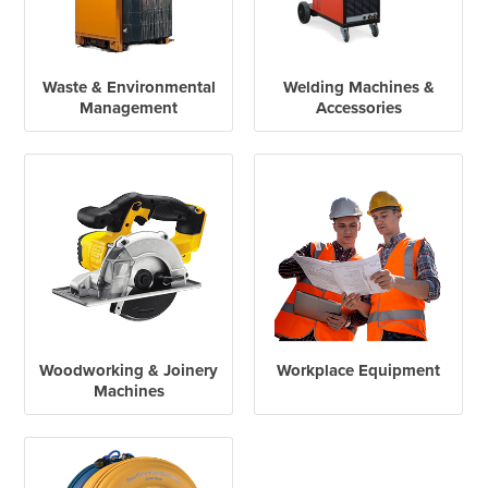
Waste & Environmental
Welding Machines &
Management
Accessories
Woodworking & Joinery
Workplace Equipment
Machines