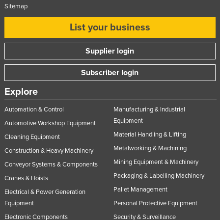
Sitemap
List your business
Supplier login
Subscriber login
Explore
Automation & Control
Manufacturing & Industrial
Equipment
Automotive Workshop Equipment
Material Handling & Lifting
Cleaning Equipment
Metalworking & Machining
Construction & Heavy Machinery
Mining Equipment & Machinery
Conveyor Systems & Components
Packaging & Labelling Machinery
Cranes & Hoists
Pallet Management
Electrical & Power Generation
Equipment
Personal Protective Equipment
Electronic Components
Security & Surveillance