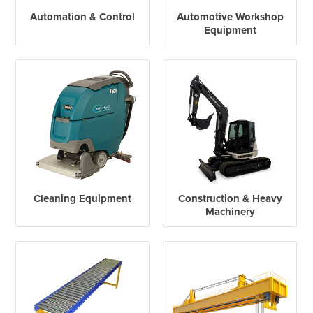
Automation & Control
Automotive Workshop
Equipment
Cleaning Equipment
Construction & Heavy
Machinery