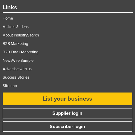
Links
Home
Articles & Ideas
About IndustrySearch
B2B Marketing
B2B Email Marketing
NewsWire Sample
Advertise with us
Success Stories
Sitemap
List your business
Supplier login
Subscriber login