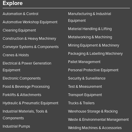
Explore
Automation & Control
Manufacturing & Industrial
Equipment
Automotive Workshop Equipment
Material Handling & Lifting
Cleaning Equipment
Metalworking & Machining
Construction & Heavy Machinery
Mining Equipment & Machinery
Conveyor Systems & Components
Packaging & Labelling Machinery
Cranes & Hoists
Pallet Management
Electrical & Power Generation
Equipment
Personal Protective Equipment
Electronic Components
Security & Surveillance
Food & Beverage Processing
Test & Measurement
Forklifts & Attachments
Transport Equipment
Hydraulic & Pneumatic Equipment
Trucks & Trailers
Industrial Materials, Tools &
Warehouse Storage & Racking
Components
Waste & Environmental Management
Industrial Pumps
Welding Machines & Accessories