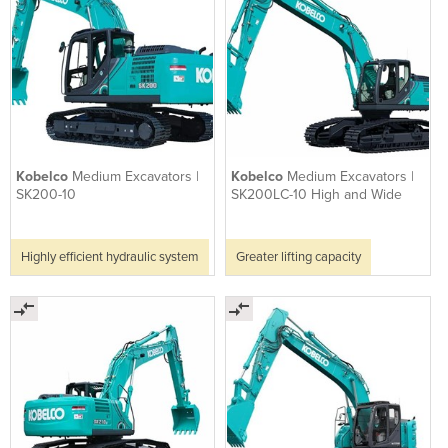
Kobelco
Medium Excavators |
Kobelco
Medium Excavators |
SK200-10
SK200LC-10 High and Wide
Highly efficient hydraulic system
Greater lifting capacity