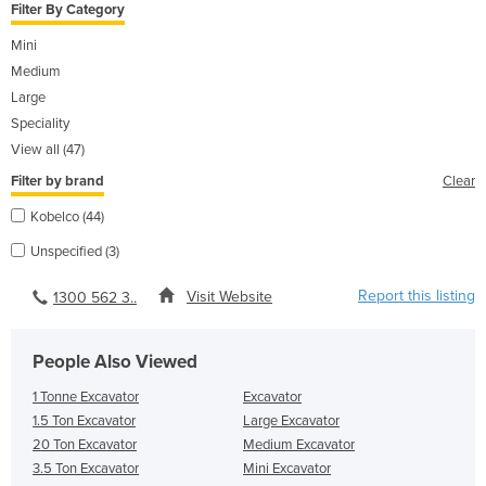
Filter By Category
Mini
Medium
Large
Speciality
View all (47)
Filter by brand
Clear
Kobelco (44)
Unspecified (3)
Report this listing
Visit Website
1300 562 3..
People Also Viewed
1 Tonne Excavator
Excavator
1.5 Ton Excavator
Large Excavator
20 Ton Excavator
Medium Excavator
3.5 Ton Excavator
Mini Excavator