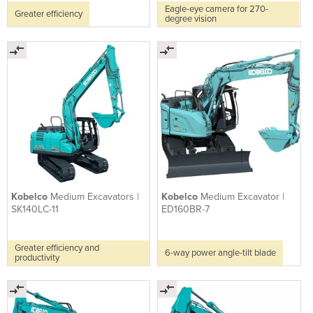
Eagle-eye camera for 270-
Greater efficiency
degree vision
Kobelco
Medium Excavators |
Kobelco
Medium Excavator |
SK140LC-11
ED160BR-7
Greater efficiency and
6-way power angle-tilt blade
productivity