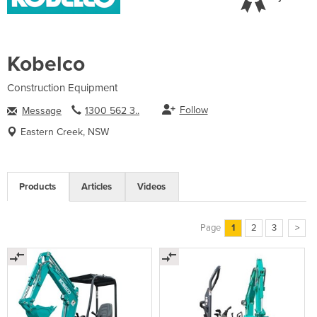
Kobelco
Construction Equipment
Follow
Message
1300 562 3..
Eastern Creek, NSW
Products
Articles
Videos
Page
1
2
3
>