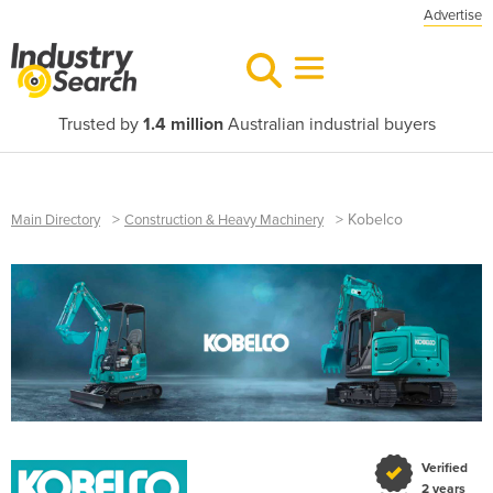
Advertise
Trusted by
1.4 million
Australian industrial buyers
>
>
Kobelco
Main Directory
Construction & Heavy Machinery
Verified
2 years