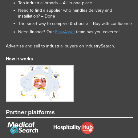
Top industrial brands – All in one place
Need to find a supplier who handles delivery and
installation? – Done
The smart way to compare & choose – Buy with confidence
Need finance? Our
EasyAsset
team has you covered!
Advertise and sell to industrial buyers on IndustrySearch.
How it works
Partner platforms