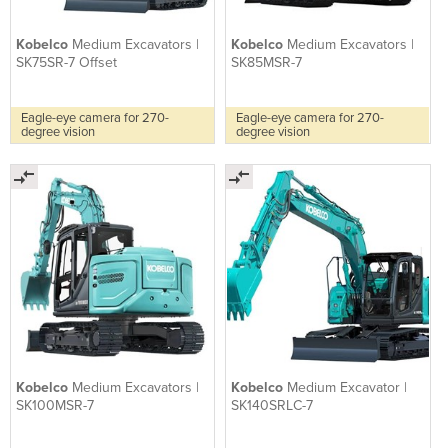
Kobelco
Medium Excavators |
Kobelco
Medium Excavators |
SK75SR-7 Offset
SK85MSR-7
Eagle-eye camera for 270-
Eagle-eye camera for 270-
degree vision
degree vision
Kobelco
Medium Excavators |
Kobelco
Medium Excavator |
SK100MSR-7
SK140SRLC-7