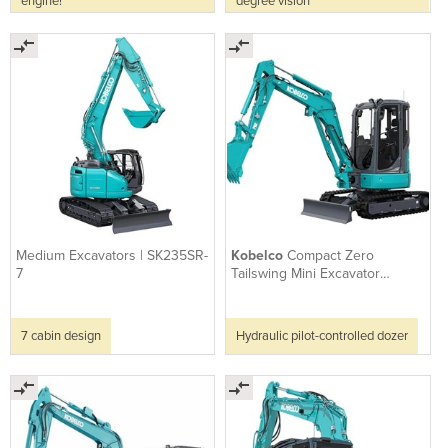
engine!
degree vision
Medium Excavators | SK235SR-
Kobelco
Compact Zero
7
Tailswing Mini Excavator
SK30SR-7
7 cabin design
Hydraulic pilot-controlled dozer