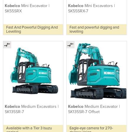
Kobelco
Mini Excavator |
Kobelco
Mini Excavators |
SK55SRX
SK55SRX-7
Fast And Powerful Digging And
Fast and powerful digging and
Levelling
levelling
Kobelco
Medium Excavators |
Kobelco
Medium Excavator |
SK135SR-7
SK135SR-7 Offset
Available with a Tier 3 Isuzu
Eagle-eye camera for 270-