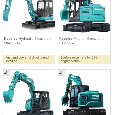
Kobelco
Hydraulic Excavators |
Kobelco
Medium Excavators |
SK45SRX-7
SK75SR-7
Fast and powerful digging and
Eagle-eye camera for 270-
levelling
degree vision