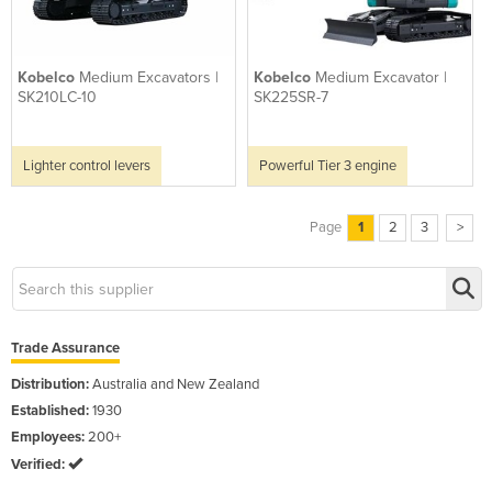
Kobelco
Medium Excavators |
Kobelco
Medium Excavator |
SK210LC-10
SK225SR-7
Lighter control levers
Powerful Tier 3 engine
Page
1
2
3
>
Trade Assurance
Distribution:
Australia and New Zealand
Established:
1930
Employees:
200+
Verified: