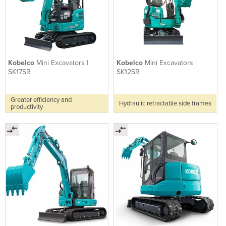
Kobelco
Mini Excavators |
Kobelco
Mini Excavators |
SK17SR
SK12SR
Greater efficiency and
Hydraulic retractable side frames
productivity