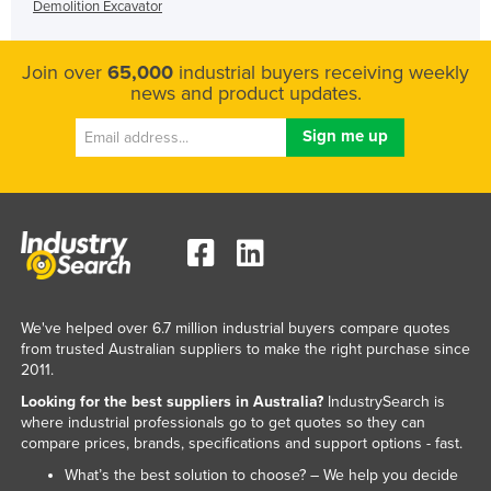
Demolition Excavator
Join over
65,000
industrial buyers receiving weekly
news and product updates.
We've helped over 6.7 million industrial buyers compare quotes
from trusted Australian suppliers to make the right purchase since
2011.
Looking for the best suppliers in Australia?
IndustrySearch is
where industrial professionals go to get quotes so they can
compare prices, brands, specifications and support options - fast.
What’s the best solution to choose? – We help you decide