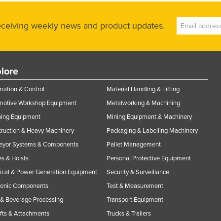
receiving weekly news and product updates.
lore
ation & Control
Material Handling & Lifting
motive Workshop Equipment
Metalworking & Machining
ning Equipment
Mining Equipment & Machinery
ruction & Heavy Machinery
Packaging & Labelling Machinery
eyor Systems & Components
Pallet Management
s & Hoists
Personal Protective Equipment
rical & Power Generation Equipment
Security & Surveillance
ronic Components
Test & Measurement
& Beverage Processing
Transport Equipment
ifts & Attachments
Trucks & Trailers