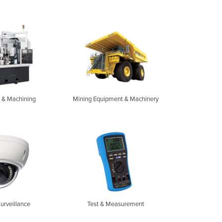
 & Machining
Mining Equipment & Machinery
Surveillance
Test & Measurement