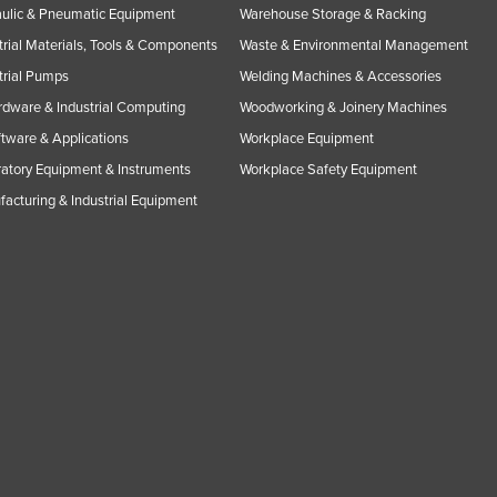
ulic & Pneumatic Equipment
Warehouse Storage & Racking
trial Materials, Tools & Components
Waste & Environmental Management
trial Pumps
Welding Machines & Accessories
rdware & Industrial Computing
Woodworking & Joinery Machines
ftware & Applications
Workplace Equipment
atory Equipment & Instruments
Workplace Safety Equipment
acturing & Industrial Equipment