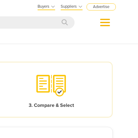
Buyers
Suppliers
Advertise
3. Compare & Select