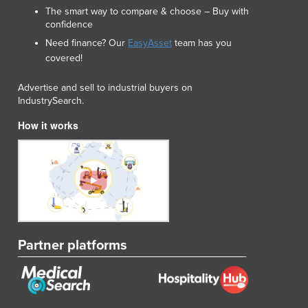
The smart way to compare & choose – Buy with
confidence
Need finance? Our
EasyAsset
team has you
covered!
Advertise and sell to industrial buyers on
IndustrySearch.
How it works
Partner platforms