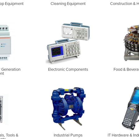
op Equipment
Cleaning Equipment
Construction & 
r Generation
Electronic Components
Food & Bevera
nt
als, Tools &
Industrial Pumps
IT Hardware & Ind