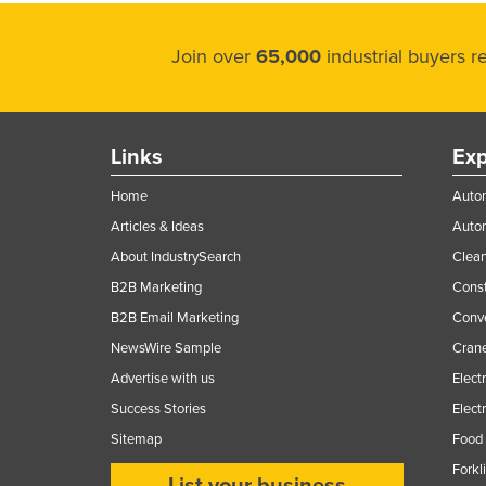
Join over
65,000
industrial buyers 
Links
Exp
Home
Autom
Articles & Ideas
Auto
About IndustrySearch
Clea
B2B Marketing
Const
B2B Email Marketing
Conv
NewsWire Sample
Crane
Advertise with us
Elect
Success Stories
Elect
Sitemap
Food 
Forkl
List your business