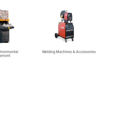
vironmental
Welding Machines & Accessories
ement