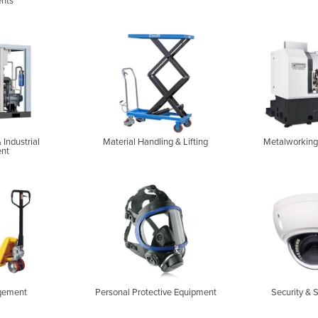
nts
 Industrial
Material Handling & Lifting
Metalworking
nt
gement
Personal Protective Equipment
Security & 