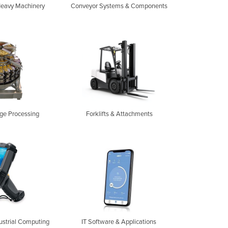
Heavy Machinery
Conveyor Systems & Components
ge Processing
Forklifts & Attachments
ustrial Computing
IT Software & Applications