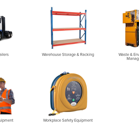
ailers
Warehouse Storage & Racking
Waste & En
Manag
uipment
Workplace Safety Equipment