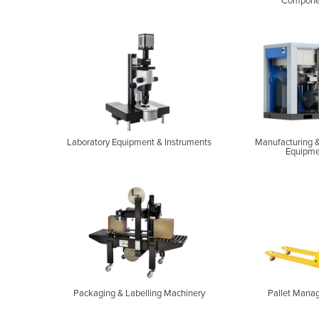
Compone
Laboratory Equipment & Instruments
Manufacturing &
Equipme
Packaging & Labelling Machinery
Pallet Mana