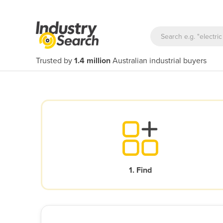
Trusted by
1.4 million
Australian industrial buyers
1. Find