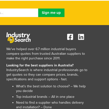
We've helped over 6.7 million industrial buyers
compare quotes from trusted Australian suppliers to
make the right purchase since 2011.
Looking for the best suppliers in Australia?
IndustrySearch is where industrial professionals go to
get quotes so they can compare prices, brands,
specifications and support options - fast.
What’s the best solution to choose? – We help
you decide
Top industrial brands – All in one place
Need to find a supplier who handles delivery
and installation? – Done