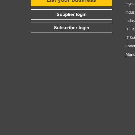
Hydra
Indus
Supplier login
Indus
Subscriber login
IT Ha
IT So
Labor
Manuf