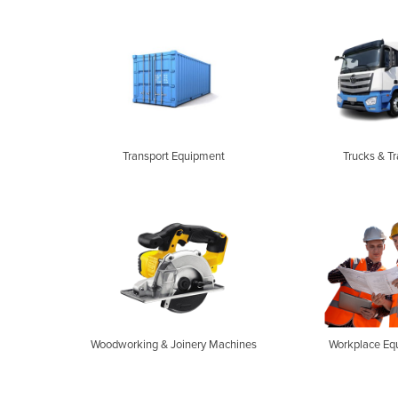
Transport Equipment
Trucks & Tr
Woodworking & Joinery Machines
Workplace Eq