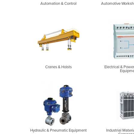
Automation & Control
Automotive Worksh
Cranes & Hoists
Electrical & Powe
Equipme
Hydraulic & Pneumatic Equipment
Industrial Materi