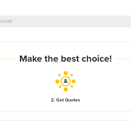
Make the best choice!
2. Get Quotes