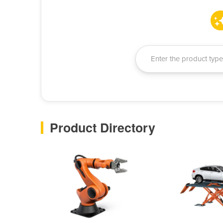
Product Directory