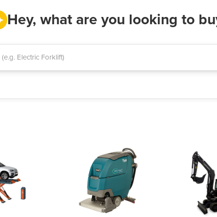
Hey, what are you looking to bu