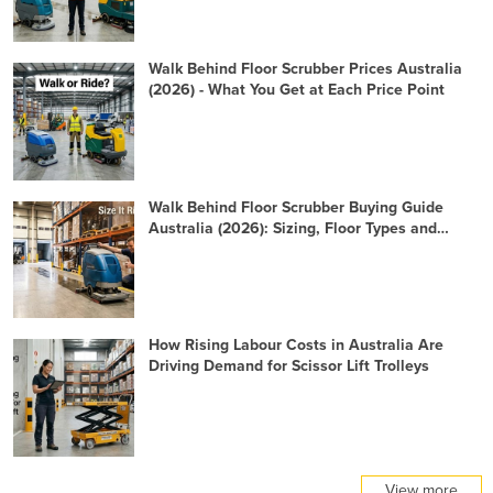
Walk Behind Floor Scrubber Prices Australia
(2026) - What You Get at Each Price Point
Walk Behind Floor Scrubber Buying Guide
Australia (2026): Sizing, Floor Types and
Specification Checklist
How Rising Labour Costs in Australia Are
Driving Demand for Scissor Lift Trolleys
View more