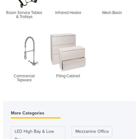
Room Service Tables
Infrared Heater
Wash Basin
& Trolleys
Commercial
Filing Cabinet
Tapware
More Categories
LED High Bay & Low
Mezzanine Office