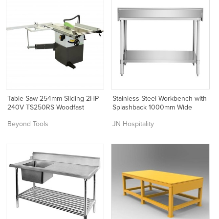
Table Saw 254mm Sliding 2HP
Stainless Steel Workbench with
240V TS250RS Woodfast
Splashback 1000mm Wide
Beyond Tools
JN Hospitality