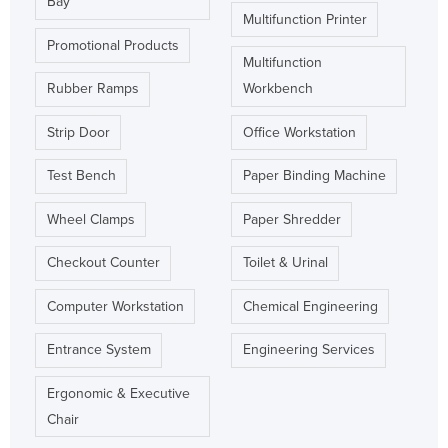
Bay
Multifunction Printer
Promotional Products
Multifunction
Rubber Ramps
Workbench
Strip Door
Office Workstation
Test Bench
Paper Binding Machine
Wheel Clamps
Paper Shredder
Checkout Counter
Toilet & Urinal
Computer Workstation
Chemical Engineering
Entrance System
Engineering Services
Ergonomic & Executive
Chair