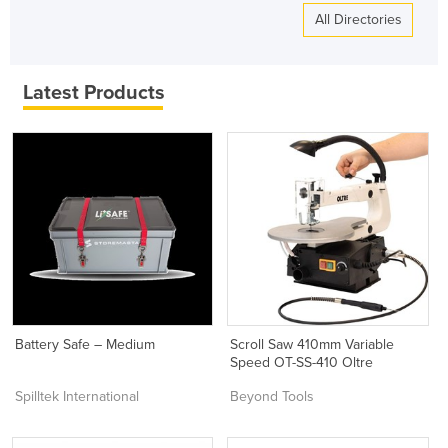
All Directories
Latest Products
Battery Safe – Medium
Scroll Saw 410mm Variable
Speed OT-SS-410 Oltre
Spilltek International
Beyond Tools