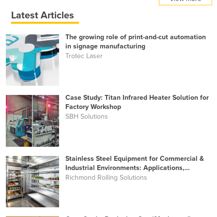
Latest Articles
The growing role of print-and-cut automation
in signage manufacturing
Trotec Laser
Case Study: Titan Infrared Heater Solution for
Factory Workshop
SBH Solutions
Stainless Steel Equipment for Commercial &
Industrial Environments: Applications,
Benefits and Key Buying Considerations
Richmond Rolling Solutions