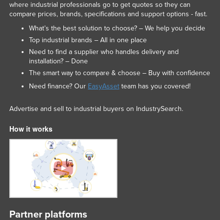
where industrial professionals go to get quotes so they can
compare prices, brands, specifications and support options - fast.
What’s the best solution to choose? – We help you decide
Top industrial brands – All in one place
Need to find a supplier who handles delivery and
installation? – Done
The smart way to compare & choose – Buy with confidence
Need finance? Our
EasyAsset
team has you covered!
Advertise and sell to industrial buyers on IndustrySearch.
How it works
Partner platforms