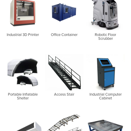
Industrial 3D Printer
Office Container
Robotic Floor
Scrubber
Portable Inflatable
Access Stair
Industrial Computer
Shelter
Cabinet