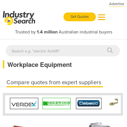
Advertise
Get Quotes
Trusted by
1.4 million
Australian industrial buyers
Workplace Equipment
Compare quotes from expert suppliers