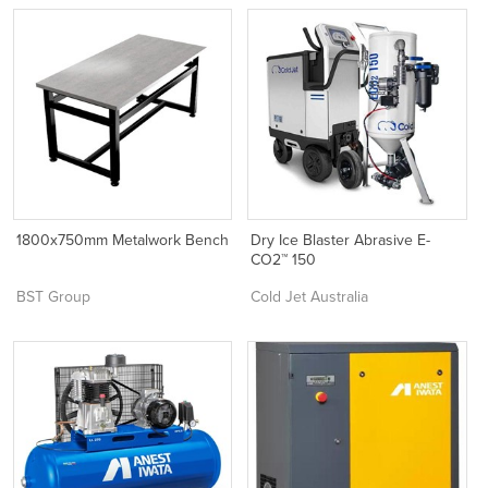
1800x750mm Metalwork Bench
Dry Ice Blaster Abrasive E-
CO2™ 150
BST Group
Cold Jet Australia