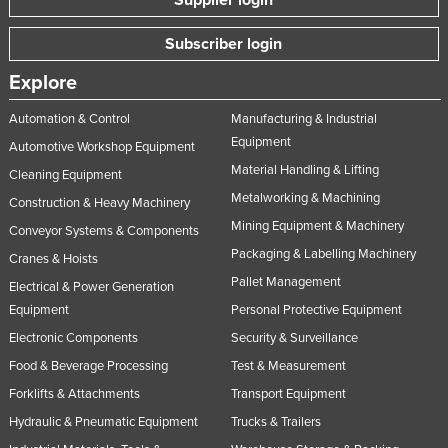
Supplier login
Subscriber login
Explore
Automation & Control
Manufacturing & Industrial
Equipment
Automotive Workshop Equipment
Material Handling & Lifting
Cleaning Equipment
Metalworking & Machining
Construction & Heavy Machinery
Mining Equipment & Machinery
Conveyor Systems & Components
Packaging & Labelling Machinery
Cranes & Hoists
Pallet Management
Electrical & Power Generation
Equipment
Personal Protective Equipment
Electronic Components
Security & Surveillance
Food & Beverage Processing
Test & Measurement
Forklifts & Attachments
Transport Equipment
Hydraulic & Pneumatic Equipment
Trucks & Trailers