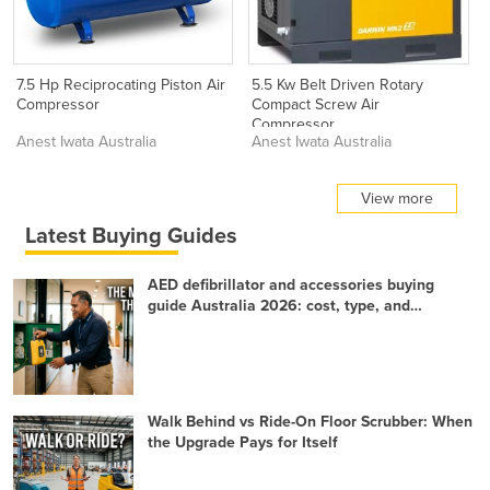
7.5 Hp Reciprocating Piston Air
5.5 Kw Belt Driven Rotary
Compressor
Compact Screw Air
Compressor
Anest Iwata Australia
Anest Iwata Australia
View more
Latest Buying Guides
AED defibrillator and accessories buying
guide Australia 2026: cost, type, and
readiness
Walk Behind vs Ride-On Floor Scrubber: When
the Upgrade Pays for Itself