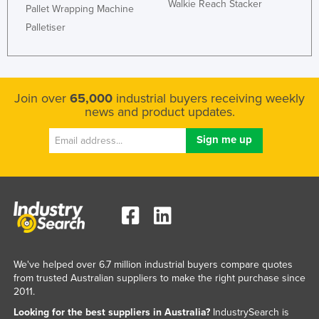
Walkie Reach Stacker
Pallet Wrapping Machine
Palletiser
Join over
65,000
industrial buyers receiving weekly
news and product updates.
We've helped over 6.7 million industrial buyers compare quotes
from trusted Australian suppliers to make the right purchase since
2011.
Looking for the best suppliers in Australia?
IndustrySearch is