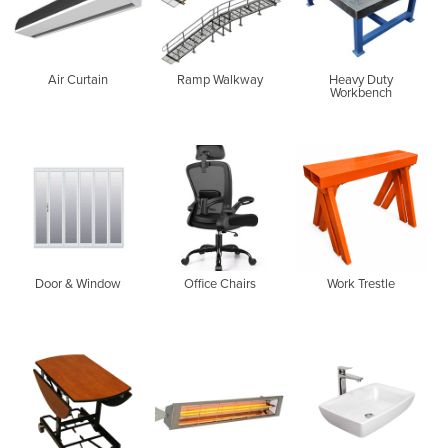
Air Curtain
Ramp Walkway
Heavy Duty
Workbench
Door & Window
Office Chairs
Work Trestle