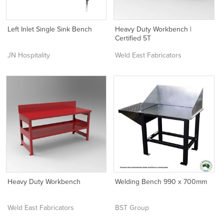
Left Inlet Single Sink Bench
Heavy Duty Workbench |
Certified 5T
JN Hospitality
Weld East Fabricators
Heavy Duty Workbench
Welding Bench 990 x 700mm
Weld East Fabricators
BST Group