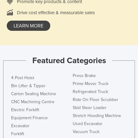
Promote key products & content
Drive cost effective & measurable sales
LEARN MORE
Featured Categories
Press Brake
4 Post Hoist
Prime Mover Truck
Bin Lifter & Tipper
Refrigerated Truck
Carton Sealing Machine
Ride On Floor Scrubber
CNC Machining Centre
Skid Steer Loader
Electric Forklift
Stretch Hooding Machine
Equipment Finance
Used Excavator
Excavator
Vacuum Truck
Forklift