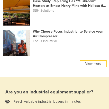
Case Study: Replacing Gas “Mushroom”
Heaters at Ernest Henry Mine with Heliosa 66
Infrared Heating
SBH Solutions
Why Choose Focus Industrial to Service your
Air Compressor
Focus Industrial
View more
Are you an industrial equipment supplier?
Reach valuable industrial buyers in minutes