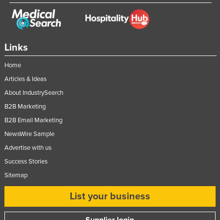
Links
Home
Articles & Ideas
About IndustrySearch
B2B Marketing
B2B Email Marketing
NewsWire Sample
Advertise with us
Success Stories
Sitemap
List your business