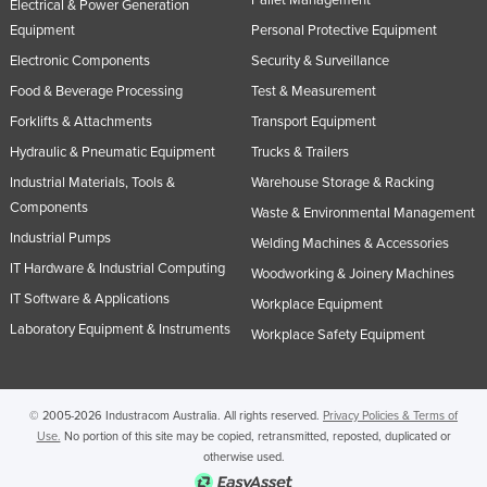
Electrical & Power Generation
Equipment
Personal Protective Equipment
Electronic Components
Security & Surveillance
Food & Beverage Processing
Test & Measurement
Forklifts & Attachments
Transport Equipment
Hydraulic & Pneumatic Equipment
Trucks & Trailers
Industrial Materials, Tools &
Warehouse Storage & Racking
Components
Waste & Environmental Management
Industrial Pumps
Welding Machines & Accessories
IT Hardware & Industrial Computing
Woodworking & Joinery Machines
IT Software & Applications
Workplace Equipment
Laboratory Equipment & Instruments
Workplace Safety Equipment
© 2005-2026 Industracom Australia. All rights reserved.
Privacy Policies & Terms of
Use.
No portion of this site may be copied, retransmitted, reposted, duplicated or
otherwise used.