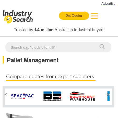
Advertise
Get Quotes
Trusted by
1.4 million
Australian industrial buyers
Pallet Management
Compare quotes from expert suppliers