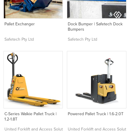
Pallet Exchanger
Dock Bumper | Safetech Dock
Bumpers
Safetech Pty Ltd
Safetech Pty Ltd
C-Series Walkie Pallet Truck |
Powered Pallet Truck | 1.6-2.0T
1.2-1.8T
United Forklift and Access Solutions
United Forklift and Access Solutio