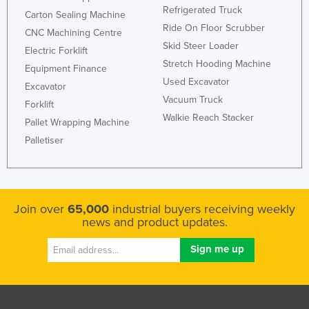
Refrigerated Truck
Carton Sealing Machine
Ride On Floor Scrubber
CNC Machining Centre
Skid Steer Loader
Electric Forklift
Stretch Hooding Machine
Equipment Finance
Used Excavator
Excavator
Vacuum Truck
Forklift
Walkie Reach Stacker
Pallet Wrapping Machine
Palletiser
Join over
65,000
industrial buyers receiving weekly
news and product updates.