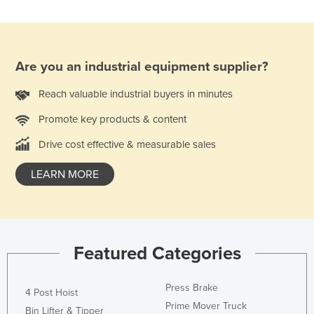
Are you an industrial equipment supplier?
Reach valuable industrial buyers in minutes
Promote key products & content
Drive cost effective & measurable sales
LEARN MORE
Featured Categories
Press Brake
4 Post Hoist
Prime Mover Truck
Bin Lifter & Tipper