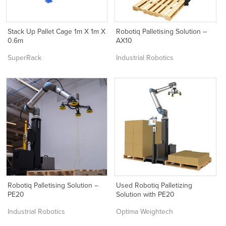
Stack Up Pallet Cage 1m X 1m X
Robotiq Palletising Solution –
0.6m
AX10
SuperRack
Industrial Robotics
Robotiq Palletising Solution –
Used Robotiq Palletizing
PE20
Solution with PE20
Industrial Robotics
Optima Weightech