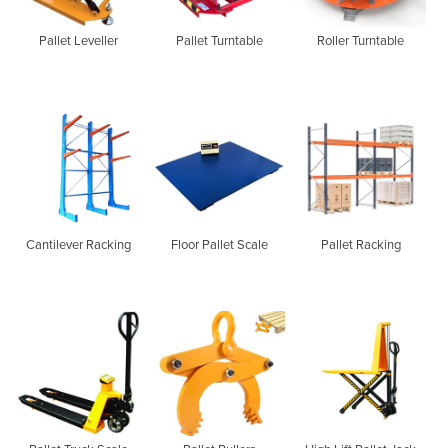
Pallet Leveller
Pallet Turntable
Roller Turntable
Cantilever Racking
Floor Pallet Scale
Pallet Racking