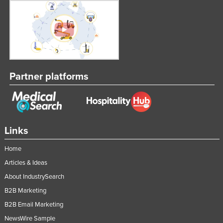
Partner platforms
Links
Home
Articles & Ideas
About IndustrySearch
B2B Marketing
B2B Email Marketing
NewsWire Sample