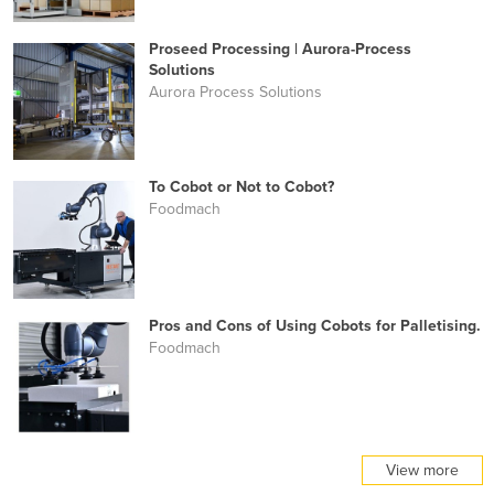
Proseed Processing | Aurora-Process
Solutions
Aurora Process Solutions
To Cobot or Not to Cobot?
Foodmach
Pros and Cons of Using Cobots for Palletising.
Foodmach
View more