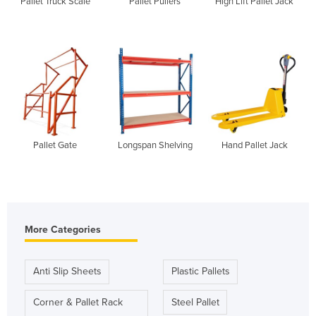
Pallet Truck Scale
Pallet Pullers
High Lift Pallet Jack
Pallet Gate
Longspan Shelving
Hand Pallet Jack
More Categories
Anti Slip Sheets
Plastic Pallets
Corner & Pallet Rack
Steel Pallet