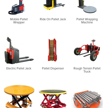
Mobile Pallet
Ride On Pallet Jack
Pallet Wrapping
Wrapper
Machine
Electric Pallet Jack
Pallet Dispenser
Rough Terrain Pallet
Truck