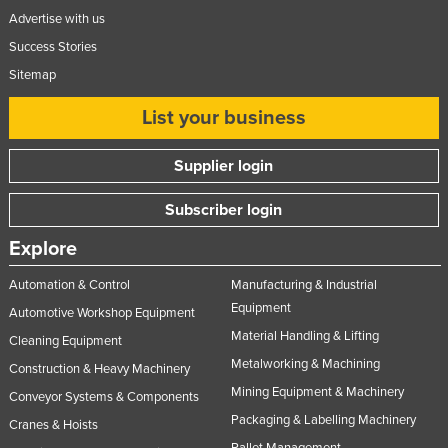
Advertise with us
Success Stories
Sitemap
List your business
Supplier login
Subscriber login
Explore
Automation & Control
Manufacturing & Industrial
Equipment
Automotive Workshop Equipment
Material Handling & Lifting
Cleaning Equipment
Metalworking & Machining
Construction & Heavy Machinery
Mining Equipment & Machinery
Conveyor Systems & Components
Packaging & Labelling Machinery
Cranes & Hoists
Pallet Management