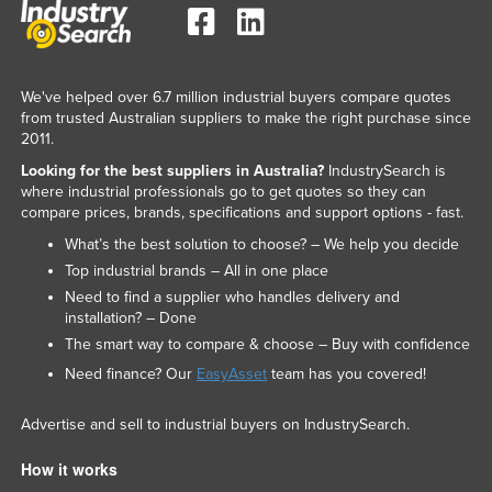
We've helped over 6.7 million industrial buyers compare quotes
from trusted Australian suppliers to make the right purchase since
2011.
Looking for the best suppliers in Australia?
IndustrySearch is
where industrial professionals go to get quotes so they can
compare prices, brands, specifications and support options - fast.
What’s the best solution to choose? – We help you decide
Top industrial brands – All in one place
Need to find a supplier who handles delivery and
installation? – Done
The smart way to compare & choose – Buy with confidence
Need finance? Our
EasyAsset
team has you covered!
Advertise and sell to industrial buyers on IndustrySearch.
How it works