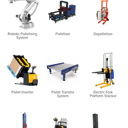
Robotic Palletising
Palletiser
Depalletiser
System
Pallet Inverter
Pallet Transfer
Electric Fork
System
Platform Stacker