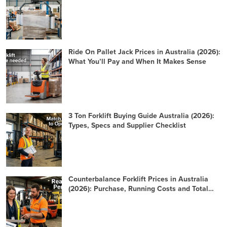
Ride On Pallet Jack Prices in Australia (2026):
What You’ll Pay and When It Makes Sense
3 Ton Forklift Buying Guide Australia (2026):
Types, Specs and Supplier Checklist
Counterbalance Forklift Prices in Australia
(2026): Purchase, Running Costs and Total
Cost of Ownership