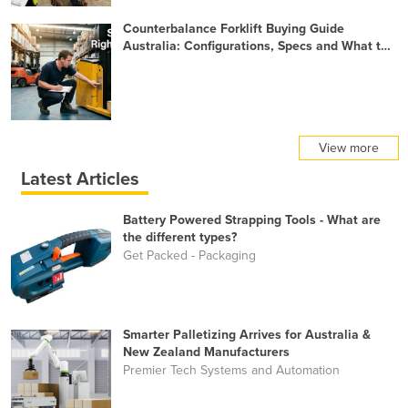
Counterbalance Forklift Buying Guide
Australia: Configurations, Specs and What to
Check Before You Buy
View more
Latest Articles
Battery Powered Strapping Tools - What are
the different types?
Get Packed - Packaging
Smarter Palletizing Arrives for Australia &
New Zealand Manufacturers
Premier Tech Systems and Automation