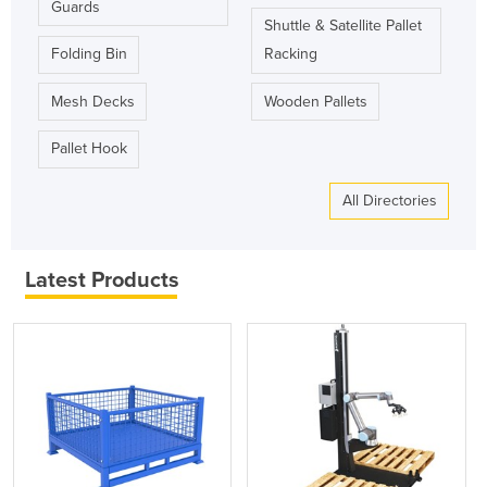
Guards
Shuttle & Satellite Pallet
Folding Bin
Racking
Mesh Decks
Wooden Pallets
Pallet Hook
All Directories
Latest Products