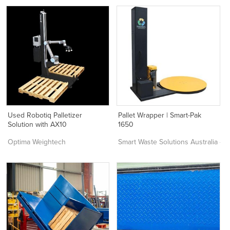
Used Robotiq Palletizer
Pallet Wrapper | Smart-Pak
Solution with AX10
1650
Optima Weightech
Smart Waste Solutions Australia –