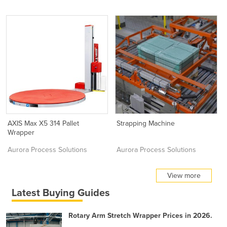
AXIS Max X5 314 Pallet
Strapping Machine
Wrapper
Aurora Process Solutions
Aurora Process Solutions
View more
Latest Buying Guides
Rotary Arm Stretch Wrapper Prices in 2026.