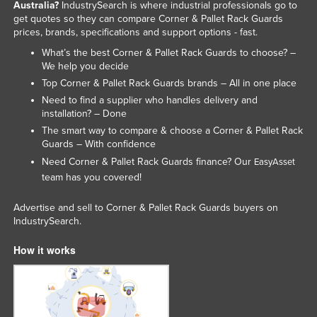
Australia?
IndustrySearch is where industrial professionals go to
get quotes so they can compare Corner & Pallet Rack Guards
prices, brands, specifications and support options - fast.
What’s the best Corner & Pallet Rack Guards to choose? –
We help you decide
Top Corner & Pallet Rack Guards brands – All in one place
Need to find a supplier who handles delivery and
installation? – Done
The smart way to compare & choose a Corner & Pallet Rack
Guards – With confidence
Need Corner & Pallet Rack Guards finance? Our
EasyAsset
team has you covered!
Advertise and sell to Corner & Pallet Rack Guards buyers on
IndustrySearch.
How it works