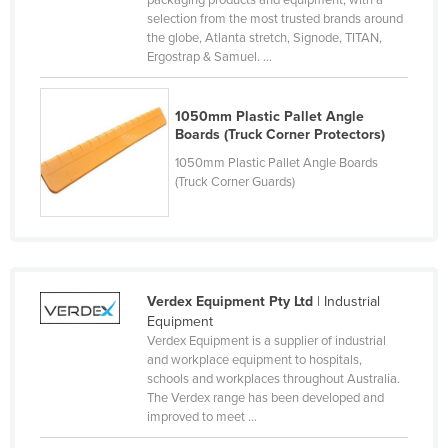
packaging products and equipment, with a
selection from the most trusted brands around
Cyprus
the globe, Atlanta stretch, Signode, TITAN,
Czechia
Ergostrap & Samuel. ...
Denmark
1050mm Plastic Pallet Angle
Djibouti
Boards (Truck Corner Protectors)
Dominica
1050mm Plastic Pallet Angle Boards
Dominican Republic
(Truck Corner Guards)
Ecuador
Egypt
El Salvador
Verdex Equipment Pty Ltd
| Industrial
Equatorial Guinea
Equipment
Eritrea
Verdex Equipment is a supplier of industrial
and workplace equipment to hospitals,
Estonia
schools and workplaces throughout Australia.
The Verdex range has been developed and
Ethiopia
improved to meet ...
Fiji