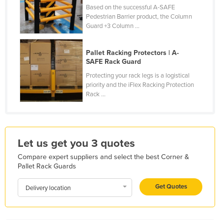
Based on the successful A-SAFE
Kazakhstan
Pedestrian Barrier product, the Column
Kenya
Guard +3 Column ...
Kiribati
Pallet Racking Protectors | A-
Korea, North
SAFE Rack Guard
Korea, South
Protecting your rack legs is a logistical
priority and the iFlex Racking Protection
Kosovo
Rack ...
Kuwait
Kyrgyzstan
Laos
Let us get you 3 quotes
Latvia
Compare expert suppliers and select the best Corner &
Pallet Rack Guards
Lebanon
Lesotho
Get Quotes
Delivery location
Liberia
Libya