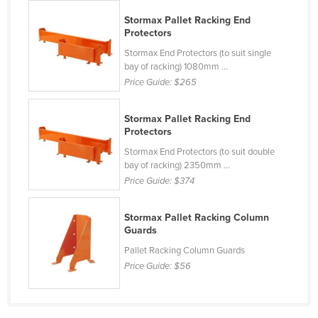
Finland
Stormax Pallet Racking End
Protectors
France
Stormax End Protectors (to suit single
Gabon
bay of racking) 1080mm ...
Price Guide:
$265
Gambia
Georgia
Stormax Pallet Racking End
Germany
Protectors
Ghana
Stormax End Protectors (to suit double
bay of racking) 2350mm ...
Greece
Price Guide:
$374
Grenada
Stormax Pallet Racking Column
Guatemala
Guards
Guinea
Pallet Racking Column Guards
Guinea-Bissau
Price Guide:
$56
Guyana
Haiti