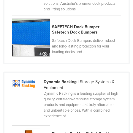
solutions. Australia’s premier dock products
Nigeria
and lifting solutions ...
Norway
Oman
SAFETECH Dock Bumper |
Safetech Dock Bumpers
Pakistan
Safetech Dock Bumpers deliver robust
Palau
and long-lasting protection for your
loading docks and ...
Panama
Papua New Guinea
Paraguay
Dynamic Racking
| Storage Systems &
Peru
Equipment
Philippines
Dynamic Racking is a leading supplier of high
quality, certified warehouse storage system
Poland
products and equipment at truly affordable
and unbeatable prices. With a combined
Portugal
experience of ...
Qatar
Romania