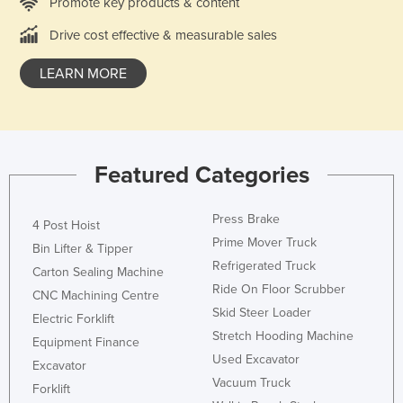
Promote key products & content
Drive cost effective & measurable sales
LEARN MORE
Featured Categories
Press Brake
4 Post Hoist
Prime Mover Truck
Bin Lifter & Tipper
Refrigerated Truck
Carton Sealing Machine
Ride On Floor Scrubber
CNC Machining Centre
Skid Steer Loader
Electric Forklift
Stretch Hooding Machine
Equipment Finance
Used Excavator
Excavator
Vacuum Truck
Forklift