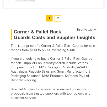
United Arab Emirates
United Kingdom
1
2
United States
Uruguay
Back to top
Corner & Pallet Rack
Uzbekistan
Guards Costs and Supplier Insights
Vanuatu
The listed price of a Corner & Pallet Rack Guards for sale
ranges from $100 to $500, averaging $300.
Venezuela
Vietnam
If you are looking to buy a Corner & Pallet Rack Guards
for sale, suppliers on IndustrySearch include Verdex
Yemen
Equipment Pty Ltd, MPS Packaging Australia, A-SAFE
Australasia, Plasquip Sales and Smart Manufacturing &
Zambia
Packaging Solutions, MHA Products, Safetech Pty Ltd,
Dynamic Racking
Zimbabwe
Use Get Quotes to receive personalised prices and
proposals from trusted suppliers with top reviews and
excellent service.