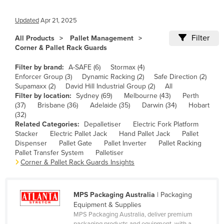
Cameroon
Updated
Apr 21, 2025
Canada
Filter
All Products
Pallet Management
Central African Republic
Corner & Pallet Rack Guards
Chad
Filter by brand:
A-SAFE (6)
Stormax (4)
Chile
Enforcer Group (3)
Dynamic Racking (2)
Safe Direction (2)
Supamaxx (2)
David Hill Industrial Group (2)
All
China
Filter by location:
Sydney (69)
Melbourne (43)
Perth
(37)
Brisbane (36)
Adelaide (35)
Darwin (34)
Hobart
Colombia
(32)
Comoros
Related Categories:
Depalletiser
Electric Fork Platform
Stacker
Electric Pallet Jack
Hand Pallet Jack
Pallet
Congo (Brazzaville)
Dispenser
Pallet Gate
Pallet Inverter
Pallet Racking
Pallet Transfer System
Palletiser
Congo (Kinshasa)
Corner & Pallet Rack Guards Insights
Costa Rica
Côte d'Ivoire
MPS Packaging Australia
| Packaging
Croatia
Equipment & Supplies
MPS Packaging Australia, deliver premium
Cuba