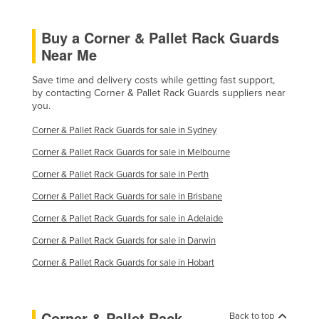
Buy a Corner & Pallet Rack Guards
Near Me
Save time and delivery costs while getting fast support,
by contacting Corner & Pallet Rack Guards suppliers near
you.
Corner & Pallet Rack Guards for sale in Sydney
Corner & Pallet Rack Guards for sale in Melbourne
Corner & Pallet Rack Guards for sale in Perth
Corner & Pallet Rack Guards for sale in Brisbane
Corner & Pallet Rack Guards for sale in Adelaide
Corner & Pallet Rack Guards for sale in Darwin
Corner & Pallet Rack Guards for sale in Hobart
Corner & Pallet Rack
Back to top