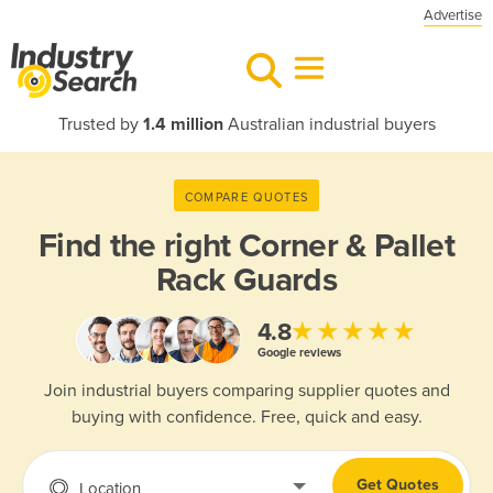
Advertise
Trusted by
1.4 million
Australian industrial buyers
COMPARE QUOTES
Find the right
Corner & Pallet
Rack Guards
★★★★★
4.8
Google reviews
Join industrial buyers comparing supplier quotes and
buying with confidence. Free, quick and easy.
Get Quotes
Location