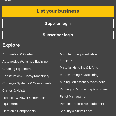
Sitemap
List your business
Supplier login
Subscriber login
Explore
Automation & Control
Manufacturing & Industrial
Equipment
Automotive Workshop Equipment
Material Handling & Lifting
Cleaning Equipment
Metalworking & Machining
Construction & Heavy Machinery
Mining Equipment & Machinery
Conveyor Systems & Components
Packaging & Labelling Machinery
Cranes & Hoists
Pallet Management
Electrical & Power Generation
Equipment
Personal Protective Equipment
Electronic Components
Security & Surveillance