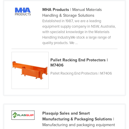
Liechtenstein
MHA Products
| Manual Materials
Lithuania
Handling & Storage Solutions
Established in 1987, we are a leading
Luxembourg
equipment supply company in NSW, Australia,
with specialist knowledge in the Materials
Macedonia
Handling Industry.We stock a large range of
Madagascar
quality products. We ...
Malawi
Pallet Racking End Protectors |
Malaysia
M7406
Maldives
Pallet Racking End Protectors | M7406
Mali
Malta
Marshall Islands
Mauritania
Plasquip Sales and Smart
Mauritius
Manufacturing & Packaging Solutions
|
Manufacturing and packaging equipment
Mexico