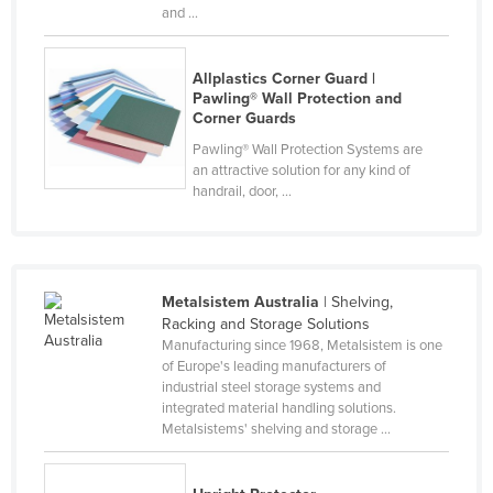
and ...
Slovakia
Slovenia
Allplastics Corner Guard |
Solomon Islands
Pawling® Wall Protection and
Corner Guards
Somalia
Pawling® Wall Protection Systems are
South Africa
an attractive solution for any kind of
handrail, door, ...
South Sudan
Spain
Sri Lanka
Metalsistem Australia
| Shelving,
Sudan
Racking and Storage Solutions
Suriname
Manufacturing since 1968, Metalsistem is one
of Europe's leading manufacturers of
Swaziland
industrial steel storage systems and
integrated material handling solutions.
Sweden
Metalsistems' shelving and storage ...
Switzerland
Syria