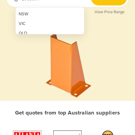
View Price Range
NSW
VIC
QLD
SA
WA
NT
ACT
TAS
New Zealand
Papua New Guinea
Get quotes from top Australian suppliers
Afghanistan
Albania