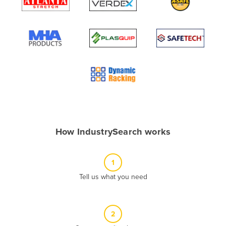
Algeria
Andorra
Angola
Antigua and Barbuda
Argentina
Armenia
Austria
Azerbaijan
How IndustrySearch works
Bahamas
Bahrain
1
Bangladesh
Tell us what you need
Barbados
Belarus
2
Belgium