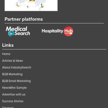
Partner platforms
Links
Home
Articles & Ideas
About IndustrySearch
B2B Marketing
B2B Email Marketing
NewsWire Sample
Advertise with us
Success Stories