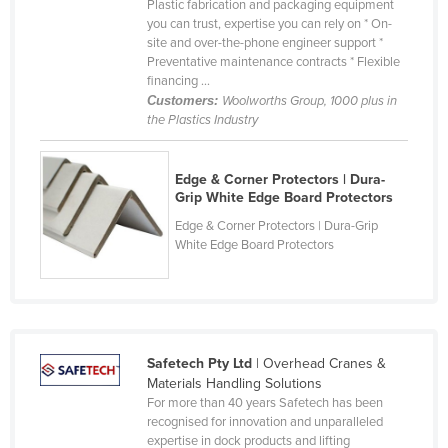
Plastic fabrication and packaging equipment
Federated States of Micronesia
you can trust, expertise you can rely on * On-
site and over-the-phone engineer support *
Moldova
Preventative maintenance contracts * Flexible
financing ...
Monaco
Customers:
Woolworths Group, 1000 plus in
Mongolia
the Plastics Industry
Montenegro
Edge & Corner Protectors | Dura-
Morocco
Grip White Edge Board Protectors
Mozambique
Edge & Corner Protectors | Dura-Grip
Namibia
White Edge Board Protectors
Nauru
Nepal
Netherlands
Safetech Pty Ltd
| Overhead Cranes &
New Zealand
Materials Handling Solutions
For more than 40 years Safetech has been
Nicaragua
recognised for innovation and unparalleled
Niger
expertise in dock products and lifting