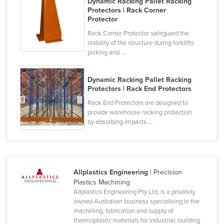
Dynamic Racking Pallet Racking
Protectors | Rack Corner
Russia
Protector
Rwanda
Rack Corner Protector safeguard the
Saint Kitts and Nevis
stability of the structure during forklifts
picking and ...
Saint Lucia
Saint Vincent and the Grenadines
Dynamic Racking Pallet Racking
Protectors | Rack End Protectors
Samoa
Rack End Protectors are designed to
San Marino
provide warehouse racking protection
by absorbing impacts ...
Sao Tome and Principe
Saudi Arabia
Senegal
Serbia
Allplastics Engineering
| Precision
Plastics Machining
Seychelles
Allplastics Engineering Pty Ltd, is a privately
owned Australian business specialising in the
Sierra Leone
machining, fabrication and supply of
Singapore
thermoplastic materials for industrial, building