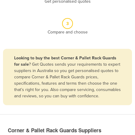
Get personalised quotes
Belize
Benin
3
Bhutan
Compare and choose
Bolivia
Bosnia and Herzegovina
Botswana
Looking to buy the best Corner & Pallet Rack Guards
Brazil
for sale
? Get Quotes sends your requirements to expert
suppliers in Australia so you get personalised quotes to
Brunei
compare Corner & Pallet Rack Guards prices,
specifications, features and terms then choose the one
Bulgaria
that’s right for you. Also compare servicing, consumables
Burkina Faso
and reviews, so you can buy with confidence.
Burma
Burundi
Cabo Verde
Corner & Pallet Rack Guards Suppliers
Cambodia