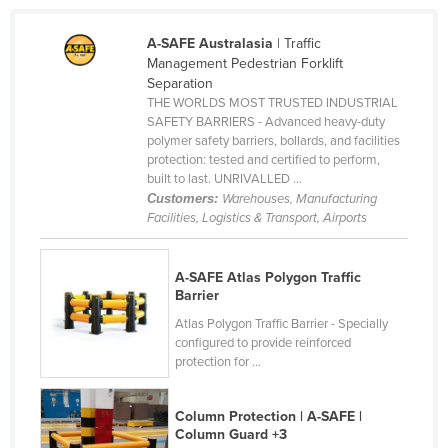
Holy See
A-SAFE Australasia
| Traffic
Honduras
Management Pedestrian Forklift
Separation
Hungary
THE WORLDS MOST TRUSTED INDUSTRIAL
Iceland
SAFETY BARRIERS - Advanced heavy-duty
polymer safety barriers, bollards, and facilities
India
protection: tested and certified to perform,
built to last. UNRIVALLED ...
Indonesia
Customers:
Warehouses, Manufacturing
Iran
Facilities, Logistics & Transport, Airports
Iraq
Ireland
A-SAFE Atlas Polygon Traffic
Barrier
Israel
Atlas Polygon Traffic Barrier - Specially
Italy
configured to provide reinforced
protection for ...
Jamaica
Japan
Column Protection | A-SAFE |
Column Guard +3
Jordan