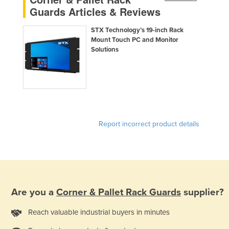
Guards Articles & Reviews
STX Technology’s 19-inch Rack
Mount Touch PC and Monitor
Solutions
Report incorrect product details
Are you a
Corner & Pallet Rack Guards
supplier?
Reach valuable industrial buyers in minutes