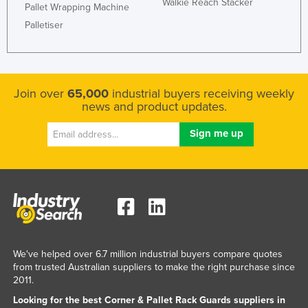
Walkie Reach Stacker
Pallet Wrapping Machine
Palletiser
Join over
65,000
industrial buyers receiving weekly
news and product updates.
We've helped over 6.7 million industrial buyers compare quotes
from trusted Australian suppliers to make the right purchase since
2011.
Looking for the best Corner & Pallet Rack Guards suppliers in