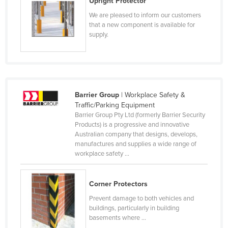
Upright Protector
Taiwan
We are pleased to inform our customers
that a new component is available for
Tajikistan
supply.
Tanzania
Thailand
Timor-Leste
Togo
Barrier Group
| Workplace Safety &
Traffic/Parking Equipment
Tonga
Barrier Group Pty Ltd (formerly Barrier Security
Trinidad and Tobago
Products) is a progressive and innovative
Australian company that designs, develops,
Tunisia
manufactures and supplies a wide range of
workplace safety ...
Turkey
Turkmenistan
Corner Protectors
Tuvalu
Prevent damage to both vehicles and
Uganda
buildings, particularly in building
basements where ...
Ukraine