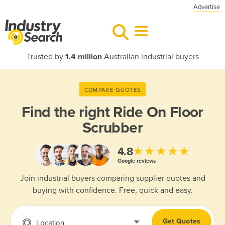
Advertise
Trusted by
1.4 million
Australian industrial buyers
COMPARE QUOTES
Find the right
Ride On Floor
Scrubber
★★★★★
4.8
Google reviews
Join industrial buyers comparing supplier quotes and
buying with confidence. Free, quick and easy.
Get Quotes
Location