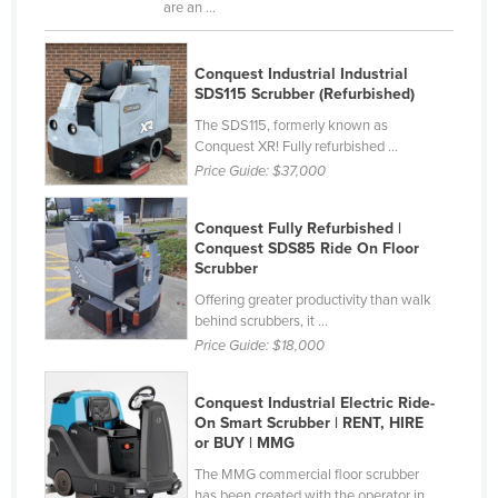
are an ...
Finland
France
Conquest Industrial Industrial
SDS115 Scrubber (Refurbished)
Gabon
The SDS115, formerly known as
Gambia
Conquest XR! Fully refurbished ...
Georgia
Price Guide:
$37,000
Germany
Conquest Fully Refurbished |
Ghana
Conquest SDS85 Ride On Floor
Scrubber
Greece
Offering greater productivity than walk
Grenada
behind scrubbers, it ...
Guatemala
Price Guide:
$18,000
Guinea
Conquest Industrial Electric Ride-
Guinea-Bissau
On Smart Scrubber | RENT, HIRE
or BUY | MMG
Guyana
The MMG commercial floor scrubber
Haiti
has been created with the operator in