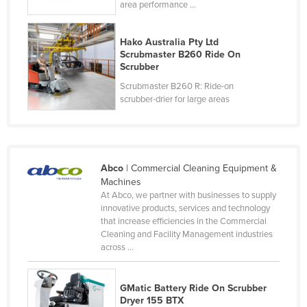
area performance ...
Slovakia
Slovenia
Hako Australia Pty Ltd
Scrubmaster B260 Ride On
Solomon Islands
Scrubber
Somalia
Scrubmaster B260 R: Ride-on
scrubber-drier for large areas
South Africa
South Sudan
Spain
Sri Lanka
Abco
| Commercial Cleaning Equipment &
Machines
Sudan
At Abco, we partner with businesses to supply
innovative products, services and technology
Suriname
that increase efficiencies in the Commercial
Swaziland
Cleaning and Facility Management industries
across ...
Sweden
Switzerland
GMatic Battery Ride On Scrubber
Syria
Dryer 155 BTX