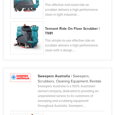
This effective mid-sized ride-on
Federated States of Micronesia
scrubber delivers a high-performance
Moldova
clean in light industrial ...
Monaco
Tennant Ride On Floor Scrubber |
Mongolia
T981
Montenegro
This simple-to-use effective ride-on
scrubber delivers a high-performance
Morocco
clean with a design ...
Mozambique
Namibia
Nauru
Sweepers Australia
| Sweepers,
Nepal
Scrubbers, Cleaning Equipment, Rentals
Sweepers Australia is a 100% Australian
Netherlands
owned company, dedicated to providing an
New Zealand
unparalleled service to its customers of
sweeping and scrubbing equipment
Nicaragua
throughout Australia. Sweepers ...
Niger