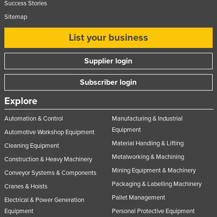
Success Stories
Sitemap
List your business
Supplier login
Subscriber login
Explore
Automation & Control
Manufacturing & Industrial
Equipment
Automotive Workshop Equipment
Material Handling & Lifting
Cleaning Equipment
Metalworking & Machining
Construction & Heavy Machinery
Mining Equipment & Machinery
Conveyor Systems & Components
Packaging & Labelling Machinery
Cranes & Hoists
Pallet Management
Electrical & Power Generation
Equipment
Personal Protective Equipment