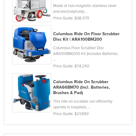
Made of non-magnetic stainless steel
Taiwan
and electrolytically ...
Tajikistan
Price Guide:
$38,575
Tanzania
Columbus Ride On Floor Scrubber
Thailand
Disc Kit | ARA100BM200
Timor-Leste
Columbus Floor Scrubber Disc
ARA100BM200 Kit (Includes Batteries,
Togo
...
Tonga
Price Guide:
$74,250
Trinidad and Tobago
Columbus Ride On Scrubber
Tunisia
ARA66BM70 (Incl. Batteries,
Brushes & Pad)
Turkey
This ride-on scrubber can efficiently
Turkmenistan
operate in hospitals, ...
Tuvalu
Price Guide:
$21,890
Uganda
Ukraine