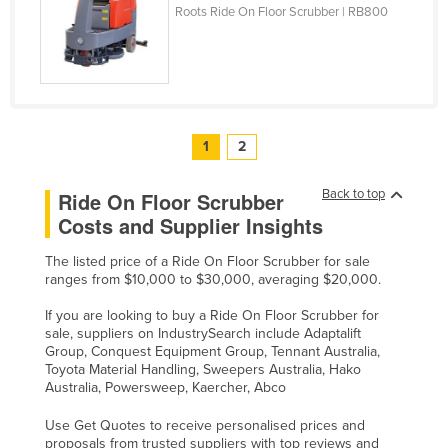
Roots Ride On Floor Scrubber | RB800
1
2
Back to top
Ride On Floor Scrubber
Costs and Supplier Insights
The listed price of a Ride On Floor Scrubber for sale
ranges from $10,000 to $30,000, averaging $20,000.
If you are looking to buy a Ride On Floor Scrubber for
sale, suppliers on IndustrySearch include Adaptalift
Group, Conquest Equipment Group, Tennant Australia,
Toyota Material Handling, Sweepers Australia, Hako
Australia, Powersweep, Kaercher, Abco
Use Get Quotes to receive personalised prices and
proposals from trusted suppliers with top reviews and