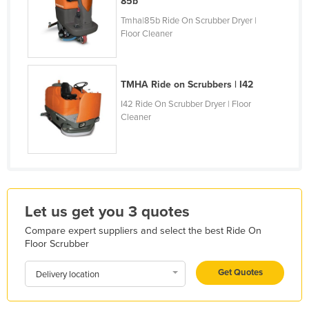
85b
Kazakhstan
Tmha|85b Ride On Scrubber Dryer |
Floor Cleaner
Kenya
Kiribati
Korea, North
TMHA Ride on Scrubbers | I42
Korea, South
I42 Ride On Scrubber Dryer | Floor
Cleaner
Kosovo
Kuwait
Kyrgyzstan
Laos
Let us get you 3 quotes
Latvia
Compare expert suppliers and select the best Ride On
Lebanon
Floor Scrubber
Lesotho
Get Quotes
Delivery location
Liberia
Libya