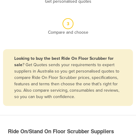
Get personalised quotes
Belize
Benin
3
Bhutan
Compare and choose
Bolivia
Bosnia and Herzegovina
Botswana
Looking to buy the best Ride On Floor Scrubber for
Brazil
sale
? Get Quotes sends your requirements to expert
suppliers in Australia so you get personalised quotes to
Brunei
compare Ride On Floor Scrubber prices, specifications,
features and terms then choose the one that’s right for
Bulgaria
you. Also compare servicing, consumables and reviews,
Burkina Faso
so you can buy with confidence.
Burma
Burundi
Cabo Verde
Ride On/Stand On Floor Scrubber Suppliers
Cambodia