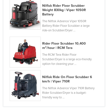
Nigeria
Nilfisk Rider Floor Scrubber
Weight 830kg | Viper 1050R
Norway
Battery
Oman
The Nilfisk Advance Viper 1050R
Battery Rider Floor Scrubber a large
Pakistan
ride-on Scrubber/Dryer ...
Palau
Rider Floor Scrubber 10,400
Panama
m²/hour | RCM Tera
Papua New Guinea
The RCM Tera Rider Floor
Paraguay
Scrubber/Dryer is a large eco-friendly
option for cleaning your ...
Peru
Philippines
Nilfisk Ride On Floor Scrubber 6
km/h | Viper 710R
Poland
The Nilfisk Advance Viper 710R Battery
Portugal
Rider Scrubber/Dryer is a budget-
friendly way to ...
Qatar
Romania