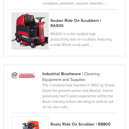
scrubbers, polishers, vacuum cleaners, ...
Sauber Ride On Scrubbers |
RA900
RA900 is a slim bodied high
productivity ride-on scrubber, featuring
a wide 85cm scrub path, ...
Industrial Brushware
| Cleaning
Equipment and Supplies
The Company was founded in 1992 by Shane
Davis the present owner and director. Shane
previously had 5 years experience within the
Brush Industry before deciding to venture out
on his own with ...
Roots Ride On Scrubber | RB800