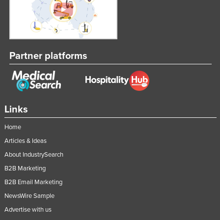
Partner platforms
Links
Home
Articles & Ideas
About IndustrySearch
B2B Marketing
B2B Email Marketing
NewsWire Sample
Advertise with us