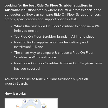
Looking for the best Ride On Floor Scrubber suppliers in
Australia?
IndustrySearch is where industrial professionals go to
get quotes so they can compare Ride On Floor Scrubber prices,
brands, specifications and support options - fast.
What’s the best Ride On Floor Scrubber to choose? – We
help you decide
Top Ride On Floor Scrubber brands – All in one place
Need to find a supplier who handles delivery and
installation? – Done
The smart way to compare & choose a Ride On Floor
Scrubber – With confidence
Need Ride On Floor Scrubber finance? Our
team
EasyAsset
has you covered!
Advertise and sell to Ride On Floor Scrubber buyers on
IndustrySearch.
How it works