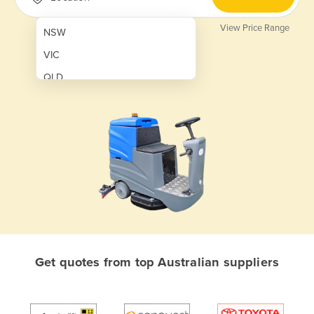
View Price Range
NSW
VIC
QLD
SA
WA
NT
ACT
TAS
New Zealand
Papua New Guinea
Get quotes from top Australian suppliers
Afghanistan
Albania