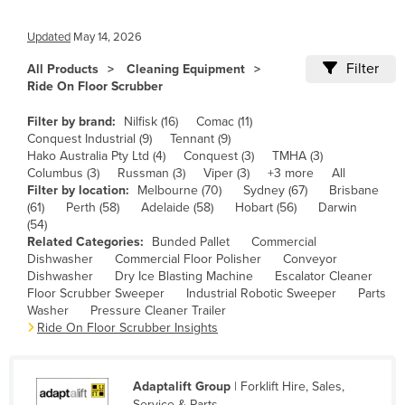
Cameroon
Updated
May 14, 2026
Canada
Filter
All Products
Cleaning Equipment
Central African Republic
Ride On Floor Scrubber
Chad
Filter by brand:
Nilfisk (16)
Comac (11)
Chile
Conquest Industrial (9)
Tennant (9)
Hako Australia Pty Ltd (4)
Conquest (3)
TMHA (3)
China
Columbus (3)
Russman (3)
Viper (3)
+3 more
All
Filter by location:
Melbourne (70)
Sydney (67)
Brisbane
Colombia
(61)
Perth (58)
Adelaide (58)
Hobart (56)
Darwin
Comoros
(54)
Related Categories:
Bunded Pallet
Commercial
Congo (Brazzaville)
Dishwasher
Commercial Floor Polisher
Conveyor
Dishwasher
Dry Ice Blasting Machine
Escalator Cleaner
Congo (Kinshasa)
Floor Scrubber Sweeper
Industrial Robotic Sweeper
Parts
Costa Rica
Washer
Pressure Cleaner Trailer
Ride On Floor Scrubber Insights
Côte d'Ivoire
Croatia
Adaptalift Group
| Forklift Hire, Sales,
Cuba
Service & Parts