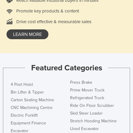
Reach valuable industrial buyers in minutes
Promote key products & content
Drive cost effective & measurable sales
LEARN MORE
Featured Categories
Press Brake
4 Post Hoist
Prime Mover Truck
Bin Lifter & Tipper
Refrigerated Truck
Carton Sealing Machine
Ride On Floor Scrubber
CNC Machining Centre
Skid Steer Loader
Electric Forklift
Stretch Hooding Machine
Equipment Finance
Used Excavator
Excavator