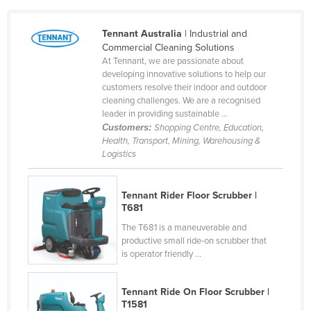
Liechtenstein
Tennant Australia
| Industrial and
Lithuania
Commercial Cleaning Solutions
Luxembourg
At Tennant, we are passionate about
developing innovative solutions to help our
Macedonia
customers resolve their indoor and outdoor
cleaning challenges. We are a recognised
Madagascar
leader in providing sustainable ...
Malawi
Customers:
Shopping Centre, Education,
Health, Transport, Mining, Warehousing &
Malaysia
Logistics
Maldives
Mali
Tennant Rider Floor Scrubber |
T681
Malta
The T681 is a maneuverable and
Marshall Islands
productive small ride-on scrubber that
is operator friendly ...
Mauritania
Mauritius
Tennant Ride On Floor Scrubber |
Mexico
T1581