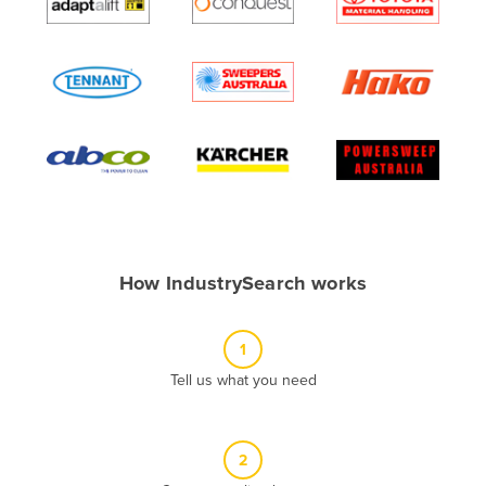
Algeria
Andorra
Angola
Antigua and Barbuda
Argentina
Armenia
Austria
Azerbaijan
How IndustrySearch works
Bahamas
Bahrain
1
Bangladesh
Tell us what you need
Barbados
Belarus
2
Belgium