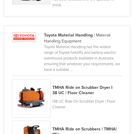
mind.
Holy See
Honduras
Hungary
Iceland
Toyota Material Handling
| Material
Handling Equipment
India
Toyota Material Handling has the widest
range of Toyota forklifts and battery-electric
Indonesia
warehouse products available in Australia,
Iran
ensuring that whatever your requirements, we
have a suitable ...
Iraq
Ireland
TMHA Ride on Scrubber Dryer I
Israel
38 UC | Floor Cleaner
I38 UC Ride On Scrubber Dryer | Floor
Italy
Cleaner
Jamaica
Japan
TMHA Ride on Scrubbers | TMHA|
Jordan