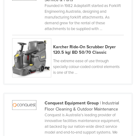
Founded in 1982 Adaptalift started as Forklift
Cyprus
Engineering Australia, designing and
Czechia
manufacturing forklift attachments. As
demand grew for the rental of these
Denmark
attachments to be supplied with ...
Djibouti
Dominica
Karcher Ride-On Scrubber Dryer
120.5 kg| BD 50/70 Classic
Dominican Republic
The extreme ease of use through
Ecuador
specially colour-coded control elements
is one of the ...
Egypt
El Salvador
Equatorial Guinea
Conquest Equipment Group
| Industrial
Eritrea
Floor Cleaning & Outdoor Maintenance
Estonia
Conquest is Australia's leading provider of
innovative facilities maintenance equipment,
Ethiopia
all backed by our nation-wide direct service
model and end-to-end support systems. We
Fiji