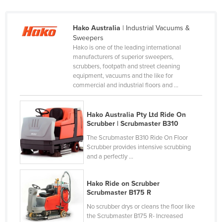
Russia
Rwanda
Hako Australia
| Industrial Vacuums &
Sweepers
Saint Kitts and Nevis
Hako is one of the leading international
manufacturers of superior sweepers,
Saint Lucia
scrubbers, footpath and street cleaning
Saint Vincent and the Grenadines
equipment, vacuums and the like for
commercial and industrial floors and ...
Samoa
San Marino
Hako Australia Pty Ltd Ride On
Sao Tome and Principe
Scrubber | Scrubmaster B310
Saudi Arabia
The Scrubmaster B310 Ride On Floor
Scrubber provides intensive scrubbing
Senegal
and a perfectly ...
Serbia
Hako Ride on Scrubber
Seychelles
Scrubmaster B175 R
Sierra Leone
No scrubber drys or cleans the floor like
the Scrubmaster B175 R- Increased
Singapore