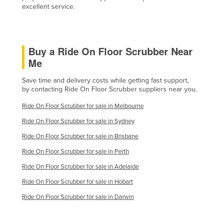
excellent service.
Buy a Ride On Floor Scrubber Near
Me
Save time and delivery costs while getting fast support,
by contacting Ride On Floor Scrubber suppliers near you.
Ride On Floor Scrubber for sale in Melbourne
Ride On Floor Scrubber for sale in Sydney
Ride On Floor Scrubber for sale in Brisbane
Ride On Floor Scrubber for sale in Perth
Ride On Floor Scrubber for sale in Adelaide
Ride On Floor Scrubber for sale in Hobart
Ride On Floor Scrubber for sale in Darwin