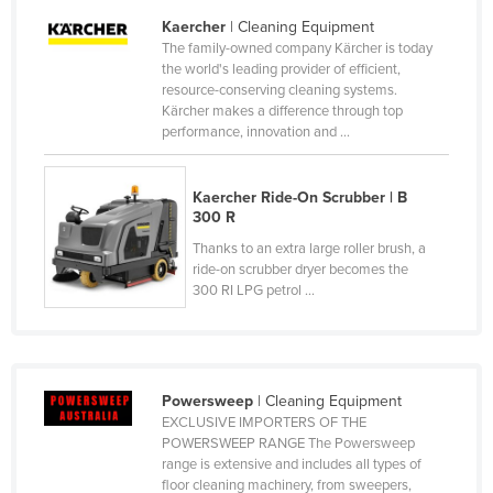
United Arab Emirates
Kaercher
| Cleaning Equipment
The family-owned company Kärcher is today
United Kingdom
the world's leading provider of efficient,
resource-conserving cleaning systems.
United States
Kärcher makes a difference through top
Uruguay
performance, innovation and ...
Uzbekistan
Kaercher Ride-On Scrubber | B
Vanuatu
300 R
Venezuela
Thanks to an extra large roller brush, a
Vietnam
ride-on scrubber dryer becomes the
300 RI LPG petrol ...
Yemen
Zambia
Zimbabwe
Powersweep
| Cleaning Equipment
EXCLUSIVE IMPORTERS OF THE
POWERSWEEP RANGE The Powersweep
range is extensive and includes all types of
floor cleaning machinery, from sweepers,