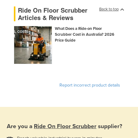
Ride On Floor Scrubber
Back to top
Articles & Reviews
What Does a Ride-on Floor
Scrubber Cost in Australia? 2026
Price Guide
Report incorrect product details
Are you a
Ride On Floor Scrubber
supplier?