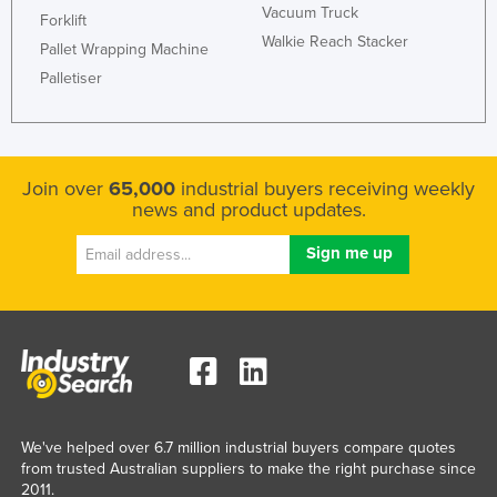
Vacuum Truck
Forklift
Walkie Reach Stacker
Pallet Wrapping Machine
Palletiser
Join over
65,000
industrial buyers receiving weekly
news and product updates.
We've helped over 6.7 million industrial buyers compare quotes
from trusted Australian suppliers to make the right purchase since
2011.