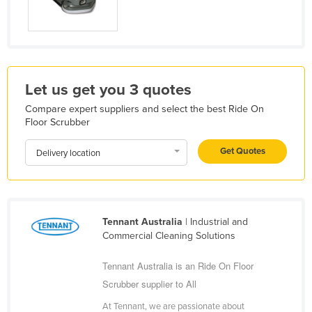
Liechtenstein
Lithuania
Luxembourg
Macedonia
Let us get you 3 quotes
Madagascar
Compare expert suppliers and select the best Ride On
Floor Scrubber
Malawi
Malaysia
Get Quotes
Delivery location
Maldives
Mali
Malta
Tennant Australia
| Industrial and
Commercial Cleaning Solutions
Marshall Islands
Mauritania
Tennant Australia is an Ride On Floor
Mauritius
Scrubber supplier to All
Mexico
At Tennant, we are passionate about