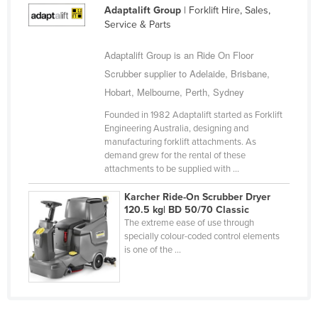
Adaptalift Group
| Forklift Hire, Sales,
Cyprus
Service & Parts
Czechia
Adaptalift Group is an Ride On Floor
Denmark
Scrubber supplier to Adelaide, Brisbane,
Djibouti
Hobart, Melbourne, Perth, Sydney
Dominica
Founded in 1982 Adaptalift started as Forklift
Dominican Republic
Engineering Australia, designing and
manufacturing forklift attachments. As
Ecuador
demand grew for the rental of these
attachments to be supplied with ...
Egypt
El Salvador
Karcher Ride-On Scrubber Dryer
120.5 kg| BD 50/70 Classic
Equatorial Guinea
The extreme ease of use through
specially colour-coded control elements
Eritrea
is one of the ...
Estonia
Ethiopia
Fiji