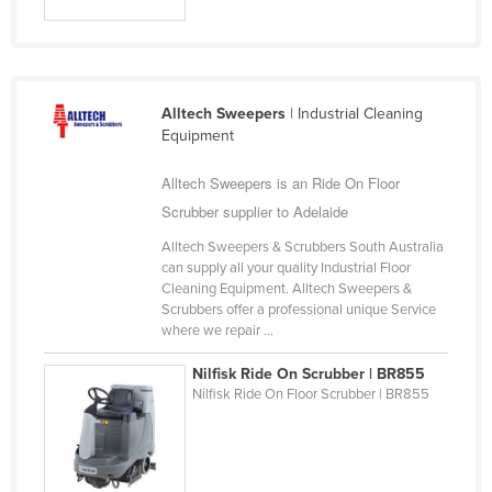
Alltech Sweepers
| Industrial Cleaning
Equipment
Alltech Sweepers is an Ride On Floor
Scrubber supplier to Adelaide
Alltech Sweepers & Scrubbers South Australia
can supply all your quality Industrial Floor
Cleaning Equipment. Alltech Sweepers &
Scrubbers offer a professional unique Service
where we repair ...
Nilfisk Ride On Scrubber | BR855
Nilfisk Ride On Floor Scrubber | BR855