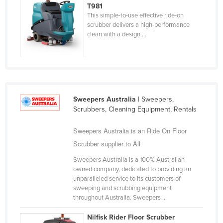
T981
Nigeria
This simple-to-use effective ride-on
scrubber delivers a high-performance
Norway
clean with a design ...
Oman
Pakistan
Palau
Panama
Sweepers Australia
| Sweepers,
Papua New Guinea
Scrubbers, Cleaning Equipment, Rentals
Paraguay
Sweepers Australia is an Ride On Floor
Peru
Scrubber supplier to All
Philippines
Sweepers Australia is a 100% Australian
owned company, dedicated to providing an
Poland
unparalleled service to its customers of
Portugal
sweeping and scrubbing equipment
throughout Australia. Sweepers ...
Qatar
Nilfisk Rider Floor Scrubber
Romania