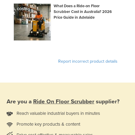
What Does a Ride-on Floor
Scrubber Cost in Australia? 2026
Price Guide in Adelaide
Report incorrect product details
Are you a
Ride On Floor Scrubber
supplier?
Reach valuable industrial buyers in minutes
Promote key products & content
Drive cost effective & measurable sales