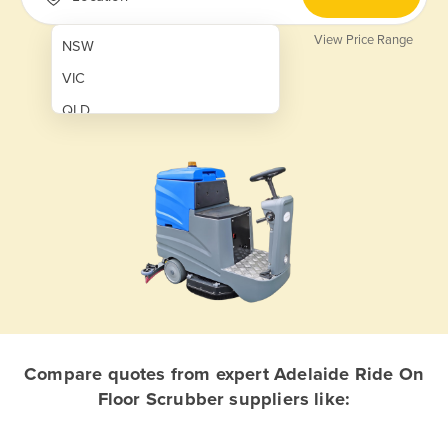
View Price Range
NSW
VIC
QLD
SA
WA
NT
ACT
TAS
New Zealand
Papua New Guinea
Compare quotes from expert Adelaide Ride On
Floor Scrubber suppliers like:
Afghanistan
Albania