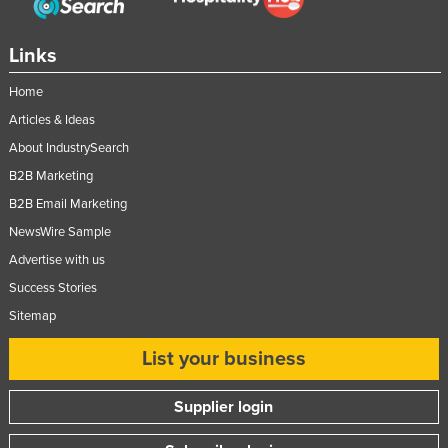
Links
Home
Articles & Ideas
About IndustrySearch
B2B Marketing
B2B Email Marketing
NewsWire Sample
Advertise with us
Success Stories
Sitemap
List your business
Supplier login