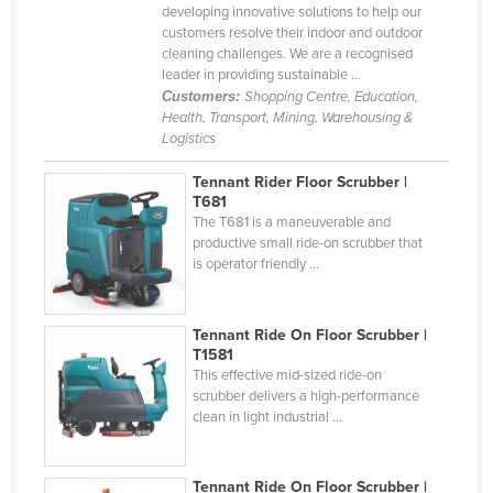
developing innovative solutions to help our
Federated States of Micronesia
customers resolve their indoor and outdoor
cleaning challenges. We are a recognised
Moldova
leader in providing sustainable ...
Monaco
Customers:
Shopping Centre, Education,
Health, Transport, Mining, Warehousing &
Mongolia
Logistics
Montenegro
Tennant Rider Floor Scrubber |
Morocco
T681
The T681 is a maneuverable and
Mozambique
productive small ride-on scrubber that
is operator friendly ...
Namibia
Nauru
Tennant Ride On Floor Scrubber |
Nepal
T1581
Netherlands
This effective mid-sized ride-on
scrubber delivers a high-performance
New Zealand
clean in light industrial ...
Nicaragua
Niger
Tennant Ride On Floor Scrubber |