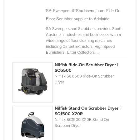
United Arab Emirates
SA Sweepers & Scrubbers is an Ride On
United Kingdom
Floor Scrubber supplier to Adelaide
United States
SA Sweepers and Scrubbers provides South
Australian industries and businesses with a
Uruguay
wide range of floor cleaning machines
Uzbekistan
including Carpet Extractors, High Speed
Burnishers , Litter Collectors, ...
Vanuatu
Nilfisk Ride-On Scrubber Dryer |
Venezuela
SC6500
Nilfisk SC6500 Ride-On Scrubber
Vietnam
Dryer
Yemen
Zambia
Zimbabwe
Nilfisk Stand On Scrubber Dryer |
SC1500 X20R
Nilfisk SC1500 X20R Stand On
Scrubber Dryer