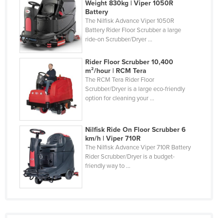
Weight 830kg | Viper 1050R
Russia
Battery
The Nilfisk Advance Viper 1050R
Rwanda
Battery Rider Floor Scrubber a large
ride-on Scrubber/Dryer ...
Saint Kitts and Nevis
Saint Lucia
Rider Floor Scrubber 10,400
m²/hour | RCM Tera
Saint Vincent and the Grenadines
The RCM Tera Rider Floor
Samoa
Scrubber/Dryer is a large eco-friendly
option for cleaning your ...
San Marino
Sao Tome and Principe
Nilfisk Ride On Floor Scrubber 6
Saudi Arabia
km/h | Viper 710R
The Nilfisk Advance Viper 710R Battery
Senegal
Rider Scrubber/Dryer is a budget-
Serbia
friendly way to ...
Seychelles
Sierra Leone
Singapore