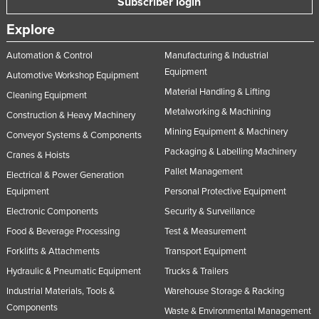
Subscriber login
Explore
Automation & Control
Manufacturing & Industrial
Equipment
Automotive Workshop Equipment
Material Handling & Lifting
Cleaning Equipment
Metalworking & Machining
Construction & Heavy Machinery
Mining Equipment & Machinery
Conveyor Systems & Components
Packaging & Labelling Machinery
Cranes & Hoists
Pallet Management
Electrical & Power Generation
Equipment
Personal Protective Equipment
Electronic Components
Security & Surveillance
Food & Beverage Processing
Test & Measurement
Forklifts & Attachments
Transport Equipment
Hydraulic & Pneumatic Equipment
Trucks & Trailers
Industrial Materials, Tools &
Warehouse Storage & Racking
Components
Waste & Environmental Management