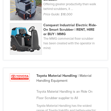
Offering greater productivity than walk
Holy See
behind scrubbers, it ...
Honduras
Price Guide:
$18,000
Hungary
Conquest Industrial Electric Ride-
Iceland
On Smart Scrubber | RENT, HIRE
or BUY | MMG
India
The MMG commercial floor scrubber
has been created with the operator in
Indonesia
mind.
Iran
Iraq
Ireland
Toyota Material Handling
| Material
Israel
Handling Equipment
Italy
Toyota Material Handling is an Ride On
Jamaica
Floor Scrubber supplier to All
Japan
Toyota Material Handling has the widest
Jordan
range of Toyota forklifts and battery-electric