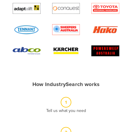
Algeria
Andorra
Angola
Antigua and Barbuda
Argentina
Armenia
Austria
Azerbaijan
Bahamas
How IndustrySearch works
Bahrain
Bangladesh
1
Barbados
Tell us what you need
Belarus
Belgium