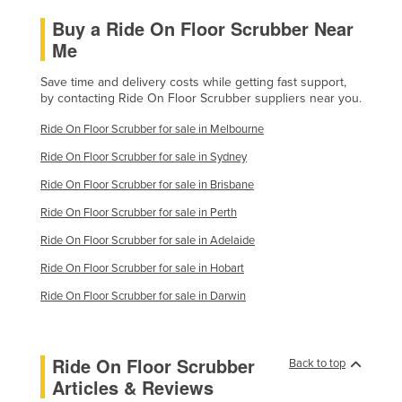
Buy a Ride On Floor Scrubber Near
Me
Save time and delivery costs while getting fast support,
by contacting Ride On Floor Scrubber suppliers near you.
Ride On Floor Scrubber for sale in Melbourne
Ride On Floor Scrubber for sale in Sydney
Ride On Floor Scrubber for sale in Brisbane
Ride On Floor Scrubber for sale in Perth
Ride On Floor Scrubber for sale in Adelaide
Ride On Floor Scrubber for sale in Hobart
Ride On Floor Scrubber for sale in Darwin
Ride On Floor Scrubber
Back to top
Articles & Reviews