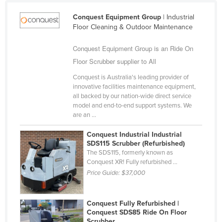
Finland
Conquest Equipment Group
| Industrial
France
Floor Cleaning & Outdoor Maintenance
Gabon
Conquest Equipment Group is an Ride On
Gambia
Floor Scrubber supplier to All
Georgia
Conquest is Australia's leading provider of
innovative facilities maintenance equipment,
Germany
all backed by our nation-wide direct service
Ghana
model and end-to-end support systems. We
are an ...
Greece
Conquest Industrial Industrial
Grenada
SDS115 Scrubber (Refurbished)
The SDS115, formerly known as
Guatemala
Conquest XR! Fully refurbished ...
Guinea
Price Guide:
$37,000
Guinea-Bissau
Guyana
Conquest Fully Refurbished |
Conquest SDS85 Ride On Floor
Haiti
Scrubber