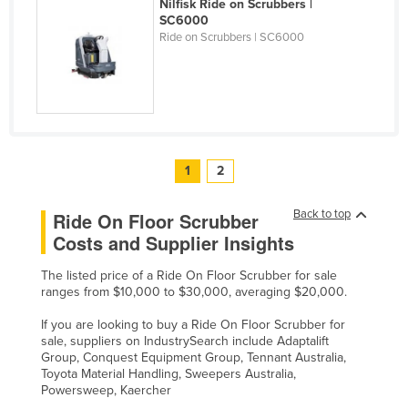
Nilfisk Ride on Scrubbers |
SC6000
Ride on Scrubbers | SC6000
1
2
Back to top
Ride On Floor Scrubber
Costs and Supplier Insights
The listed price of a Ride On Floor Scrubber for sale
ranges from $10,000 to $30,000, averaging $20,000.
If you are looking to buy a Ride On Floor Scrubber for
sale, suppliers on IndustrySearch include Adaptalift
Group, Conquest Equipment Group, Tennant Australia,
Toyota Material Handling, Sweepers Australia,
Powersweep, Kaercher