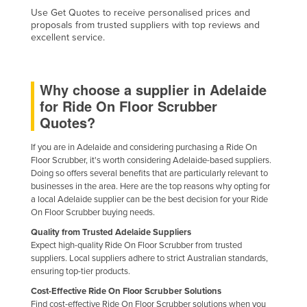
Use Get Quotes to receive personalised prices and
proposals from trusted suppliers with top reviews and
excellent service.
Why choose a supplier in Adelaide
for Ride On Floor Scrubber
Quotes?
If you are in Adelaide and considering purchasing a Ride On
Floor Scrubber, it's worth considering Adelaide-based suppliers.
Doing so offers several benefits that are particularly relevant to
businesses in the area. Here are the top reasons why opting for
a local Adelaide supplier can be the best decision for your Ride
On Floor Scrubber buying needs.
Quality from Trusted Adelaide Suppliers
Expect high-quality Ride On Floor Scrubber from trusted
suppliers. Local suppliers adhere to strict Australian standards,
ensuring top-tier products.
Cost-Effective Ride On Floor Scrubber Solutions
Find cost-effective Ride On Floor Scrubber solutions when you