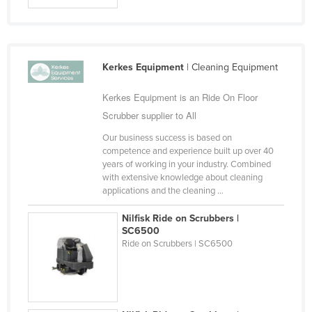
Kerkes Equipment
| Cleaning Equipment
Kerkes Equipment is an Ride On Floor
Scrubber supplier to All
Our business success is based on
competence and experience built up over 40
years of working in your industry. Combined
with extensive knowledge about cleaning
applications and the cleaning ...
Nilfisk Ride on Scrubbers |
SC6500
Ride on Scrubbers | SC6500