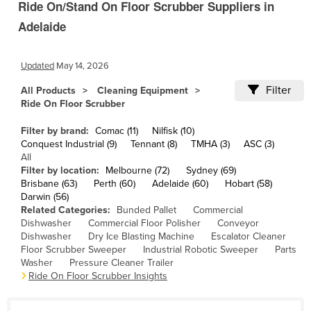
Ride On/Stand On Floor Scrubber Suppliers in
Cameroon
Adelaide
Canada
Central African Republic
Updated
May 14, 2026
Chad
Filter
All Products
Cleaning Equipment
Chile
Ride On Floor Scrubber
China
Filter by brand:
Comac (11)
Nilfisk (10)
Conquest Industrial (9)
Tennant (8)
TMHA (3)
ASC (3)
Colombia
All
Comoros
Filter by location:
Melbourne (72)
Sydney (69)
Brisbane (63)
Perth (60)
Adelaide (60)
Hobart (58)
Congo (Brazzaville)
Darwin (56)
Related Categories:
Bunded Pallet
Commercial
Congo (Kinshasa)
Dishwasher
Commercial Floor Polisher
Conveyor
Dishwasher
Dry Ice Blasting Machine
Escalator Cleaner
Costa Rica
Floor Scrubber Sweeper
Industrial Robotic Sweeper
Parts
Côte d'Ivoire
Washer
Pressure Cleaner Trailer
Ride On Floor Scrubber Insights
Croatia
Cuba