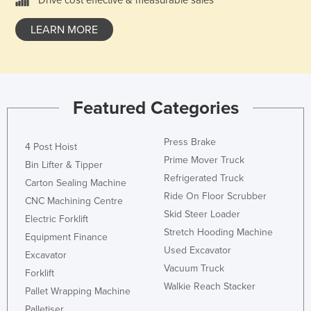
LEARN MORE
Featured Categories
Press Brake
4 Post Hoist
Prime Mover Truck
Bin Lifter & Tipper
Refrigerated Truck
Carton Sealing Machine
Ride On Floor Scrubber
CNC Machining Centre
Skid Steer Loader
Electric Forklift
Stretch Hooding Machine
Equipment Finance
Used Excavator
Excavator
Vacuum Truck
Forklift
Walkie Reach Stacker
Pallet Wrapping Machine
Palletiser