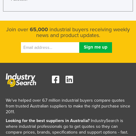
Join over
65,000
industrial buyers receiving weekly
news and product updates.
We've helped over 6.7 million industrial buyers compare quotes
from trusted Australian suppliers to make the right purchase since
2011.
Looking for the best suppliers in Australia?
IndustrySearch is
where industrial professionals go to get quotes so they can
compare prices, brands, specifications and support options - fast.