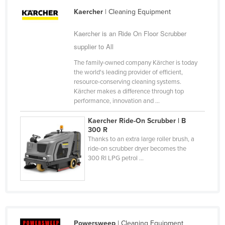
Slovakia
Kaercher
| Cleaning Equipment
Slovenia
Kaercher is an Ride On Floor Scrubber
Solomon Islands
supplier to All
Somalia
The family-owned company Kärcher is today
the world's leading provider of efficient,
South Africa
resource-conserving cleaning systems.
South Sudan
Kärcher makes a difference through top
performance, innovation and ...
Spain
Kaercher Ride-On Scrubber | B
Sri Lanka
300 R
Sudan
Thanks to an extra large roller brush, a
ride-on scrubber dryer becomes the
Suriname
300 RI LPG petrol ...
Swaziland
Sweden
Switzerland
Syria
Powersweep
| Cleaning Equipment