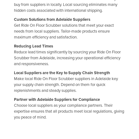
buy from suppliers in locally. Local sourcing eliminates many
hidden costs associated with international shipping.
Custom Solutions from Adelaide Suppliers
Get Ride On Floor Scrubber solutions that meet your exact
needs from local suppliers. Tailor-made products ensure
maximum efficiency and satisfaction.
Reducing Lead Times
Reduce lead times significantly by sourcing your Ride On Floor
Scrubber from Adelaide, increasing your operational efficiency
and responsiveness.
Local Suppliers are the Key to Supply Chain Strength
Make local Ride On Floor Scrubber suppliers in Adelaide key
your supply chain strength. Depend on them for quick
replenishments and steady supplies.
Partner with Adelaide Suppliers for Compliance
Choose local suppliers as your compliance partners. Their
expertise ensures that all products meet local regulations, giving
you peace of mind.