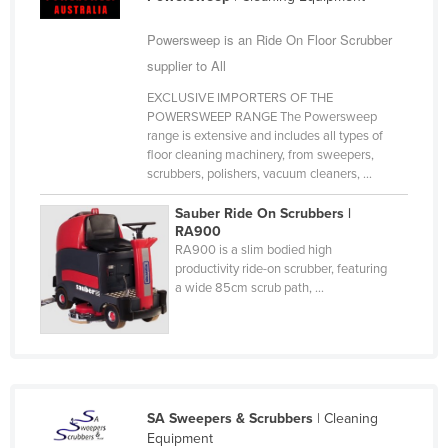
Taiwan
Powersweep is an Ride On Floor Scrubber
Tajikistan
supplier to All
Tanzania
EXCLUSIVE IMPORTERS OF THE
Thailand
POWERSWEEP RANGE The Powersweep
range is extensive and includes all types of
Timor-Leste
floor cleaning machinery, from sweepers,
scrubbers, polishers, vacuum cleaners, ...
Togo
Tonga
Sauber Ride On Scrubbers |
RA900
Trinidad and Tobago
RA900 is a slim bodied high
productivity ride-on scrubber, featuring
Tunisia
a wide 85cm scrub path, ...
Turkey
Turkmenistan
Tuvalu
Uganda
SA Sweepers & Scrubbers
| Cleaning
Ukraine
Equipment