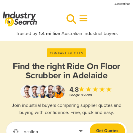
Advertise
Trusted by
1.4 million
Australian industrial buyers
COMPARE QUOTES
Find the right
Ride On Floor
Scrubber in Adelaide
★★★★★
4.8
Google reviews
Join industrial buyers comparing supplier quotes and
buying with confidence. Free, quick and easy.
Get Quotes
Location