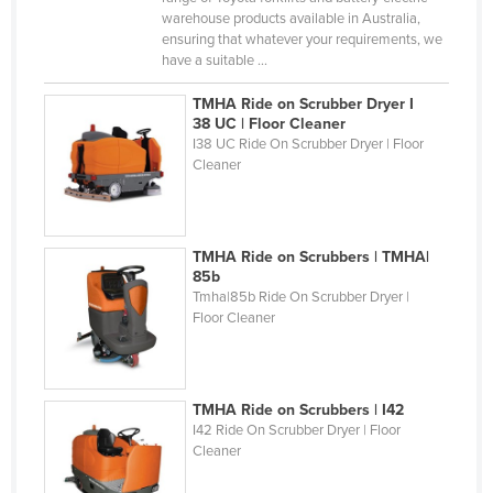
warehouse products available in Australia,
Kazakhstan
ensuring that whatever your requirements, we
Kenya
have a suitable ...
Kiribati
TMHA Ride on Scrubber Dryer I
38 UC | Floor Cleaner
Korea, North
I38 UC Ride On Scrubber Dryer | Floor
Korea, South
Cleaner
Kosovo
Kuwait
TMHA Ride on Scrubbers | TMHA|
Kyrgyzstan
85b
Tmha|85b Ride On Scrubber Dryer |
Laos
Floor Cleaner
Latvia
Lebanon
TMHA Ride on Scrubbers | I42
Lesotho
I42 Ride On Scrubber Dryer | Floor
Liberia
Cleaner
Libya