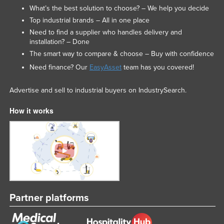
What’s the best solution to choose? – We help you decide
Top industrial brands – All in one place
Need to find a supplier who handles delivery and
installation? – Done
The smart way to compare & choose – Buy with confidence
Need finance? Our
EasyAsset
team has you covered!
Advertise and sell to industrial buyers on IndustrySearch.
How it works
Partner platforms