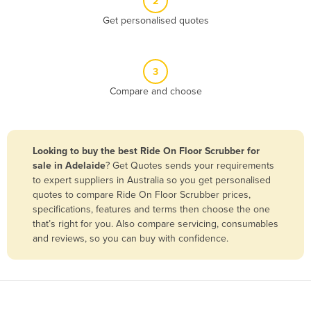
2
Belize
Get personalised quotes
Benin
Bhutan
3
Bolivia
Compare and choose
Bosnia and Herzegovina
Botswana
Brazil
Looking to buy the best Ride On Floor Scrubber for
sale in Adelaide
? Get Quotes sends your requirements
Brunei
to expert suppliers in Australia so you get personalised
Bulgaria
quotes to compare Ride On Floor Scrubber prices,
specifications, features and terms then choose the one
Burkina Faso
that’s right for you. Also compare servicing, consumables
Burma
and reviews, so you can buy with confidence.
Burundi
Cabo Verde
Cambodia