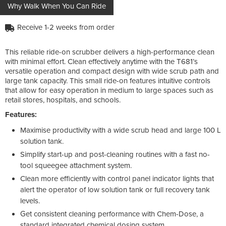
Why Walk When You Can Ride
Receive 1-2 weeks from order
This reliable ride-on scrubber delivers a high-performance clean
with minimal effort. Clean effectively anytime with the T681’s
versatile operation and compact design with wide scrub path and
large tank capacity. This small ride-on features intuitive controls
that allow for easy operation in medium to large spaces such as
retail stores, hospitals, and schools.
Features:
Maximise productivity with a wide scrub head and large 100 L
solution tank.
Simplify start-up and post-cleaning routines with a fast no-
tool squeegee attachment system.
Clean more efficiently with control panel indicator lights that
alert the operator of low solution tank or full recovery tank
levels.
Get consistent cleaning performance with Chem-Dose, a
standard integrated chemical dosing system.