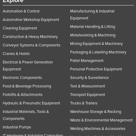
Explore
Automation & Control
Manufacturing & Industrial
Equipment
Automotive Workshop Equipment
Material Handling & Lifting
Cleaning Equipment
Metalworking & Machining
Construction & Heavy Machinery
Mining Equipment & Machinery
Conveyor Systems & Components
Packaging & Labelling Machinery
Cranes & Hoists
Pallet Management
Electrical & Power Generation
Equipment
Personal Protective Equipment
Electronic Components
Security & Surveillance
Food & Beverage Processing
Test & Measurement
Forklifts & Attachments
Transport Equipment
Hydraulic & Pneumatic Equipment
Trucks & Trailers
Industrial Materials, Tools &
Warehouse Storage & Racking
Components
Waste & Environmental Management
Industrial Pumps
Welding Machines & Accessories
IT Hardware & Industrial Computing