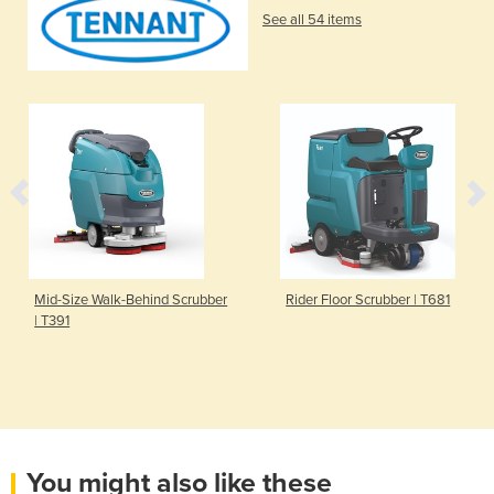
See all 54 items
Mid-Size Walk-Behind Scrubber
Rider Floor Scrubber | T681
| T391
You might also like these