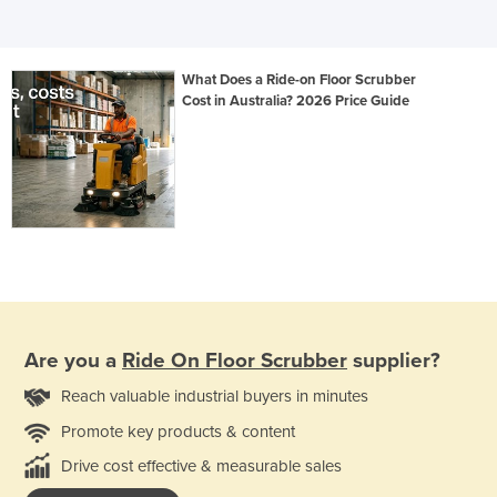
What Does a Ride-on Floor Scrubber
Cost in Australia? 2026 Price Guide
Are you a
Ride On Floor Scrubber
supplier?
Reach valuable industrial buyers in minutes
Promote key products & content
Drive cost effective & measurable sales