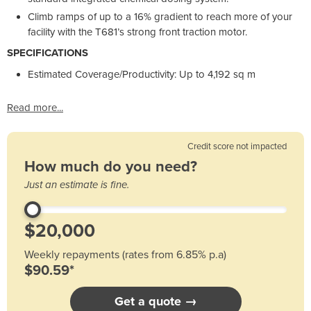
Climb ramps of up to a 16% gradient to reach more of your
facility with the T681’s strong front traction motor.
SPECIFICATIONS
Estimated Coverage/Productivity: Up to 4,192 sq m
Read more...
Credit score not impacted
How much do you need?
Just an estimate is fine.
Weekly repayments (rates from 6.85% p.a)
$90.59*
Get a quote →