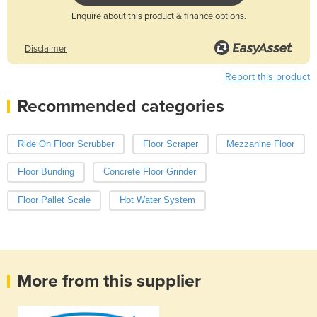
Enquire about this product & finance options.
Disclaimer
Report this product
Recommended categories
Ride On Floor Scrubber
Floor Scraper
Mezzanine Floor
Floor Bunding
Concrete Floor Grinder
Floor Pallet Scale
Hot Water System
More from this supplier