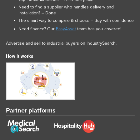
Need to find a supplier who handles delivery and
installation? – Done
The smart way to compare & choose – Buy with confidence
Need finance? Our
EasyAsset
team has you covered!
Advertise and sell to industrial buyers on IndustrySearch.
How it works
Partner platforms