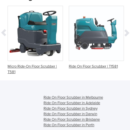
Micro Ride-On Floor Scrubber |
Ride On Floor Scrubber | T1581
T581
Ride On Floor Scrubber in Melbourne
Ride On Floor Scrubber in Adelaide
Ride On Floor Scrubber in Sydney
Ride On Floor Scrubber in Darwin
Ride On Floor Scrubber in Brisbane
Ride On Floor Scrubber in Perth