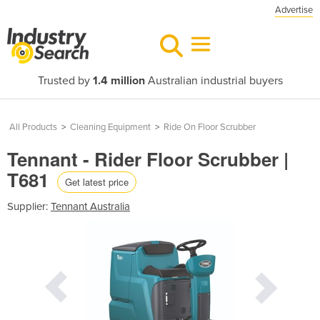
Advertise
Trusted by
1.4 million
Australian industrial buyers
All Products
>
Cleaning Equipment
>
Ride On Floor Scrubber
Tennant - Rider Floor Scrubber |
T681
Get latest price
Supplier:
Tennant Australia