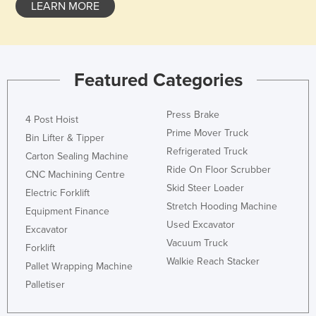
LEARN MORE
Featured Categories
Press Brake
4 Post Hoist
Prime Mover Truck
Bin Lifter & Tipper
Refrigerated Truck
Carton Sealing Machine
Ride On Floor Scrubber
CNC Machining Centre
Skid Steer Loader
Electric Forklift
Stretch Hooding Machine
Equipment Finance
Used Excavator
Excavator
Vacuum Truck
Forklift
Walkie Reach Stacker
Pallet Wrapping Machine
Palletiser