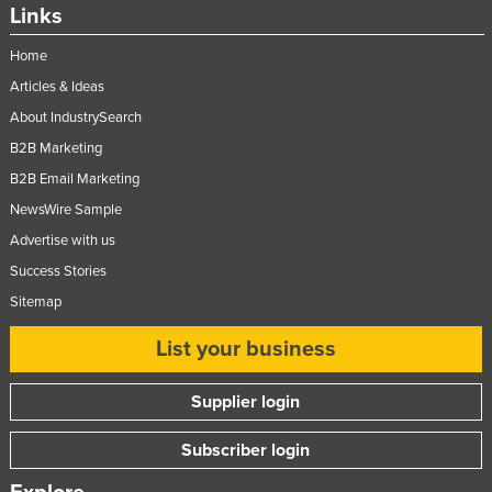
Links
Home
Articles & Ideas
About IndustrySearch
B2B Marketing
B2B Email Marketing
NewsWire Sample
Advertise with us
Success Stories
Sitemap
List your business
Supplier login
Subscriber login