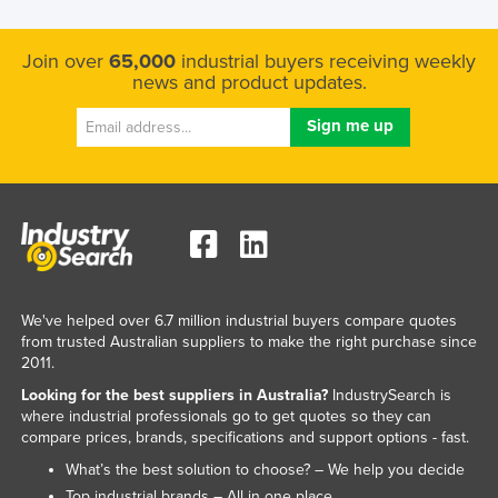
Join over
65,000
industrial buyers receiving weekly
news and product updates.
We've helped over 6.7 million industrial buyers compare quotes
from trusted Australian suppliers to make the right purchase since
2011.
Looking for the best suppliers in Australia?
IndustrySearch is
where industrial professionals go to get quotes so they can
compare prices, brands, specifications and support options - fast.
What’s the best solution to choose? – We help you decide
Top industrial brands – All in one place