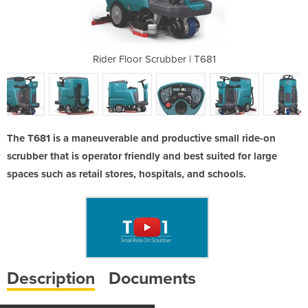
er | T681
Rider Floor Scrubber | T681
Rider Fl
The T681 is a maneuverable and productive small ride-on
scrubber that is operator friendly and best suited for large
spaces such as retail stores, hospitals, and schools.
Description
Documents