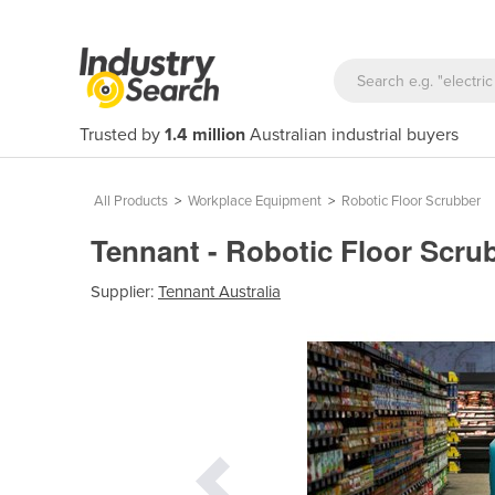
Trusted by
1.4 million
Australian industrial buyers
All Products
>
Workplace Equipment
>
Robotic Floor Scrubber
Tennant - Robotic Floor Scr
Supplier:
Tennant Australia