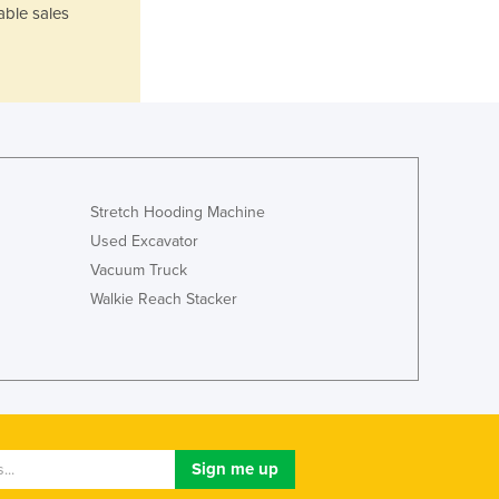
able sales
Lithuania
Luxembourg
Macedonia
Madagascar
Malawi
Malaysia
Maldives
Mali
Stretch Hooding Machine
Malta
Used Excavator
Marshall Islands
Vacuum Truck
Mauritania
Walkie Reach Stacker
Mauritius
Mexico
Federated States of Micronesia
Moldova
Monaco
Mongolia
Montenegro
Morocco