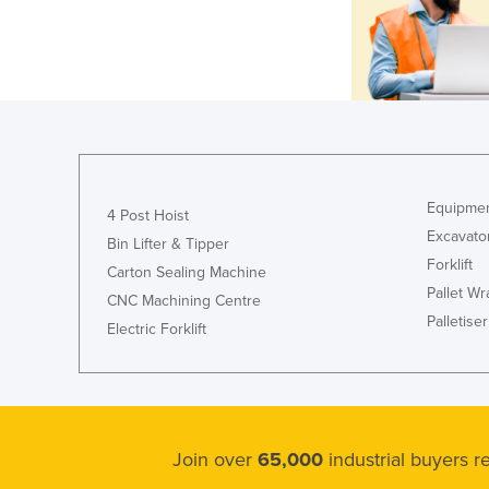
Equipmen
4 Post Hoist
Excavato
Bin Lifter & Tipper
Forklift
Carton Sealing Machine
Pallet W
CNC Machining Centre
Palletiser
Electric Forklift
Join over
65,000
industrial buyers 