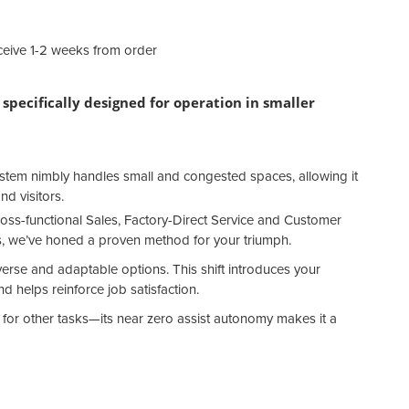
eive 1-2 weeks from order
specifically designed for operation in smaller
ystem nimbly handles small and congested spaces, allowing it
nd visitors.
oss-functional Sales, Factory-Direct Service and Customer
, we’ve honed a proven method for your triumph.
verse and adaptable options. This shift introduces your
 helps reinforce job satisfaction.
ff for other tasks—its near zero assist autonomy makes it a