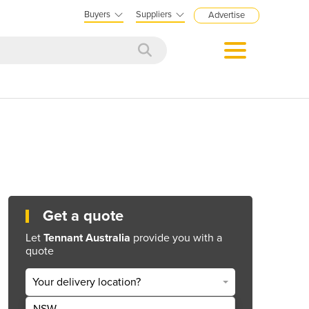
Buyers
Suppliers
Advertise
Get a quote
Let
Tennant Australia
provide you with a
quote
Your delivery location?
NSW