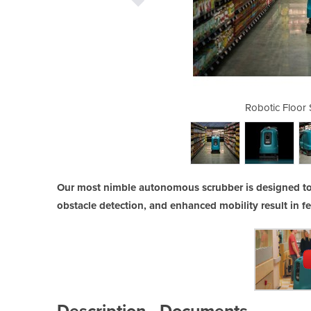
crubber | X4 ROVR
Robotic Floor
Our most nimble autonomous scrubber is designed to
obstacle detection, and enhanced mobility result in f
Description
Documents