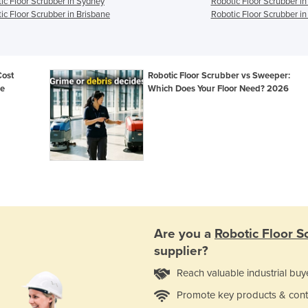
ic Floor Scrubber in Sydney
Robotic Floor Scrubber i
ic Floor Scrubber in Brisbane
Robotic Floor Scrubber in
Cost
Robotic Floor Scrubber vs Sweeper:
de
Which Does Your Floor Need? 2026
Are you a
Robotic Floor S
supplier?
Reach valuable industrial buy
Promote key products & cont