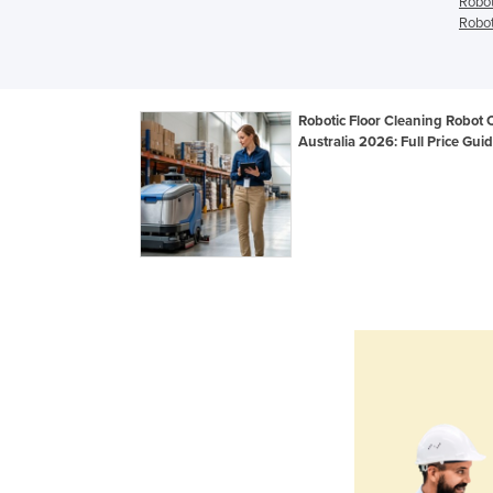
Robot
Robot
Robotic Floor Cleaning Robot 
Australia 2026: Full Price Gui