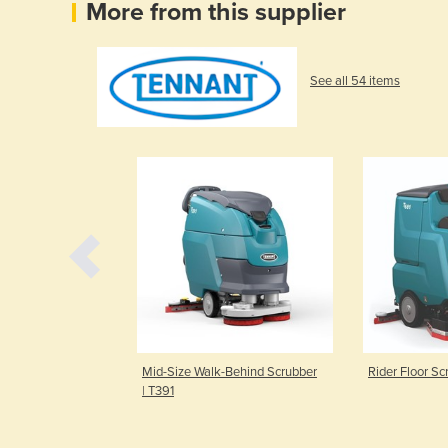
More from this supplier
See all 54 items
tic Scrubber |
Mid-Size Walk-Behind Scrubber
Rider Floor Sc
| T391