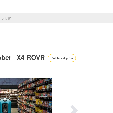
ubber | X4 ROVR
Get latest price