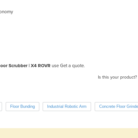
utonomy
loor Scrubber | X4 ROVR
use Get a quote.
Is this your product?
Floor Bunding
Industrial Robotic Arm
Concrete Floor Grinde