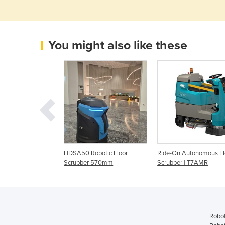
You might also like these
tonomous
HDSA50 Robotic Floor
Ride-On Autonomous Fl
| Demo Machine
Scrubber 570mm
Scrubber | T7AMR
ellent Condition
Robot