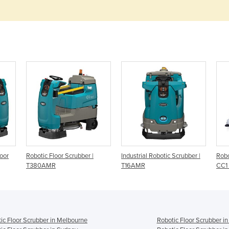
oor
Robotic Floor Scrubber |
Industrial Robotic Scrubber |
Robo
T380AMR
T16AMR
CC1 
ic Floor Scrubber in Melbourne
Robotic Floor Scrubber in