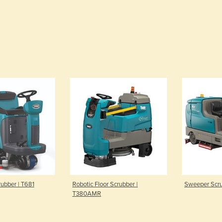
rubber | T681
Robotic Floor Scrubber |
Sweeper Scru
T380AMR