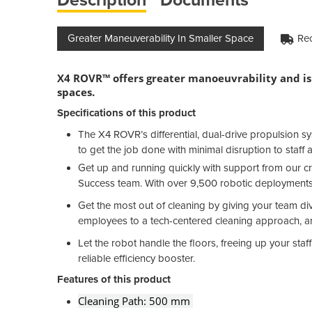
Greater Maneuverability In Smaller Space
Rec
X4 ROVR™ offers greater manoeuvrability and is 
spaces.
Specifications of this product
The X4 ROVR’s differential, dual-drive propulsion s
to get the job done with minimal disruption to staff a
Get up and running quickly with support from our cr
Success team. With over 9,500 robotic deployments
Get the most out of cleaning by giving your team di
employees to a tech-centered cleaning approach, and
Let the robot handle the floors, freeing up your sta
reliable efficiency booster.
Features of this product
Cleaning Path: 500 mm