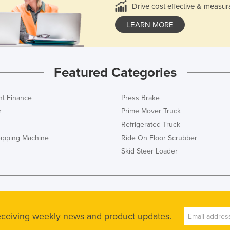
Drive cost effective & measur
LEARN MORE
Featured Categories
t Finance
Press Brake
r
Prime Mover Truck
Refrigerated Truck
rapping Machine
Ride On Floor Scrubber
Skid Steer Loader
receiving weekly news and product updates.