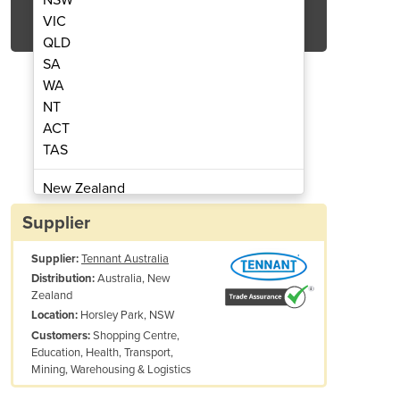
Get Quote Now
VIC
QLD
SA
WA
NT
ACT
or Scrubber | X4 ROVR
Robotic Fl
TAS
New Zealand
Papua New Guinea
Supplier
Afghanistan
Supplier:
Tennant Australia
Albania
Australia, New
Distribution:
Algeria
Zealand
Andorra
Horsley Park, NSW
Location:
Angola
Shopping Centre,
Customers:
Education, Health, Transport,
Antigua and Barbuda
Mining, Warehousing & Logistics
Argentina
Armenia