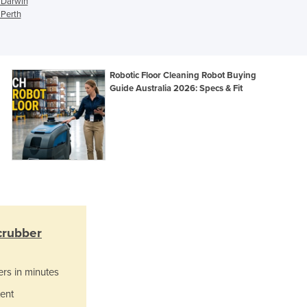
n Darwin
Italy
 Perth
Jamaica
Japan
Jordan
Kazakhstan
Robotic Floor Cleaning Robot Buying
Kenya
Guide Australia 2026: Specs & Fit
Kiribati
Korea, North
Korea, South
Kosovo
Kuwait
Kyrgyzstan
Laos
Latvia
crubber
Lebanon
Lesotho
Liberia
ers in minutes
Libya
ent
Liechtenstein