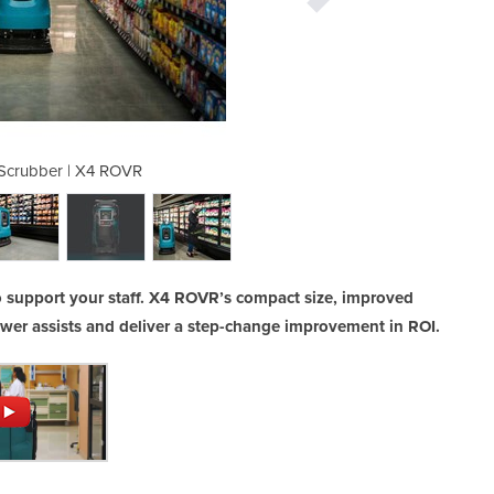
 Scrubber | X4 ROVR
Robotic Flo
 support your staff. X4 ROVR’s compact size, improved
ewer assists and deliver a step-change improvement in ROI.