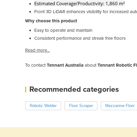
Estimated Coverage/Productivity: 1,860 m²
Front 3D LiDAR enhances visibility for increased a
Why choose this product
Easy to operate and maintain
Consistent performance and streak free floors
Read more...
To contact
Tennant Australia
about
Tennant Robotic F
Recommended categories
Robotic Welder
Floor Scraper
Mezzanine Floor