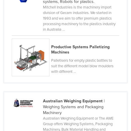
systems, Robots for plastics.
Mitchell Industries is the machinery import
division of Gecam industries. We started in
1993 and we aim to offer premium plastics
processing machinery to the plastics industry
in Australia ...
Productive Systems Palletizing
Machines
Palletisers for empty plastic bottles to
suit the different model blow moulders
with different ...
Australian Weighing Equipment
|
Weighing Systems and Packaging
Machinery
Australian Weighing Equipment or The AWE
Group offers Weighing Systems, Packaging
Machinery, Bulk Material Handling and