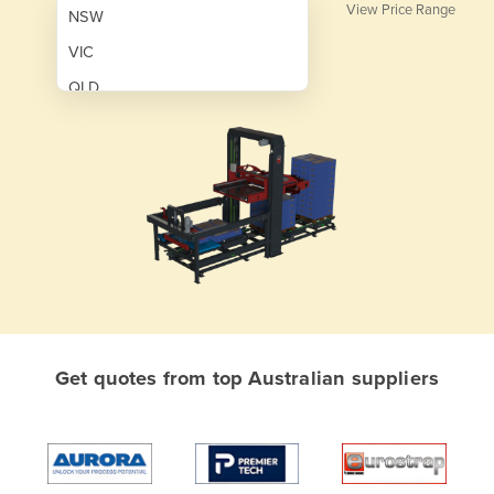
View Price Range
NSW
VIC
QLD
SA
WA
NT
ACT
TAS
New Zealand
Papua New Guinea
Get quotes from top Australian suppliers
Afghanistan
Albania
Algeria