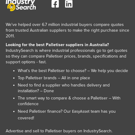
We've helped over 6.7 million industrial buyers compare quotes
from trusted Australian suppliers to make the right purchase since
2011.
Looking for the best Palletiser suppliers in Australia?
IndustrySearch is where industrial professionals go to get quotes
so they can compare Palletiser prices, brands, specifications and
support options - fast.
What’s the best Palletiser to choose? – We help you decide
Top Palletiser brands – All in one place
Need to find a supplier who handles delivery and
installation? – Done
The smart way to compare & choose a Palletiser – With
confidence
Need Palletiser finance? Our
team has you
EasyAsset
covered!
Advertise and sell to Palletiser buyers on IndustrySearch.