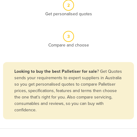
2
Benin
Get personalised quotes
Bhutan
Bolivia
Bosnia and Herzegovina
3
Compare and choose
Botswana
Brazil
Brunei
Looking to buy the best Palletiser for sale
? Get Quotes
Bulgaria
sends your requirements to expert suppliers in Australia
so you get personalised quotes to compare Palletiser
Burkina Faso
prices, specifications, features and terms then choose
Burma
the one that’s right for you. Also compare servicing,
consumables and reviews, so you can buy with
Burundi
confidence.
Cabo Verde
Cambodia
Cameroon