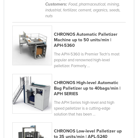
Customers:
Food, pharmaceutical, mining,
Kenya
industrial, fertilizer, cement, organics, seeds,
nuts
Kiribati
Korea, North
CHRONOS Automatic Palletizer
Korea, South
Machine up to 50 units/min |
APH-5360
Kosovo
The APH-5360 is Premier Tech's most
Kuwait
popular and renowned high-level
Kyrgyzstan
palletizer. Formerly ...
Laos
CHRONOS High-level Automatic
Latvia
Bag Palletizer up to 40bags/min |
APH SERIES
Lebanon
The APH Series high-level and high
Lesotho
speed palletizer is a cutting-edge
solution that has been ...
Liberia
Libya
CHRONOS Low-level Palletizer up
Liechtenstein
to 35 units/min | APL-5240