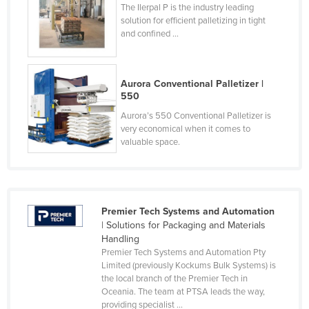
The Ilerpal P is the industry leading
Honduras
solution for efficient palletizing in tight
and confined ...
Hungary
Iceland
India
Aurora Conventional Palletizer |
550
Indonesia
Aurora’s 550 Conventional Palletizer is
Iran
very economical when it comes to
valuable space.
Iraq
Ireland
Israel
Premier Tech Systems and Automation
Italy
| Solutions for Packaging and Materials
Jamaica
Handling
Premier Tech Systems and Automation Pty
Japan
Limited (previously Kockums Bulk Systems) is
the local branch of the Premier Tech in
Jordan
Oceania. The team at PTSA leads the way,
Kazakhstan
providing specialist ...