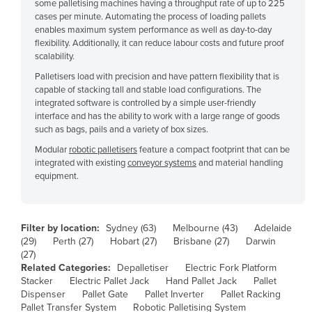
some palletising machines having a throughput rate of up to 225
Czechia
cases per minute. Automating the process of loading pallets
enables maximum system performance as well as day-to-day
Denmark
flexibility. Additionally, it can reduce labour costs and future proof
scalability.
Djibouti
Palletisers load with precision and have pattern flexibility that is
Dominica
capable of stacking tall and stable load configurations. The
integrated software is controlled by a simple user-friendly
Dominican Republic
interface and has the ability to work with a large range of goods
Ecuador
such as bags, pails and a variety of box sizes.
Egypt
Modular
robotic palletisers
feature a compact footprint that can be
integrated with existing
conveyor systems
and material handling
El Salvador
equipment.
Equatorial Guinea
Eritrea
Filter by location:
Sydney (63)
Melbourne (43)
Adelaide
Estonia
(29)
Perth (27)
Hobart (27)
Brisbane (27)
Darwin
(27)
Ethiopia
Related Categories:
Depalletiser
Electric Fork Platform
Stacker
Electric Pallet Jack
Hand Pallet Jack
Pallet
Fiji
Dispenser
Pallet Gate
Pallet Inverter
Pallet Racking
Finland
Pallet Transfer System
Robotic Palletising System