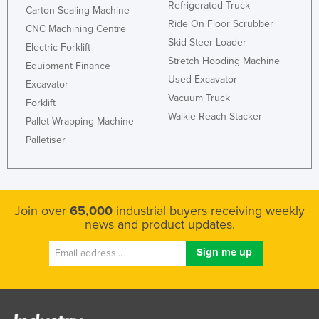
Refrigerated Truck
Carton Sealing Machine
Ride On Floor Scrubber
CNC Machining Centre
Skid Steer Loader
Electric Forklift
Stretch Hooding Machine
Equipment Finance
Used Excavator
Excavator
Vacuum Truck
Forklift
Walkie Reach Stacker
Pallet Wrapping Machine
Palletiser
Join over
65,000
industrial buyers receiving weekly
news and product updates.