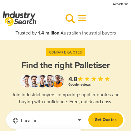
Advertise
Trusted by
1.4 million
Australian industrial buyers
COMPARE QUOTES
Find the right
Palletiser
★★★★★
4.8
Google reviews
Join industrial buyers comparing supplier quotes and
buying with confidence. Free, quick and easy.
Get Quotes
Location