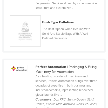
Engineering Services driven by a client-service
led culture and customized ...
Push Type Palletiser
The Best Option When Dealing With
Solid And Stable Bags With A Well-
Defined Geometry
Perfect Automation
| Packaging & Filling
Machinery for Automation
As a leading provider of machinery and
services, Perfect Automation brings over three
decades of expertise in both business and
industrial domains, representing renowned
global brands like ...
Customers:
Don KRC, Sunny Queen, St Ali
Coffee, Cookie Man Australia, Real Pet Foods,