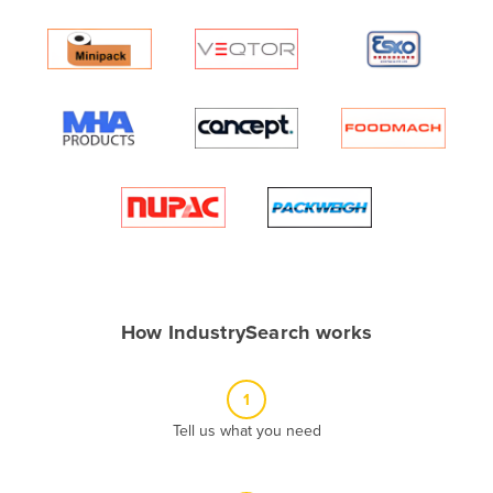
Andorra
Angola
Antigua and Barbuda
Argentina
Armenia
Austria
Azerbaijan
Bahamas
Bahrain
How IndustrySearch works
Bangladesh
Barbados
1
Belarus
Tell us what you need
Belgium
Belize