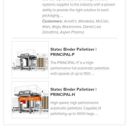
systems supplier to the industry with a proven
ability to provide the right solution to each
packaging, ...
Customers:
Arnott's, Mondelez, McCain,
Mars, Bega, Blackmores, Darrell Lea,
Dimattina, Aspen Pharma
Statec Binder Palletizer |
PRINCIPAL-P
The PRINCIPAL-P is a high-
performance full automatic palletizer,
with speeds of up to 1100 ...
Statec Binder Palletizer |
PRINCIPAL-H
High speed, high performance
automatic palletizer. Capable of
palletizing up to 3000 bags ...