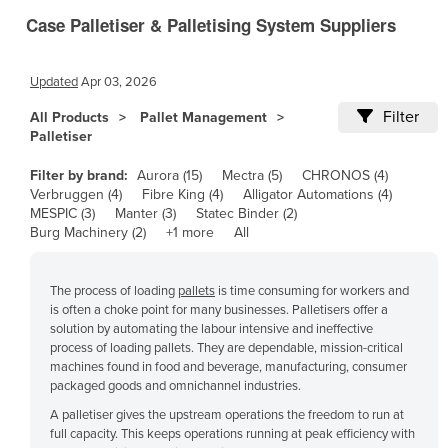
Case Palletiser & Palletising System Suppliers
Canada
Central African Republic
Updated
Apr 03, 2026
Chad
Filter
All Products
Pallet Management
Chile
Palletiser
China
Filter by brand:
Aurora (15)
Mectra (5)
CHRONOS (4)
Colombia
Verbruggen (4)
Fibre King (4)
Alligator Automations (4)
MESPIC (3)
Manter (3)
Statec Binder (2)
Comoros
Burg Machinery (2)
+1 more
All
Congo (Brazzaville)
Congo (Kinshasa)
The process of loading
pallets
is time consuming for workers and
Costa Rica
is often a choke point for many businesses. Palletisers offer a
solution by automating the labour intensive and ineffective
Côte d'Ivoire
process of loading pallets. They are dependable, mission-critical
machines found in food and beverage, manufacturing, consumer
Croatia
packaged goods and omnichannel industries.
Cuba
A palletiser gives the upstream operations the freedom to run at
full capacity. This keeps operations running at peak efficiency with
Cyprus