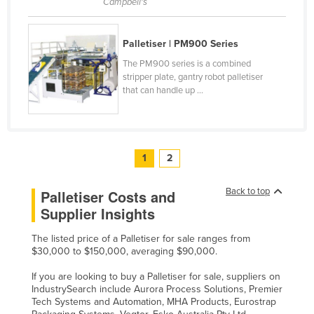
Campbell's
Palletiser | PM900 Series
The PM900 series is a combined
stripper plate, gantry robot palletiser
that can handle up ...
1
2
Back to top
Palletiser Costs and
Supplier Insights
The listed price of a Palletiser for sale ranges from
$30,000 to $150,000, averaging $90,000.
If you are looking to buy a Palletiser for sale, suppliers on
IndustrySearch include Aurora Process Solutions, Premier
Tech Systems and Automation, MHA Products, Eurostrap