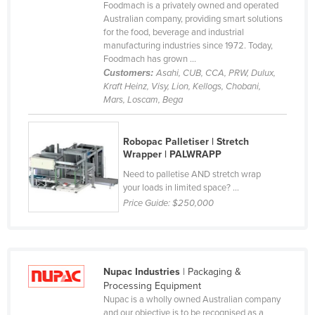
Foodmach is a privately owned and operated
Australian company, providing smart solutions
for the food, beverage and industrial
manufacturing industries since 1972. Today,
Foodmach has grown ...
Customers:
Asahi, CUB, CCA, PRW, Dulux,
Kraft Heinz, Visy, Lion, Kellogs, Chobani,
Mars, Loscam, Bega
Robopac Palletiser | Stretch
Wrapper | PALWRAPP
Need to palletise AND stretch wrap
your loads in limited space? ...
Price Guide:
$250,000
Nupac Industries
| Packaging &
Processing Equipment
Nupac is a wholly owned Australian company
and our objective is to be recognised as a