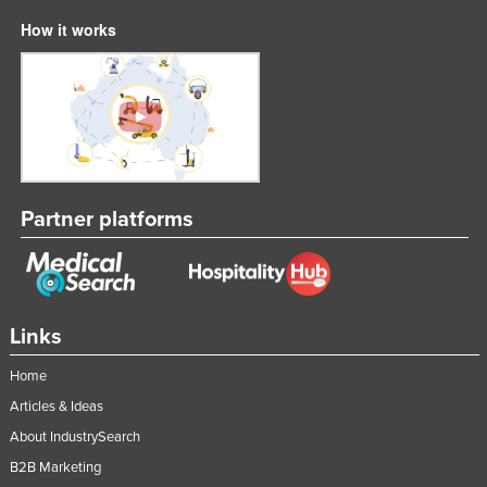
How it works
Partner platforms
Links
Home
Articles & Ideas
About IndustrySearch
B2B Marketing