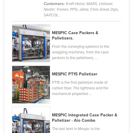
Customers:
Kraft-Heinz, MARS, Unilever,
Slovenia
Nestle', Froneri, PPG, Jalna, Chris Greek Dips,
SAFCOL,
Solomon Islands
Somalia
MESPIC Case Packers &
South Africa
Palletisers.
South Sudan
From the conveying systems to the
wrapping machines, from the case
Spain
packers to the palletisers, ...
Sri Lanka
Sudan
MESPIC PT15 Palletizer
Suriname
PT15 is the first palletizer made of
carbon fiber. The lightness and the
Swaziland
mechanical properties ...
Sweden
Switzerland
MESPIC Integrated Case Packer &
Palletizer - Aio Combo
Syria
The last born in Mespic is the
Taiwan