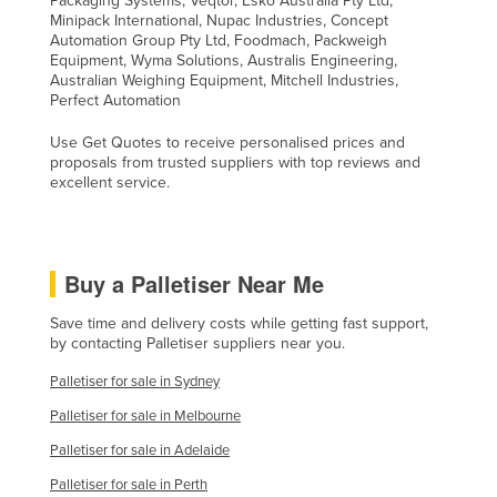
Packaging Systems, Veqtor, Esko Australia Pty Ltd,
Minipack International, Nupac Industries, Concept
Automation Group Pty Ltd, Foodmach, Packweigh
Equipment, Wyma Solutions, Australis Engineering,
Australian Weighing Equipment, Mitchell Industries,
Perfect Automation
Use Get Quotes to receive personalised prices and
proposals from trusted suppliers with top reviews and
excellent service.
Buy a Palletiser Near Me
Save time and delivery costs while getting fast support,
by contacting Palletiser suppliers near you.
Palletiser for sale in Sydney
Palletiser for sale in Melbourne
Palletiser for sale in Adelaide
Palletiser for sale in Perth