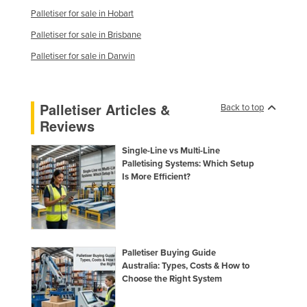
Palletiser for sale in Hobart
Palletiser for sale in Brisbane
Palletiser for sale in Darwin
Palletiser Articles &
Back to top
Reviews
Single-Line vs Multi-Line
Palletising Systems: Which Setup
Is More Efficient?
Palletiser Buying Guide
Australia: Types, Costs & How to
Choose the Right System