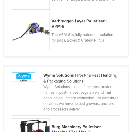
Verbruggen Layer Palletiser |
VPM-8
The VPM-8 is fully-automatic solution
for Bags, Boxes & Crates/ RPC’s
Wyma Solutions
| Post-harvest Handling
& Packaging Solutions
Wyma Solutions is one of the most trusted
names in post-harvest vegetable and fruit
handling equipment worldwide. For over three
decades, we have helped growers, packers,
and processors deliver ...
Burg Machinery Palletiser