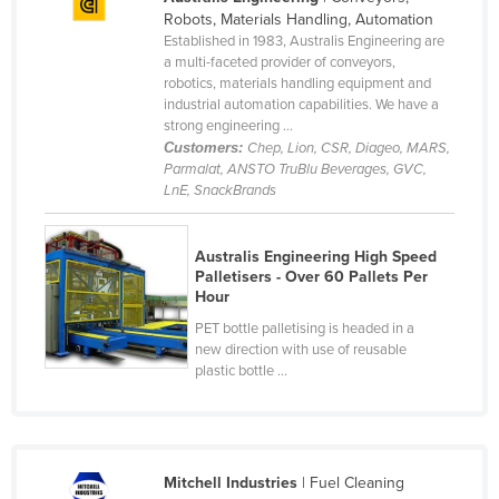
Robots, Materials Handling, Automation
Established in 1983, Australis Engineering are
a multi-faceted provider of conveyors,
robotics, materials handling equipment and
industrial automation capabilities. We have a
strong engineering ...
Customers:
Chep, Lion, CSR, Diageo, MARS,
Parmalat, ANSTO TruBlu Beverages, GVC,
LnE, SnackBrands
Australis Engineering High Speed
Palletisers - Over 60 Pallets Per
Hour
PET bottle palletising is headed in a
new direction with use of reusable
plastic bottle ...
Mitchell Industries
| Fuel Cleaning