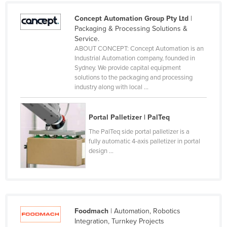
United Kingdom
Concept Automation Group Pty Ltd
|
United States
Packaging & Processing Solutions &
Service.
Uruguay
ABOUT CONCEPT: Concept Automation is an
Industrial Automation company, founded in
Uzbekistan
Sydney. We provide capital equipment
Vanuatu
solutions to the packaging and processing
industry along with local ...
Venezuela
Vietnam
Portal Palletizer | PalTeq
Yemen
The PalTeq side portal palletizer is a
Zambia
fully automatic 4-axis palletizer in portal
design ...
Zimbabwe
Foodmach
| Automation, Robotics
Integration, Turnkey Projects