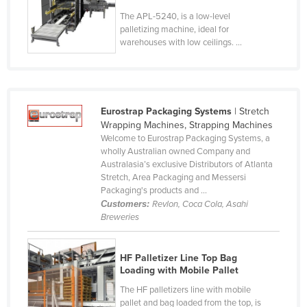
Lithuania
The APL-5240, is a low-level
palletizing machine, ideal for
Luxembourg
warehouses with low ceilings. ...
Macedonia
Madagascar
Malawi
Eurostrap Packaging Systems
| Stretch
Malaysia
Wrapping Machines, Strapping Machines
Welcome to Eurostrap Packaging Systems, a
Maldives
wholly Australian owned Company and
Australasia’s exclusive Distributors of Atlanta
Mali
Stretch, Area Packaging and Messersi
Malta
Packaging's products and ...
Customers:
Revlon, Coca Cola, Asahi
Marshall Islands
Breweries
Mauritania
Mauritius
HF Palletizer Line Top Bag
Loading with Mobile Pallet
Mexico
The HF palletizers line with mobile
Federated States of Micronesia
pallet and bag loaded from the top, is