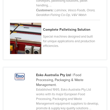
conveyors, palletising solutions, pallet
Rwanda
handling, ...
Customers:
Laminex, Vesco Foods, Orora,
Saint Kitts and Nevis
Geraldton Fishing Co-Op, V&V Walsh
Saint Lucia
Saint Vincent and the Grenadines
Complete Palletising Solution
Special machines designed and built
Samoa
for unique applications and production
San Marino
efficiencies.
Sao Tome and Principe
Saudi Arabia
Senegal
Esko Australia Pty Ltd
| Food
Serbia
Processing, Packaging & Waste
Seychelles
Management.
Established 1995, Esko Australia Pty Ltd
Sierra Leone
works with its major European Food
Processing, Packaging and Waste
Singapore
Management equipment suppliers to develop,
Slovakia
promote & supply key quality solutions ...