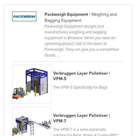
Packweigh Equipment
| Weighing and
Bagging Equipment
Packweigh Equipment designs and
manufactures weighing and bagging
equipment in Brisbane. When you have an
upcoming project, talk to the team at
Packweigh. They can give you a competitive
Quote, ...
Verbruggen Layer Palletiser |
VPM-5
The VPM-5 Specifically for Bags
Verbruggen Layer Palletiser |
VPM-7
The VPM-7 is a semi-automatic
solution for Bags, Boxes & Crates/RPC’