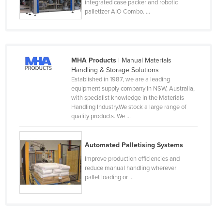
integrated case packer and robotic
Tajikistan
palletizer AIO Combo. ...
Tanzania
Thailand
Timor-Leste
MHA Products
| Manual Materials
Handling & Storage Solutions
Togo
Established in 1987, we are a leading
Tonga
equipment supply company in NSW, Australia,
with specialist knowledge in the Materials
Trinidad and Tobago
Handling Industry.We stock a large range of
quality products. We ...
Tunisia
Turkey
Automated Palletising Systems
Turkmenistan
Improve production efficiencies and
Tuvalu
reduce manual handling wherever
pallet loading or ...
Uganda
Ukraine
United Arab Emirates