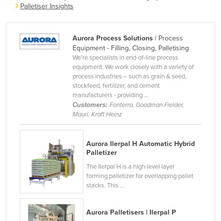
Palletiser Insights
France
Gabon
Aurora Process Solutions
| Process
Gambia
Equipment - Filling, Closing, Palletising
We’re specialists in end-of-line process
Georgia
equipment. We work closely with a variety of
Germany
process industries – such as grain & seed,
stockfeed, fertilizer, and cement
Ghana
manufacturers - providing ...
Customers:
Fonterra, Goodman Fielder,
Greece
Mauri, Kraft Heinz
Grenada
Guatemala
Aurora Ilerpal H Automatic Hybrid
Palletizer
Guinea
The Ilerpal H is a high-level layer
Guinea-Bissau
forming palletizer for overlapping pallet
Guyana
stacks. This ...
Haiti
Aurora Palletisers | Ilerpal P
Holy See