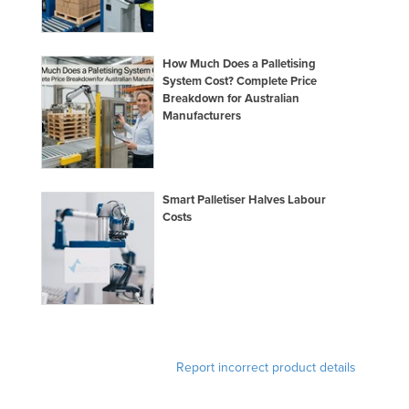
How Much Does a Palletising
System Cost? Complete Price
Breakdown for Australian
Manufacturers
Smart Palletiser Halves Labour
Costs
Report incorrect product details