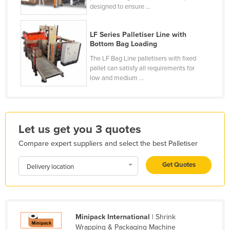
designed to ensure ...
Moldova
Monaco
LF Series Palletiser Line with
Bottom Bag Loading
Mongolia
The LF Bag Line palletisers with fixed
Montenegro
pallet can satisfy all requirements for
Morocco
low and medium ...
Mozambique
Namibia
Nauru
Let us get you 3 quotes
Nepal
Compare expert suppliers and select the best Palletiser
Netherlands
Get Quotes
Delivery location
New Zealand
Nicaragua
Niger
Minipack International
| Shrink
Nigeria
Wrapping & Packaging Machine