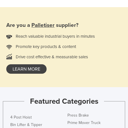
Are you a
Palletiser
supplier?
Reach valuable industrial buyers in minutes
Promote key products & content
Drive cost effective & measurable sales
LEARN MORE
Featured Categories
Press Brake
4 Post Hoist
Prime Mover Truck
Bin Lifter & Tipper