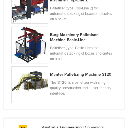
Machine | Top-Line 2
Palletiser (type: Top-Line 2) for
automatic stacking of boxes and crates
on a pallet
Burg Machinery Palletiser
Machine Basic-Line
Palletiser (type: Basic-Line) for
automatic stacking of boxes and crates
on a pallet
Manter Palletizing Machine ST20
The ‘ST20’ is a palletizer with a high-
quality construction and a user-friendly
interface. ...
Australis Engineering
| Conveyors,