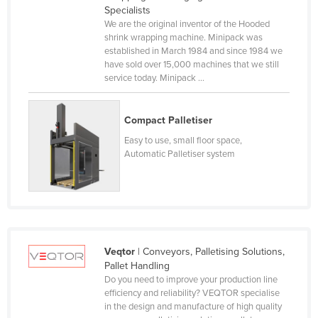
Specialists
Norway
We are the original inventor of the Hooded
shrink wrapping machine. Minipack was
Oman
established in March 1984 and since 1984 we
Pakistan
have sold over 15,000 machines that we still
service today. Minipack ...
Palau
Panama
Compact Palletiser
Papua New Guinea
Easy to use, small floor space,
Paraguay
Automatic Palletiser system
Peru
Philippines
Poland
Portugal
Veqtor
| Conveyors, Palletising Solutions,
Qatar
Pallet Handling
Do you need to improve your production line
Romania
efficiency and reliability? VEQTOR specialise
in the design and manufacture of high quality
Russia