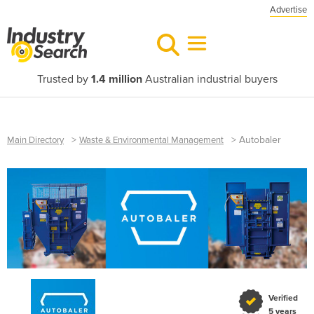
Advertise
Trusted by
1.4 million
Australian industrial buyers
>
>
Autobaler
Main Directory
Waste & Environmental Management
Verified
5 years