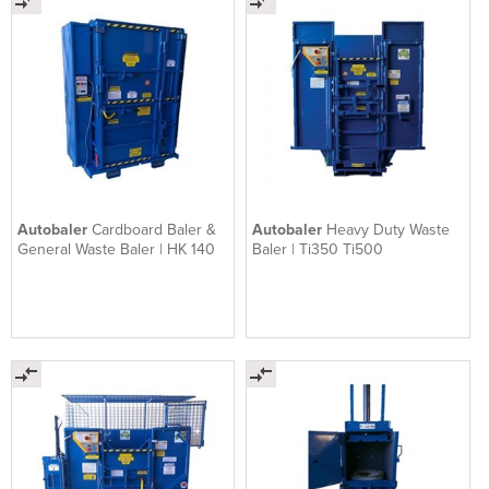
Autobaler
Cardboard Baler &
Autobaler
Heavy Duty Waste
General Waste Baler | HK 140
Baler | Ti350 Ti500