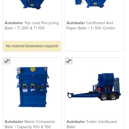
Autobaler
Top Load Recycling
Autobaler
Cardboard And
Baler | Ti 200 & Ti 100
Paper Baler | Ti 100 Combo
No material breakdown required
Autobaler
Waste Compactor
Autobaler
Trailer Cardboard
Baler | Capacity 100 & 150
Baler