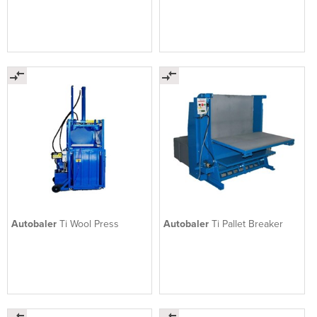
Autobaler
Ti Wool Press
Autobaler
Ti Pallet Breaker