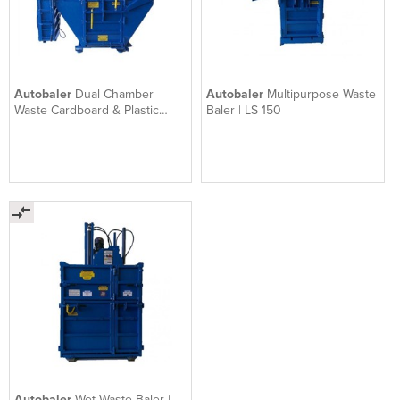
Autobaler
Dual Chamber
Autobaler
Multipurpose Waste
Waste Cardboard & Plastic
Baler | LS 150
Baling System | Ti200
Autobaler
Wet Waste Baler |