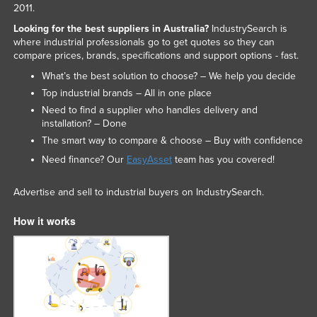
2011.
Looking for the best suppliers in Australia?
IndustrySearch is
where industrial professionals go to get quotes so they can
compare prices, brands, specifications and support options - fast.
What’s the best solution to choose? – We help you decide
Top industrial brands – All in one place
Need to find a supplier who handles delivery and
installation? – Done
The smart way to compare & choose – Buy with confidence
Need finance? Our
EasyAsset
team has you covered!
Advertise and sell to industrial buyers on IndustrySearch.
How it works