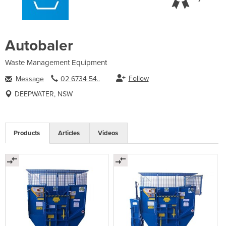
Autobaler
Waste Management Equipment
Follow
Message
02 6734 54..
DEEPWATER, NSW
Products
Articles
Videos