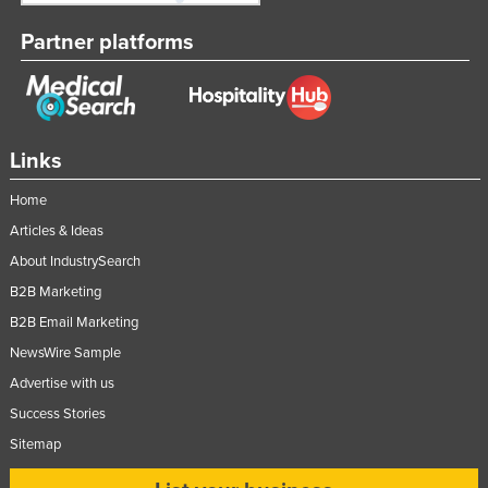
Partner platforms
Links
Home
Articles & Ideas
About IndustrySearch
B2B Marketing
B2B Email Marketing
NewsWire Sample
Advertise with us
Success Stories
Sitemap