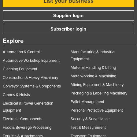
List your business
Supplier login
Subscriber login
Explore
Automation & Control
Manufacturing & Industrial
Equipment
Automotive Workshop Equipment
Material Handling & Lifting
Cleaning Equipment
Metalworking & Machining
Construction & Heavy Machinery
Mining Equipment & Machinery
Conveyor Systems & Components
Packaging & Labelling Machinery
Cranes & Hoists
Pallet Management
Electrical & Power Generation
Equipment
Personal Protective Equipment
Electronic Components
Security & Surveillance
Food & Beverage Processing
Test & Measurement
Forklifts & Attachments
Transport Equipment