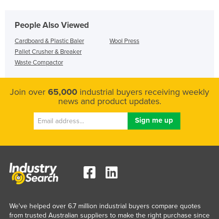
People Also Viewed
Cardboard & Plastic Baler
Wool Press
Pallet Crusher & Breaker
Waste Compactor
Join over
65,000
industrial buyers receiving weekly
news and product updates.
We've helped over 6.7 million industrial buyers compare quotes
from trusted Australian suppliers to make the right purchase since