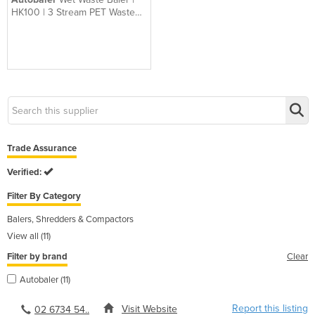
HK100 | 3 Stream PET Waste
Baler
Trade Assurance
Verified:
Filter By Category
Balers, Shredders & Compactors
View all (11)
Filter by brand
Clear
Autobaler (11)
Report this listing
Visit Website
02 6734 54..