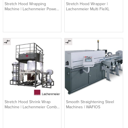
Stretch Hood Wrapping
Stretch Hood Wrapper |
Machine | Lachenmeier Power
Lachenmeier Multi FleXL
Flex TL
Stretch Hood Shrink Wrap
Smooth Straightening Steel
Machine | Lachenmeier Combi
Machines | WAFIOS
Flex