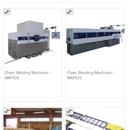
Chain Welding Machines |
Chain Bending Machines |
WAFIOS
WAFIOS