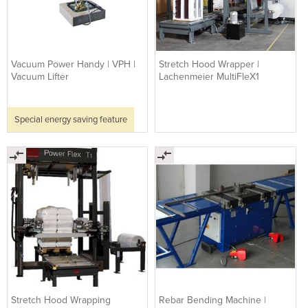
Vacuum Power Handy | VPH |
Stretch Hood Wrapper |
Vacuum Lifter
Lachenmeier MultiFleX1
Special energy saving feature
Stretch Hood Wrapping
Rebar Bending Machine |