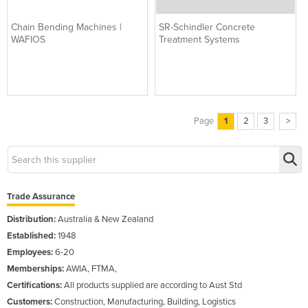
Chain Bending Machines |
SR-Schindler Concrete
WAFIOS
Treatment Systems
Page
1
2
3
>
Trade Assurance
Distribution:
Australia & New Zealand
Established:
1948
Employees:
6-20
Memberships:
AWIA, FTMA,
Certifications:
All products supplied are according to Aust Std
Customers:
Construction, Manufacturing, Building, Logistics