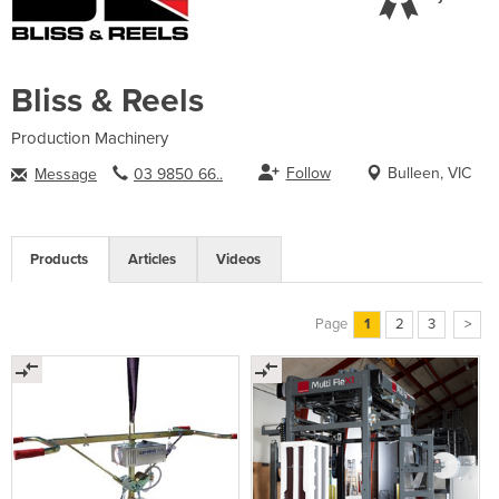
Bliss & Reels
Production Machinery
Follow
Bulleen, VIC
Message
03 9850 66..
Products
Articles
Videos
Page
1
2
3
>