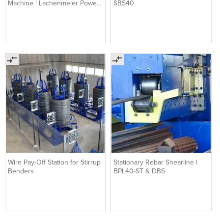
Machine | Lachenmeier Power
SBS40
Flex T1
Wire Pay-Off Station for Stirrup
Stationary Rebar Shearline |
Benders
BPL40-ST & DBS