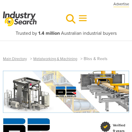
Advertise
Trusted by
1.4 million
Australian industrial buyers
>
>
Bliss & Reels
Main Directory
Metalworking & Machining
Verified
9 years