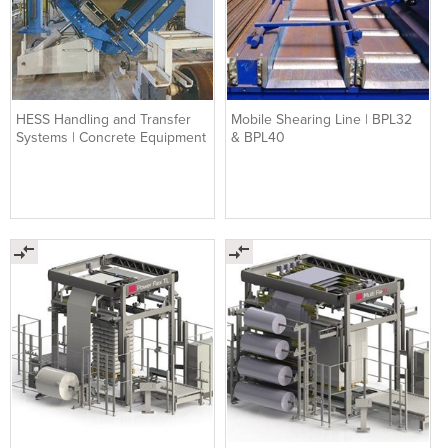
HESS Handling and Transfer
Mobile Shearing Line | BPL32
Systems | Concrete Equipment
& BPL40