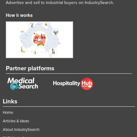
Advertise and sell to industrial buyers on IndustrySearch.
How it works
Partner platforms
Links
Home
Articles & Ideas
About IndustrySearch