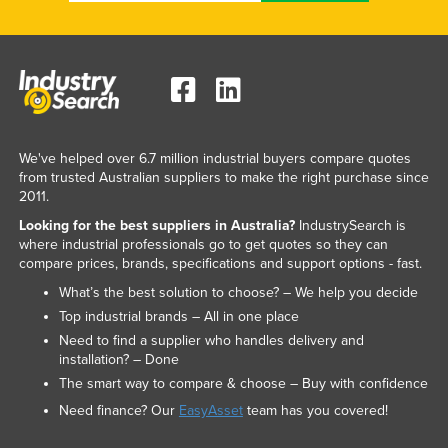
We've helped over 6.7 million industrial buyers compare quotes
from trusted Australian suppliers to make the right purchase since
2011.
Looking for the best suppliers in Australia?
IndustrySearch is
where industrial professionals go to get quotes so they can
compare prices, brands, specifications and support options - fast.
What’s the best solution to choose? – We help you decide
Top industrial brands – All in one place
Need to find a supplier who handles delivery and
installation? – Done
The smart way to compare & choose – Buy with confidence
Need finance? Our
EasyAsset
team has you covered!