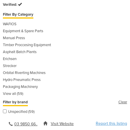
Verified:
Filter By Category
WAFIOS
Equipment & Spare Parts
Manual Press
Timber Proccesing Equipment
Asphalt Batch Plants
Erichsen
Strecker
Orbital Riverting Machines
Hydro Pneumatic Press
Packaging Machinery
View all (59)
Filter by brand
Clear
Unspecified (59)
Report this listing
Visit Website
03 9850 66..