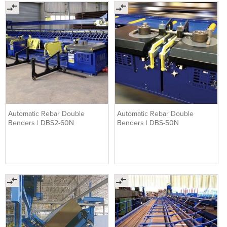
Automatic Rebar Double
Automatic Rebar Double
Benders | DBS2-60N
Benders | DBS-50N