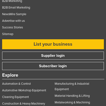
B2B Marketing
B2B Email Marketing
NewsWire Sample
Advertise with us
Success Stories
Sitemap
List your business
Supplier login
Subscriber login
Explore
Automation & Control
Manufacturing & Industrial
Equipment
Automotive Workshop Equipment
Material Handling & Lifting
Cleaning Equipment
Metalworking & Machining
Construction & Heavy Machinery