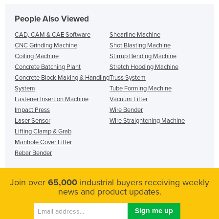
People Also Viewed
CAD, CAM & CAE Software
Shearline Machine
CNC Grinding Machine
Shot Blasting Machine
Coiling Machine
Stirrup Bending Machine
Concrete Batching Plant
Stretch Hooding Machine
Concrete Block Making & Handling
Truss System
System
Tube Forming Machine
Fastener Insertion Machine
Vacuum Lifter
Impact Press
Wire Bender
Laser Sensor
Wire Straightening Machine
Lifting Clamp & Grab
Manhole Cover Lifter
Rebar Bender
Join over
65,000
industrial buyers receiving weekly
news and product updates.