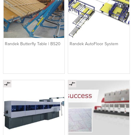
Randek Butterfly Table | BS20
Randek AutoFloor System