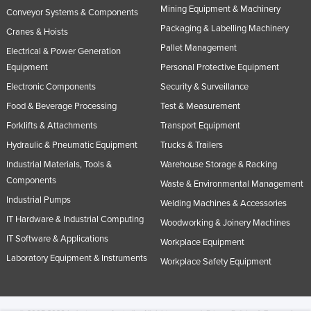
Mining Equipment & Machinery
Conveyor Systems & Components
Packaging & Labelling Machinery
Cranes & Hoists
Pallet Management
Electrical & Power Generation
Equipment
Personal Protective Equipment
Electronic Components
Security & Surveillance
Food & Beverage Processing
Test & Measurement
Forklifts & Attachments
Transport Equipment
Hydraulic & Pneumatic Equipment
Trucks & Trailers
Industrial Materials, Tools &
Warehouse Storage & Racking
Components
Waste & Environmental Management
Industrial Pumps
Welding Machines & Accessories
IT Hardware & Industrial Computing
Woodworking & Joinery Machines
IT Software & Applications
Workplace Equipment
Laboratory Equipment & Instruments
Workplace Safety Equipment