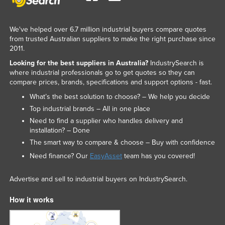
We've helped over 6.7 million industrial buyers compare quotes
from trusted Australian suppliers to make the right purchase since
2011.
Looking for the best suppliers in Australia?
IndustrySearch is
where industrial professionals go to get quotes so they can
compare prices, brands, specifications and support options - fast.
What’s the best solution to choose? – We help you decide
Top industrial brands – All in one place
Need to find a supplier who handles delivery and
installation? – Done
The smart way to compare & choose – Buy with confidence
Need finance? Our
EasyAsset
team has you covered!
Advertise and sell to industrial buyers on IndustrySearch.
How it works