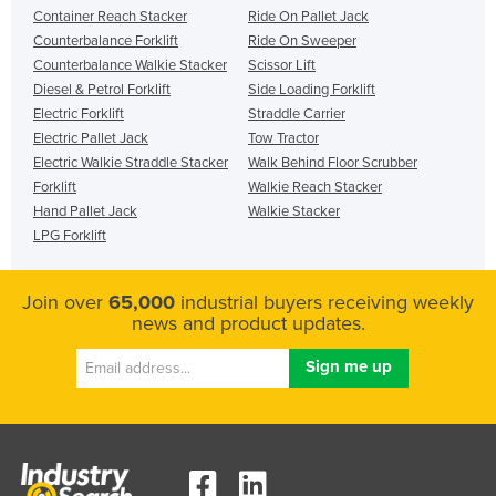
Container Reach Stacker
Ride On Pallet Jack
Counterbalance Forklift
Ride On Sweeper
Counterbalance Walkie Stacker
Scissor Lift
Diesel & Petrol Forklift
Side Loading Forklift
Electric Forklift
Straddle Carrier
Electric Pallet Jack
Tow Tractor
Electric Walkie Straddle Stacker
Walk Behind Floor Scrubber
Forklift
Walkie Reach Stacker
Hand Pallet Jack
Walkie Stacker
LPG Forklift
Join over
65,000
industrial buyers receiving weekly
news and product updates.