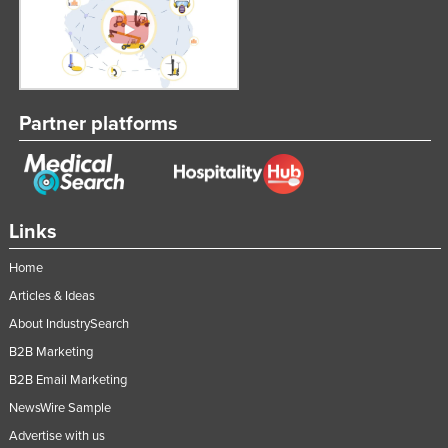
Partner platforms
Links
Home
Articles & Ideas
About IndustrySearch
B2B Marketing
B2B Email Marketing
NewsWire Sample
Advertise with us