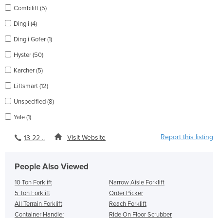
Combilift (5)
Dingli (4)
Dingli Gofer (1)
Hyster (50)
Karcher (5)
Liftsmart (12)
Unspecified (8)
Yale (1)
Report this listing
Visit Website
13 22 ..
People Also Viewed
10 Ton Forklift
Narrow Aisle Forklift
5 Ton Forklift
Order Picker
All Terrain Forklift
Reach Forklift
Container Handler
Ride On Floor Scrubber