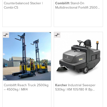
Counterbalanced Stacker |
Combilift
Stand-On
Combi-CS
Multidirectional Forklift 2500
kg – 4000 kg | ST-Series
Combilift Reach Truck 2500kg
Karcher
Industrial Sweeper
– 4500kg | MR4
530kg | KM 105/180 R Bp
Classic