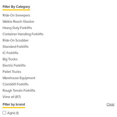
Filter By Category
Ride-On Sweepers
Walkie Reach Stacker
Heavy Duty Forklifts
Container Handling Forklifts
Ride-On Scrubber
Standard Forklifts
IC Forklifts
Big Trucks
Electric Forklifts
Pallet Trucks
Warehouse Equipment
Combilift Forklifts
Rough Terrain Forklifts
View all (87)
Filter by brand
Clear
Agria (1)