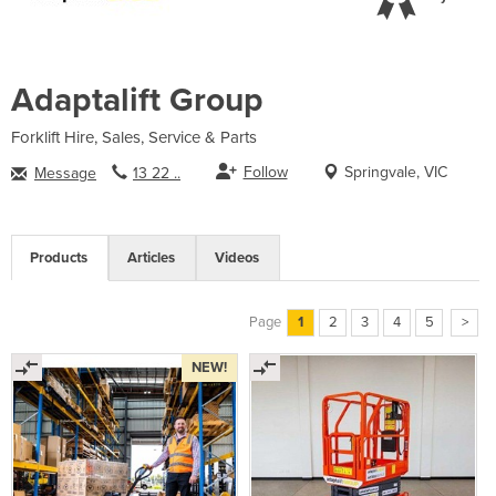
Adaptalift Group
Forklift Hire, Sales, Service & Parts
Follow
Springvale, VIC
Message
13 22 ..
Products
Articles
Videos
Page
1
2
3
4
5
>
NEW!