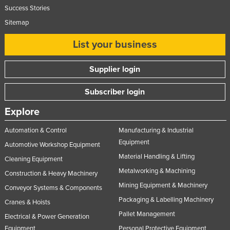
Success Stories
Sitemap
List your business
Supplier login
Subscriber login
Explore
Automation & Control
Manufacturing & Industrial
Equipment
Automotive Workshop Equipment
Material Handling & Lifting
Cleaning Equipment
Metalworking & Machining
Construction & Heavy Machinery
Mining Equipment & Machinery
Conveyor Systems & Components
Packaging & Labelling Machinery
Cranes & Hoists
Pallet Management
Electrical & Power Generation
Equipment
Personal Protective Equipment