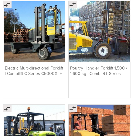
Electric Multi-directional Forklift
Poultry Handler Forklift 1,500 /
| Combilift C-Series C5000XLE
1,600 kg | Combi-RT Series