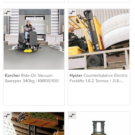
Karcher
Ride-On Vacuum
Hyster
Counterbalance Electric
Sweeper 340kg | KM100/100
Forklifts 1.6-2 Tonnes | J1.6–
2.0XN