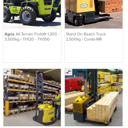
Agria
All-Terrain Forklift 1,200 -
Stand On Reach Truck
3,500kg | TH120 - TH350
2,500kg | Combi-MR