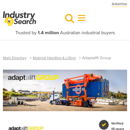
Advertise
Trusted by
1.4 million
Australian industrial buyers
>
>
Adaptalift Group
Main Directory
Material Handling & Lifting
Verified
15 years