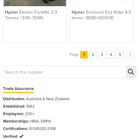
Hyster
Electric Forklifts 2-3
Hyster
Enclosed End Rider 4.5
Tonnes | E45–70XN
tonne | BE80-100ZHD
Page
1
2
3
4
5
>
Trade Assurance
Distribution:
Australia & New Zealand
Established:
1982
Employees:
200+
Memberships:
HRIA, EWPA
Certifications:
ISO45001:2018
Verified: