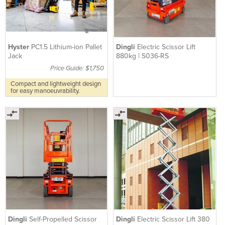
Hyster
PC1.5 Lithium-ion Pallet
Dingli
Electric Scissor Lift
Jack
880kg | S036-RS
Price Guide: $1,750
Compact and lightweight design
for easy manoeuvrability.
Dingli
Self-Propelled Scissor
Dingli
Electric Scissor Lift 380