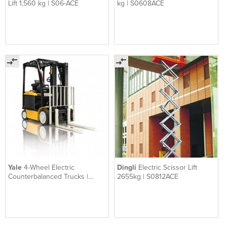
Lift 1,560 kg | S06-ACE
kg | S0608ACE
Yale
4-Wheel Electric
Dingli
Electric Scissor Lift
Counterbalanced Trucks |
2655kg | S0812ACE
ERC045-070VG