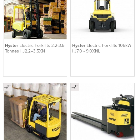
Hyster
Electric Forklifts 2.2-3.5
Hyster
Electric Forklifts 105kW
Tonnes | J2.2–3.5XN
| J7.0 - 9.0XNL