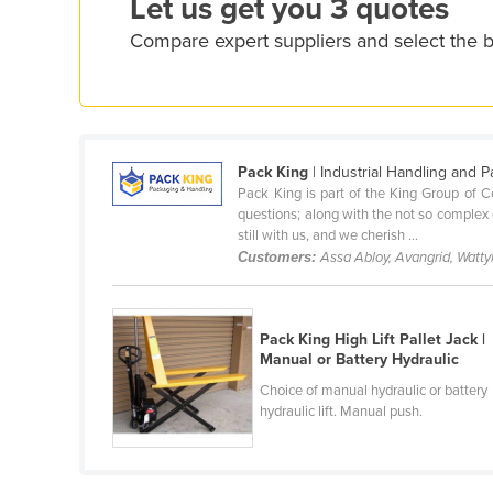
Let us get you 3 quotes
Ethiopia
Compare expert suppliers and select the be
Fiji
Finland
France
Gabon
Pack King
| Industrial Handling and 
Pack King is part of the King Group of 
Gambia
questions; along with the not so complex q
Georgia
still with us, and we cherish ...
Customers:
Assa Abloy, Avangrid, Watty
Germany
Ghana
Greece
Pack King High Lift Pallet Jack |
Manual or Battery Hydraulic
Grenada
Choice of manual hydraulic or battery
Guatemala
hydraulic lift. Manual push.
Guinea
Guinea-Bissau