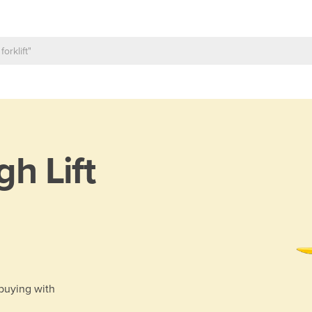
gh Lift
 buying with