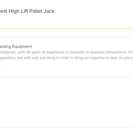
st High Lift Pallet Jack
Packing Equipment
Companies, with 30 years of experience in business to business transactions. 
uestions, but with only one thing in mind: to bring our expertise to bear on your s
l