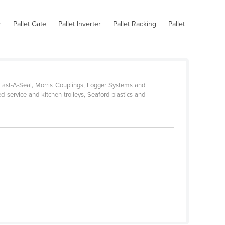
r
Pallet Gate
Pallet Inverter
Pallet Racking
Pallet
-Last-A-Seal, Morris Couplings, Fogger Systems and
d service and kitchen trolleys, Seaford plastics and