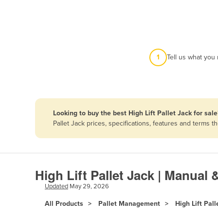
Afghanistan
Albania
Algeria
Andorra
1
Tell us what you
Angola
Antigua and Barbuda
Argentina
Looking to buy the best High Lift Pallet Jack for sale
Armenia
Pallet Jack prices, specifications, features and terms
Austria
Azerbaijan
Bahamas
High Lift Pallet Jack | Manual 
Bahrain
Updated
May 29, 2026
Bangladesh
All Products
Pallet Management
High Lift Pall
Barbados