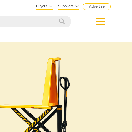
Buyers
Suppliers
Advertise