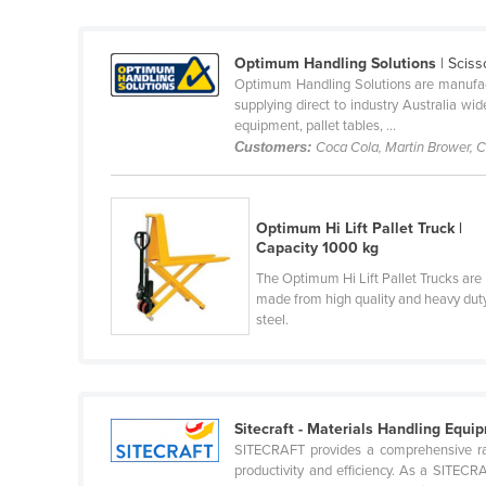
Cabo Verde
Cambodia
Optimum Handling Solutions
| Sciss
Optimum Handling Solutions are manufacture
Cameroon
supplying direct to industry Australia w
Canada
equipment, pallet tables, ...
Customers:
Coca Cola, Martin Brower, C
Central African Republic
Chad
Chile
Optimum Hi Lift Pallet Truck |
Capacity 1000 kg
China
The Optimum Hi Lift Pallet Trucks are
Colombia
made from high quality and heavy dut
steel.
Comoros
Congo (Brazzaville)
Congo (Kinshasa)
Sitecraft - Materials Handling Equi
Costa Rica
SITECRAFT provides a comprehensive ran
Côte d'Ivoire
productivity and efficiency. As a SITECR