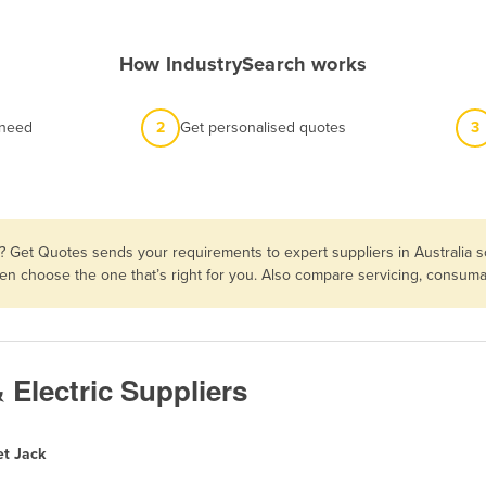
How IndustrySearch works
 need
2
Get personalised quotes
3
? Get Quotes sends your requirements to expert suppliers in Australia 
 then choose the one that’s right for you. Also compare servicing, consu
& Electric Suppliers
et Jack