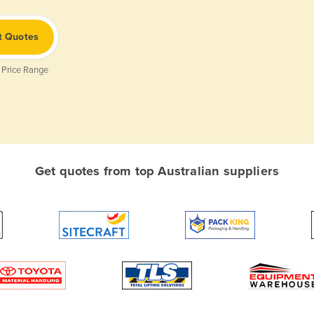
t Quotes
 Price Range
Get quotes from top Australian suppliers