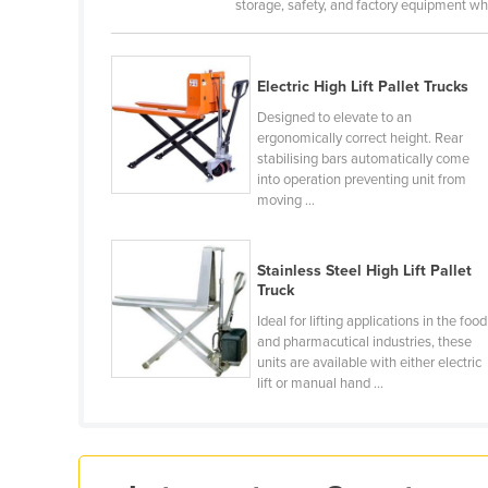
storage, safety, and factory equipment whi
Croatia
Cuba
Electric High Lift Pallet Trucks
Cyprus
Designed to elevate to an
Czechia
ergonomically correct height. Rear
Denmark
stabilising bars automatically come
into operation preventing unit from
Djibouti
moving ...
Dominica
Dominican Republic
Stainless Steel High Lift Pallet
Truck
Ecuador
Ideal for lifting applications in the food
Egypt
and pharmacutical industries, these
units are available with either electric
El Salvador
lift or manual hand ...
Equatorial Guinea
Eritrea
Estonia