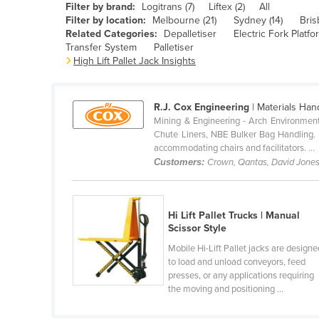
Filter by brand:
Logitrans (7)
Liftex (2)
All
Belarus
Filter by location:
Melbourne (21)
Sydney (14)
Bris
Related Categories:
Depalletiser
Electric Fork Platf
Belgium
Transfer System
Palletiser
Belize
High Lift Pallet Jack Insights
Benin
Bhutan
R.J. Cox Engineering
| Materials Han
Mining & Engineering - Arch Environment
Bolivia
Chute Liners, NBE Bulker Bag Handling. Ho
accommodating chairs and facilitators. ...
Bosnia and Herzegovina
Customers:
Crown, Qantas, David Jone
Botswana
Brazil
Hi Lift Pallet Trucks | Manual
Brunei
Scissor Style
Bulgaria
Mobile Hi-Lift Pallet jacks are designe
to load and unload conveyors, feed
Burkina Faso
presses, or any applications requiring
Burma
the moving and positioning ...
Burundi