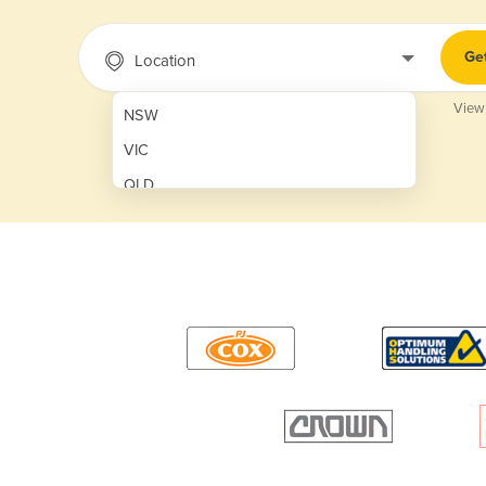
Ge
Location
View
NSW
VIC
QLD
SA
WA
NT
ACT
TAS
New Zealand
Papua New Guinea