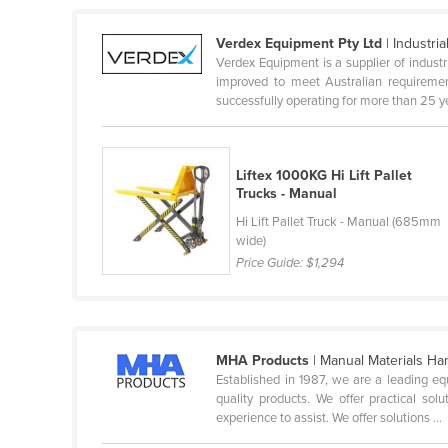
Guyana
Verdex Equipment Pty Ltd
| Industri
Haiti
Verdex Equipment is a supplier of indus
Holy See
improved to meet Australian requireme
successfully operating for more than 25 yea
Honduras
Hungary
Liftex 1000KG Hi Lift Pallet
Iceland
Trucks - Manual
India
Hi Lift Pallet Truck - Manual (685mm
Indonesia
wide)
Price Guide:
$1,294
Iran
Iraq
Ireland
MHA Products
| Manual Materials Ha
Israel
Established in 1987, we are a leading eq
quality products. We offer practical so
Italy
experience to assist. We offer solutions ...
Jamaica