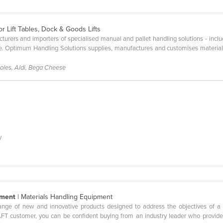
or Lift Tables, Dock & Goods Lifts
rs and importers of specialised manual and pallet handling solutions - including s
ide. Optimum Handling Solutions supplies, manufactures and customises materials
oles, Aldi, Bega Cheese
y
pment
| Materials Handling Equipment
ge of new and innovative products designed to address the objectives of a 
AFT customer, you can be confident buying from an industry leader who provide