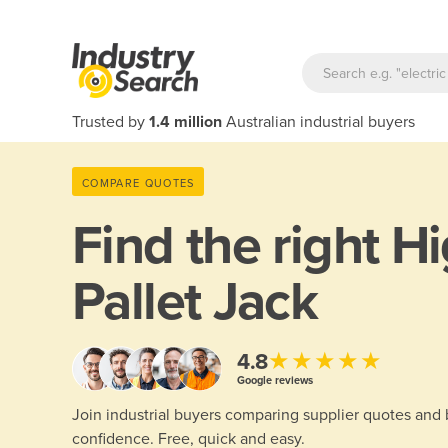
Trusted by
1.4 million
Australian industrial buyers
COMPARE QUOTES
Find the right
Hi
Pallet Jack
★★★★★
4.8
Google reviews
Join industrial buyers comparing supplier quotes and
confidence. Free, quick and easy.