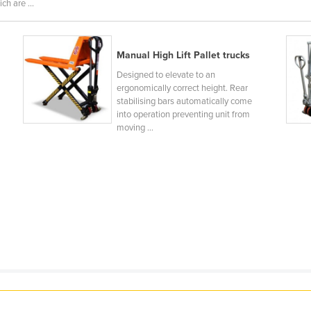
ch are ...
Manual High Lift Pallet trucks
Designed to elevate to an
ergonomically correct height. Rear
stabilising bars automatically come
into operation preventing unit from
moving ...