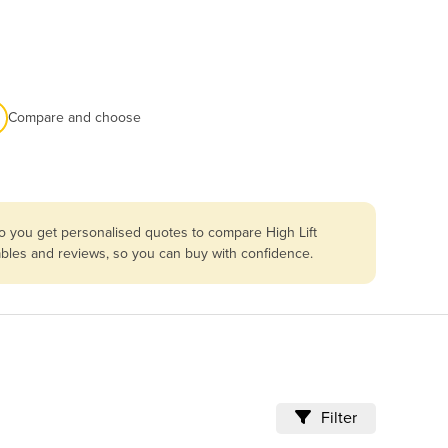
Compare and choose
so you get personalised quotes to compare High Lift
mables and reviews, so you can buy with confidence.
Filter