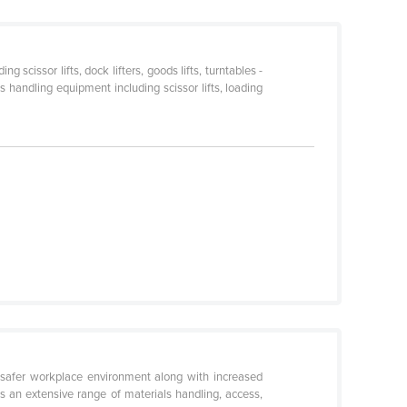
cissor lifts, dock lifters, goods lifts, turntables -
 handling equipment including scissor lifts, loading
safer workplace environment along with increased
s an extensive range of materials handling, access,