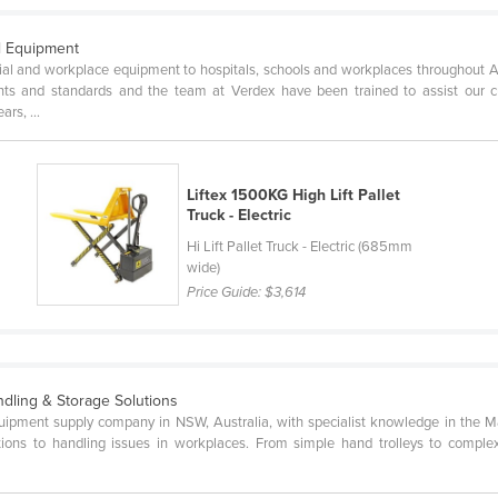
al Equipment
trial and workplace equipment to hospitals, schools and workplaces throughout 
nts and standards and the team at Verdex have been trained to assist our 
rs, ...
Liftex 1500KG High Lift Pallet
Truck - Electric
Hi Lift Pallet Truck - Electric (685mm
wide)
Price Guide:
$3,614
ndling & Storage Solutions
uipment supply company in NSW, Australia, with specialist knowledge in the Ma
lutions to handling issues in workplaces. From simple hand trolleys to compl