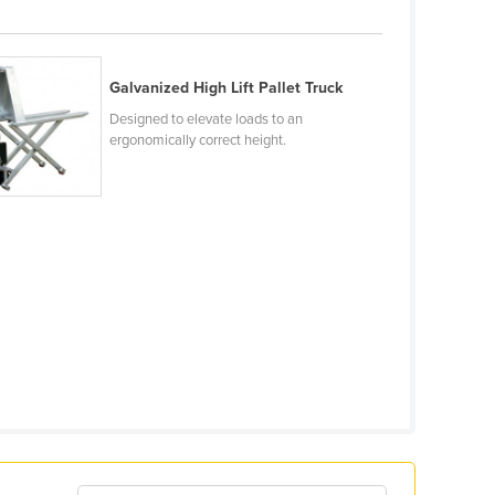
Galvanized High Lift Pallet Truck
Designed to elevate loads to an
ergonomically correct height.