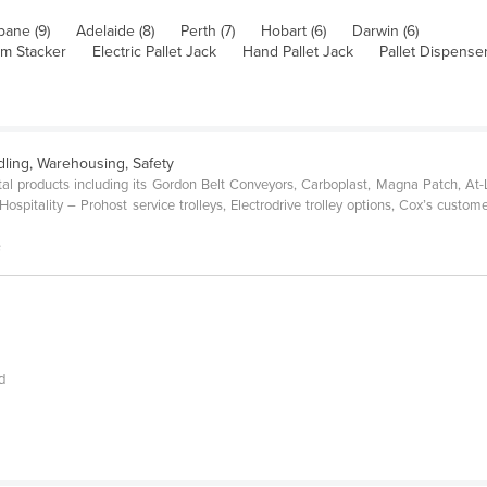
bane (9)
Adelaide (8)
Perth (7)
Hobart (6)
Darwin (6)
orm Stacker
Electric Pallet Jack
Hand Pallet Jack
Pallet Dispense
dling, Warehousing, Safety
al products including its Gordon Belt Conveyors, Carboplast, Magna Patch, At
spitality – Prohost service trolleys, Electrodrive trolley options, Cox’s custome
s
d