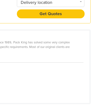
Delivery location
Get Quotes
Since 1989, Pack King has solved some very complex
pecific requirements. Most of our original clients are