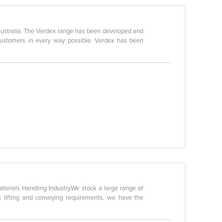
Australia. The Verdex range has been developed and
customers in every way possible. Verdex has been
terials Handling Industry.We stock a large range of
ex lifting and conveying requirements, we have the