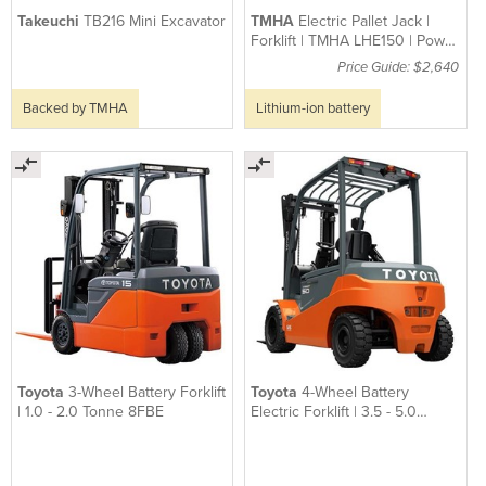
Takeuchi
TB216 Mini Excavator
TMHA
Electric Pallet Jack |
Forklift | TMHA LHE150 | Power
Pallet
Price Guide: $2,640
Backed by TMHA
Lithium-ion battery
Toyota
3-Wheel Battery Forklift
Toyota
4-Wheel Battery
| 1.0 - 2.0 Tonne 8FBE
Electric Forklift | 3.5 - 5.0
8FBMT