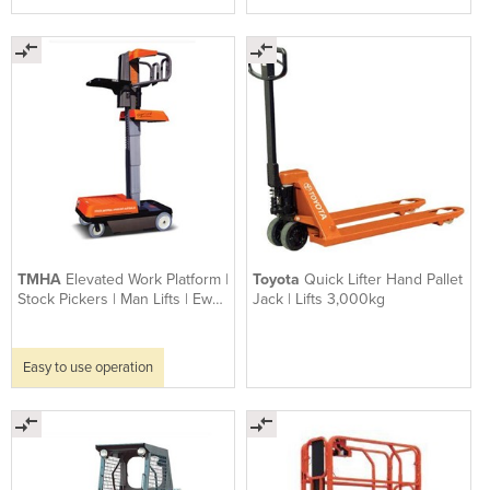
TMHA
Elevated Work Platform |
Toyota
Quick Lifter Hand Pallet
Stock Pickers | Man Lifts | Ewp
Jack | Lifts 3,000kg
Sprint
Easy to use operation