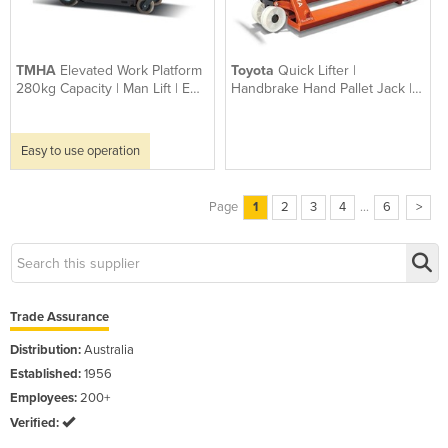
TMHA
Elevated Work Platform
Toyota
Quick Lifter |
280kg Capacity | Man Lift | Ewp
Handbrake Hand Pallet Jack |
Lui 460
2,300kgs Capacity
Easy to use operation
Page
1
2
3
4
...
6
>
Trade Assurance
Distribution:
Australia
Established:
1956
Employees:
200+
Verified: