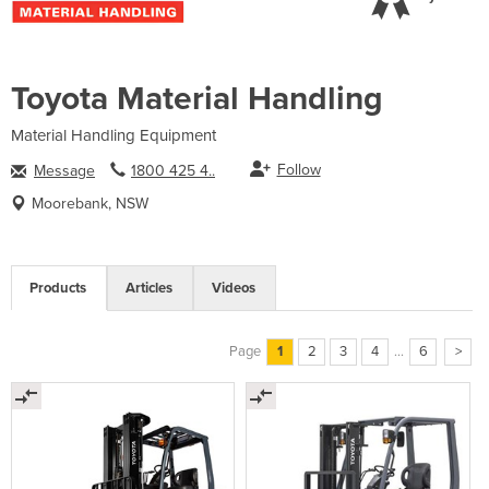
Toyota Material Handling
Material Handling Equipment
Follow
Message
1800 425 4..
Moorebank, NSW
Products
Articles
Videos
Page
1
2
3
4
...
6
>