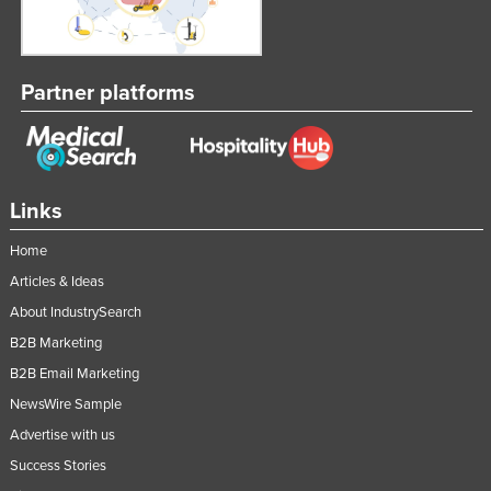
Partner platforms
Links
Home
Articles & Ideas
About IndustrySearch
B2B Marketing
B2B Email Marketing
NewsWire Sample
Advertise with us
Success Stories