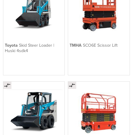
Toyota
Skid Steer Loader |
TMHA
SCO6E Scissor Lift
Huski 4sdk4