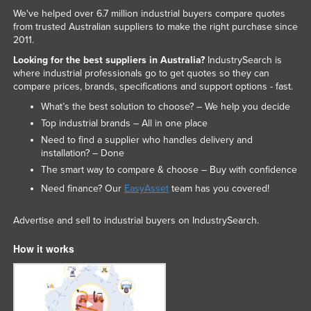
We've helped over 6.7 million industrial buyers compare quotes
from trusted Australian suppliers to make the right purchase since
2011.
Looking for the best suppliers in Australia?
IndustrySearch is
where industrial professionals go to get quotes so they can
compare prices, brands, specifications and support options - fast.
What’s the best solution to choose? – We help you decide
Top industrial brands – All in one place
Need to find a supplier who handles delivery and
installation? – Done
The smart way to compare & choose – Buy with confidence
Need finance? Our
EasyAsset
team has you covered!
Advertise and sell to industrial buyers on IndustrySearch.
How it works