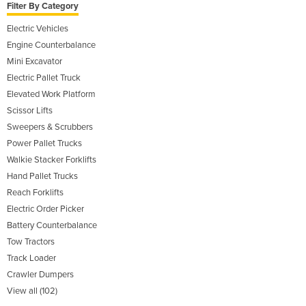
Filter By Category
Electric Vehicles
Engine Counterbalance
Mini Excavator
Electric Pallet Truck
Elevated Work Platform
Scissor Lifts
Sweepers & Scrubbers
Power Pallet Trucks
Walkie Stacker Forklifts
Hand Pallet Trucks
Reach Forklifts
Electric Order Picker
Battery Counterbalance
Tow Tractors
Track Loader
Crawler Dumpers
View all (102)