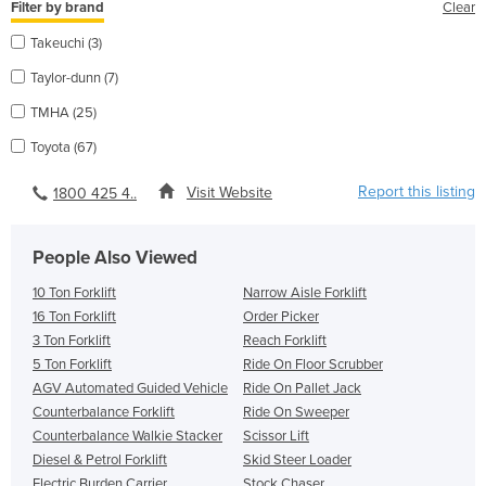
Filter by brand
Clear
Takeuchi (3)
Taylor-dunn (7)
TMHA (25)
Toyota (67)
Report this listing
Visit Website
1800 425 4..
People Also Viewed
10 Ton Forklift
Narrow Aisle Forklift
16 Ton Forklift
Order Picker
3 Ton Forklift
Reach Forklift
5 Ton Forklift
Ride On Floor Scrubber
AGV Automated Guided Vehicle
Ride On Pallet Jack
Counterbalance Forklift
Ride On Sweeper
Counterbalance Walkie Stacker
Scissor Lift
Diesel & Petrol Forklift
Skid Steer Loader
Electric Burden Carrier
Stock Chaser