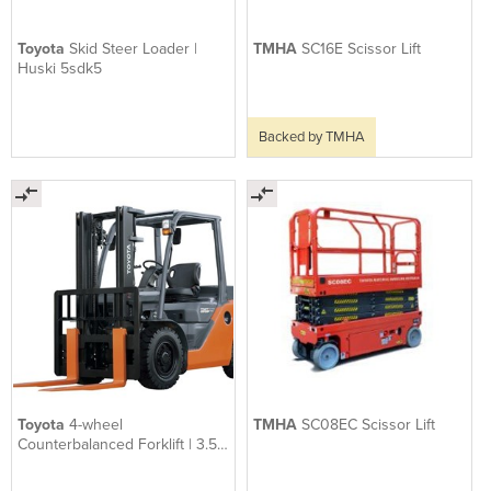
Toyota
Skid Steer Loader |
TMHA
SC16E Scissor Lift
Huski 5sdk5
Backed by TMHA
Toyota
4-wheel
TMHA
SC08EC Scissor Lift
Counterbalanced Forklift | 3.5 -
5.0 Tonne 8-series