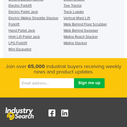
Electric Forklift
Tow Tractor
Electric Pallet Jack
Track Loader
Electric Walkie Straddle Stacker
Vertical Mast Lift
Forklift
Walk Behind Floor Scrubber
Hand Pallet Jack
Walk Behind Sweeper
High Lift Pallet Jack
Walkie Reach Stacker
LPG Forklift
Walkie Stacker
Mini Excavator
Join over
65,000
industrial buyers receiving weekly
news and product updates.