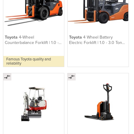
Toyota
4-Wheel
Toyota
4 Wheel Battery
Counterbalance Forklift | 1.0 -
Electric Forklift | 1.0 - 3.0 Tonne
3.5 Tonne 8-series
8FB
Famous Toyota quality and
reliability