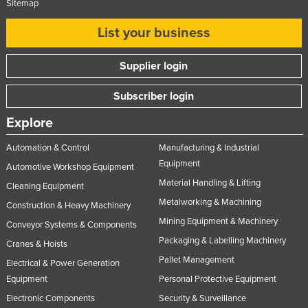
Sitemap
List your business
Supplier login
Subscriber login
Explore
Automation & Control
Manufacturing & Industrial
Equipment
Automotive Workshop Equipment
Material Handling & Lifting
Cleaning Equipment
Metalworking & Machining
Construction & Heavy Machinery
Mining Equipment & Machinery
Conveyor Systems & Components
Packaging & Labelling Machinery
Cranes & Hoists
Pallet Management
Electrical & Power Generation
Equipment
Personal Protective Equipment
Electronic Components
Security & Surveillance