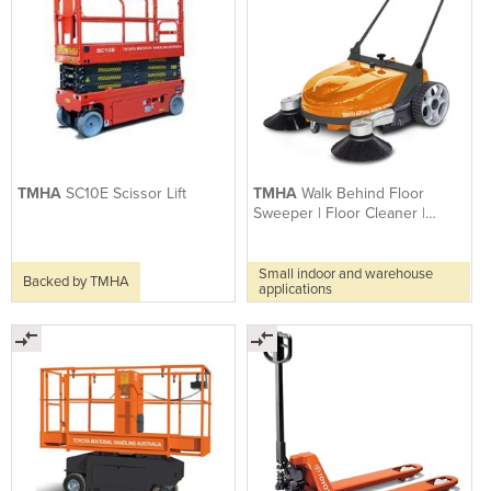
TMHA
SC10E Scissor Lift
TMHA
Walk Behind Floor
Sweeper | Floor Cleaner |
Flash 950
Small indoor and warehouse
Backed by TMHA
applications