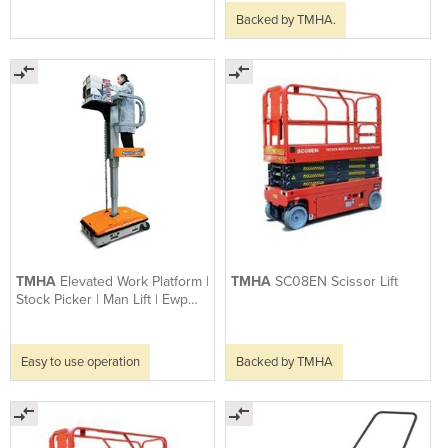
Backed by TMHA.
TMHA
Elevated Work Platform |
TMHA
SC08EN Scissor Lift
Stock Picker | Man Lift | Ewp
Spin-go
Easy to use operation
Backed by TMHA