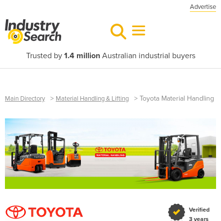
Advertise
Trusted by
1.4 million
Australian industrial buyers
>
>
Toyota Material Handling
Main Directory
Material Handling & Lifting
Verified
3 years