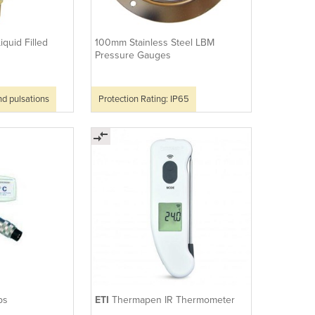
iquid Filled
100mm Stainless Steel LBM
Pressure Gauges
nd pulsations
Protection Rating: IP65
ps
ETI
Thermapen IR Thermometer