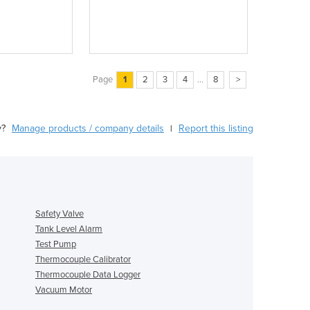
Page
1
2
3
4
...
8
>
y?
Manage products / company details
Report this listing
|
Safety Valve
Tank Level Alarm
Test Pump
Thermocouple Calibrator
Thermocouple Data Logger
Vacuum Motor