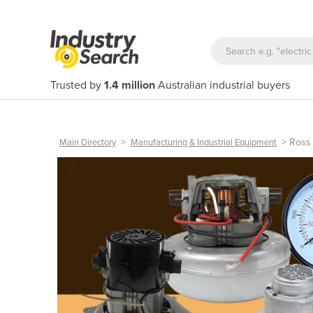
Trusted by
1.4 million
Australian industrial buyers
>
>
Ross
Main Directory
Manufacturing & Industrial Equipment