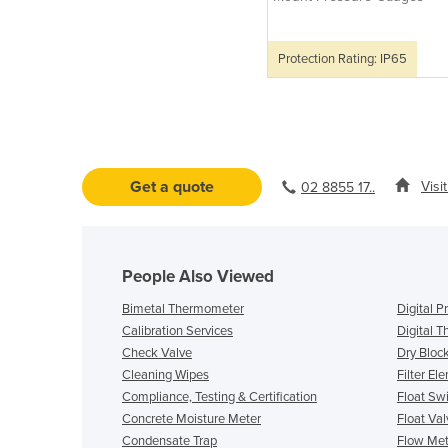
Protection Rating: IP65
Get a quote
Visi
02 8855 17..
People Also Viewed
Bimetal Thermometer
Digital 
Calibration Services
Digital 
Check Valve
Dry Block
Cleaning Wipes
Filter El
Compliance, Testing & Certification
Float Sw
Concrete Moisture Meter
Float Val
Condensate Trap
Flow Mete