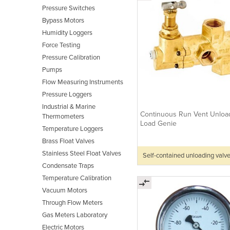
Pressure Switches
Bypass Motors
Humidity Loggers
Force Testing
Pressure Calibration
Pumps
Flow Measuring Instruments
Pressure Loggers
Industrial & Marine
Continuous Run Vent Unload
Thermometers
Load Genie
Temperature Loggers
Brass Float Valves
Stainless Steel Float Valves
Self-contained unloading valv
Condensate Traps
Temperature Calibration
Vacuum Motors
Through Flow Meters
Gas Meters Laboratory
Electric Motors