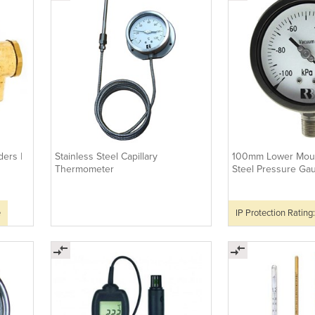
ers |
Stainless Steel Capillary
100mm Lower Moun
Thermometer
Steel Pressure Ga
e
IP Protection Rating