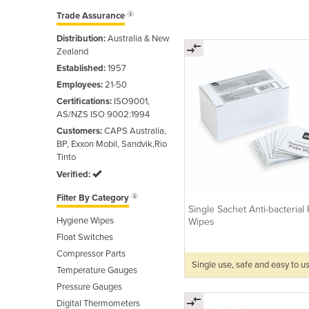
Trade Assurance
Distribution:
Australia & New
Zealand
Established:
1957
Employees:
21-50
Certifications:
ISO9001,
AS/NZS ISO 9002:1994
Customers:
CAPS Australia,
BP, Exxon Mobil, Sandvik,Rio
Tinto
Verified:
Filter By Category
Single Sachet Anti-bacterial
Hygiene Wipes
Wipes
Float Switches
Compressor Parts
Single use, safe and easy to u
Temperature Gauges
Pressure Gauges
Digital Thermometers