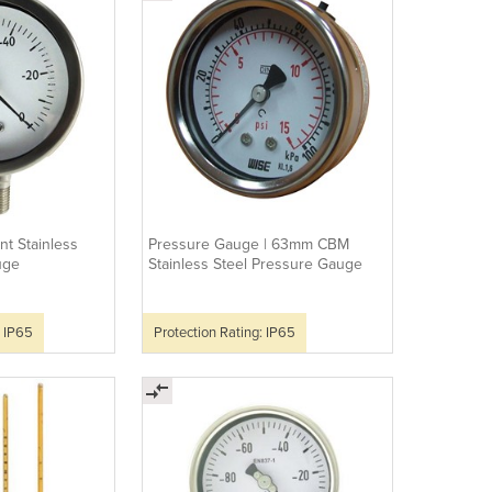
t Stainless
Pressure Gauge | 63mm CBM
uge
Stainless Steel Pressure Gauge
: IP65
Protection Rating: IP65