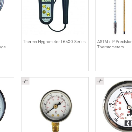
Therma Hygrometer | 6500 Series
ASTM / IP Precisio
auge
Thermometers