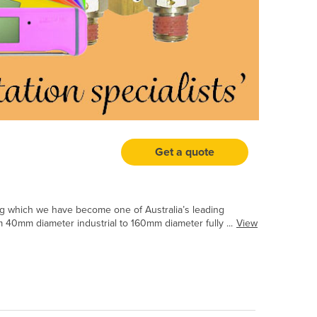
Get a quote
ng which we have become one of Australia’s leading
40mm diameter industrial to 160mm diameter fully ...
View