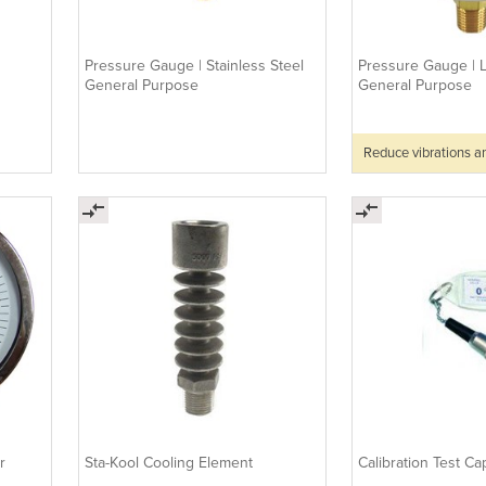
Pressure Gauge | Stainless Steel
Pressure Gauge | L
General Purpose
General Purpose
Reduce vibrations a
r
Sta-Kool Cooling Element
Calibration Test Ca