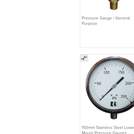
Pressure Gauge | General
Purpose
150mm Stainless Steel Lowe
Mount Pressure Gauges