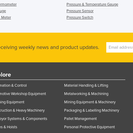
ermometer
Pressure & Temperature Gauge
auge
Pressure Sensor
 Meter
Pressure Switch
receiving weekly news and product updates.
lore
ation & Control
Material Handling & Lifting
motive Workshop Equipment
Metalworking & Machining
ning Equipment
Mining Equipment & Machinery
ruction & Heavy Machinery
Packaging & Labelling Machinery
eyor Systems & Components
Pallet Management
s & Hoists
Personal Protective Equipment