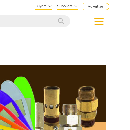
Buyers
Suppliers
Advertise