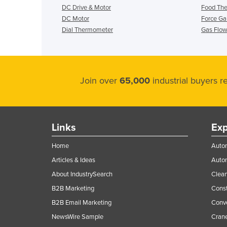
DC Drive & Motor
Food Th
DC Motor
Force G
Dial Thermometer
Gas Flow
Join over
65,000
industrial buyers 
Links
Exp
Home
Autom
Articles & Ideas
Auto
About IndustrySearch
Clea
B2B Marketing
Const
B2B Email Marketing
Conv
NewsWire Sample
Crane