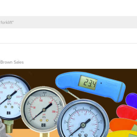
 Brown Sales