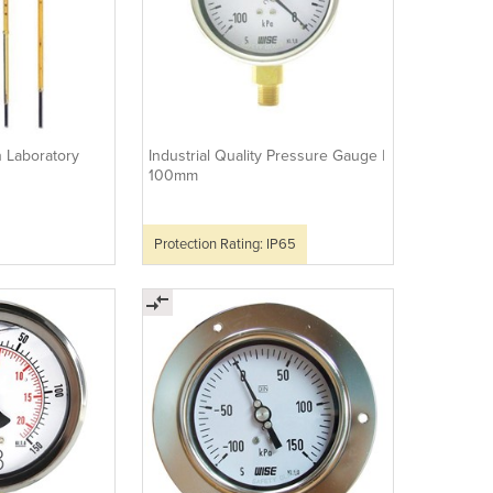
n Laboratory
Industrial Quality Pressure Gauge |
100mm
Protection Rating: IP65