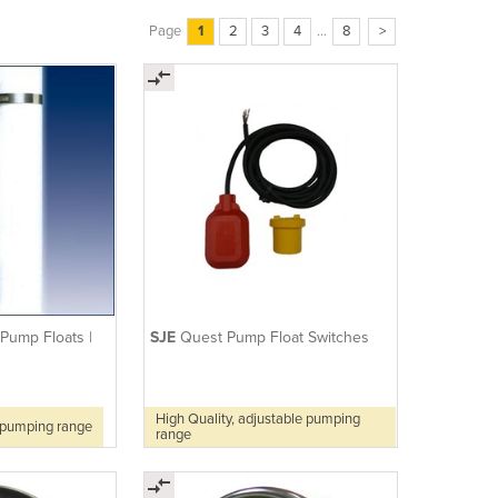
Page
1
2
3
4
...
8
>
 Pump Floats |
SJE
Quest Pump Float Switches
High Quality, adjustable pumping
e pumping range
range