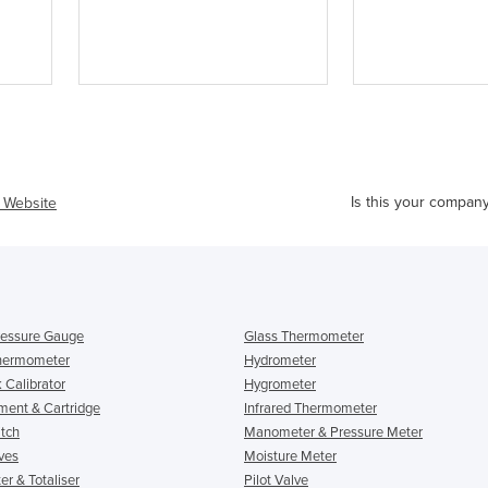
Is this your compan
t Website
Pressure Gauge
Glass Thermometer
Thermometer
Hydrometer
 Calibrator
Hygrometer
ement & Cartridge
Infrared Thermometer
itch
Manometer & Pressure Meter
ves
Moisture Meter
r & Totaliser
Pilot Valve