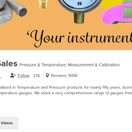
ales
Pressure & Temperature, Measurement & Calibration
Follow
Norwest, NSW
276
.
lised in Temperature and Pressure products for nearly fifty years, duri
mperature gauges. We stock a very comprehensive range of gauges from 
Videos