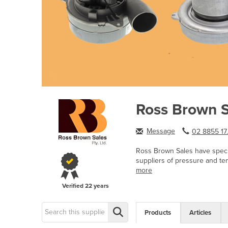
Ross Brown S
Message
02 8855 17.
Ross Brown Sales have specia
suppliers of pressure and te
more
Verified
22 years
Products
Articles