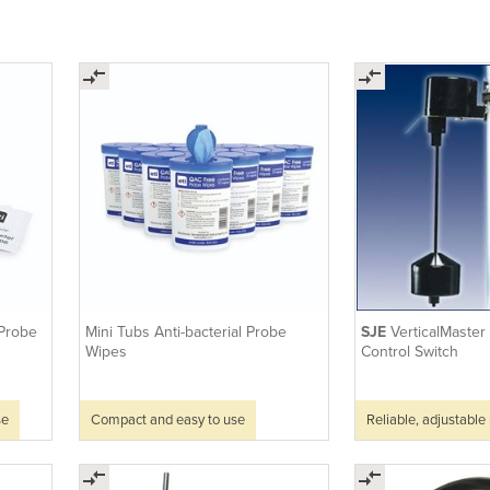
 Probe
Mini Tubs Anti-bacterial Probe
SJE
VerticalMaster
Wipes
Control Switch
se
Compact and easy to use
Reliable, adjustabl