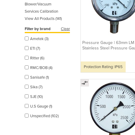
Blower/Vacuum
Services Calibration
View All Products (141)
Filter by brand
Clear
Ametek (3)
Pressure Gauge | 63mm LM
Stainless Steel Pressure G
ETI (7)
Ritter (6)
Protection Rating: IP65
RMC/BOB (4)
Sanisafe (1)
Sika (7)
SJE (10)
U.S Gauge (1)
Unspecified (102)