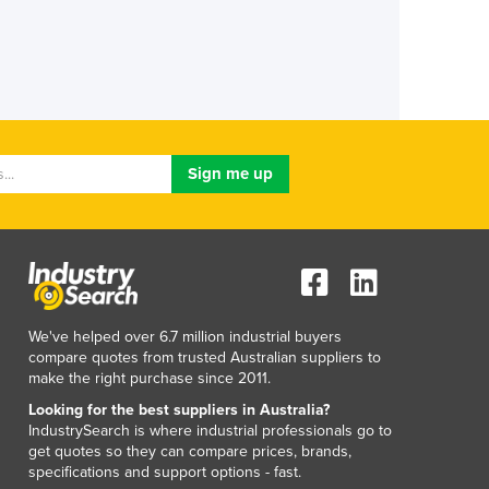
We've helped over 6.7 million industrial buyers
compare quotes from trusted Australian suppliers to
make the right purchase since 2011.
Looking for the best suppliers in Australia?
IndustrySearch is where industrial professionals go to
get quotes so they can compare prices, brands,
specifications and support options - fast.