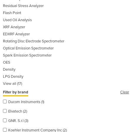
Residual Stress Analyzer
Flash Point
Used Oil Analysis
XRF Analyzer
EDXRF Analyzer
Rotating Disc Electrode Spectrometer
Optical Emission Spectrometer
Spark Emission Spectrometer
OES
Density
LPG Density
View all (17)
Filter by brand
Clear
Ducom Instruments (1)
Elvatech (2)
GNR. S.r.l (3)
Koehler Instrument Company Inc (2)