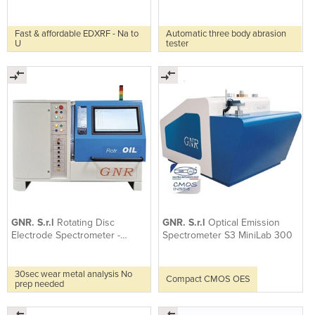
Fast & affordable EDXRF - Na to
Automatic three body abrasion
U
tester
GNR. S.r.l
Rotating Disc
GNR. S.r.l
Optical Emission
Electrode Spectrometer -
Spectrometer S3 MiniLab 300
RotrOil
30sec wear metal analysis No
Compact CMOS OES
prep needed