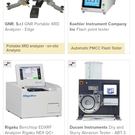
GNR. S.r.l
GNR Portable XRD
Koehler Instrument Company
Analyzer - Edge
Inc
Flash point tester
Portable XRD analyzer - on-site
Automatic PMCC Flash Tester
Analysis
Rigaku
Benchtop EDXRF
Ducom Instruments
Dry and
Analyzer Rigaku NEX QC+
Slurry Abrasion Tester - ABT-3