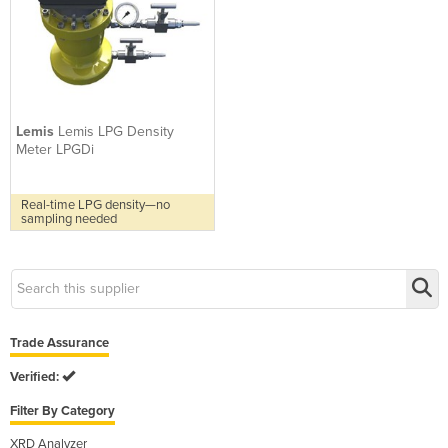
Lemis
Lemis LPG Density
Meter LPGDi
Real-time LPG density—no
sampling needed
Trade Assurance
Verified:
Filter By Category
XRD Analyzer