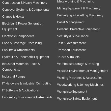
Metalworking & Machining
Construction & Heavy Machinery
Mining Equipment & Machinery
Conveyor Systems & Components
Packaging & Labelling Machinery
Cranes & Hoists
Pallet Management
Electrical & Power Generation
Equipment
Personal Protective Equipment
Electronic Components
Security & Surveillance
Food & Beverage Processing
Test & Measurement
Forklifts & Attachments
Transport Equipment
Hydraulic & Pneumatic Equipment
Trucks & Trailers
Industrial Materials, Tools &
Warehouse Storage & Racking
Components
Waste & Environmental Management
Industrial Pumps
Welding Machines & Accessories
IT Hardware & Industrial Computing
Woodworking & Joinery Machines
IT Software & Applications
Workplace Equipment
Laboratory Equipment & Instruments
Workplace Safety Equipment