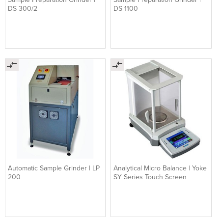
DS 300/2
DS 1100
Automatic Sample Grinder | LP
Analytical Micro Balance | Yoke
200
SY Series Touch Screen