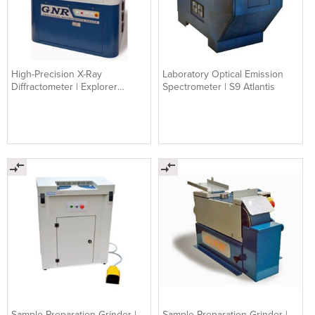
High-Precision X-Ray
Laboratory Optical Emission
Diffractometer | Explorer
Spectrometer | S9 Atlantis
Theta/Theta XRD
Sample Preparation Grinder |
Sample Preparation Grinder |