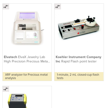
Elvatech
ElvaX Jewelry Lab
Koehler Instrument Company
High Precision Precious Metal
Inc
Rapid Flash point tester
Analyzer
XRF analyzer for Precious metal
1-minute, 2 mL closed-cup flash
analysis
tests