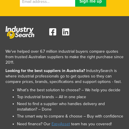
We've helped over 6.7 million industrial buyers compare quotes
from trusted Australian suppliers to make the right purchase since
2011.
Looking for the best suppliers in Australia?
IndustrySearch is
where industrial professionals go to get quotes so they can
compare prices, brands, specifications and support options - fast.
What’s the best solution to choose? – We help you decide
Top industrial brands – All in one place
Need to find a supplier who handles delivery and
installation? – Done
The smart way to compare & choose – Buy with confidence
Need finance? Our
EasyAsset
team has you covered!