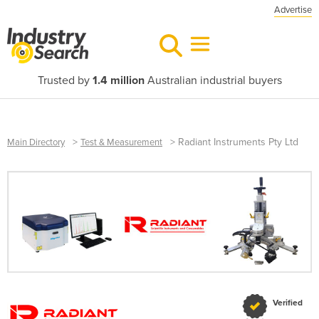
Advertise
Trusted by
1.4 million
Australian industrial buyers
>
>
Radiant Instruments Pty Ltd
Main Directory
Test & Measurement
Verified