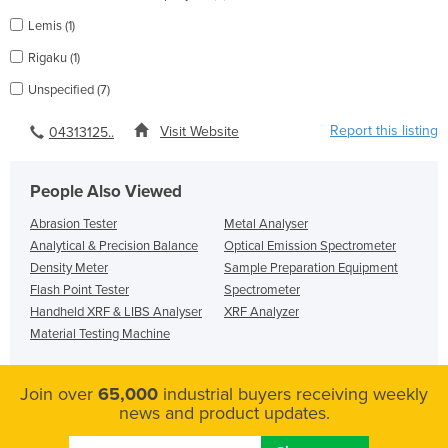
Lemis (1)
Rigaku (1)
Unspecified (7)
Report this listing
Visit Website
04313125..
People Also Viewed
Abrasion Tester
Metal Analyser
Analytical & Precision Balance
Optical Emission Spectrometer
Density Meter
Sample Preparation Equipment
Flash Point Tester
Spectrometer
Handheld XRF & LIBS Analyser
XRF Analyzer
Material Testing Machine
Join over
65,000
industrial buyers receiving weekly
news and product updates.