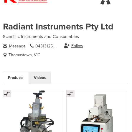
Radiant Instruments Pty Ltd
Scientific Instruments and Consumables
Follow
Message
04313125..
Thomastown, VIC
Products
Videos