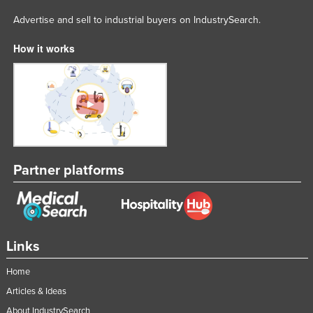
Advertise and sell to industrial buyers on IndustrySearch.
How it works
Partner platforms
Links
Home
Articles & Ideas
About IndustrySearch