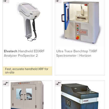
Elvatech
Handheld EDXRF
Ultra Trace Benchtop TXRF
Analyzer ProSpector 2
Spectrometer | Horizon
Fast, accurate handheld XRF for
on-site