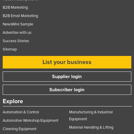
B2B Marketing
B2B Email Marketing
NewsWire Sample
Advertise with us
Success Stories
Sitemap
List your business
Supplier login
Subscriber login
Explore
Automation & Control
Manufacturing & Industrial
Equipment
Automotive Workshop Equipment
Material Handling & Lifting
Cleaning Equipment