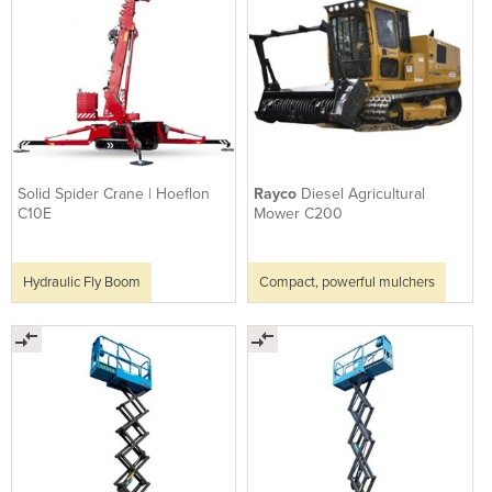
Solid Spider Crane | Hoeflon
Rayco
Diesel Agricultural
C10E
Mower C200
Hydraulic Fly Boom
Compact, powerful mulchers