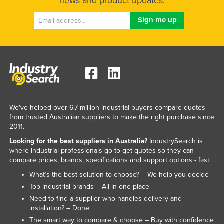
news and product updates.
We've helped over 6.7 million industrial buyers compare quotes
from trusted Australian suppliers to make the right purchase since
2011.
Looking for the best suppliers in Australia?
IndustrySearch is
where industrial professionals go to get quotes so they can
compare prices, brands, specifications and support options - fast.
What’s the best solution to choose? – We help you decide
Top industrial brands – All in one place
Need to find a supplier who handles delivery and
installation? – Done
The smart way to compare & choose – Buy with confidence