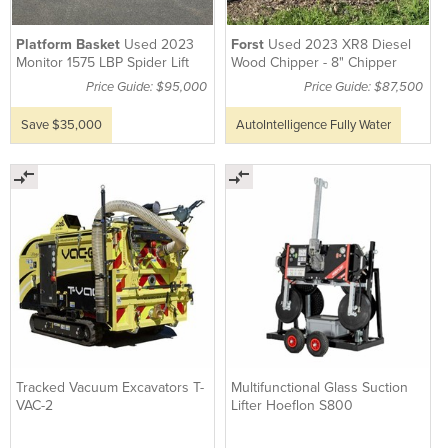
Platform Basket
Used 2023
Forst
Used 2023 XR8 Diesel
Monitor 1575 LBP Spider Lift
Wood Chipper - 8" Chipper
Price Guide: $95,000
Price Guide: $87,500
Save $35,000
AutoIntelligence Fully Water
Tracked Vacuum Excavators T-
Multifunctional Glass Suction
VAC-2
Lifter Hoeflon S800