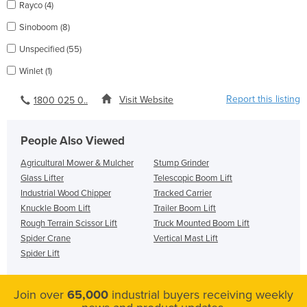
Rayco (4)
Sinoboom (8)
Unspecified (55)
Winlet (1)
Report this listing
Visit Website
1800 025 0..
People Also Viewed
Agricultural Mower & Mulcher
Stump Grinder
Glass Lifter
Telescopic Boom Lift
Industrial Wood Chipper
Tracked Carrier
Knuckle Boom Lift
Trailer Boom Lift
Rough Terrain Scissor Lift
Truck Mounted Boom Lift
Spider Crane
Vertical Mast Lift
Spider Lift
Join over
65,000
industrial buyers receiving weekly