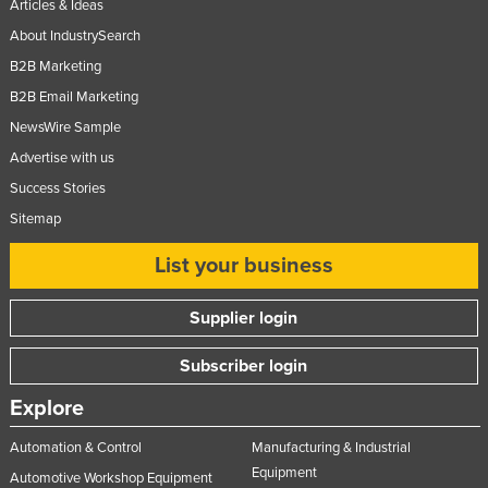
Articles & Ideas
About IndustrySearch
B2B Marketing
B2B Email Marketing
NewsWire Sample
Advertise with us
Success Stories
Sitemap
List your business
Supplier login
Subscriber login
Explore
Automation & Control
Manufacturing & Industrial
Equipment
Automotive Workshop Equipment