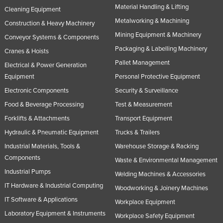
Material Handling & Lifting
Cleaning Equipment
Metalworking & Machining
Construction & Heavy Machinery
Mining Equipment & Machinery
Conveyor Systems & Components
Packaging & Labelling Machinery
Cranes & Hoists
Pallet Management
Electrical & Power Generation
Equipment
Personal Protective Equipment
Electronic Components
Security & Surveillance
Food & Beverage Processing
Test & Measurement
Forklifts & Attachments
Transport Equipment
Hydraulic & Pneumatic Equipment
Trucks & Trailers
Industrial Materials, Tools &
Warehouse Storage & Racking
Components
Waste & Environmental Management
Industrial Pumps
Welding Machines & Accessories
IT Hardware & Industrial Computing
Woodworking & Joinery Machines
IT Software & Applications
Workplace Equipment
Laboratory Equipment & Instruments
Workplace Safety Equipment