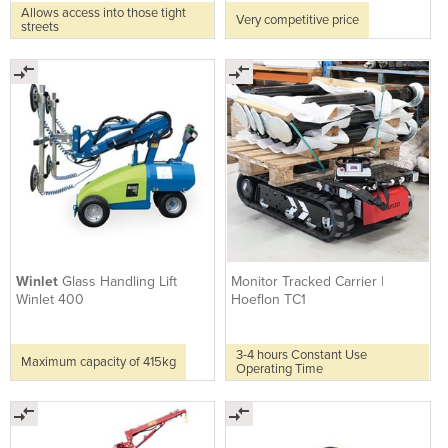
Allows access into those tight
Very competitive price
streets
Winlet
Glass Handling Lift
Monitor Tracked Carrier |
Winlet 400
Hoeflon TC1
3-4 hours Constant Use
Maximum capacity of 415kg
Operating Time