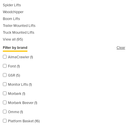
Spider Lifts
Woodchipper
Boom Lifts
Trailer Mounted Lifts
Truck Mounted Lifts
View all (95)
Filter by brand
Clear
AlmaCrawler (1)
Forst (1)
GSR (5)
Monitor Lifts (1)
Morbark (1)
Morbark Beever (1)
Omme (1)
Platform Basket (16)