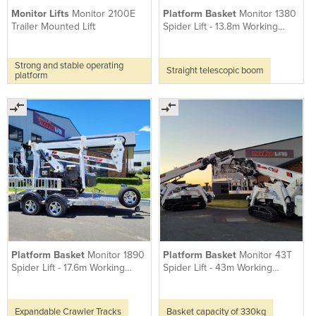
Monitor Lifts
Monitor 2100E
Platform Basket
Monitor 1380
Trailer Mounted Lift
Spider Lift - 13.8m Working
Height
Strong and stable operating
Straight telescopic boom
platform
Platform Basket
Monitor 1890
Platform Basket
Monitor 43T
Spider Lift - 17.6m Working
Spider Lift - 43m Working
Height
Height
Expandable Crawler Tracks
Basket capacity of 330kg