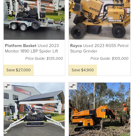
Platform Basket
Used 2023
Rayco
Used 2023 RG55 Petrol
Monitor 1890 LBP Spider Lift
Stump Grinder
Price Guide: $135,000
Price Guide: $105,000
Save $27,000
Save $4,900