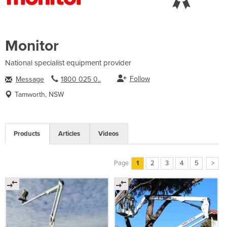
Monitor
National specialist equipment provider
Follow
Message
1800 025 0..
Tamworth, NSW
Products
Articles
Videos
Page
1
2
3
4
5
>