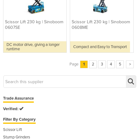
Scissor Lift 230 kg | Sinoboom
Scissor Lift 230 kg | Sinoboom
0607SE
0608ME
DC motor drive, giving a longer
Compact and Easy to Transport
runtime
Page
1
2
3
4
5
>
Trade Assurance
Verified:
Filter By Category
Scissor Lift
Stump Grinders