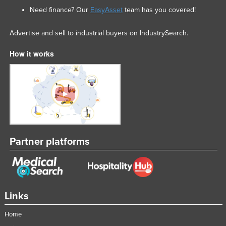
Need finance? Our
EasyAsset
team has you covered!
Advertise and sell to industrial buyers on IndustrySearch.
How it works
Partner platforms
Links
Home