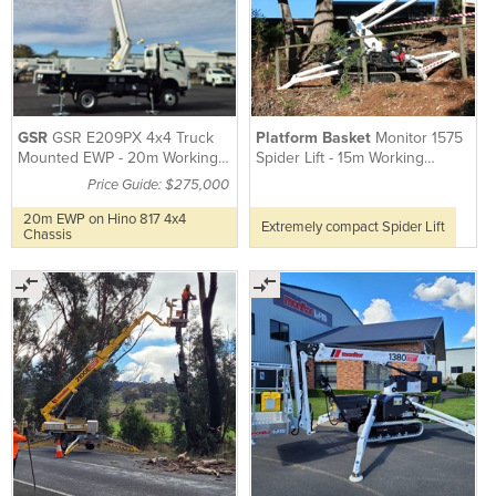
GSR
GSR E209PX 4x4 Truck
Platform Basket
Monitor 1575
Mounted EWP - 20m Working
Spider Lift - 15m Working
Height
Height
Price Guide: $275,000
20m EWP on Hino 817 4x4
Extremely compact Spider Lift
Chassis