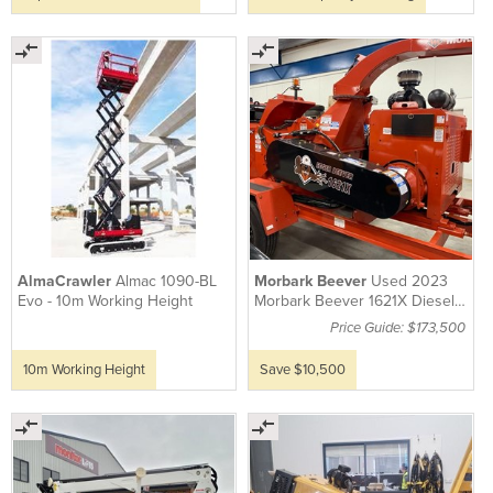
AlmaCrawler
Almac 1090-BL
Morbark Beever
Used 2023
Evo - 10m Working Height
Morbark Beever 1621X Diesel
Wood Chipper
Price Guide: $173,500
10m Working Height
Save $10,500