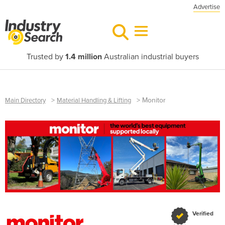
Advertise
Trusted by
1.4 million
Australian industrial buyers
>
>
Monitor
Main Directory
Material Handling & Lifting
Verified