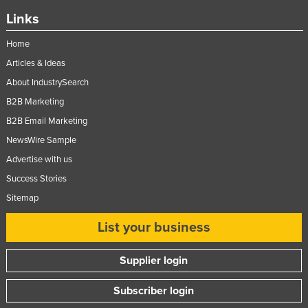
Links
Home
Articles & Ideas
About IndustrySearch
B2B Marketing
B2B Email Marketing
NewsWire Sample
Advertise with us
Success Stories
Sitemap
List your business
Supplier login
Subscriber login