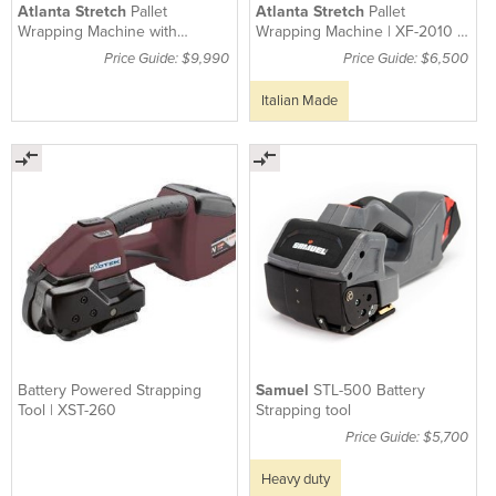
Atlanta Stretch
Pallet
Atlanta Stretch
Pallet
Wrapping Machine with
Wrapping Machine | XF-2010 -
Prestretch XF-4010
1500kg Capacity
Price Guide: $9,990
Price Guide: $6,500
Italian Made
Battery Powered Strapping
Samuel
STL-500 Battery
Tool | XST-260
Strapping tool
Price Guide: $5,700
Heavy duty