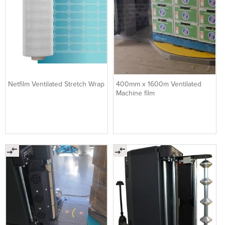
Netfilm Ventilated Stretch Wrap
400mm x 1600m Ventilated
Machine film