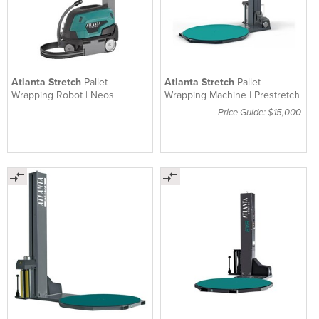
Atlanta Stretch
Pallet
Atlanta Stretch
Pallet
Wrapping Robot | Neos
Wrapping Machine | Prestretch
Price Guide: $15,000