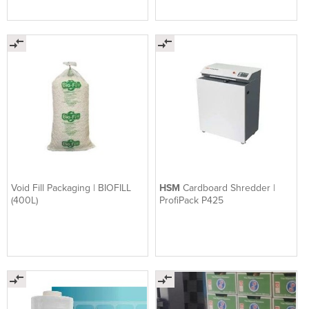
Void Fill Packaging | BIOFILL
HSM
Cardboard Shredder |
(400L)
ProfiPack P425