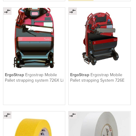
ErgoStrap
Ergostrap Mobile
ErgoStrap
Ergostrap Mobile
Pallet strapping system 726X Li
Pallet strapping System 726E