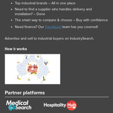
Top industrial brands – All in one place
Need to find a supplier who handles delivery and
installation? – Done
The smart way to compare & choose – Buy with confidence
Need finance? Our
EasyAsset
team has you covered!
Advertise and sell to industrial buyers on IndustrySearch.
How it works
Partner platforms