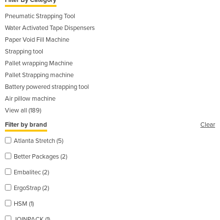
Filter By Category
Pneumatic Strapping Tool
Water Activated Tape Dispensers
Paper Void Fill Machine
Strapping tool
Pallet wrapping Machine
Pallet Strapping machine
Battery powered strapping tool
Air pillow machine
View all (189)
Filter by brand
Clear
Atlanta Stretch (5)
Better Packages (2)
Embalitec (2)
ErgoStrap (2)
HSM (1)
JOINPACK (1)