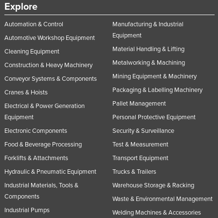
Explore
Automation & Control
Manufacturing & Industrial
Equipment
Automotive Workshop Equipment
Material Handling & Lifting
Cleaning Equipment
Metalworking & Machining
Construction & Heavy Machinery
Mining Equipment & Machinery
Conveyor Systems & Components
Packaging & Labelling Machinery
Cranes & Hoists
Pallet Management
Electrical & Power Generation
Equipment
Personal Protective Equipment
Electronic Components
Security & Surveillance
Food & Beverage Processing
Test & Measurement
Forklifts & Attachments
Transport Equipment
Hydraulic & Pneumatic Equipment
Trucks & Trailers
Industrial Materials, Tools &
Warehouse Storage & Racking
Components
Waste & Environmental Management
Industrial Pumps
Welding Machines & Accessories