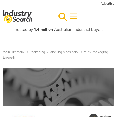
Advertise
Trusted by
1.4 million
Australian industrial buyers
>
>
MPS Packaging
Main Directory
Packaging & Labelling Machinery
Australia
Verified