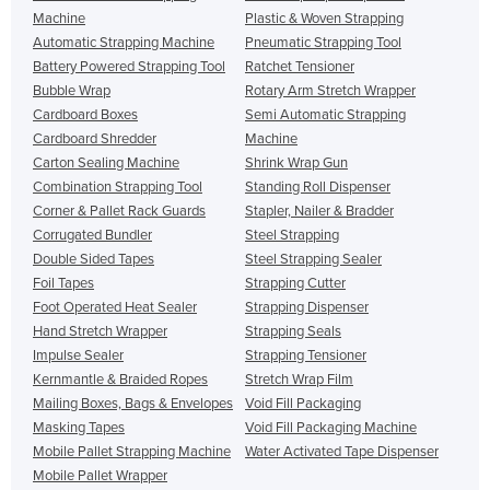
Machine
Plastic & Woven Strapping
Automatic Strapping Machine
Pneumatic Strapping Tool
Battery Powered Strapping Tool
Ratchet Tensioner
Bubble Wrap
Rotary Arm Stretch Wrapper
Cardboard Boxes
Semi Automatic Strapping
Cardboard Shredder
Machine
Carton Sealing Machine
Shrink Wrap Gun
Combination Strapping Tool
Standing Roll Dispenser
Corner & Pallet Rack Guards
Stapler, Nailer & Bradder
Corrugated Bundler
Steel Strapping
Double Sided Tapes
Steel Strapping Sealer
Foil Tapes
Strapping Cutter
Foot Operated Heat Sealer
Strapping Dispenser
Hand Stretch Wrapper
Strapping Seals
Impulse Sealer
Strapping Tensioner
Kernmantle & Braided Ropes
Stretch Wrap Film
Mailing Boxes, Bags & Envelopes
Void Fill Packaging
Masking Tapes
Void Fill Packaging Machine
Mobile Pallet Strapping Machine
Water Activated Tape Dispenser
Mobile Pallet Wrapper