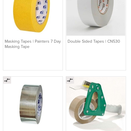
Masking Tapes | Painters 7 Day
Double Sided Tapes | CN530
Masking Tape