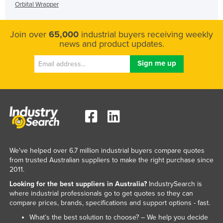
Orbital Wrapper
Join over
65,000
industrial buyers receiving weekly
news and product updates.
We've helped over 6.7 million industrial buyers compare quotes
from trusted Australian suppliers to make the right purchase since
2011.
Looking for the best suppliers in Australia?
IndustrySearch is
where industrial professionals go to get quotes so they can
compare prices, brands, specifications and support options - fast.
What’s the best solution to choose? – We help you decide