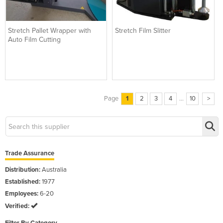
Stretch Pallet Wrapper with
Stretch Film Slitter
Auto Film Cutting
Page
1
2
3
4
...
10
>
Trade Assurance
Distribution:
Australia
Established:
1977
Employees:
6-20
Verified: