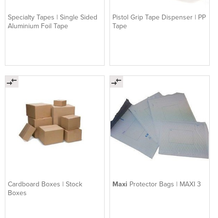
Specialty Tapes | Single Sided
Pistol Grip Tape Dispenser | PP
Aluminium Foil Tape
Tape
Cardboard Boxes | Stock
Maxi
Protector Bags | MAXI 3
Boxes