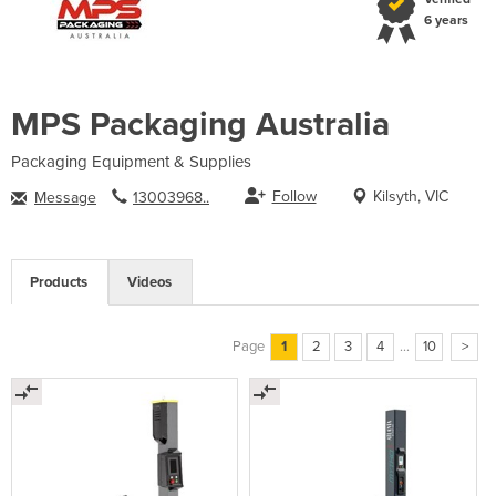
6 years
MPS Packaging Australia
Packaging Equipment & Supplies
Follow
Kilsyth, VIC
Message
13003968..
Products
Videos
Page
1
2
3
4
...
10
>