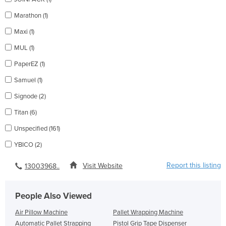
Marathon (1)
Maxi (1)
MUL (1)
PaperEZ (1)
Samuel (1)
Signode (2)
Titan (6)
Unspecified (161)
YBICO (2)
Report this listing
Visit Website
13003968..
People Also Viewed
Air Pillow Machine
Pallet Wrapping Machine
Automatic Pallet Strapping
Pistol Grip Tape Dispenser