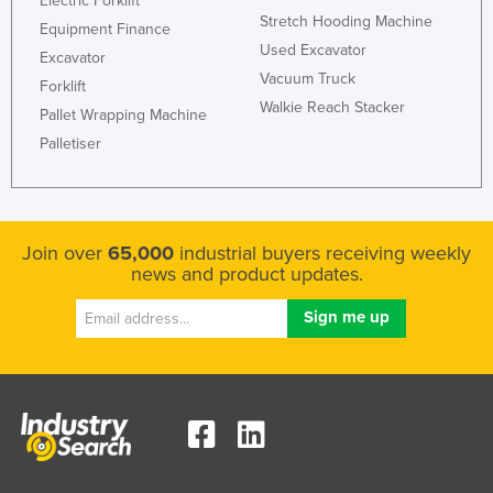
Electric Forklift
Stretch Hooding Machine
Equipment Finance
Used Excavator
Excavator
Vacuum Truck
Forklift
Walkie Reach Stacker
Pallet Wrapping Machine
Palletiser
Join over
65,000
industrial buyers receiving weekly
news and product updates.