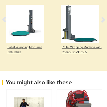
Pallet Wrapping Machine |
Pallet Wrapping Machine with
Prestretch
Prestretch XF-4010
You might also like these