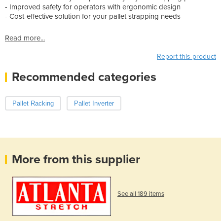
- Improved safety for operators with ergonomic design
- Cost-effective solution for your pallet strapping needs
Read more...
Report this product
Recommended categories
Pallet Racking
Pallet Inverter
More from this supplier
See all 189 items