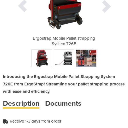
et strapping
Ergostrap Mobile Pallet strapping
Ergostrap M
6E
System 726E
S
Introducing the Ergostrap Mobile Pallet Strapping System
726E from ErgoStrap! Streamline your pallet strapping process
with ease and efficiency.
Description
Documents
Receive 1-3 days from order