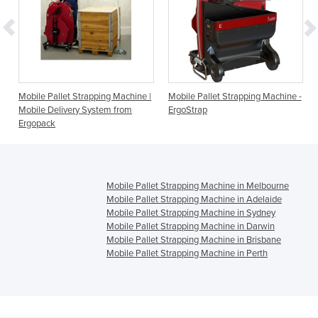
Mobile Pallet Strapping Machine |
Mobile Pallet Strapping Machine -
Mobile Delivery System from
ErgoStrap
Ergopack
Mobile Pallet Strapping Machine in Melbourne
Mobile Pallet Strapping Machine in Adelaide
Mobile Pallet Strapping Machine in Sydney
Mobile Pallet Strapping Machine in Darwin
Mobile Pallet Strapping Machine in Brisbane
Mobile Pallet Strapping Machine in Perth