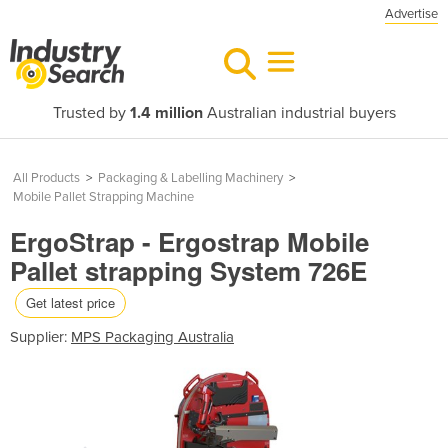
Advertise
Trusted by
1.4 million
Australian industrial buyers
All Products
>
Packaging & Labelling Machinery
>
Mobile Pallet Strapping Machine
ErgoStrap - Ergostrap Mobile
Pallet strapping System 726E
Get latest price
Supplier:
MPS Packaging Australia