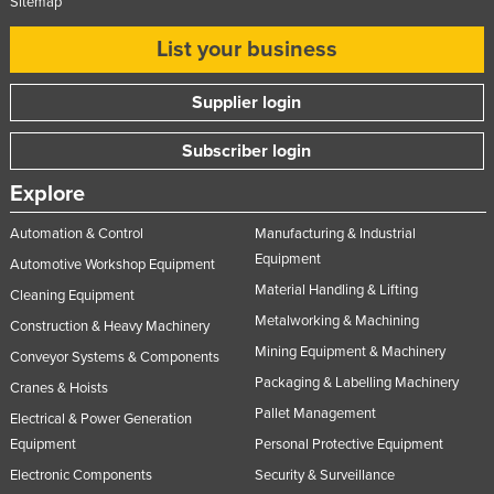
Sitemap
List your business
Supplier login
Subscriber login
Explore
Automation & Control
Manufacturing & Industrial
Equipment
Automotive Workshop Equipment
Material Handling & Lifting
Cleaning Equipment
Metalworking & Machining
Construction & Heavy Machinery
Mining Equipment & Machinery
Conveyor Systems & Components
Packaging & Labelling Machinery
Cranes & Hoists
Pallet Management
Electrical & Power Generation
Equipment
Personal Protective Equipment
Electronic Components
Security & Surveillance