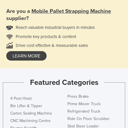
Are you a
Mobile Pallet Strapping Machine
supplier?
Reach valuable industrial buyers in minutes
Promote key products & content
Drive cost effective & measurable sales
LEARN MORE
Featured Categories
Press Brake
4 Post Hoist
Prime Mover Truck
Bin Lifter & Tipper
Refrigerated Truck
Carton Sealing Machine
Ride On Floor Scrubber
CNC Machining Centre
Skid Steer Loader