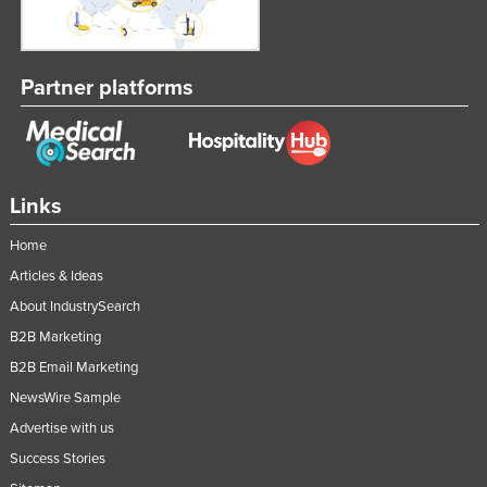
Partner platforms
Links
Home
Articles & Ideas
About IndustrySearch
B2B Marketing
B2B Email Marketing
NewsWire Sample
Advertise with us
Success Stories