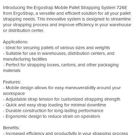
Introducing the Ergostrap Mobile Pallet Strapping System 726E
from ErgoStrap, a versatile and efficient solution for all your pallet
strapping needs. This innovative system is designed to streamline
your strapping process and improve efficiency in your warehouse
or distribution center.
Applications:
- Ideal for securing pallets of various sizes and weights
- Suitable for use in warehouses, distribution centers, and
manufacturing facilities
- Perfect for strapping boxes, cartons, and other packaging
materials
Features:
- Mobile design allows for easy maneuverability around your
workspace
- Adjustable strap tension for customized strapping strength
- Quick and easy strap loading for minimal downtime
- Durable construction for long-lasting performance
- Ergonomic design to reduce strain on operators
Benefits:
- Increased efficiency and productivity in your strapping process