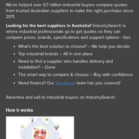
We've helped over 6.7 million industrial buyers compare quotes
from trusted Australian suppliers to make the right purchase since
2011.
Looking for the best suppliers in Australia?
IndustrySearch is
where industrial professionals go to get quotes so they can
compare prices, brands, specifications and support options - fast.
What’s the best solution to choose? – We help you decide
Top industrial brands – All in one place
Need to find a supplier who handles delivery and
installation? – Done
The smart way to compare & choose – Buy with confidence
Need finance? Our
EasyAsset
team has you covered!
Advertise and sell to industrial buyers on IndustrySearch.
How it works