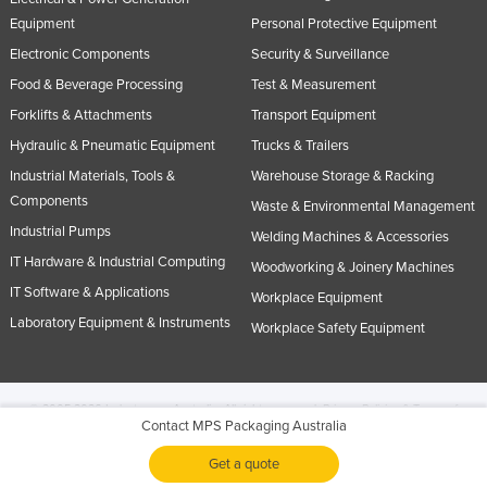
Equipment
Personal Protective Equipment
Electronic Components
Security & Surveillance
Food & Beverage Processing
Test & Measurement
Forklifts & Attachments
Transport Equipment
Hydraulic & Pneumatic Equipment
Trucks & Trailers
Industrial Materials, Tools &
Warehouse Storage & Racking
Components
Waste & Environmental Management
Industrial Pumps
Welding Machines & Accessories
IT Hardware & Industrial Computing
Woodworking & Joinery Machines
IT Software & Applications
Workplace Equipment
Laboratory Equipment & Instruments
Workplace Safety Equipment
© 2005-2026 Industracom Australia. All rights reserved.
Privacy Policies & Terms of
Contact MPS Packaging Australia
Use.
No portion of this site may be copied, retransmitted, reposted, duplicated or
otherwise used.
Get a quote