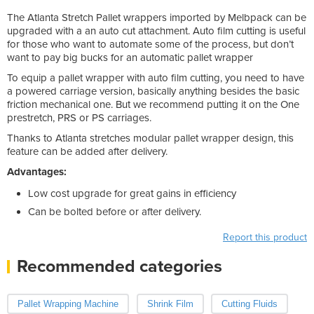
The Atlanta Stretch Pallet wrappers imported by Melbpack can be
upgraded with a an auto cut attachment. Auto film cutting is useful
for those who want to automate some of the process, but don’t
want to pay big bucks for an automatic pallet wrapper
To equip a pallet wrapper with auto film cutting, you need to have
a powered carriage version, basically anything besides the basic
friction mechanical one. But we recommend putting it on the One
prestretch, PRS or PS carriages.
Thanks to Atlanta stretches modular pallet wrapper design, this
feature can be added after delivery.
Advantages:
Low cost upgrade for great gains in efficiency
Can be bolted before or after delivery.
Report this product
Recommended categories
Pallet Wrapping Machine
Shrink Film
Cutting Fluids