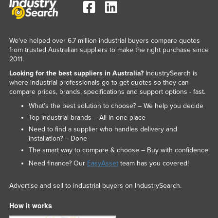
We've helped over 6.7 million industrial buyers compare quotes
from trusted Australian suppliers to make the right purchase since
2011.
Looking for the best suppliers in Australia?
IndustrySearch is
where industrial professionals go to get quotes so they can
compare prices, brands, specifications and support options - fast.
What’s the best solution to choose? – We help you decide
Top industrial brands – All in one place
Need to find a supplier who handles delivery and
installation? – Done
The smart way to compare & choose – Buy with confidence
Need finance? Our
EasyAsset
team has you covered!
Advertise and sell to industrial buyers on IndustrySearch.
How it works