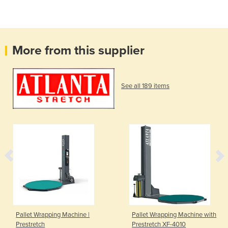
More from this supplier
See all 189 items
Pallet Wrapping Machine |
Pallet Wrapping Machine with
Prestretch
Prestretch XF-4010