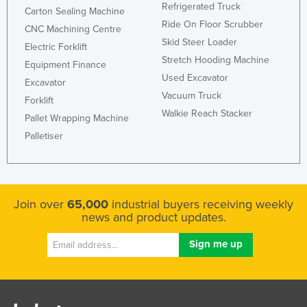
Refrigerated Truck
Carton Sealing Machine
Ride On Floor Scrubber
CNC Machining Centre
Skid Steer Loader
Electric Forklift
Stretch Hooding Machine
Equipment Finance
Used Excavator
Excavator
Vacuum Truck
Forklift
Walkie Reach Stacker
Pallet Wrapping Machine
Palletiser
Join over
65,000
industrial buyers receiving weekly
news and product updates.