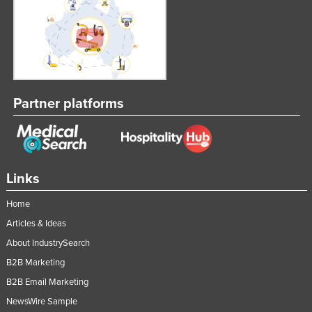
Partner platforms
Links
Home
Articles & Ideas
About IndustrySearch
B2B Marketing
B2B Email Marketing
NewsWire Sample