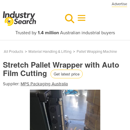
Advertise
Trusted by
1.4 million
Australian industrial buyers
All Products
>
Material Handling & Lifting
>
Pallet Wrapping Machine
Stretch Pallet Wrapper with Auto
Film Cutting
Get latest price
Supplier:
MPS Packaging Australia