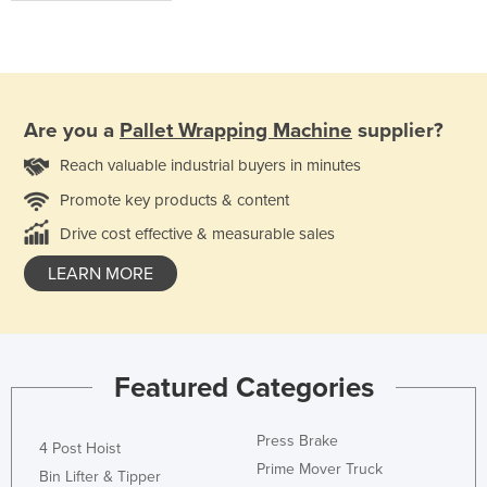
Are you a
Pallet Wrapping Machine
supplier?
Reach valuable industrial buyers in minutes
Promote key products & content
Drive cost effective & measurable sales
LEARN MORE
Featured Categories
Press Brake
4 Post Hoist
Prime Mover Truck
Bin Lifter & Tipper