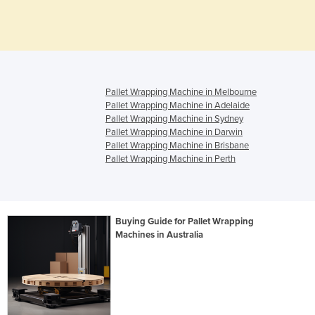
Pallet Wrapping Machine in Melbourne
Pallet Wrapping Machine in Adelaide
Pallet Wrapping Machine in Sydney
Pallet Wrapping Machine in Darwin
Pallet Wrapping Machine in Brisbane
Pallet Wrapping Machine in Perth
Buying Guide for Pallet Wrapping
Machines in Australia