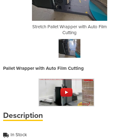
with Auto Film
Stretch Pallet Wrapper with Auto Film
Stretch Palle
Cutting
Pallet Wrapper with Auto Film Cutting
Description
In Stock