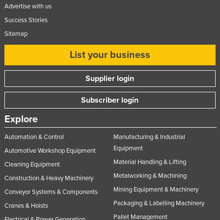
Advertise with us
Success Stories
Sitemap
List your business
Supplier login
Subscriber login
Explore
Automation & Control
Manufacturing & Industrial
Equipment
Automotive Workshop Equipment
Material Handling & Lifting
Cleaning Equipment
Metalworking & Machining
Construction & Heavy Machinery
Mining Equipment & Machinery
Conveyor Systems & Components
Packaging & Labelling Machinery
Cranes & Hoists
Pallet Management
Electrical & Power Generation