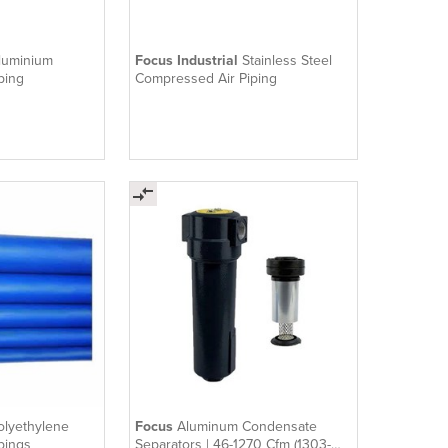
luminium
Focus Industrial
Stainless Steel
ping
Compressed Air Piping
olyethylene
Focus
Aluminum Condensate
pings
Separators | 46-1270 Cfm (1303-