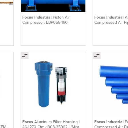
Focus Industrial
Piston Air
Focus Industrial
A
Compressor: EBP055-160
Compressed Air Pi
Focus
Aluminum Filter Housing |
Focus Industrial
P
 CFM
46-1270 Cfm (1303-35962 L/Min)
Compressed Air Pi