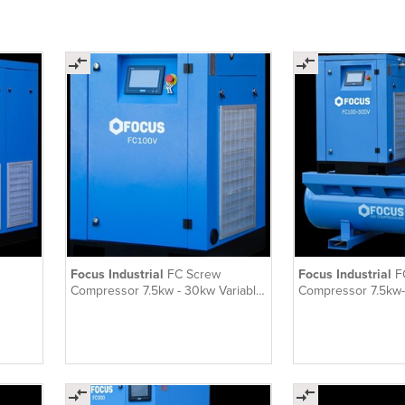
Focus Industrial
FC Screw
Focus Industrial
F
Compressor 7.5kw - 30kw Variable
Compressor 7.5kw-
Speed
Speed Tank-Mounte