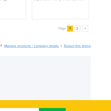
35962 L/Min)
Page
1
2
>
y?
Manage products / company details
Report this listing
|