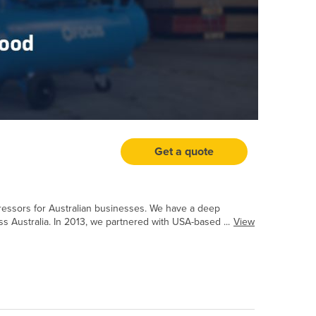
Get a quote
mpressors for Australian businesses. We have a deep
 Australia. In 2013, we partnered with USA-based ...
View