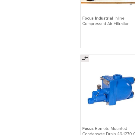
Focus Industrial
Inline
Compressed Air Filtration
Focus
Remote Mounted |
Condensate Drain 46-1270