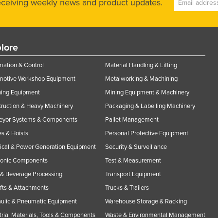
receiving weekly news and product updates.
lore
ation & Control
Material Handling & Lifting
motive Workshop Equipment
Metalworking & Machining
ning Equipment
Mining Equipment & Machinery
ruction & Heavy Machinery
Packaging & Labelling Machinery
eyor Systems & Components
Pallet Management
s & Hoists
Personal Protective Equipment
rical & Power Generation Equipment
Security & Surveillance
ronic Components
Test & Measurement
& Beverage Processing
Transport Equipment
ifts & Attachments
Trucks & Trailers
ulic & Pneumatic Equipment
Warehouse Storage & Racking
trial Materials, Tools & Components
Waste & Environmental Management