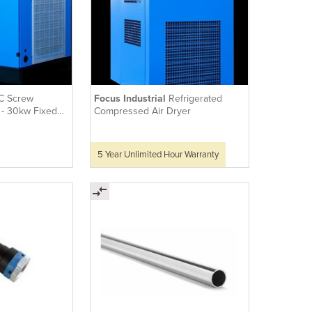
C Screw
Focus Industrial
Refrigerated
- 30kw Fixed
Compressed Air Dryer
5 Year Unlimited Hour Warranty