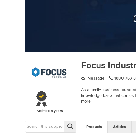
Focus Industr
Message
1800 763 8.
As a family business founded 
knowledge base that comes fr
more
Verified
4 years
Products
Articles