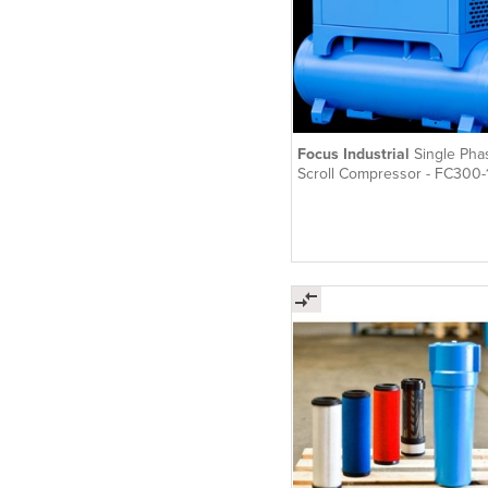
Focus Industrial
Single Pha
Scroll Compressor - FC300