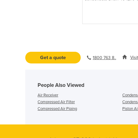
(1303-35962 L/MIN)
Get a quote
Visi
1800 763 8..
People Also Viewed
Air Receiver
Condensa
Compressed Air Filter
Condensa
Compressed Air Piping
Piston A