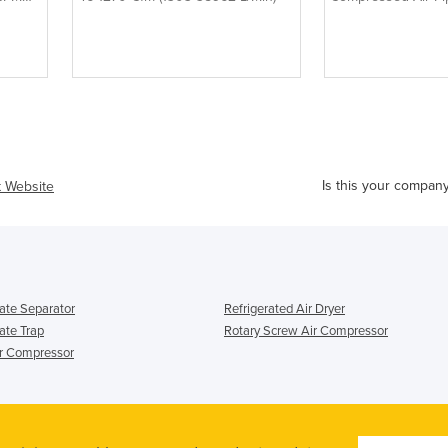
Is this your compan
t Website
te Separator
Refrigerated Air Dryer
te Trap
Rotary Screw Air Compressor
ir Compressor