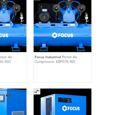
iston Air
Focus Industrial
Piston Air
00-300
Compressor: EBP075-160