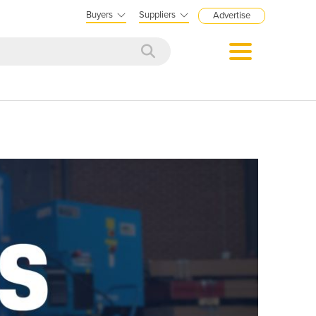
Buyers
Suppliers
Advertise