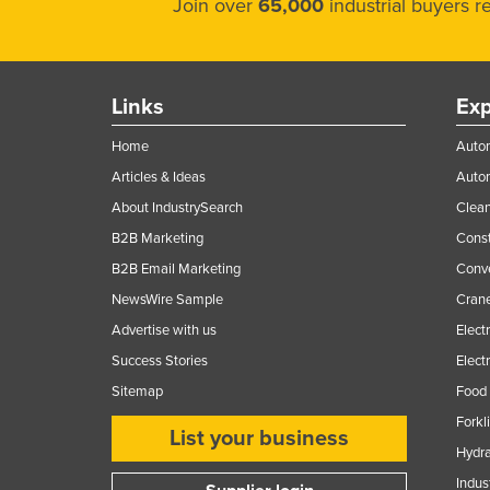
Join over
65,000
industrial buyers 
Links
Exp
Home
Autom
Articles & Ideas
Auto
About IndustrySearch
Clea
B2B Marketing
Const
B2B Email Marketing
Conv
NewsWire Sample
Crane
Advertise with us
Elect
Success Stories
Elect
Sitemap
Food 
Forkl
List your business
Hydra
Indus