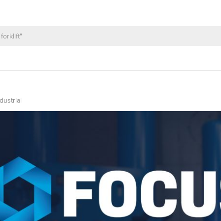
dustrial