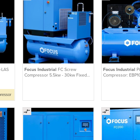
-LAS
Focus Industrial
FC Screw
Focus Industrial
P
Compressor 5.5kw - 30kw Fixed
Compressor: EBP1
Speed Tank-Mounted with Dryer
pressor