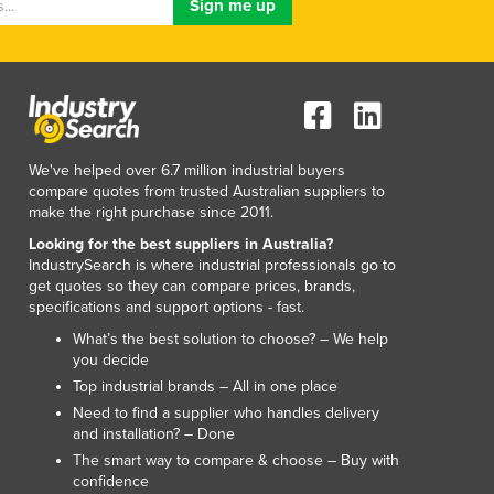
We've helped over 6.7 million industrial buyers
compare quotes from trusted Australian suppliers to
make the right purchase since 2011.
Looking for the best suppliers in Australia?
IndustrySearch is where industrial professionals go to
get quotes so they can compare prices, brands,
specifications and support options - fast.
What’s the best solution to choose? – We help
you decide
Top industrial brands – All in one place
Need to find a supplier who handles delivery
and installation? – Done
The smart way to compare & choose – Buy with
confidence