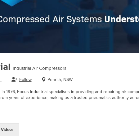
ial
Industrial Air Compressors
Follow
Penrith, NSW
.
in 1976, Focus Industrial specialises in providing and repairing air co
om years of experience, making us a trusted pneumatics authority across
Videos