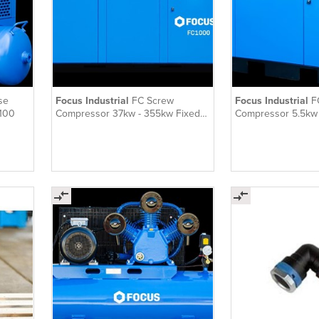
se
Focus Industrial
FC Screw
Focus Industrial
F
-100
Compressor 37kw - 355kw Fixed
Compressor 5.5kw 
Speed
Speed