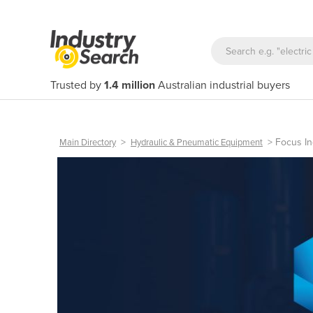
Trusted by
1.4 million
Australian industrial buyers
>
>
Focus In
Main Directory
Hydraulic & Pneumatic Equipment