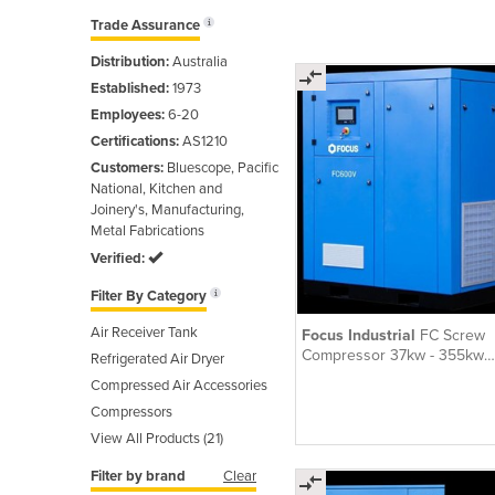
Trade Assurance
Distribution:
Australia
Established:
1973
Employees:
6-20
Certifications:
AS1210
Customers:
Bluescope, Pacific
National, Kitchen and
Joinery's, Manufacturing,
Metal Fabrications
Verified:
Filter By Category
Air Receiver Tank
Focus Industrial
FC Screw
Compressor 37kw - 355kw
Refrigerated Air Dryer
Variable Speed
Compressed Air Accessories
Compressors
View All Products (21)
Filter by brand
Clear