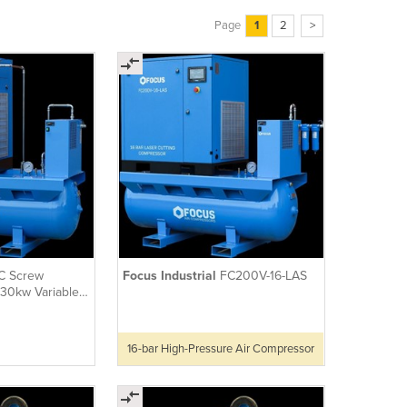
Page
1
2
>
C Screw
Focus Industrial
FC200V-16-LAS
30kw Variable
d with Dryer
16-bar High-Pressure Air Compressor