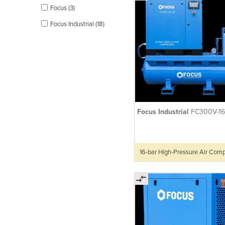
Focus (3)
Focus Industrial (18)
Focus Industrial
FC300V-16
16-bar High-Pressure Air Com