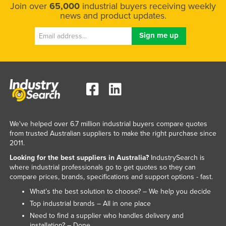
Join over
65,000
industrial buyers receiving weekly
news and product updates.
We've helped over 6.7 million industrial buyers compare quotes
from trusted Australian suppliers to make the right purchase since
2011.
Looking for the best suppliers in Australia?
IndustrySearch is
where industrial professionals go to get quotes so they can
compare prices, brands, specifications and support options - fast.
What’s the best solution to choose? – We help you decide
Top industrial brands – All in one place
Need to find a supplier who handles delivery and
installation? – Done