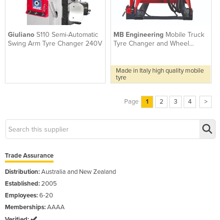
Giuliano
S110 Semi-Automatic
MB Engineering
Mobile Truck
Swing Arm Tyre Changer 240V
Tyre Changer and Wheel
Balancer | Dido26 WB290
Made in Italy high quality mobile
tyre
Page
1
2
3
4
>
Trade Assurance
Distribution:
Australia and New Zealand
Established:
2005
Employees:
6-20
Memberships:
AAAA
Verified: