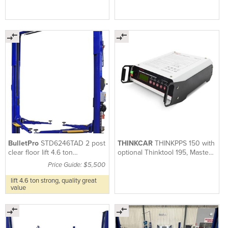
BulletPro
STD6246TAD 2 post
THINKCAR
THINKPPS 150 with
clear floor lift 4.6 ton
optional Thinktool 195, Master
symmetrical or asymmetrical
X2, 191, 194, 399
Price Guide: $5,500
lift 4.6 ton strong, quality great
value