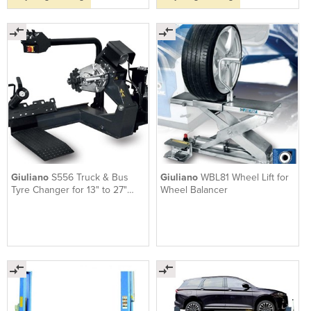
Giuliano
S556 Truck & Bus
Giuliano
WBL81 Wheel Lift for
Tyre Changer for 13" to 27"
Wheel Balancer
wheels