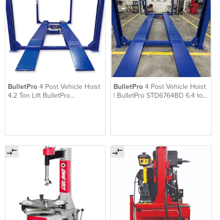
BulletPro
4 Post Vehicle Hoist
BulletPro
4 Post Vehicle Hoist
4.2 Ton Lift BulletPro
| BulletPro STD6764BD 6.4 ton
STD6745BL
lift