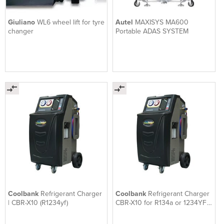
Giuliano
WL6 wheel lift for tyre
Autel
MAXISYS MA600
changer
Portable ADAS SYSTEM
Coolbank
Refrigerant Charger
Coolbank
Refrigerant Charger
| CBR-X10 (R1234yf)
CBR-X10 for R134a or 1234YF
Quality Made in Korea