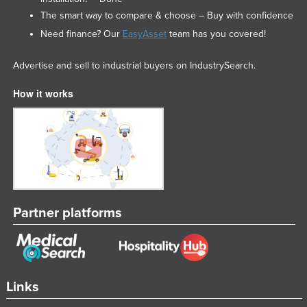
The smart way to compare & choose – Buy with confidence
Need finance? Our
EasyAsset
team has you covered!
Advertise and sell to industrial buyers on IndustrySearch.
How it works
Partner platforms
Links