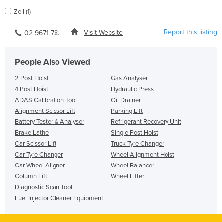
Zell (1)
Report this listing
Visit Website
02 9671 78..
People Also Viewed
2 Post Hoist
Gas Analyser
4 Post Hoist
Hydraulic Press
ADAS Calibration Tool
Oil Drainer
Alignment Scissor Lift
Parking Lift
Battery Tester & Analyser
Refrigerant Recovery Unit
Brake Lathe
Single Post Hoist
Car Scissor Lift
Truck Tyre Changer
Car Tyre Changer
Wheel Alignment Hoist
Car Wheel Aligner
Wheel Balancer
Column Lift
Wheel Lifter
Diagnostic Scan Tool
Fuel Injector Cleaner Equipment