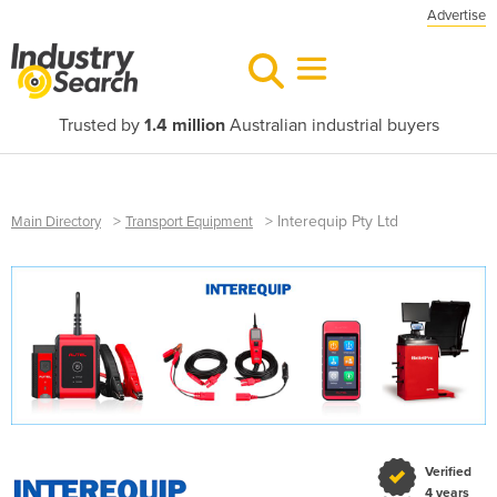
Advertise
Trusted by
1.4 million
Australian industrial buyers
>
>
Interequip Pty Ltd
Main Directory
Transport Equipment
Verified
4 years