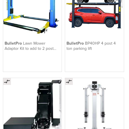
BulletPro
Lawn Mower
BulletPro
BP40HP 4 post 4
Adaptor Kit to add to 2 post
ton parking lift
hoist