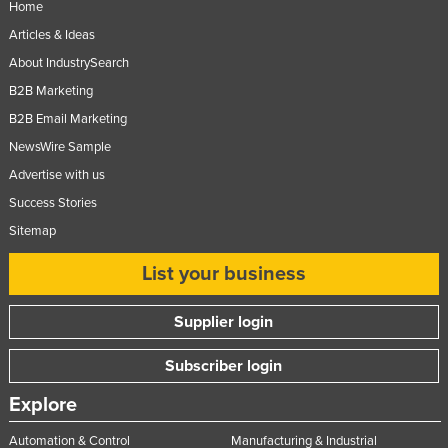
Home
Articles & Ideas
About IndustrySearch
B2B Marketing
B2B Email Marketing
NewsWire Sample
Advertise with us
Success Stories
Sitemap
List your business
Supplier login
Subscriber login
Explore
Automation & Control
Manufacturing & Industrial