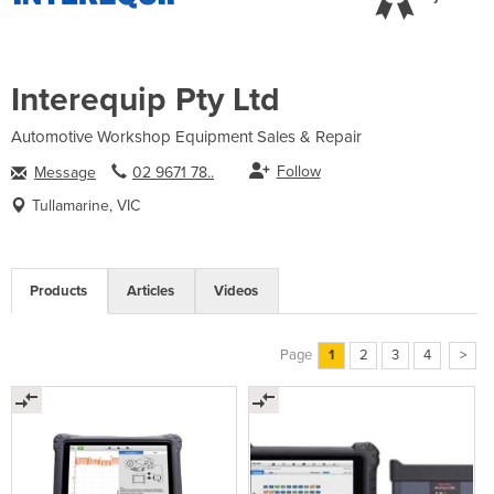
Interequip Pty Ltd
Automotive Workshop Equipment Sales & Repair
Follow
Message
02 9671 78..
Tullamarine, VIC
Products
Articles
Videos
Page
1
2
3
4
>