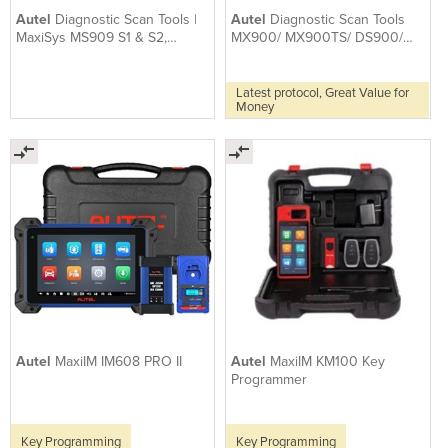
Autel
Diagnostic Scan Tools |
Autel
Diagnostic Scan Tools
MaxiSys MS909 S1 & S2,
MX900/ MX900TS/ DS900/
optional ADAS App
DS900BT
Latest protocol, Great Value for
Money
Autel
MaxiIM IM608 PRO II
Autel
MaxiIM KM100 Key
Programmer
Key Programming
Key Programming