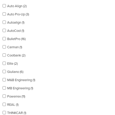
Auto Align (2)
Auto Pro-Up (3)
Autoalign (1)
AutoCool (1)
BulletPro (16)
Carman (1)
Coolbank (2)
Elite (2)
Giuliano (6)
M&B Engineering (1)
MB Engineering (1)
Powerrex (11)
REAL (1)
THINKCAR (1)