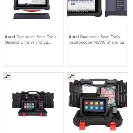
Autel
Diagnostic Scan Tools |
Autel
Diagnostic Scan Tools |
Maxisys Ultra S1 and S2
Oscilloscope MS919 S1 and S2
optional EV upgrade