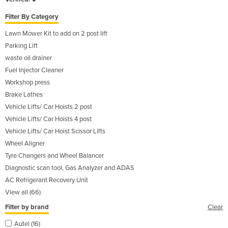
Filter By Category
Lawn Mower Kit to add on 2 post lift
Parking Lift
waste oil drainer
Fuel Injector Cleaner
Workshop press
Brake Lathes
Vehicle Lifts/ Car Hoists 2 post
Vehicle Lifts/ Car Hoists 4 post
Vehicle Lifts/ Car Hoist Scissor Lifts
Wheel Aligner
Tyre Changers and Wheel Balancer
Diagnostic scan tool, Gas Analyzer and ADAS
AC Refrigerant Recovery Unit
View all (66)
Filter by brand
Clear
Autel (16)