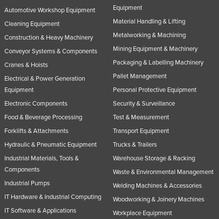
Equipment
Automotive Workshop Equipment
Material Handling & Lifting
Cleaning Equipment
Metalworking & Machining
Construction & Heavy Machinery
Mining Equipment & Machinery
Conveyor Systems & Components
Packaging & Labelling Machinery
Cranes & Hoists
Pallet Management
Electrical & Power Generation
Equipment
Personal Protective Equipment
Electronic Components
Security & Surveillance
Food & Beverage Processing
Test & Measurement
Forklifts & Attachments
Transport Equipment
Hydraulic & Pneumatic Equipment
Trucks & Trailers
Industrial Materials, Tools &
Warehouse Storage & Racking
Components
Waste & Environmental Management
Industrial Pumps
Welding Machines & Accessories
IT Hardware & Industrial Computing
Woodworking & Joinery Machines
IT Software & Applications
Workplace Equipment