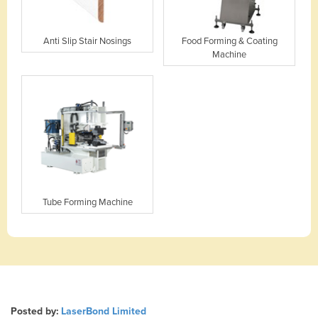
Anti Slip Stair Nosings
Food Forming & Coating
Machine
Tube Forming Machine
Posted by:
LaserBond Limited