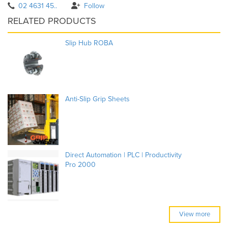
02 4631 45..
Follow
RELATED PRODUCTS
Slip Hub ROBA
Anti-Slip Grip Sheets
Direct Automation | PLC | Productivity
Pro 2000
View more