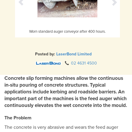
Worn standard auger conveyor after 400 hours.
L
Posted by:
LaserBond Limited
02 4631 4500
Concrete slip forming machines allow the continuous
in-situ pouring of concrete structures. Typical
applications include kerbing and roadside barriers. An
important part of the machines is the feed auger which
continuously elevates the wet concrete into the mould.
The Problem
The concrete is very abrasive and wears the feed auger