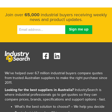
Join over
65,000
industrial buyers receiving weekly
news and product updates.
We've helped over 6.7 million industrial buyers compare quotes
from trusted Australian suppliers to make the right purchase since
2011.
Looking for the best suppliers in Australia?
IndustrySearch is
where industrial professionals go to get quotes so they can
compare prices, brands, specifications and support options - fast.
What’s the best solution to choose? – We help you decide