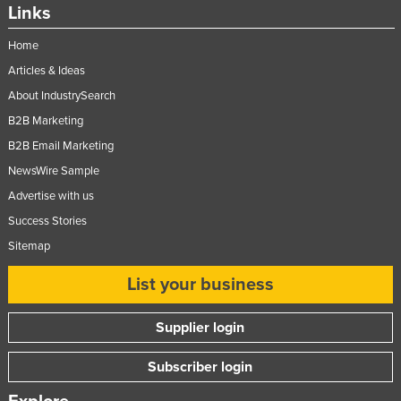
Links
Home
Articles & Ideas
About IndustrySearch
B2B Marketing
B2B Email Marketing
NewsWire Sample
Advertise with us
Success Stories
Sitemap
List your business
Supplier login
Subscriber login