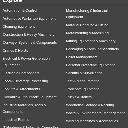
Explore
Automation & Control
Manufacturing & Industrial
Equipment
Automotive Workshop Equipment
Material Handling & Lifting
Cleaning Equipment
Metalworking & Machining
Construction & Heavy Machinery
Mining Equipment & Machinery
Conveyor Systems & Components
Packaging & Labelling Machinery
Cranes & Hoists
Pallet Management
Electrical & Power Generation
Equipment
Personal Protective Equipment
Electronic Components
Security & Surveillance
Food & Beverage Processing
Test & Measurement
Forklifts & Attachments
Transport Equipment
Hydraulic & Pneumatic Equipment
Trucks & Trailers
Industrial Materials, Tools &
Warehouse Storage & Racking
Components
Waste & Environmental Management
Industrial Pumps
Welding Machines & Accessories
IT Hardware & Industrial Computing