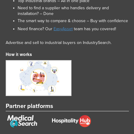
Top industrial brands – All in one place
Need to find a supplier who handles delivery and
installation? – Done
The smart way to compare & choose – Buy with confidence
Need finance? Our
EasyAsset
team has you covered!
Advertise and sell to industrial buyers on IndustrySearch.
How it works
Partner platforms