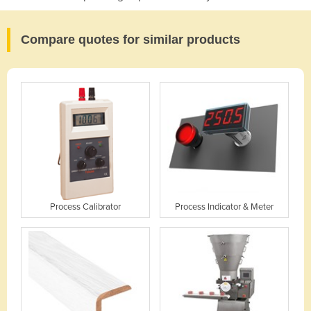
Compare quotes for similar products
Process Calibrator
Process Indicator & Meter