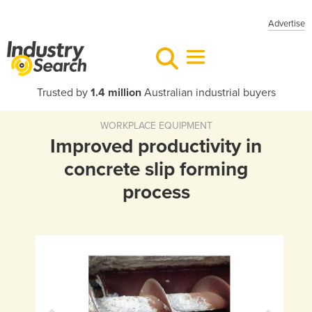
Advertise
Trusted by
1.4 million
Australian industrial buyers
WORKPLACE EQUIPMENT
Improved productivity in
concrete slip forming
process