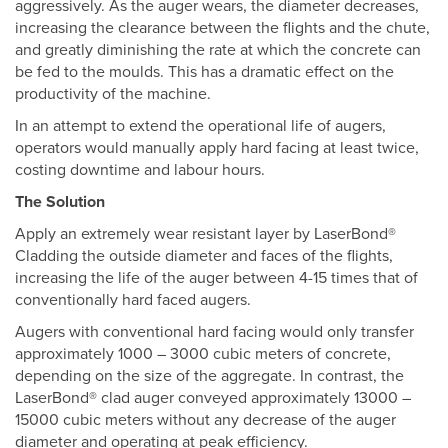
aggressively. As the auger wears, the diameter decreases,
increasing the clearance between the flights and the chute,
and greatly diminishing the rate at which the concrete can
be fed to the moulds. This has a dramatic effect on the
productivity of the machine.
In an attempt to extend the operational life of augers,
operators would manually apply hard facing at least twice,
costing downtime and labour hours.
The Solution
Apply an extremely wear resistant layer by LaserBond®
Cladding the outside diameter and faces of the flights,
increasing the life of the auger between 4-15 times that of
conventionally hard faced augers.
Augers with conventional hard facing would only transfer
approximately 1000 – 3000 cubic meters of concrete,
depending on the size of the aggregate. In contrast, the
LaserBond® clad auger conveyed approximately 13000 –
15000 cubic meters without any decrease of the auger
diameter and operating at peak efficiency.