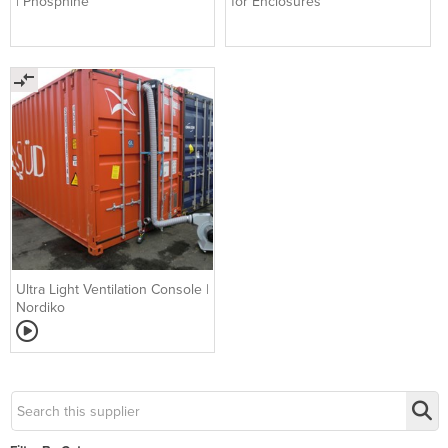
| Phosphine
for Enclosures
Ultra Light Ventilation Console |
Nordiko