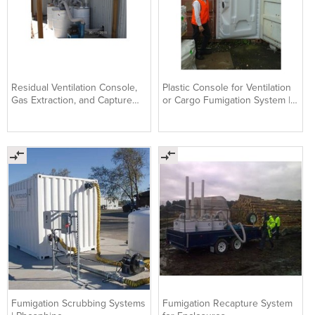
Residual Ventilation Console,
Plastic Console for Ventilation
Gas Extraction, and Capture
or Cargo Fumigation System |
System
Nordiko
Fumigation Scrubbing Systems
Fumigation Recapture System