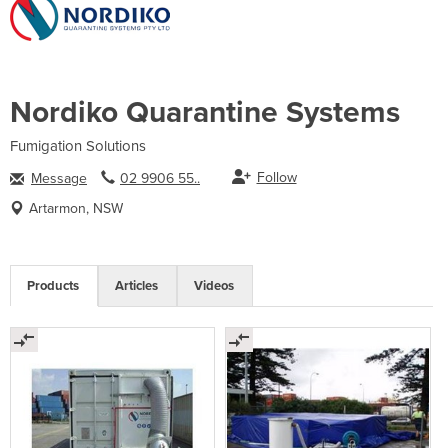
Nordiko Quarantine Systems
Fumigation Solutions
Follow
Message
02 9906 55..
Artarmon, NSW
Products
Articles
Videos