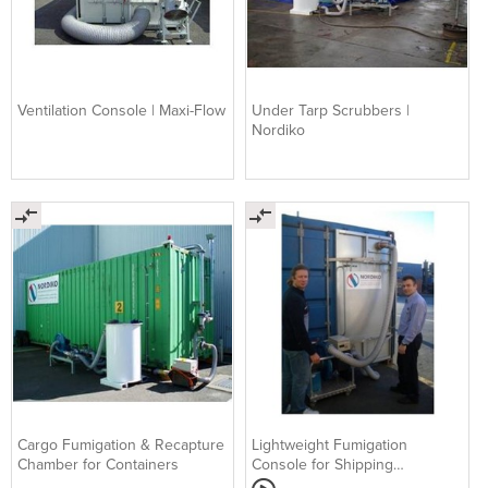
Ventilation Console | Maxi-Flow
Under Tarp Scrubbers |
Nordiko
Cargo Fumigation & Recapture
Lightweight Fumigation
Chamber for Containers
Console for Shipping
Containers | Nordiko