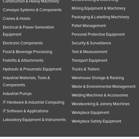
Construction & Heavy Machinery
Mining Equipment & Machinery
Conveyor Systems & Components
Packaging & Labelling Machinery
Cranes & Hoists
Pallet Management
Electrical & Power Generation
Equipment
Personal Protective Equipment
Electronic Components
Security & Surveillance
Food & Beverage Processing
Test & Measurement
Forklifts & Attachments
Transport Equipment
Hydraulic & Pneumatic Equipment
Trucks & Trailers
Industrial Materials, Tools &
Warehouse Storage & Racking
Components
Waste & Environmental Management
Industrial Pumps
Welding Machines & Accessories
IT Hardware & Industrial Computing
Woodworking & Joinery Machines
IT Software & Applications
Workplace Equipment
Laboratory Equipment & Instruments
Workplace Safety Equipment