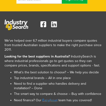
We've helped over 6.7 million industrial buyers compare quotes
from trusted Australian suppliers to make the right purchase since
2011.
Looking for the best suppliers in Australia?
IndustrySearch is
where industrial professionals go to get quotes so they can
compare prices, brands, specifications and support options - fast.
What’s the best solution to choose? – We help you decide
Top industrial brands – All in one place
Need to find a supplier who handles delivery and
installation? – Done
The smart way to compare & choose – Buy with confidence
Need finance? Our
EasyAsset
team has you covered!