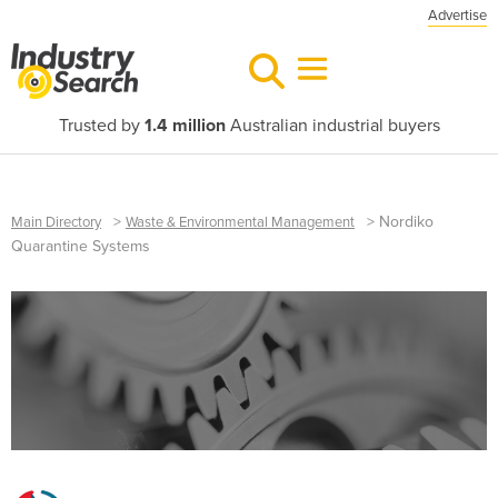
Advertise
Trusted by
1.4 million
Australian industrial buyers
>
>
Nordiko
Main Directory
Waste & Environmental Management
Quarantine Systems