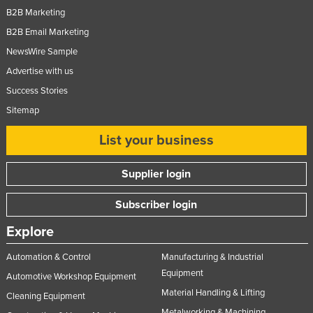
B2B Marketing
B2B Email Marketing
NewsWire Sample
Advertise with us
Success Stories
Sitemap
List your business
Supplier login
Subscriber login
Explore
Automation & Control
Manufacturing & Industrial
Equipment
Automotive Workshop Equipment
Material Handling & Lifting
Cleaning Equipment
Metalworking & Machining