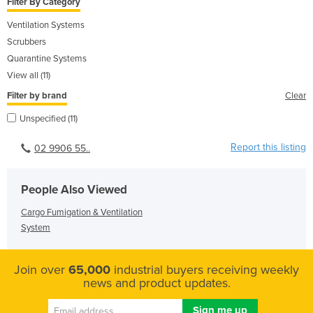
Filter By Category
Ventilation Systems
Scrubbers
Quarantine Systems
View all (11)
Filter by brand
Clear
Unspecified (11)
Report this listing
02 9906 55..
People Also Viewed
Cargo Fumigation & Ventilation
System
Join over
65,000
industrial buyers receiving weekly
news and product updates.