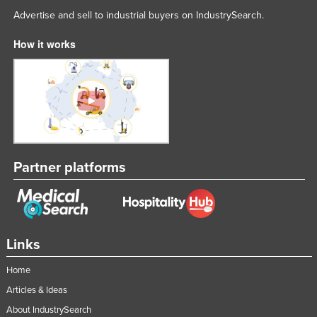
Advertise and sell to industrial buyers on IndustrySearch.
How it works
Partner platforms
Links
Home
Articles & Ideas
About IndustrySearch