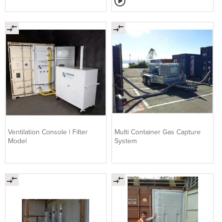
Ventilation Console | Filter
Multi Container Gas Capture
Model
System