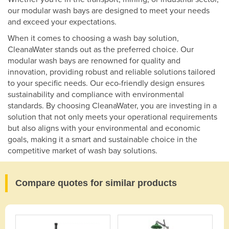
our modular wash bays are designed to meet your needs
and exceed your expectations.
When it comes to choosing a wash bay solution,
CleanaWater stands out as the preferred choice. Our
modular wash bays are renowned for quality and
innovation, providing robust and reliable solutions tailored
to your specific needs. Our eco-friendly design ensures
sustainability and compliance with environmental
standards. By choosing CleanaWater, you are investing in a
solution that not only meets your operational requirements
but also aligns with your environmental and economic
goals, making it a smart and sustainable choice in the
competitive market of wash bay solutions.
Compare quotes for similar products