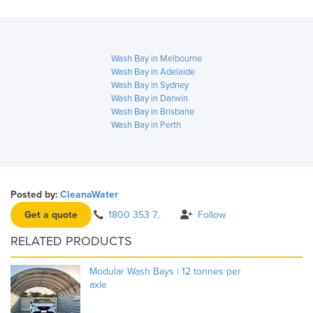
Wash Bay in Melbourne
Wash Bay in Adelaide
Wash Bay in Sydney
Wash Bay in Darwin
Wash Bay in Brisbane
Wash Bay in Perth
Posted by:
CleanaWater
Get a quote
1800 353 7..
Follow
RELATED PRODUCTS
Modular Wash Bays | 12 tonnes per
axle