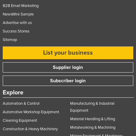
B2B Email Marketing
NewsWire Sample
Advertise with us
Success Stories
Sitemap
List your business
Supplier login
Subscriber login
Explore
Automation & Control
Manufacturing & Industrial
Equipment
Automotive Workshop Equipment
Material Handling & Lifting
Cleaning Equipment
Metalworking & Machining
Construction & Heavy Machinery