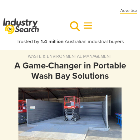
Advertise
Trusted by
1.4 million
Australian industrial buyers
WASTE & ENVIRONMENTAL MANAGEMENT
A Game-Changer in Portable
Wash Bay Solutions