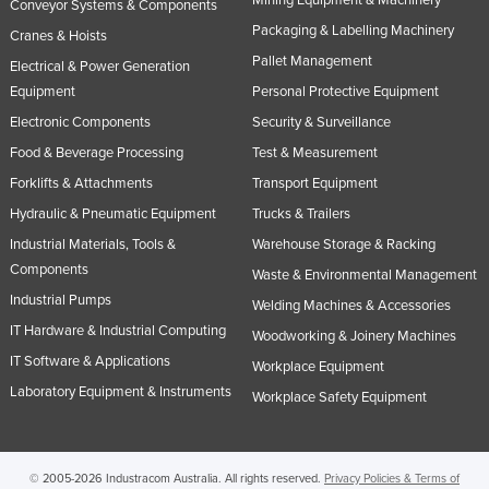
Mining Equipment & Machinery
Conveyor Systems & Components
Packaging & Labelling Machinery
Cranes & Hoists
Pallet Management
Electrical & Power Generation
Equipment
Personal Protective Equipment
Electronic Components
Security & Surveillance
Food & Beverage Processing
Test & Measurement
Forklifts & Attachments
Transport Equipment
Hydraulic & Pneumatic Equipment
Trucks & Trailers
Industrial Materials, Tools &
Warehouse Storage & Racking
Components
Waste & Environmental Management
Industrial Pumps
Welding Machines & Accessories
IT Hardware & Industrial Computing
Woodworking & Joinery Machines
IT Software & Applications
Workplace Equipment
Laboratory Equipment & Instruments
Workplace Safety Equipment
© 2005-2026 Industracom Australia. All rights reserved.
Privacy Policies & Terms of