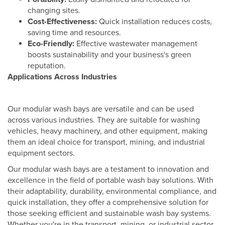
changing sites.
Cost-Effectiveness:
Quick installation reduces costs,
saving time and resources.
Eco-Friendly:
Effective wastewater management
boosts sustainability and your business's green
reputation.
Applications Across Industries
Our modular wash bays are versatile and can be used
across various industries. They are suitable for washing
vehicles, heavy machinery, and other equipment, making
them an ideal choice for transport, mining, and industrial
equipment sectors.
Our modular wash bays are a testament to innovation and
excellence in the field of portable wash bay solutions. With
their adaptability, durability, environmental compliance, and
quick installation, they offer a comprehensive solution for
those seeking efficient and sustainable wash bay systems.
Whether you're in the transport, mining, or industrial sector,