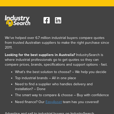
We've helped over 6.7 million industrial buyers compare quotes
from trusted Australian suppliers to make the right purchase since
2011.
Looking for the best suppliers in Australia?
IndustrySearch is
where industrial professionals go to get quotes so they can
compare prices, brands, specifications and support options - fast.
What’s the best solution to choose? – We help you decide
Top industrial brands – All in one place
Need to find a supplier who handles delivery and
installation? – Done
The smart way to compare & choose – Buy with confidence
Need finance? Our
EasyAsset
team has you covered!
Advertise and sell to industrial buyers on IndustrySearch.