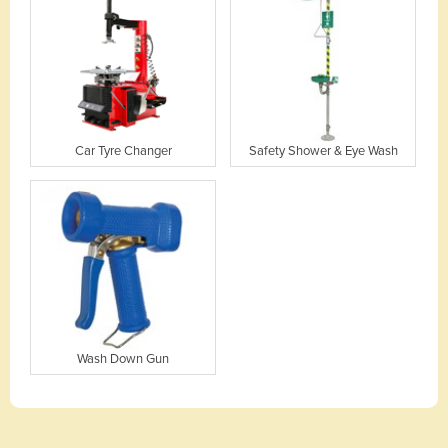
Car Tyre Changer
Safety Shower & Eye Wash
Wash Down Gun