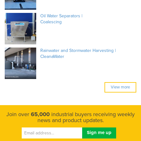
Oil Water Separators |
Coalescing
Rainwater and Stormwater Harvesting |
CleanaWater
View more
Join over
65,000
industrial buyers receiving weekly
news and product updates.