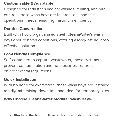
Customisable & Adaptable
Designed for industries like car washes, mining, and hire
centres, these wash bays are tailored to fit specific
operational needs, ensuring maximum efficiency.
Durable Construction
Built with hot-dip galvanised steel, CleanaWater's wash
bays endure harsh conditions, offering a long-lasting, cost-
effective solution.
Eco-Friendly Compliance
Self-contained to capture wastewater, these systems
prevent contamination and help businesses meet
environmental regulations.
Quick Installation
With no need for excavation, these wash bays are installed
rapidly, minimising downtime and ideal for temporary sites.
Why Choose CleanaWater Modular Wash Bays?
Portability:
Easily dismantled and relocated for