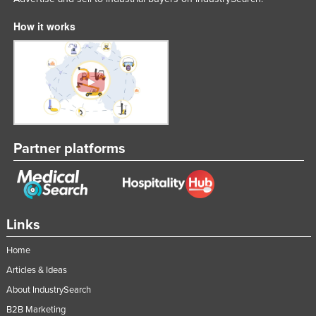
How it works
Partner platforms
Links
Home
Articles & Ideas
About IndustrySearch
B2B Marketing