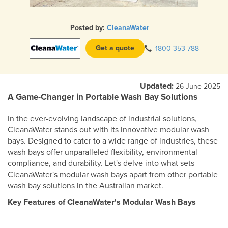
Posted by:
CleanaWater
Get a quote
1800 353 788
Updated:
26 June 2025
A Game-Changer in Portable Wash Bay Solutions
In the ever-evolving landscape of industrial solutions,
CleanaWater stands out with its innovative modular wash
bays. Designed to cater to a wide range of industries, these
wash bays offer unparalleled flexibility, environmental
compliance, and durability. Let's delve into what sets
CleanaWater's modular wash bays apart from other portable
wash bay solutions in the Australian market.
Key Features of CleanaWater's Modular Wash Bays