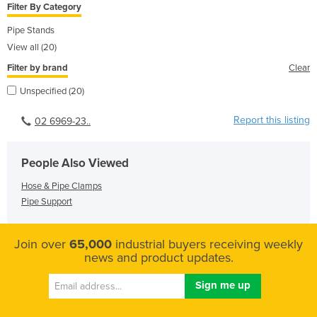
Filter By Category
Pipe Stands
View all (20)
Filter by brand
Clear
Unspecified (20)
Report this listing
02 6969-23..
People Also Viewed
Hose & Pipe Clamps
Pipe Support
Join over
65,000
industrial buyers receiving weekly
news and product updates.