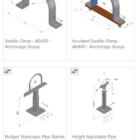
Saddle Clamp - AG430 -
Insulated Saddle Clamp -
Anchorage Group
AG440 - Anchorage Group
Budget Telescopic Pipe Stands
Height Adjustable Pipe