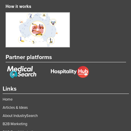
How it works
Partner platforms
Links
Home
Articles & Ideas
About IndustrySearch
B2B Marketing