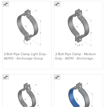
2-Bolt Pipe Clamp Light Duty -
2-Bolt Pipe Clamp - Medium
AG100 - Anchorage Group
Duty - AG110 - Anchorage
Group