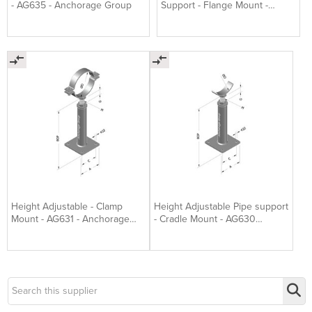
- AG635 - Anchorage Group
Support - Flange Mount -
AG632 Anchorage Group
Height Adjustable - Clamp
Height Adjustable Pipe support
Mount - AG631 - Anchorage
- Cradle Mount - AG630
Group
Anchorage Group