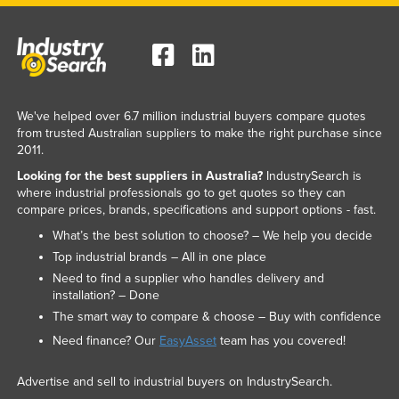
We've helped over 6.7 million industrial buyers compare quotes
from trusted Australian suppliers to make the right purchase since
2011.
Looking for the best suppliers in Australia?
IndustrySearch is
where industrial professionals go to get quotes so they can
compare prices, brands, specifications and support options - fast.
What’s the best solution to choose? – We help you decide
Top industrial brands – All in one place
Need to find a supplier who handles delivery and
installation? – Done
The smart way to compare & choose – Buy with confidence
Need finance? Our
EasyAsset
team has you covered!
Advertise and sell to industrial buyers on IndustrySearch.