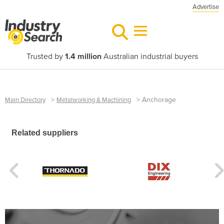
Advertise
Trusted by
1.4 million
Australian industrial buyers
>
>
Anchorage
Main Directory
Metalworking & Machining
Related suppliers