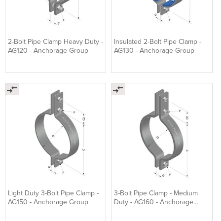
2-Bolt Pipe Clamp Heavy Duty -
Insulated 2-Bolt Pipe Clamp -
AG120 - Anchorage Group
AG130 - Anchorage Group
Light Duty 3-Bolt Pipe Clamp -
3-Bolt Pipe Clamp - Medium
AG150 - Anchorage Group
Duty - AG160 - Anchorage
Group