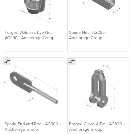
Forged Weldless Eye Nut -
Spade Nut - AG295 -
AG290 - Anchorage Group
Anchorage Group
Spade End and Rod - AG300 -
Forged Clevis & Pin - AG320 -
Anchorage Group
Anchorage Group