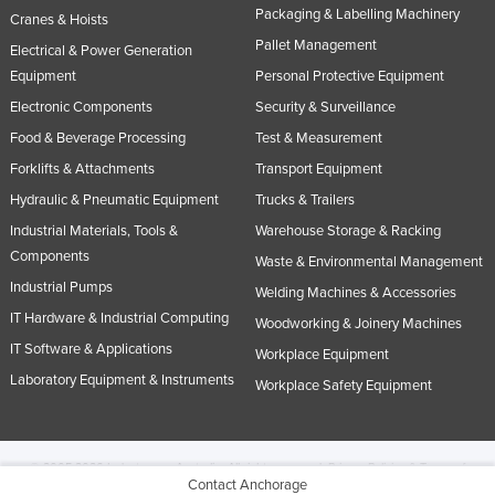
Packaging & Labelling Machinery
Cranes & Hoists
Pallet Management
Electrical & Power Generation
Equipment
Personal Protective Equipment
Electronic Components
Security & Surveillance
Food & Beverage Processing
Test & Measurement
Forklifts & Attachments
Transport Equipment
Hydraulic & Pneumatic Equipment
Trucks & Trailers
Industrial Materials, Tools &
Warehouse Storage & Racking
Components
Waste & Environmental Management
Industrial Pumps
Welding Machines & Accessories
IT Hardware & Industrial Computing
Woodworking & Joinery Machines
IT Software & Applications
Workplace Equipment
Laboratory Equipment & Instruments
Workplace Safety Equipment
© 2005-2026 Industracom Australia. All rights reserved.
Privacy Policies & Terms of
Contact Anchorage
Use.
No portion of this site may be copied, retransmitted, reposted, duplicated or