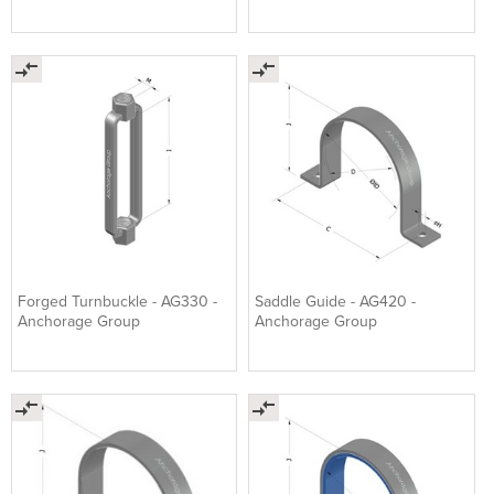
Forged Turnbuckle - AG330 -
Saddle Guide - AG420 -
Anchorage Group
Anchorage Group