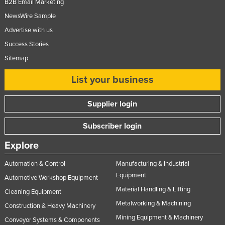
B2B Email Marketing
NewsWire Sample
Advertise with us
Success Stories
Sitemap
List your business
Supplier login
Subscriber login
Explore
Automation & Control
Manufacturing & Industrial
Equipment
Automotive Workshop Equipment
Material Handling & Lifting
Cleaning Equipment
Metalworking & Machining
Construction & Heavy Machinery
Mining Equipment & Machinery
Conveyor Systems & Components