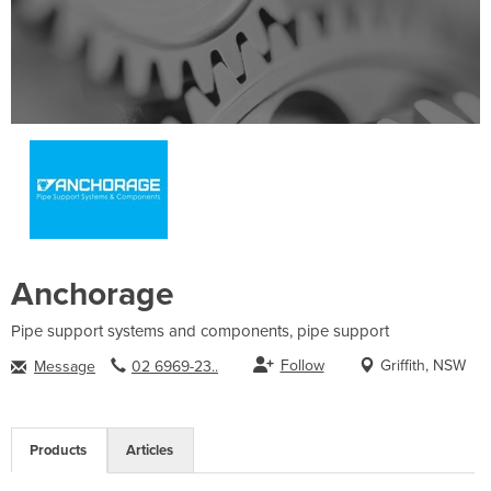
Anchorage
Pipe support systems and components, pipe support
Follow
Griffith, NSW
Message
02 6969-23..
Products
Articles