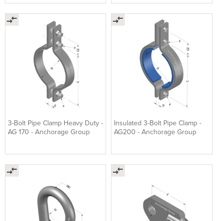
3-Bolt Pipe Clamp Heavy Duty -
Insulated 3-Bolt Pipe Clamp -
AG 170 - Anchorage Group
AG200 - Anchorage Group