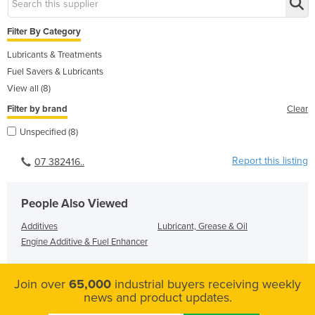
Filter By Category
Lubricants & Treatments
Fuel Savers & Lubricants
View all (8)
Filter by brand
Clear
Unspecified (8)
Report this listing
07 382416..
People Also Viewed
Additives
Lubricant, Grease & Oil
Engine Additive & Fuel Enhancer
Join over
65,000
industrial buyers receiving weekly
news and product updates.