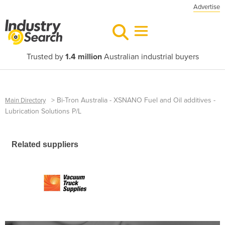
Advertise
Trusted by
1.4 million
Australian industrial buyers
>
Bi-Tron Australia - XSNANO Fuel and Oil additives -
Main Directory
Lubrication Solutions P/L
Related suppliers