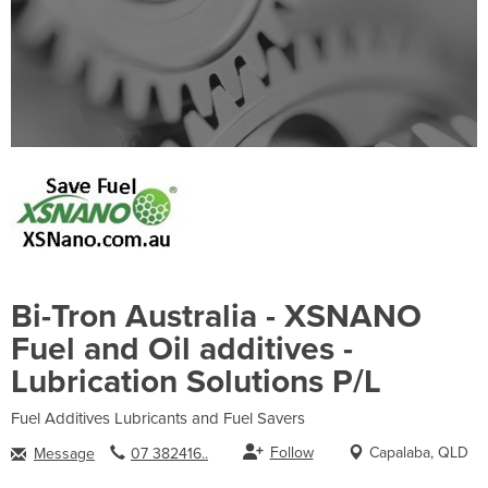
Bi-Tron Australia - XSNANO
Fuel and Oil additives -
Lubrication Solutions P/L
Fuel Additives Lubricants and Fuel Savers
Follow
Capalaba, QLD
Message
07 382416..