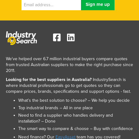
We've helped over 6.7 million industrial buyers compare quotes
from trusted Australian suppliers to make the right purchase since
2011.
Looking for the best suppliers in Australia?
IndustrySearch is
where industrial professionals go to get quotes so they can
compare prices, brands, specifications and support options - fast.
What’s the best solution to choose? – We help you decide
Top industrial brands – All in one place
Need to find a supplier who handles delivery and
installation? – Done
The smart way to compare & choose – Buy with confidence
Need finance? Our
EasyAsset
team has you covered!