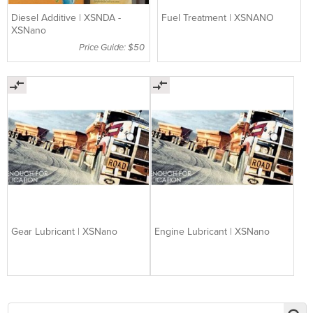
Diesel Additive | XSNDA -
Fuel Treatment | XSNANO
XSNano
Price Guide: $50
Gear Lubricant | XSNano
Engine Lubricant | XSNano