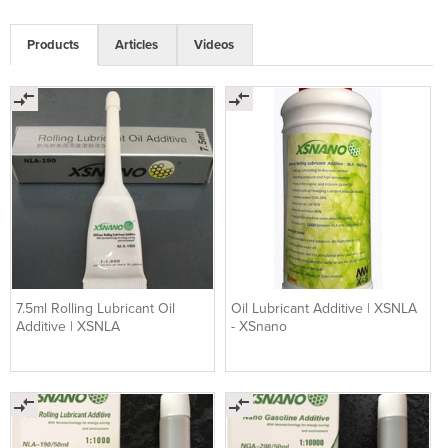
Products
Articles
Videos
7.5ml Rolling Lubricant Oil
Oil Lubricant Additive | XSNLA
Additive | XSNLA
- XSnano