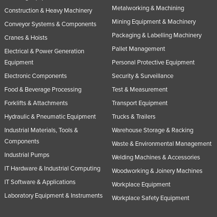
Metalworking & Machining
Construction & Heavy Machinery
Mining Equipment & Machinery
Conveyor Systems & Components
Packaging & Labelling Machinery
Cranes & Hoists
Pallet Management
Electrical & Power Generation
Equipment
Personal Protective Equipment
Electronic Components
Security & Surveillance
Food & Beverage Processing
Test & Measurement
Forklifts & Attachments
Transport Equipment
Hydraulic & Pneumatic Equipment
Trucks & Trailers
Industrial Materials, Tools &
Warehouse Storage & Racking
Components
Waste & Environmental Management
Industrial Pumps
Welding Machines & Accessories
IT Hardware & Industrial Computing
Woodworking & Joinery Machines
IT Software & Applications
Workplace Equipment
Laboratory Equipment & Instruments
Workplace Safety Equipment