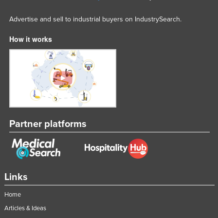
Advertise and sell to industrial buyers on IndustrySearch.
How it works
Partner platforms
Links
Home
Articles & Ideas