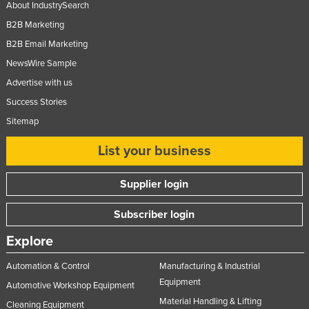
About IndustrySearch
B2B Marketing
B2B Email Marketing
NewsWire Sample
Advertise with us
Success Stories
Sitemap
List your business
Supplier login
Subscriber login
Explore
Automation & Control
Manufacturing & Industrial
Equipment
Automotive Workshop Equipment
Material Handling & Lifting
Cleaning Equipment