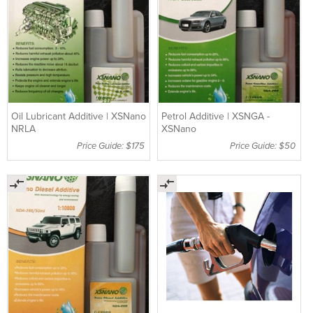
Oil Lubricant Additive | XSNano
Petrol Additive | XSNGA -
NRLA
XSNano
Price Guide: $175
Price Guide: $50