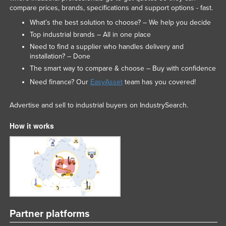
compare prices, brands, specifications and support options - fast.
What’s the best solution to choose? – We help you decide
Top industrial brands – All in one place
Need to find a supplier who handles delivery and
installation? – Done
The smart way to compare & choose – Buy with confidence
Need finance? Our
EasyAsset
team has you covered!
Advertise and sell to industrial buyers on IndustrySearch.
How it works
Partner platforms