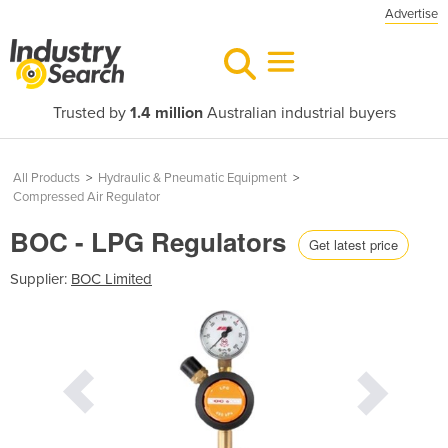
Advertise
Trusted by
1.4 million
Australian industrial buyers
All Products
>
Hydraulic & Pneumatic Equipment
>
Compressed Air Regulator
BOC - LPG Regulators
Get latest price
Supplier:
BOC Limited