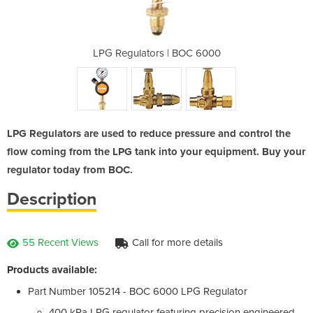
3/8 Cylinders
LPG Regulators | BOC 6000
Mini Regula
LPG Regulators are used to reduce pressure and control the
flow coming from the LPG tank into your equipment. Buy your
regulator today from BOC.
Description
55 Recent Views
Call for more details
Products available:
Part Number 105214 - BOC 6000 LPG Regulator
400 kPa LPG regulator featuring precision engineered