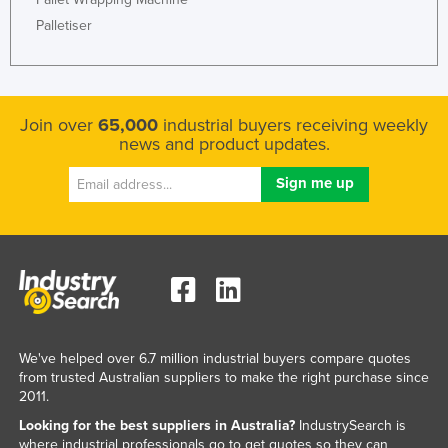
Palletiser
Join over
65,000
industrial buyers receiving weekly
news and product updates.
We've helped over 6.7 million industrial buyers compare quotes
from trusted Australian suppliers to make the right purchase since
2011.
Looking for the best suppliers in Australia?
IndustrySearch is
where industrial professionals go to get quotes so they can