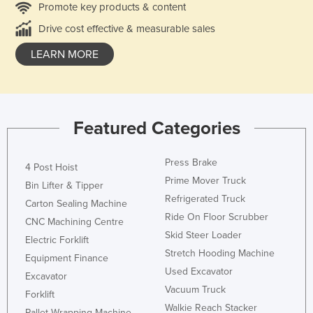
Promote key products & content
Drive cost effective & measurable sales
LEARN MORE
Featured Categories
Press Brake
4 Post Hoist
Prime Mover Truck
Bin Lifter & Tipper
Refrigerated Truck
Carton Sealing Machine
Ride On Floor Scrubber
CNC Machining Centre
Skid Steer Loader
Electric Forklift
Stretch Hooding Machine
Equipment Finance
Used Excavator
Excavator
Vacuum Truck
Forklift
Walkie Reach Stacker
Pallet Wrapping Machine