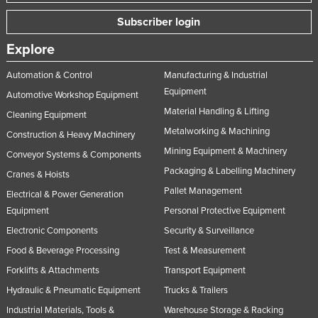
Subscriber login
Explore
Automation & Control
Manufacturing & Industrial
Equipment
Automotive Workshop Equipment
Material Handling & Lifting
Cleaning Equipment
Metalworking & Machining
Construction & Heavy Machinery
Mining Equipment & Machinery
Conveyor Systems & Components
Packaging & Labelling Machinery
Cranes & Hoists
Pallet Management
Electrical & Power Generation
Equipment
Personal Protective Equipment
Electronic Components
Security & Surveillance
Food & Beverage Processing
Test & Measurement
Forklifts & Attachments
Transport Equipment
Hydraulic & Pneumatic Equipment
Trucks & Trailers
Industrial Materials, Tools &
Warehouse Storage & Racking