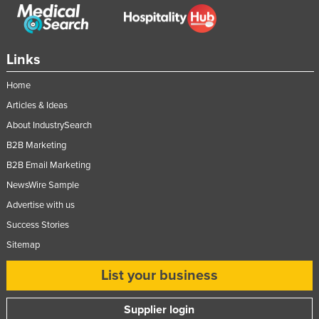
Links
Home
Articles & Ideas
About IndustrySearch
B2B Marketing
B2B Email Marketing
NewsWire Sample
Advertise with us
Success Stories
Sitemap
List your business
Supplier login