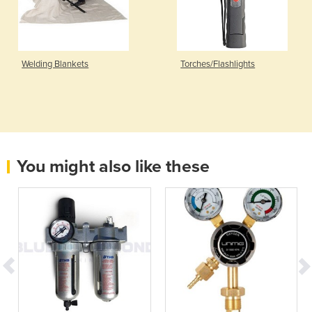
Welding Blankets
Torches/Flashlights
You might also like these