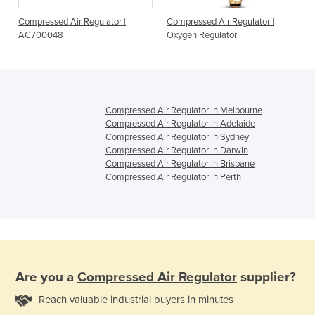
Compressed Air Regulator |
Compressed Air Regulator |
AC700048
Oxygen Regulator
Compressed Air Regulator in Melbourne
Compressed Air Regulator in Adelaide
Compressed Air Regulator in Sydney
Compressed Air Regulator in Darwin
Compressed Air Regulator in Brisbane
Compressed Air Regulator in Perth
Are you a
Compressed Air Regulator
supplier?
Reach valuable industrial buyers in minutes