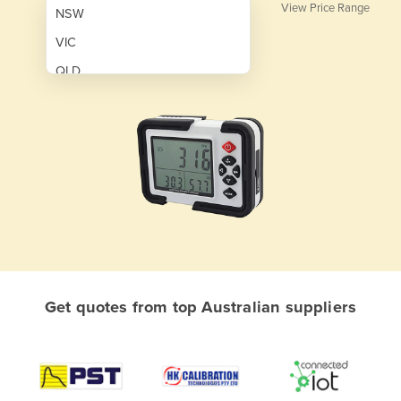
View Price Range
NSW
VIC
QLD
SA
WA
NT
ACT
TAS
New Zealand
Papua New Guinea
Get quotes from top Australian suppliers
Afghanistan
Albania
Algeria