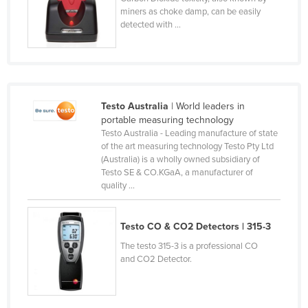
miners as choke damp, can be easily
Lithuania
detected with ...
Luxembourg
Macedonia
Madagascar
Malawi
Testo Australia
| World leaders in
portable measuring technology
Malaysia
Testo Australia - Leading manufacture of state
of the art measuring technology Testo Pty Ltd
Maldives
(Australia) is a wholly owned subsidiary of
Mali
Testo SE & CO.KGaA, a manufacturer of
quality ...
Malta
Marshall Islands
Testo CO & CO2 Detectors | 315-3
Mauritania
The testo 315-3 is a professional CO
Mauritius
and CO2 Detector.
Mexico
Federated States of Micronesia