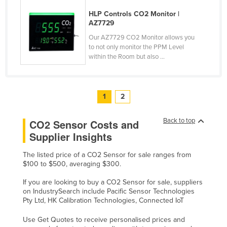
Tajikistan
HLP Controls CO2 Monitor |
AZ7729
Tanzania
Our AZ7729 CO2 Monitor allows you
Thailand
to not only monitor the PPM Level
within the Room but also ...
Timor-Leste
Togo
Tonga
1
2
Trinidad and Tobago
Back to top
CO2 Sensor Costs and
Tunisia
Supplier Insights
Turkey
The listed price of a CO2 Sensor for sale ranges from
Turkmenistan
$100 to $500, averaging $300.
Tuvalu
If you are looking to buy a CO2 Sensor for sale, suppliers
Uganda
on IndustrySearch include Pacific Sensor Technologies
Pty Ltd, HK Calibration Technologies, Connected IoT
Ukraine
Use Get Quotes to receive personalised prices and
United Arab Emirates