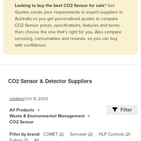
Looking to buy the best CO2 Sensor for sale
? Get
Benin
Quotes sends your requirements to expert suppliers in
Bhutan
Australia so you get personalised quotes to compare
CO2 Sensor prices, specifications, features and terms
Bolivia
then choose the one that’s right for you. Also compare
Bosnia and Herzegovina
servicing, consumables and reviews, so you can buy
with confidence.
Botswana
Brazil
Brunei
Bulgaria
CO2 Sensor & Detector Suppliers
Burkina Faso
Burma
Updated
Oct 31, 2023
Burundi
Filter
All Products
Waste & Environmental Management
Cabo Verde
CO2 Sensor
Cambodia
Filter by brand:
COMET (2)
Senseair (2)
HLP Controls (2)
Cameroon
Evikon (2)
All