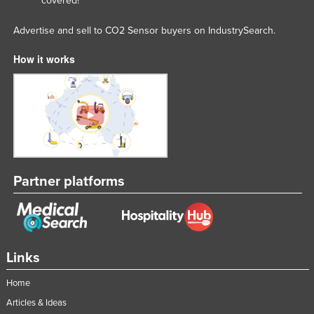
covered!
Advertise and sell to CO2 Sensor buyers on IndustrySearch.
How it works
Partner platforms
Links
Home
Articles & Ideas