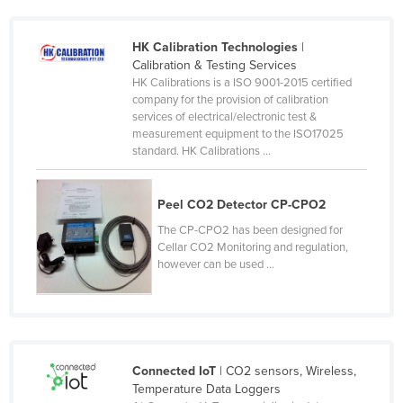
France
HK Calibration Technologies
|
Gabon
Calibration & Testing Services
Gambia
HK Calibrations is a ISO 9001-2015 certified
company for the provision of calibration
Georgia
services of electrical/electronic test &
measurement equipment to the ISO17025
Germany
standard. HK Calibrations ...
Ghana
Greece
Peel CO2 Detector CP-CPO2
Grenada
The CP-CPO2 has been designed for
Cellar CO2 Monitoring and regulation,
Guatemala
however can be used ...
Guinea
Guinea-Bissau
Guyana
Haiti
Connected IoT
| CO2 sensors, Wireless,
Temperature Data Loggers
Holy See