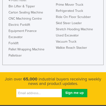
4 Post Hoist
Prime Mover Truck
Bin Lifter & Tipper
Refrigerated Truck
Carton Sealing Machine
Ride On Floor Scrubber
CNC Machining Centre
Skid Steer Loader
Electric Forklift
Stretch Hooding Machine
Equipment Finance
Used Excavator
Excavator
Vacuum Truck
Forklift
Walkie Reach Stacker
Pallet Wrapping Machine
Palletiser
Join over
65,000
industrial buyers receiving weekly
news and product updates.