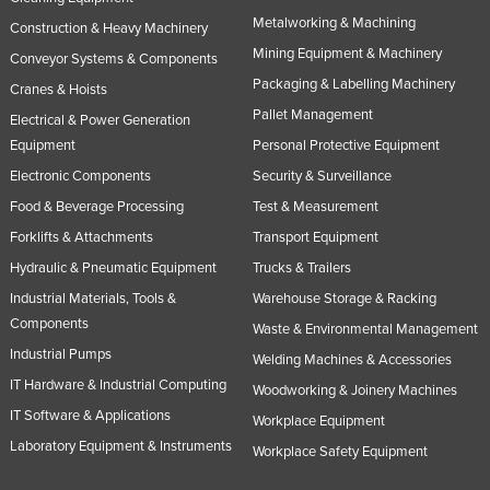
Metalworking & Machining
Construction & Heavy Machinery
Mining Equipment & Machinery
Conveyor Systems & Components
Packaging & Labelling Machinery
Cranes & Hoists
Pallet Management
Electrical & Power Generation
Equipment
Personal Protective Equipment
Electronic Components
Security & Surveillance
Food & Beverage Processing
Test & Measurement
Forklifts & Attachments
Transport Equipment
Hydraulic & Pneumatic Equipment
Trucks & Trailers
Industrial Materials, Tools &
Warehouse Storage & Racking
Components
Waste & Environmental Management
Industrial Pumps
Welding Machines & Accessories
IT Hardware & Industrial Computing
Woodworking & Joinery Machines
IT Software & Applications
Workplace Equipment
Laboratory Equipment & Instruments
Workplace Safety Equipment