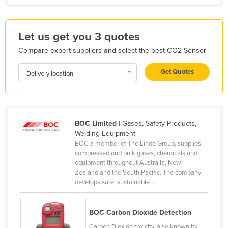
Kenya
Kiribati
Let us get you 3 quotes
Korea, North
Compare expert suppliers and select the best CO2 Sensor
Korea, South
Get Quotes
Delivery location
Kosovo
Kuwait
Kyrgyzstan
BOC Limited
| Gases, Safety Products,
Laos
Welding Equipment
Latvia
BOC a member of The Linde Group, supplies
compressed and bulk gases, chemicals and
Lebanon
equipment throughout Australia, New
Zealand and the South Pacific. The company
Lesotho
develops safe, sustainable ...
Liberia
Libya
BOC Carbon Dioxide Detection
Liechtenstein
Carbon Dioxide toxicity, also known by