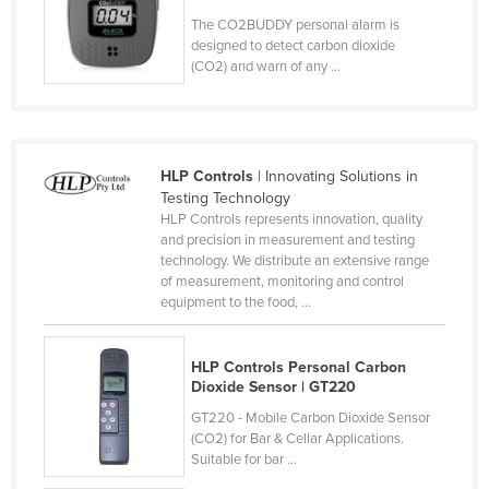
Slovenia
The CO2BUDDY personal alarm is
designed to detect carbon dioxide
Solomon Islands
(CO2) and warn of any ...
Somalia
South Africa
South Sudan
HLP Controls
| Innovating Solutions in
Testing Technology
Spain
HLP Controls represents innovation, quality
Sri Lanka
and precision in measurement and testing
technology. We distribute an extensive range
Sudan
of measurement, monitoring and control
equipment to the food, ...
Suriname
Swaziland
HLP Controls Personal Carbon
Sweden
Dioxide Sensor | GT220
Switzerland
GT220 - Mobile Carbon Dioxide Sensor
(CO2) for Bar & Cellar Applications.
Syria
Suitable for bar ...
Taiwan