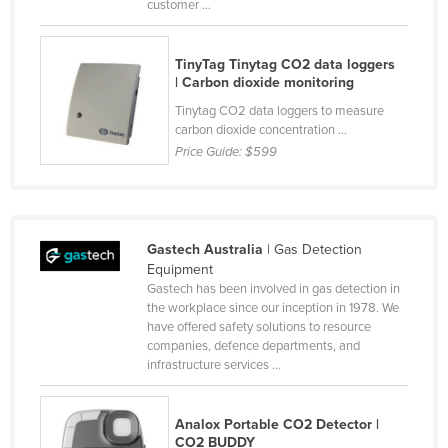
customer ...
Rwanda
Saint Kitts and Nevis
TinyTag Tinytag CO2 data loggers
| Carbon dioxide monitoring
Saint Lucia
Tinytag CO2 data loggers to measure
Saint Vincent and the Grenadines
carbon dioxide concentration ...
Samoa
Price Guide:
$599
San Marino
Sao Tome and Principe
Saudi Arabia
Gastech Australia
| Gas Detection
Equipment
Senegal
Gastech has been involved in gas detection in
the workplace since our inception in 1978. We
Serbia
have offered safety solutions to resource
Seychelles
companies, defence departments, and
infrastructure services ...
Sierra Leone
Singapore
Analox Portable CO2 Detector |
Slovakia
CO2 BUDDY