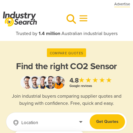
Advertise
Trusted by
1.4 million
Australian industrial buyers
COMPARE QUOTES
Find the right
CO2 Sensor
★★★★★
4.8
Google reviews
Join industrial buyers comparing supplier quotes and
buying with confidence. Free, quick and easy.
Get Quotes
Location