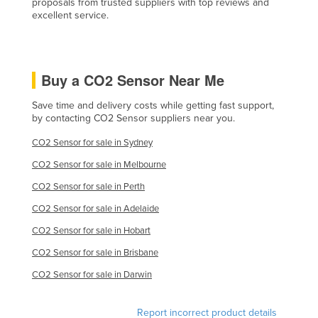
proposals from trusted suppliers with top reviews and
excellent service.
United Kingdom
United States
Uruguay
Buy a CO2 Sensor Near Me
Uzbekistan
Save time and delivery costs while getting fast support,
Vanuatu
by contacting CO2 Sensor suppliers near you.
Venezuela
CO2 Sensor for sale in Sydney
Vietnam
CO2 Sensor for sale in Melbourne
Yemen
CO2 Sensor for sale in Perth
Zambia
CO2 Sensor for sale in Adelaide
Zimbabwe
CO2 Sensor for sale in Hobart
CO2 Sensor for sale in Brisbane
CO2 Sensor for sale in Darwin
Report incorrect product details