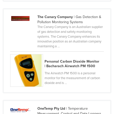
Moldova
Monaco
The Canary Company
| Gas Detection &
Mongolia
Pollution Monitoring Systems
The Canary Company is an Australian supplier
Montenegro
of gas detection and safety monitoring
systems. The Canary Company enhances its
Morocco
innovative position as an Australian company
Mozambique
maintaining a ...
Namibia
Personal Carbon Dioxide Monitor
Nauru
| Bacharach Airwatch PM 1500
Nepal
The Airwatch PM 1500 is a personal
monitor for the measurement of carbon
Netherlands
dioxide and is ...
New Zealand
Nicaragua
Niger
OneTemp Pty Ltd
| Temperature
Nigeria
Measurement, Control and Data Loggers