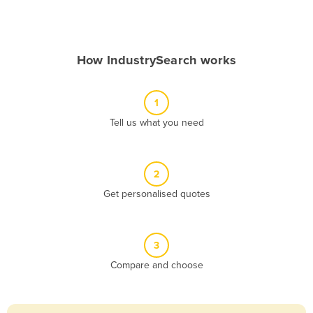
Andorra
Angola
How IndustrySearch works
Antigua and Barbuda
Argentina
1
Armenia
Tell us what you need
Austria
Azerbaijan
Bahamas
2
Get personalised quotes
Bahrain
Bangladesh
Barbados
3
Belarus
Compare and choose
Belgium
Belize