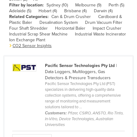
Filter by location:
Sydney (10)
Melbourne (9)
Perth (5)
Canada
Adelaide (5)
Hobart (4)
Brisbane (4)
Darwin (4)
Central African Republic
Related Categories:
Can & Drum Crusher
Cardboard &
Plastic Baler
Desalination System
Drum Vacuum Filter
Chad
Four Shaft Shredder
Horizontal Baler
Impact Crusher
Industrial Scrap Shear Machine
Industrial Waste Incinerator
Chile
Ion Exchange Plant
CO2 Sensor Insights
China
Colombia
Comoros
Pacific Sensor Technologies Pty Ltd
|
Data Loggers, Multiloggers, Gas
Congo (Brazzaville)
Detectors & Pressure Transducers
Pacific Sensor Technologies Pty Ltd (PST)
Congo (Kinshasa)
specializes in delivering high-quality data
Costa Rica
collection systems, offering a comprehensive
range of monitoring and measurement
Côte d'Ivoire
solutions tailored to ...
Customers:
Pfizer, CSIRO, ANSTO, Rio Tinto,
Croatia
In-Vitro, Device Technologies, Australian
Cuba
Universities
Cyprus