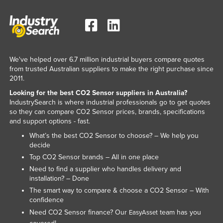
We've helped over 6.7 million industrial buyers compare quotes
from trusted Australian suppliers to make the right purchase since
2011.
Looking for the best CO2 Sensor suppliers in Australia?
IndustrySearch is where industrial professionals go to get quotes
so they can compare CO2 Sensor prices, brands, specifications
and support options - fast.
What’s the best CO2 Sensor to choose? – We help you
decide
Top CO2 Sensor brands – All in one place
Need to find a supplier who handles delivery and
installation? – Done
The smart way to compare & choose a CO2 Sensor – With
confidence
Need CO2 Sensor finance? Our
team has you
EasyAsset