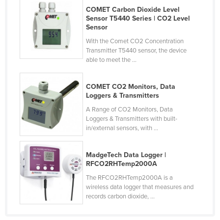
COMET Carbon Dioxide Level
Czechia
Sensor T5440 Series | CO2 Level
Denmark
Sensor
With the Comet CO2 Concentration
Djibouti
Transmitter T5440 sensor, the device
Dominica
able to meet the ...
Dominican Republic
COMET CO2 Monitors, Data
Ecuador
Loggers & Transmitters
Egypt
A Range of CO2 Monitors, Data
Loggers & Transmitters with built-
El Salvador
in/external sensors, with ...
Equatorial Guinea
Eritrea
MadgeTech Data Logger |
RFCO2RHTemp2000A
Estonia
The RFCO2RHTemp2000A is a
Ethiopia
wireless data logger that measures and
records carbon dioxide, ...
Fiji
Finland