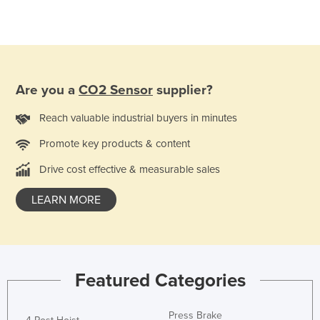
Are you a
CO2 Sensor
supplier?
Reach valuable industrial buyers in minutes
Promote key products & content
Drive cost effective & measurable sales
LEARN MORE
Featured Categories
Press Brake