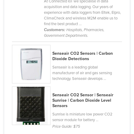
At Connected IoT we specialise in data
Honduras
acquisition and data logging. Our years of
experience with data loggers from Eltek, Elpro,
Hungary
ClimaCheck and wireless M2M enable us to
find the best product ...
Iceland
Customers:
Hospitals, Pharmacies,
India
Government Departments.
Indonesia
Senseair CO2 Sensors | Carbon
Iran
Dioxide Detections
Iraq
Senseair is a leading global
manufacturer of air and gas sensing
Ireland
technology. Senseair develops ...
Israel
Italy
Senseair CO2 Sensor | Senseair
Sunrise | Carbon Dioxide Level
Jamaica
Sensors
Japan
Sunrise is miniature low power CO2
sensor module for battery ...
Jordan
Price Guide:
$75
Kazakhstan