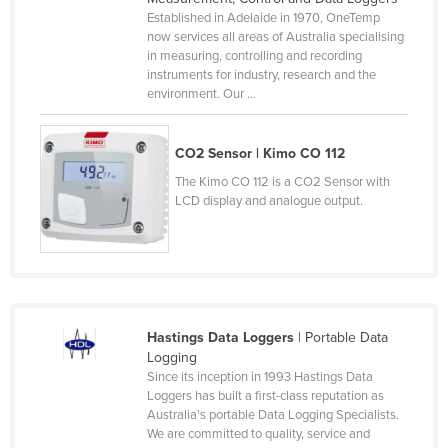
Established in Adelaide in 1970, OneTemp
Norway
now services all areas of Australia specialising
Oman
in measuring, controlling and recording
instruments for industry, research and the
Pakistan
environment. Our ...
Palau
Panama
CO2 Sensor | Kimo CO 112
Papua New Guinea
The Kimo CO 112 is a CO2 Sensor with
LCD display and analogue output.
Paraguay
Peru
Philippines
Poland
Hastings Data Loggers
| Portable Data
Portugal
Logging
Qatar
Since its inception in 1993 Hastings Data
Loggers has built a first-class reputation as
Romania
Australia's portable Data Logging Specialists.
We are committed to quality, service and
Russia