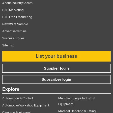
About IndustrySearch
B2B Marketing
B2B Email Marketing
NewsWire Sample
Advertise with us
Success Stories
Sitemap
List your business
Supplier login
Subscriber login
Explore
Automation & Control
Manufacturing & Industrial
Equipment
Automotive Workshop Equipment
Material Handling & Lifting
Cleaning Equipment