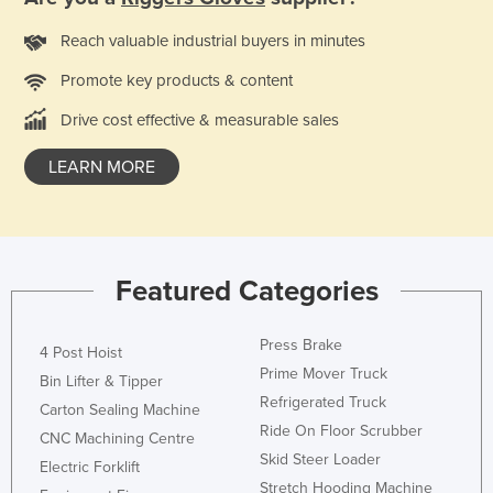
Czechia
Reach valuable industrial buyers in minutes
Denmark
Promote key products & content
Djibouti
Drive cost effective & measurable sales
Dominica
Dominican Republic
LEARN MORE
Ecuador
Egypt
El Salvador
Featured Categories
Equatorial Guinea
Eritrea
Press Brake
4 Post Hoist
Prime Mover Truck
Estonia
Bin Lifter & Tipper
Refrigerated Truck
Carton Sealing Machine
Ethiopia
Ride On Floor Scrubber
CNC Machining Centre
Fiji
Skid Steer Loader
Electric Forklift
Finland
Stretch Hooding Machine