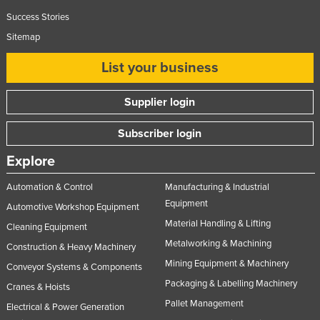
Lithuania
Success Stories
Sitemap
Luxembourg
Macedonia
List your business
Madagascar
Supplier login
Malawi
Malaysia
Subscriber login
Maldives
Explore
Mali
Automation & Control
Manufacturing & Industrial
Malta
Equipment
Automotive Workshop Equipment
Marshall Islands
Material Handling & Lifting
Cleaning Equipment
Metalworking & Machining
Mauritania
Construction & Heavy Machinery
Mining Equipment & Machinery
Mauritius
Conveyor Systems & Components
Packaging & Labelling Machinery
Cranes & Hoists
Mexico
Pallet Management
Electrical & Power Generation
Federated States of Micronesia