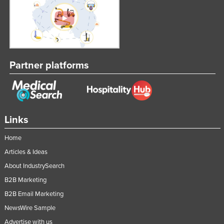
Kenya
Kiribati
Korea, North
Korea, South
Partner platforms
Kosovo
Kuwait
Kyrgyzstan
Links
Laos
Home
Latvia
Articles & Ideas
Lebanon
About IndustrySearch
Lesotho
B2B Marketing
Liberia
B2B Email Marketing
Libya
NewsWire Sample
Liechtenstein
Advertise with us