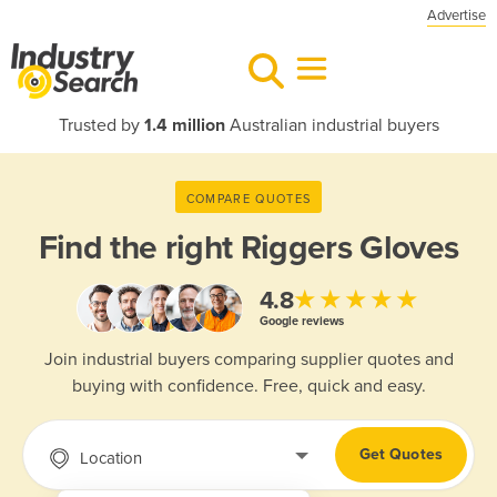
Advertise
Trusted by
1.4 million
Australian industrial buyers
COMPARE QUOTES
Find the right
Riggers Gloves
★★★★★
4.8
Google reviews
Join industrial buyers comparing supplier quotes and
buying with confidence. Free, quick and easy.
Get Quotes
Location