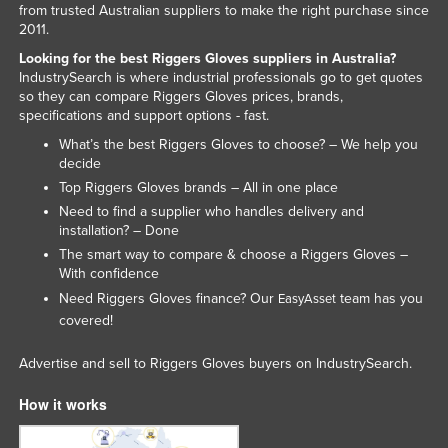
from trusted Australian suppliers to make the right purchase since
Honduras
2011.
Hungary
Looking for the best Riggers Gloves suppliers in Australia?
IndustrySearch is where industrial professionals go to get quotes
Iceland
so they can compare Riggers Gloves prices, brands,
specifications and support options - fast.
India
What’s the best Riggers Gloves to choose? – We help you
Indonesia
decide
Iran
Top Riggers Gloves brands – All in one place
Need to find a supplier who handles delivery and
Iraq
installation? – Done
Ireland
The smart way to compare & choose a Riggers Gloves –
With confidence
Israel
Need Riggers Gloves finance? Our
team has you
EasyAsset
Italy
covered!
Jamaica
Advertise and sell to Riggers Gloves buyers on IndustrySearch.
Japan
How it works
Jordan
Kazakhstan