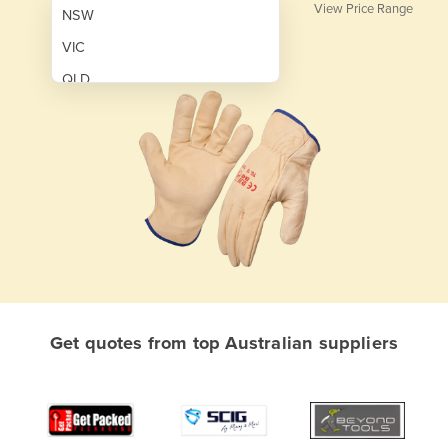
View Price Range
NSW
VIC
QLD
SA
WA
NT
ACT
TAS
New Zealand
Papua New Guinea
Get quotes from top Australian suppliers
Afghanistan
Albania
Algeria