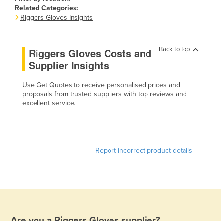
Related Categories:
Canada
Riggers Gloves Insights
Central African Republic
Chad
Back to top
Riggers Gloves Costs and
Chile
Supplier Insights
China
Use Get Quotes to receive personalised prices and
Colombia
proposals from trusted suppliers with top reviews and
excellent service.
Comoros
Congo (Brazzaville)
Congo (Kinshasa)
Report incorrect product details
Costa Rica
Côte d'Ivoire
Croatia
Cuba
Cyprus
Are you a
Riggers Gloves
supplier?