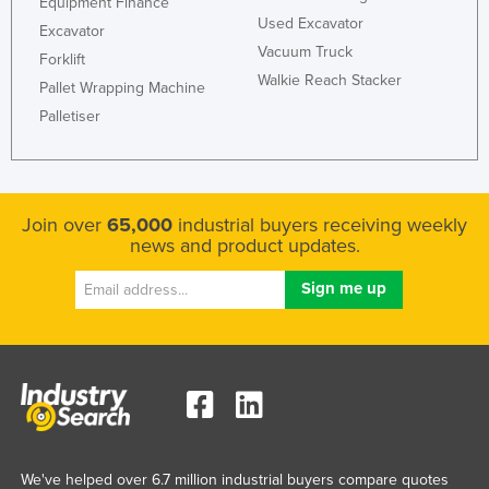
Equipment Finance
Used Excavator
France
Excavator
Vacuum Truck
Gabon
Forklift
Walkie Reach Stacker
Pallet Wrapping Machine
Gambia
Palletiser
Georgia
Germany
Ghana
Join over
65,000
industrial buyers receiving weekly
Greece
news and product updates.
Grenada
Guatemala
Guinea
Guinea-Bissau
Guyana
Haiti
Holy See
We've helped over 6.7 million industrial buyers compare quotes