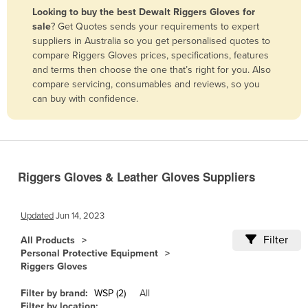
Looking to buy the best Dewalt Riggers Gloves for
Benin
sale
? Get Quotes sends your requirements to expert
Bhutan
suppliers in Australia so you get personalised quotes to
compare Riggers Gloves prices, specifications, features
Bolivia
and terms then choose the one that’s right for you. Also
Bosnia and Herzegovina
compare servicing, consumables and reviews, so you
can buy with confidence.
Botswana
Brazil
Brunei
Bulgaria
Riggers Gloves & Leather Gloves Suppliers
Burkina Faso
Burma
Updated
Jun 14, 2023
Burundi
Filter
All Products
Personal Protective Equipment
Cabo Verde
Riggers Gloves
Cambodia
Filter by brand:
WSP (2)
All
Cameroon
Filter by location: