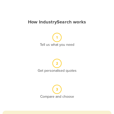
Andorra
Angola
How IndustrySearch works
Antigua and Barbuda
Argentina
1
Armenia
Tell us what you need
Austria
Azerbaijan
Bahamas
2
Get personalised quotes
Bahrain
Bangladesh
Barbados
3
Belarus
Compare and choose
Belgium
Belize