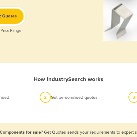
t Quotes
 Price Range
How IndustrySearch works
 need
2
Get personalised quotes
3
l Components for sale
? Get Quotes sends your requirements to expert su