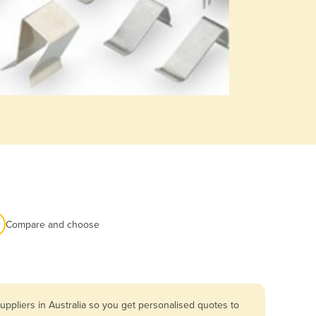
Compare and choose
ppliers in Australia so you get personalised quotes to