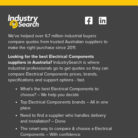
We've helped over 6.7 million industrial buyers
compare quotes from trusted Australian suppliers to
make the right purchase since 2011.
Looking for the best Electrical Components
suppliers in Australia?
IndustrySearch is where
industrial professionals go to get quotes so they can
compare Electrical Components prices, brands,
specifications and support options - fast.
What’s the best Electrical Components to
choose? – We help you decide
Top Electrical Components brands – All in one
place
Need to find a supplier who handles delivery
and installation? – Done
The smart way to compare & choose a Electrical
Components – With confidence