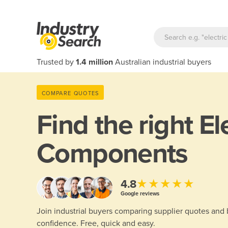
Trusted by
1.4 million
Australian industrial buyers
COMPARE QUOTES
Find the right
El
Components
★★★★★
4.8
Google reviews
Join industrial buyers comparing supplier quotes and
confidence. Free, quick and easy.