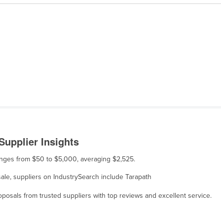
Supplier Insights
ranges from $50 to $5,000, averaging $2,525.
sale, suppliers on IndustrySearch include Tarapath
osals from trusted suppliers with top reviews and excellent service.