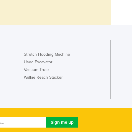
Stretch Hooding Machine
Used Excavator
Vacuum Truck
Walkie Reach Stacker