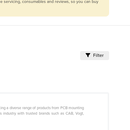
are servicing, consumables and reviews, so you can buy
Filter
ocking a diverse range of products from PCB mounting
cs industry with trusted brands such as CAB, Vogt,