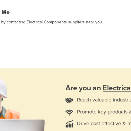
r Me
, by contacting Electrical Components suppliers near you.
Are you an
Electric
Reach valuable industri
Promote key products 
Drive cost effective & 