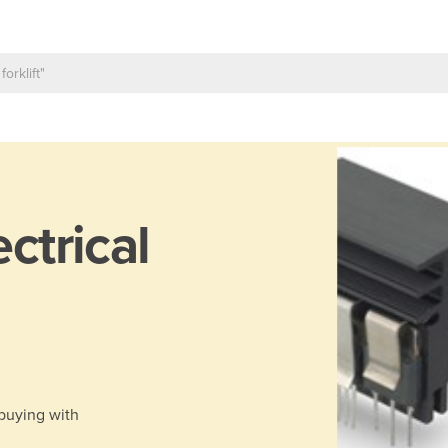
ectrical
 buying with