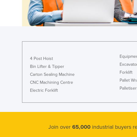
Croatia
Cuba
Cyprus
Czechia
Denmark
Djibouti
Equipmen
4 Post Hoist
Dominica
Excavato
Bin Lifter & Tipper
Forklift
Dominican Republic
Carton Sealing Machine
Pallet W
CNC Machining Centre
Ecuador
Palletiser
Electric Forklift
Egypt
El Salvador
Equatorial Guinea
Eritrea
Join over
65,000
industrial buyers 
Estonia