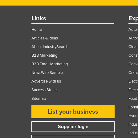
Ethiopia
Fiji
Links
Exp
Finland
Home
Autom
France
Articles & Ideas
Auto
Gabon
About IndustrySearch
Clea
Gambia
B2B Marketing
Const
B2B Email Marketing
Conv
Georgia
NewsWire Sample
Crane
Germany
Advertise with us
Elect
Ghana
Success Stories
Elect
Greece
Sitemap
Food 
Grenada
Forkl
List your business
Guatemala
Hydra
Guinea
Indus
Supplier login
Indus
Guinea-Bissau