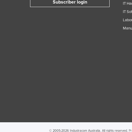
Subscriber login
IT Ha
Guyana
IT So
Haiti
Labor
Holy See
Manuf
Honduras
Hungary
Iceland
India
Indonesia
Iran
Iraq
Ireland
Israel
Italy
Jamaica
© 2005-2026 Industracom Australia. All rights reserved.
Pr