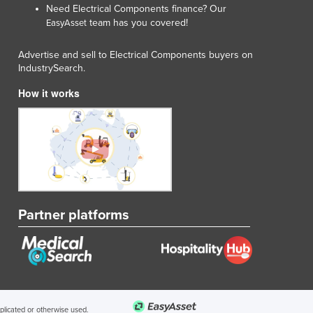
Need Electrical Components finance? Our
team has you covered!
EasyAsset
Advertise and sell to Electrical Components buyers on
IndustrySearch.
How it works
Partner platforms
uplicated or otherwise used.