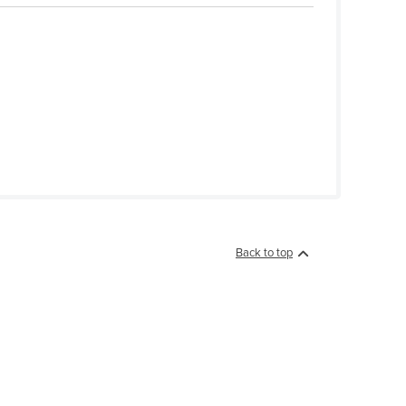
Back to top