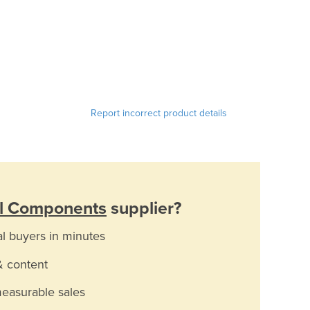
Report incorrect product details
al Components
supplier?
al buyers in minutes
& content
measurable sales