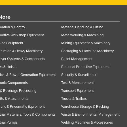
lore
ation & Control
Material Handling & Lifting
motive Workshop Equipment
Metalworking & Machining
ning Equipment
Mining Equipment & Machinery
ruction & Heavy Machinery
Packaging & Labelling Machinery
eyor Systems & Components
Pallet Management
s & Hoists
Personal Protective Equipment
rical & Power Generation Equipment
Security & Surveillance
ronic Components
Test & Measurement
& Beverage Processing
Transport Equipment
ifts & Attachments
Trucks & Trailers
ulic & Pneumatic Equipment
Warehouse Storage & Racking
trial Materials, Tools & Components
Waste & Environmental Management
trial Pumps
Welding Machines & Accessories