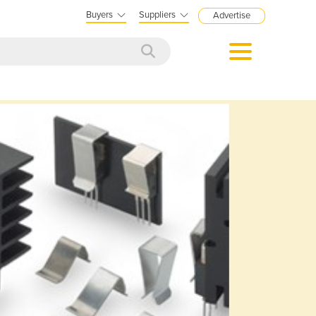
Buyers
Suppliers
Advertise