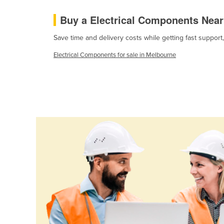
Cabo Verde
Buy a Electrical Components Nea
Cambodia
Save time and delivery costs while getting fast support
Cameroon
Electrical Components for sale in Melbourne
Canada
Central African Republic
Chad
Chile
China
Colombia
Comoros
Congo (Brazzaville)
Congo (Kinshasa)
Costa Rica
Côte d'Ivoire