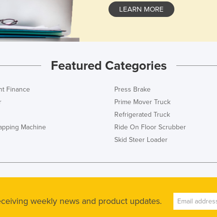
LEARN MORE
Featured Categories
t Finance
Press Brake
r
Prime Mover Truck
Refrigerated Truck
rapping Machine
Ride On Floor Scrubber
Skid Steer Loader
receiving weekly news and product updates.