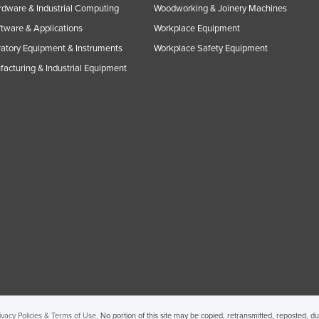
rdware & Industrial Computing
Woodworking & Joinery Machines
ftware & Applications
Workplace Equipment
atory Equipment & Instruments
Workplace Safety Equipment
acturing & Industrial Equipment
ivacy Policies & Terms of Use.
No portion of this site may be copied, retransmitted, reposted, d