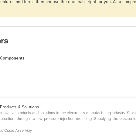
 features and terms then choose the one that’s right for you. Also comp
ers
l Components
 Products & Solutions
 innovative products and solutions to the electronics manufacturing industry. St
tection, through to low pressure injection moulding. Supplying the electroni
and Cable Assembly