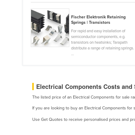
Belarus
Belgium
Fischer Elektronik Retaining
Springs | Transistors
Belize
For rapid and easy installation of
Benin
semiconductor components, e.g.
transistors on heatsinks; Tarapath
Bhutan
distribute a range of retaining springs.
Bolivia
...
Bosnia and Herzegovina
Botswana
Brazil
Electrical Components Costs and 
Brunei
The listed price of an Electrical Components for sale 
Bulgaria
If you are looking to buy an Electrical Components for 
Burkina Faso
Use Get Quotes to receive personalised prices and prop
Burma
Burundi