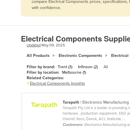
compare Electrical Components prices, specifications,
Afghanistan
with confidence.
Albania
Algeria
Andorra
Electrical Components Suppli
Angola
Updated
May 09, 2025
Antigua and Barbuda
All Products
Electronic Components
Electrica
Argentina
Filter by brand:
Trent (3)
Infineon (2)
All
Armenia
Filter by location:
Melbourne (1)
Related Categories:
Austria
Electrical Components Insights
Azerbaijan
Bahamas
Tarapath
| Electronics Manufacturing
Bahrain
Tarapath Pty Ltd is a leader in providing
hardware, production equipment, ESD pro
Bangladesh
Olamef, Iteco, Zierick, ACL Staticide, ...
Customers:
Electronics Manufacturing 
Barbados