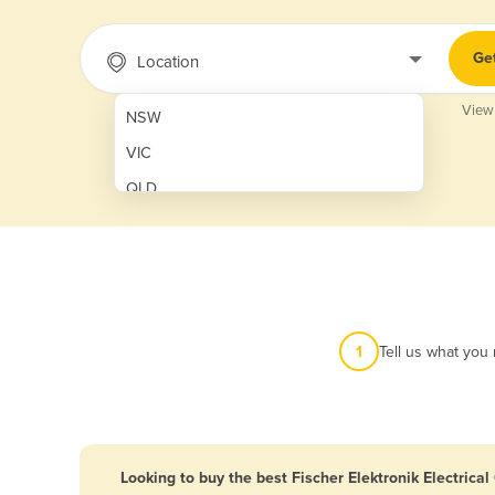
Ge
Location
View
NSW
VIC
QLD
SA
WA
NT
ACT
1
Tell us what you
TAS
New Zealand
Papua New Guinea
Looking to buy the best Fischer Elektronik Electrica