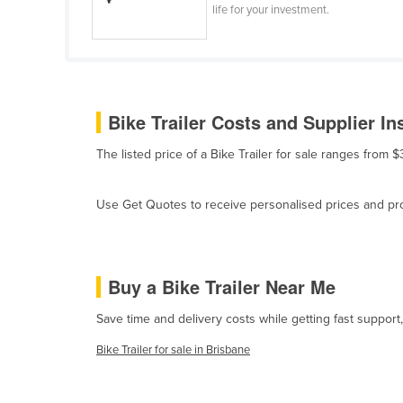
life for your investment.
Belize
Benin
Bhutan
Bolivia
Bike Trailer Costs and Supplier In
Bosnia and Herzegovina
The listed price of a Bike Trailer for sale ranges from
Botswana
Brazil
Use Get Quotes to receive personalised prices and prop
Brunei
Bulgaria
Buy a Bike Trailer Near Me
Burkina Faso
Burma
Save time and delivery costs while getting fast support,
Burundi
Bike Trailer for sale in Brisbane
Cabo Verde
Cambodia