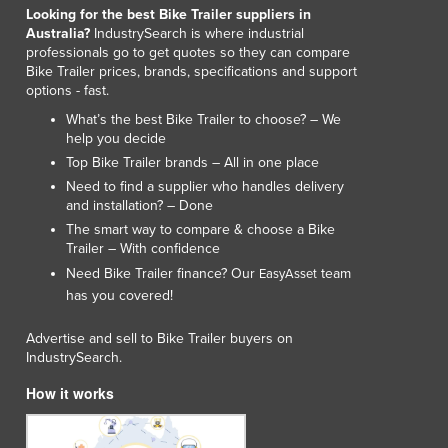
Looking for the best Bike Trailer suppliers in
Australia?
IndustrySearch is where industrial
professionals go to get quotes so they can compare
Bike Trailer prices, brands, specifications and support
options - fast.
What’s the best Bike Trailer to choose? – We
help you decide
Top Bike Trailer brands – All in one place
Need to find a supplier who handles delivery
and installation? – Done
The smart way to compare & choose a Bike
Trailer – With confidence
Need Bike Trailer finance? Our
team
EasyAsset
has you covered!
Advertise and sell to Bike Trailer buyers on
IndustrySearch.
How it works