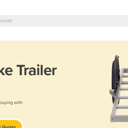
ke Trailer
 buying with
t Quotes