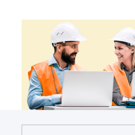
Cameroon
Canada
Central African Republic
Chad
Chile
China
Colombia
Comoros
Congo (Brazzaville)
Congo (Kinshasa)
Costa Rica
Côte d'Ivoire
Croatia
Cuba