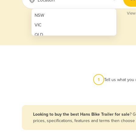
View
NSW
VIC
QLD
SA
WA
NT
ACT
1
Tell us what you
TAS
New Zealand
Papua New Guinea
Looking to buy the best Hans Bike Trailer for sale
? G
prices, specifications, features and terms then choose
Afghanistan
Albania