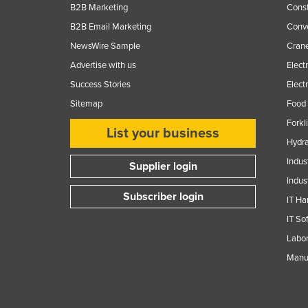
B2B Marketing
Const
Finland
B2B Email Marketing
Conv
France
NewsWire Sample
Crane
Gabon
Advertise with us
Elect
Gambia
Success Stories
Elect
Sitemap
Food 
Georgia
Forkl
Germany
List your business
Hydra
Ghana
Indus
Supplier login
Greece
Indus
Grenada
Subscriber login
IT Ha
Guatemala
IT So
Guinea
Labor
Manuf
Guinea-Bissau
Guyana
Haiti