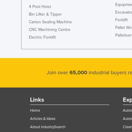
Equipmen
4 Post Hoist
Cyprus
Excavato
Bin Lifter & Tipper
Czechia
Forklift
Carton Sealing Machine
Denmark
Pallet W
CNC Machining Centre
Palletiser
Djibouti
Electric Forklift
Dominica
Dominican Republic
Ecuador
Join over
65,000
industrial buyers 
Egypt
El Salvador
Equatorial Guinea
Links
Exp
Eritrea
Home
Autom
Estonia
Articles & Ideas
Auto
Ethiopia
About IndustrySearch
Clea
Fiji