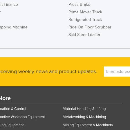
t Finance
Press Brake
r
Prime Mover Truck
Refrigerated Truck
rapping Machine
Ride On Floor Scrubber
Skid Steer Loader
receiving weekly news and product updates.
lore
ation & Control
Material Handling & Lifting
motive Workshop Equipment
Metalworking & Machining
ning Equipment
Mining Equipment & Machinery