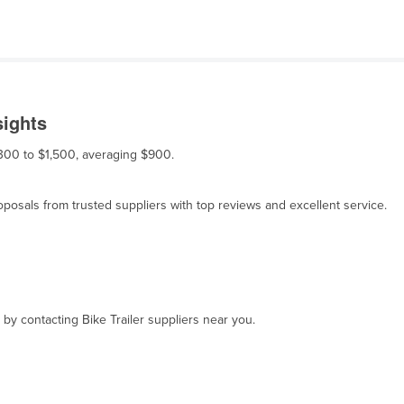
sights
 $300 to $1,500, averaging $900.
osals from trusted suppliers with top reviews and excellent service.
 by contacting Bike Trailer suppliers near you.