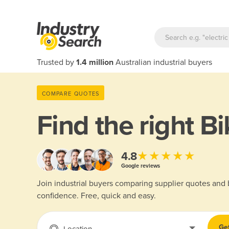
Trusted by
1.4 million
Australian industrial buyers
COMPARE QUOTES
Find the right
Bi
★★★★★
4.8
Google reviews
Join industrial buyers comparing supplier quotes and
confidence. Free, quick and easy.
Ge
Location