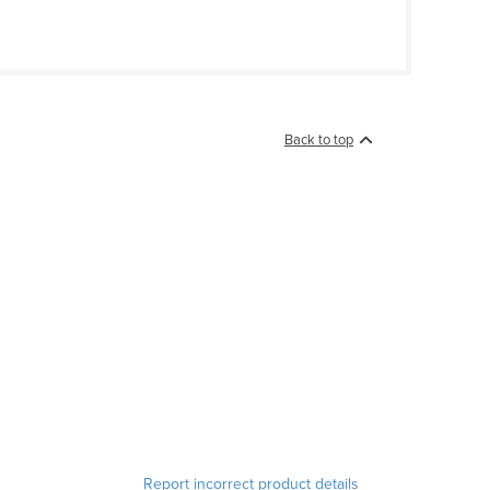
Back to top
Report incorrect product details