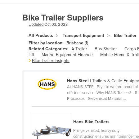
Algeria
Bike Trailer Suppliers
Andorra
Updated
Oct 03, 2023
Angola
All Products
Transport Equipment
Bike Trailer
Antigua and Barbuda
Filter by location:
Brisbane (1)
Argentina
Related Categories:
A Trailer
Bus Shelter
Cargo F
Lift
Marine Equipment Finance
Mobile Home & Trail
Armenia
Bike Trailer Insights
Austria
Azerbaijan
Hans Steel
| Trailers & Cattle Equipm
At HANS STEEL Pty Ltd we are proud of ou
Bahamas
efficient service. Why HANS Trailers? -
Bahrain
Processes - Galvanised Material ...
Bangladesh
Barbados
Hans Bike Trailers
Belarus
Pre-galvanised, heavy duty
construction ensures maintenance fre
Belgium