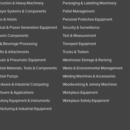
ruction & Heavy Machinery
Packaging & Labelling Machinery
eyor Systems & Components
Pallet Management
s & Hoists
Personal Protective Equipment
rical & Power Generation Equipment
Security & Surveillance
ronic Components
Test & Measurement
& Beverage Processing
Transport Equipment
ifts & Attachments
Trucks & Trailers
ulic & Pneumatic Equipment
Warehouse Storage & Racking
trial Materials, Tools & Components
Waste & Environmental Management
trial Pumps
Welding Machines & Accessories
rdware & Industrial Computing
Woodworking & Joinery Machines
ftware & Applications
Workplace Equipment
atory Equipment & Instruments
Workplace Safety Equipment
acturing & Industrial Equipment