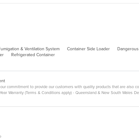
umigation & Ventilation System
Container Side Loader
Dangerous
er
Refrigerated Container
ent
r commitment to provide our customers with quality products that are also com
 5 Year Warranty (Terms & Conditions apply) - Queensland & New South Wales D
e