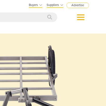
Buyers
Suppliers
Advertise