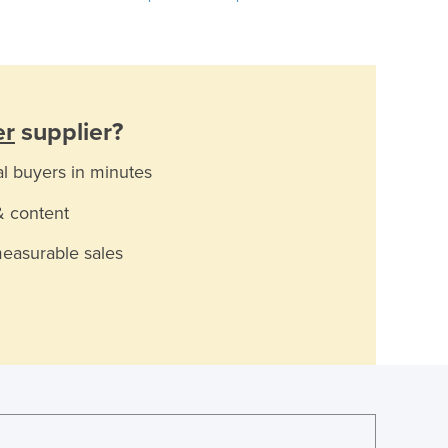
er
supplier?
al buyers in minutes
& content
measurable sales