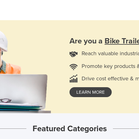
Are you a
Bike Trail
Reach valuable industri
Promote key products 
Drive cost effective & 
LEARN MORE
Featured Categories