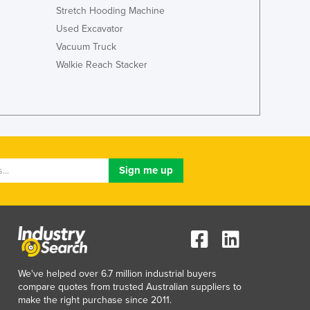
Stretch Hooding Machine
Used Excavator
Vacuum Truck
Walkie Reach Stacker
We've helped over 6.7 million industrial buyers
compare quotes from trusted Australian suppliers to
make the right purchase since 2011.