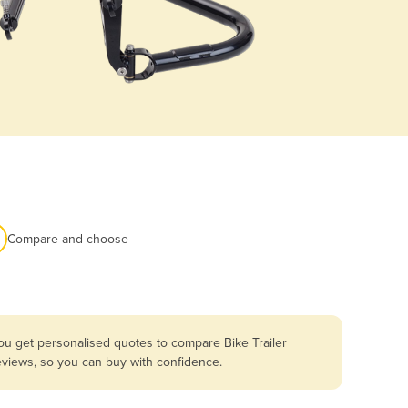
Compare and choose
ou get personalised quotes to compare Bike Trailer
reviews, so you can buy with confidence.