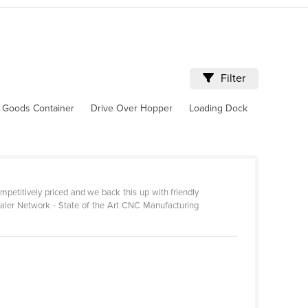
Filter
 Goods Container
Drive Over Hopper
Loading Dock
petitively priced and we back this up with friendly
ealer Network - State of the Art CNC Manufacturing