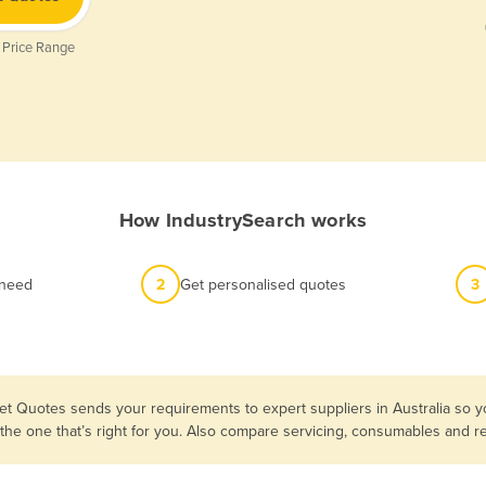
 Price Range
How IndustrySearch works
 need
2
Get personalised quotes
3
et Quotes sends your requirements to expert suppliers in Australia so y
 the one that’s right for you. Also compare servicing, consumables and 