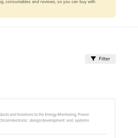
cing, consumables and reviews, so you can buy with
Filter
oducts and Solutions to the Energy Monitoring, Power
ctrical/electronic design/development and systems