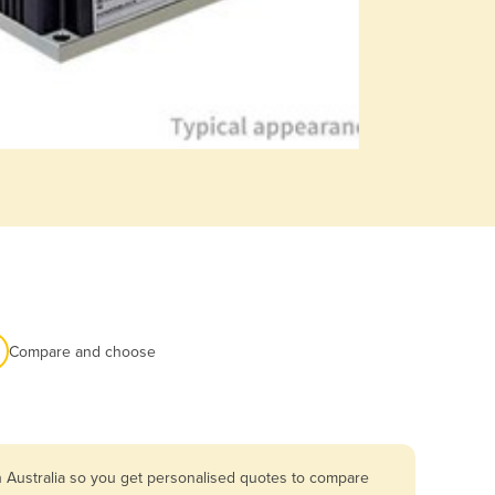
Compare and choose
n Australia so you get personalised quotes to compare