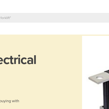
ectrical
 buying with