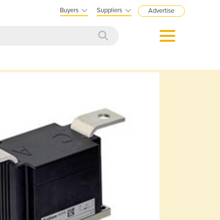
Buyers
Suppliers
Advertise