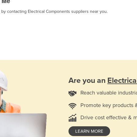
r Me
, by contacting Electrical Components suppliers near you.
Are you an
Electric
Reach valuable industri
Promote key products 
Drive cost effective & 
LEARN MORE