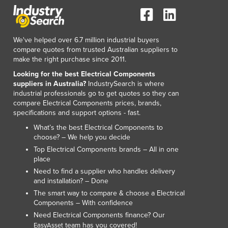
We've helped over 6.7 million industrial buyers
compare quotes from trusted Australian suppliers to
make the right purchase since 2011.
Looking for the best Electrical Components
suppliers in Australia?
IndustrySearch is where
industrial professionals go to get quotes so they can
compare Electrical Components prices, brands,
specifications and support options - fast.
What’s the best Electrical Components to
choose? – We help you decide
Top Electrical Components brands – All in one
place
Need to find a supplier who handles delivery
and installation? – Done
The smart way to compare & choose a Electrical
Components – With confidence
Need Electrical Components finance? Our
team has you covered!
EasyAsset