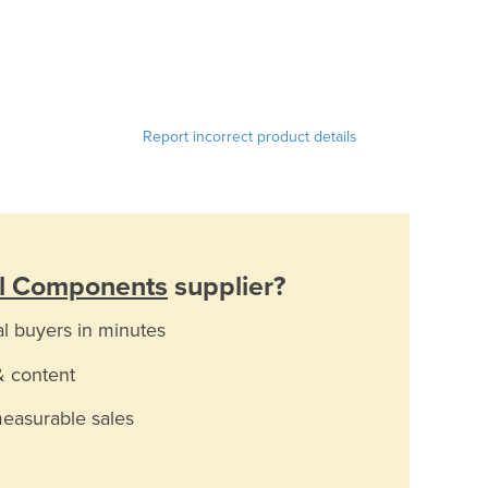
Report incorrect product details
al Components
supplier?
al buyers in minutes
& content
measurable sales