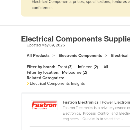
Electrical Components prices, specifications, features
Afghanistan
confidence.
Albania
Algeria
Andorra
Electrical Components Suppli
Angola
Updated
May 09, 2025
Antigua and Barbuda
All Products
Electronic Components
Electrica
Argentina
Filter by brand:
Trent (3)
Infineon (2)
All
Armenia
Filter by location:
Melbourne (2)
Related Categories:
Austria
Electrical Components Insights
Azerbaijan
Bahamas
Fastron Electronics
| Power Electron
Bahrain
Fastron Electronics is a privately owned
Electronics, Process Control and Electr
Bangladesh
engineers. - Our aim is to select the ...
Barbados