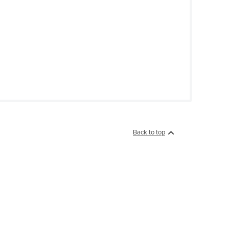
Back to top