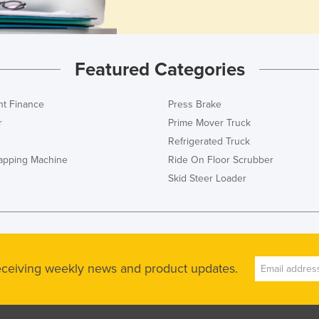
Featured Categories
t Finance
Press Brake
r
Prime Mover Truck
Refrigerated Truck
rapping Machine
Ride On Floor Scrubber
Skid Steer Loader
receiving weekly news and product updates.