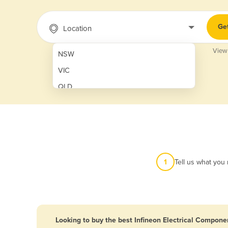
Ge
Location
View
NSW
VIC
QLD
SA
WA
NT
ACT
1
Tell us what you
TAS
New Zealand
Papua New Guinea
Looking to buy the best Infineon Electrical Componen