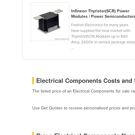
Belarus
Infineon Thyristor(SCR) Power
Belgium
Modules | Power Semiconductor
Belize
Fastron Electronics for many years
have supplied the local market with
Benin
Thyristor(SCR) Modules up to 860
Amp, 2600V in various package sizes
Bhutan
...
Bolivia
Bosnia and Herzegovina
Botswana
Electrical Components Costs and 
Brazil
The listed price of an Electrical Components for sale 
Brunei
Bulgaria
Use Get Quotes to receive personalised prices and prop
Burkina Faso
Burma
Burundi