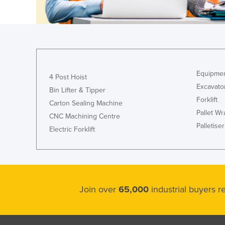
Croatia
Cuba
Cyprus
Czechia
Denmark
Equipmen
4 Post Hoist
Excavato
Djibouti
Bin Lifter & Tipper
Forklift
Carton Sealing Machine
Dominica
Pallet W
CNC Machining Centre
Dominican Republic
Palletiser
Electric Forklift
Ecuador
Egypt
El Salvador
Equatorial Guinea
Join over
65,000
industrial buyers 
Eritrea
Estonia