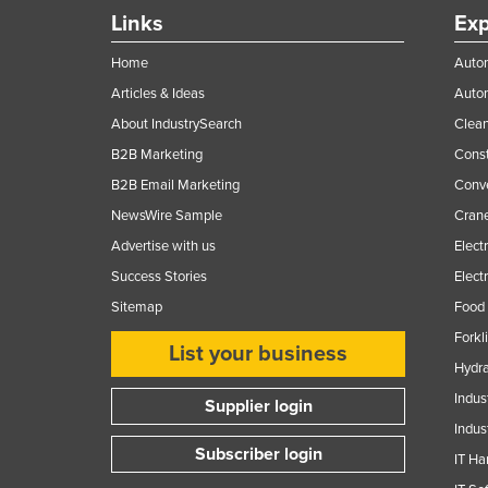
Ethiopia
Links
Exp
Fiji
Home
Autom
Finland
Articles & Ideas
Auto
France
About IndustrySearch
Clea
B2B Marketing
Const
Gabon
B2B Email Marketing
Conv
Gambia
NewsWire Sample
Crane
Georgia
Advertise with us
Elect
Germany
Success Stories
Elect
Ghana
Sitemap
Food 
Greece
Forkl
List your business
Grenada
Hydra
Indus
Guatemala
Supplier login
Indus
Guinea
Subscriber login
IT Ha
Guinea-Bissau