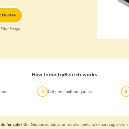
t Quotes
 Price Range
How IndustrySearch works
 need
2
Get personalised quotes
3
ts for sale
? Get Quotes sends your requirements to expert suppliers i