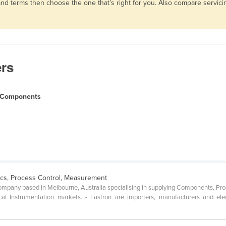
 and terms then choose the one that’s right for you. Also compare servi
ers
l Components
ics, Process Control, Measurement
 company based in Melbourne, Australia specialising in supplying Components, Pr
ical Instrumentation markets. - Fastron are importers, manufacturers and ele