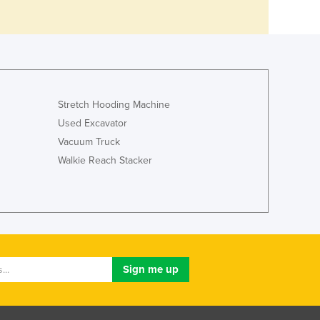
Stretch Hooding Machine
Used Excavator
Vacuum Truck
Walkie Reach Stacker