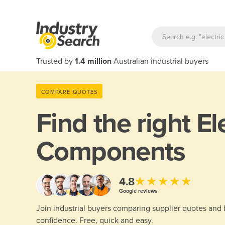
Trusted by
1.4 million
Australian industrial buyers
COMPARE QUOTES
Find the right
El
Components
★★★★★
4.8
Google reviews
Join industrial buyers comparing supplier quotes and
confidence. Free, quick and easy.