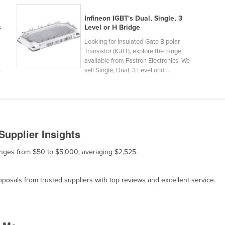
Infineon IGBT's Dual, Single, 3
s
Level or H Bridge
Looking for Insulated-Gate Bipolar
Transistor (IGBT), explore the range
available from Fastron Electronics. We
.
sell Single, Dual, 3 Level and ...
Supplier Insights
ranges from $50 to $5,000, averaging $2,525.
osals from trusted suppliers with top reviews and excellent service.