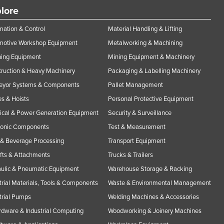
lore
ation & Control
Material Handling & Lifting
motive Workshop Equipment
Metalworking & Machining
ning Equipment
Mining Equipment & Machinery
ruction & Heavy Machinery
Packaging & Labelling Machinery
eyor Systems & Components
Pallet Management
s & Hoists
Personal Protective Equipment
rical & Power Generation Equipment
Security & Surveillance
ronic Components
Test & Measurement
& Beverage Processing
Transport Equipment
ifts & Attachments
Trucks & Trailers
ulic & Pneumatic Equipment
Warehouse Storage & Racking
trial Materials, Tools & Components
Waste & Environmental Management
trial Pumps
Welding Machines & Accessories
rdware & Industrial Computing
Woodworking & Joinery Machines