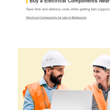
Buy a Electrical Components Nea
Cabo Verde
Save time and delivery costs while getting fast support
Cambodia
Electrical Components for sale in Melbourne
Cameroon
Canada
Central African Republic
Chad
Chile
China
Colombia
Comoros
Congo (Brazzaville)
Congo (Kinshasa)
Costa Rica
Côte d'Ivoire