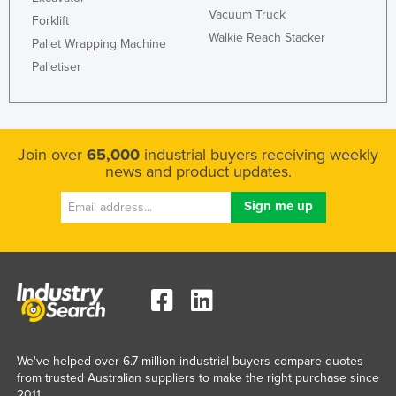
Vacuum Truck
Holy See
Forklift
Walkie Reach Stacker
Pallet Wrapping Machine
Honduras
Palletiser
Hungary
Iceland
India
Join over
65,000
industrial buyers receiving weekly
Indonesia
news and product updates.
Iran
Iraq
Ireland
Israel
Italy
Jamaica
Japan
We've helped over 6.7 million industrial buyers compare quotes
from trusted Australian suppliers to make the right purchase since
Jordan
2011.