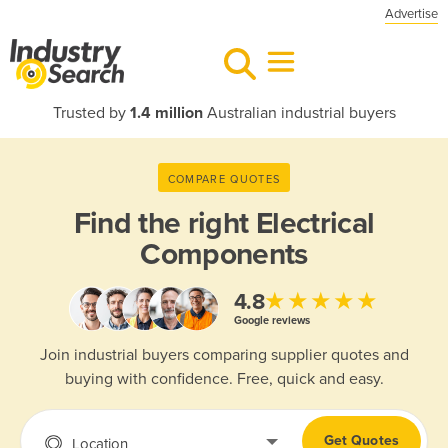
Advertise
Trusted by
1.4 million
Australian industrial buyers
COMPARE QUOTES
Find the right
Electrical
Components
★★★★★
4.8
Google reviews
Join industrial buyers comparing supplier quotes and
buying with confidence. Free, quick and easy.
Get Quotes
Location