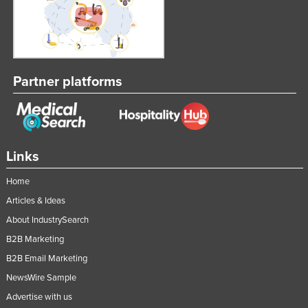
Liechtenstein
Lithuania
Luxembourg
Partner platforms
Macedonia
Madagascar
Malawi
Malaysia
Links
Maldives
Home
Mali
Articles & Ideas
Malta
About IndustrySearch
Marshall Islands
B2B Marketing
Mauritania
B2B Email Marketing
NewsWire Sample
Mauritius
Advertise with us
Mexico