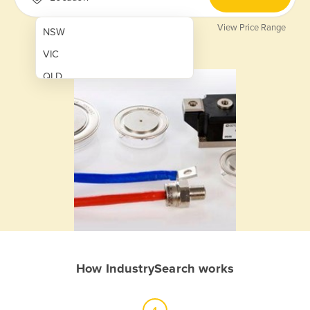
View Price Range
NSW
VIC
QLD
SA
WA
NT
ACT
TAS
New Zealand
Papua New Guinea
How IndustrySearch works
Afghanistan
Albania