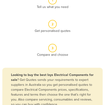
1
Algeria
Tell us what you need
Andorra
Angola
2
Antigua and Barbuda
Get personalised quotes
Argentina
Armenia
3
Austria
Compare and choose
Azerbaijan
Bahamas
Bahrain
Looking to buy the best Ixys Electrical Components for
sale
? Get Quotes sends your requirements to expert
Bangladesh
suppliers in Australia so you get personalised quotes to
Barbados
compare Electrical Components prices, specifications,
features and terms then choose the one that’s right for
Belarus
you. Also compare servicing, consumables and reviews,
Belgium
so you can buy with confidence.