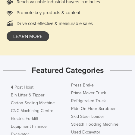
Reach valuable industrial buyers in minutes
Finland
Promote key products & content
France
Drive cost effective & measurable sales
Gabon
Gambia
LEARN MORE
Georgia
Germany
Ghana
Featured Categories
Greece
Grenada
Press Brake
4 Post Hoist
Prime Mover Truck
Guatemala
Bin Lifter & Tipper
Refrigerated Truck
Guinea
Carton Sealing Machine
Ride On Floor Scrubber
CNC Machining Centre
Guinea-Bissau
Skid Steer Loader
Electric Forklift
Guyana
Stretch Hooding Machine
Equipment Finance
Haiti
Used Excavator
Excavator