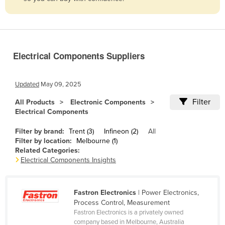
Belize
Benin
Bhutan
Electrical Components Suppliers
Bolivia
Bosnia and Herzegovina
Updated
May 09, 2025
Botswana
Filter
All Products
Electronic Components
Brazil
Electrical Components
Brunei
Filter by brand:
Trent (3)
Infineon (2)
All
Bulgaria
Filter by location:
Melbourne (1)
Related Categories:
Burkina Faso
Electrical Components Insights
Burma
Burundi
Fastron Electronics
| Power Electronics,
Process Control, Measurement
Cabo Verde
Fastron Electronics is a privately owned
Cambodia
company based in Melbourne, Australia