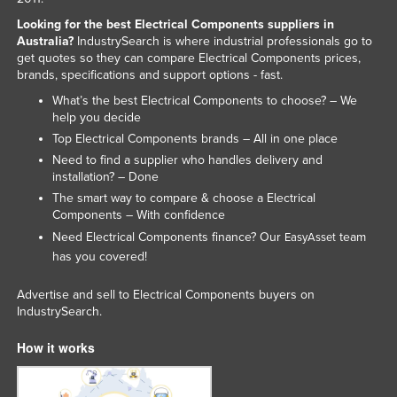
Kazakhstan
Looking for the best Electrical Components suppliers in
Australia?
IndustrySearch is where industrial professionals go to
Kenya
get quotes so they can compare Electrical Components prices,
brands, specifications and support options - fast.
Kiribati
What’s the best Electrical Components to choose? – We
Korea, North
help you decide
Korea, South
Top Electrical Components brands – All in one place
Need to find a supplier who handles delivery and
Kosovo
installation? – Done
Kuwait
The smart way to compare & choose a Electrical
Components – With confidence
Kyrgyzstan
Need Electrical Components finance? Our
team
EasyAsset
Laos
has you covered!
Latvia
Advertise and sell to Electrical Components buyers on
Lebanon
IndustrySearch.
Lesotho
How it works
Liberia
Libya