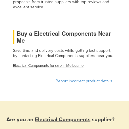
proposals from trusted suppliers with top reviews and
Cyprus
excellent service.
Czechia
Denmark
Buy a Electrical Components Near
Djibouti
Me
Dominica
Save time and delivery costs while getting fast support,
Dominican Republic
by contacting Electrical Components suppliers near you.
Ecuador
Electrical Components for sale in Melbourne
Egypt
El Salvador
Report incorrect product details
Equatorial Guinea
Eritrea
Estonia
Ethiopia
Are you an
Electrical Components
supplier?
Fiji