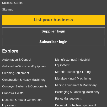
Success Stories
Federated States of Micronesia
Sitemap
Moldova
List your business
Monaco
Mongolia
Supplier login
Montenegro
Subscriber login
Morocco
Explore
Mozambique
Namibia
Automation & Control
Manufacturing & Industrial
Equipment
Nauru
Automotive Workshop Equipment
Material Handling & Lifting
Cleaning Equipment
Nepal
Metalworking & Machining
Construction & Heavy Machinery
Netherlands
Mining Equipment & Machinery
Conveyor Systems & Components
New Zealand
Packaging & Labelling Machinery
Cranes & Hoists
Nicaragua
Pallet Management
Electrical & Power Generation
Niger
Equipment
Personal Protective Equipment