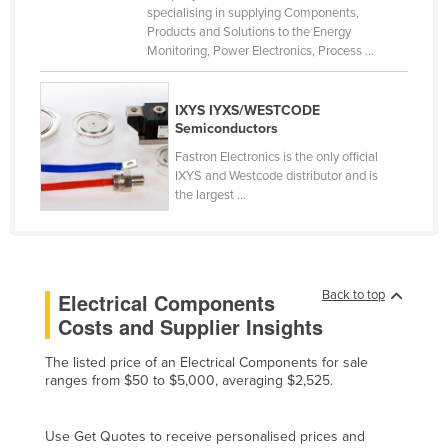
specialising in supplying Components,
Cameroon
Products and Solutions to the Energy
Monitoring, Power Electronics, Process ...
Canada
Central African Republic
IXYS IYXS/WESTCODE
Chad
Semiconductors
Chile
Fastron Electronics is the only official
IXYS and Westcode distributor and is
China
the largest ...
Colombia
Comoros
Congo (Brazzaville)
Back to top
Electrical Components
Congo (Kinshasa)
Costs and Supplier Insights
Costa Rica
The listed price of an Electrical Components for sale
Côte d'Ivoire
ranges from $50 to $5,000, averaging $2,525.
Croatia
Use Get Quotes to receive personalised prices and
Cuba