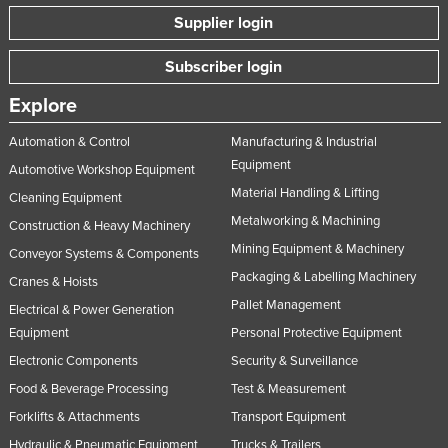
Supplier login
Lithuania
Luxembourg
Subscriber login
Macedonia
Explore
Madagascar
Automation & Control
Manufacturing & Industrial
Malawi
Equipment
Automotive Workshop Equipment
Malaysia
Material Handling & Lifting
Cleaning Equipment
Maldives
Metalworking & Machining
Construction & Heavy Machinery
Mali
Mining Equipment & Machinery
Conveyor Systems & Components
Packaging & Labelling Machinery
Malta
Cranes & Hoists
Pallet Management
Marshall Islands
Electrical & Power Generation
Equipment
Personal Protective Equipment
Mauritania
Electronic Components
Security & Surveillance
Mauritius
Food & Beverage Processing
Test & Measurement
Mexico
Forklifts & Attachments
Transport Equipment
Federated States of Micronesia
Hydraulic & Pneumatic Equipment
Trucks & Trailers