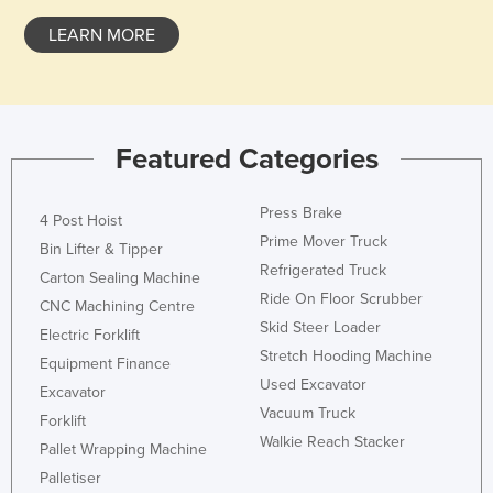
Czechia
LEARN MORE
Denmark
Djibouti
Dominica
Featured Categories
Dominican Republic
Ecuador
Press Brake
4 Post Hoist
Egypt
Prime Mover Truck
Bin Lifter & Tipper
Refrigerated Truck
El Salvador
Carton Sealing Machine
Ride On Floor Scrubber
Equatorial Guinea
CNC Machining Centre
Skid Steer Loader
Electric Forklift
Eritrea
Stretch Hooding Machine
Equipment Finance
Estonia
Used Excavator
Excavator
Ethiopia
Vacuum Truck
Forklift
Walkie Reach Stacker
Fiji
Pallet Wrapping Machine
Palletiser
Finland