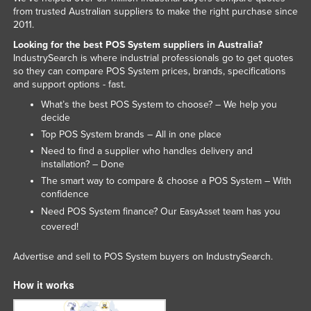
from trusted Australian suppliers to make the right purchase since
2011.
Looking for the best POS System suppliers in Australia?
IndustrySearch is where industrial professionals go to get quotes
so they can compare POS System prices, brands, specifications
and support options - fast.
What’s the best POS System to choose? – We help you
decide
Top POS System brands – All in one place
Need to find a supplier who handles delivery and
installation? – Done
The smart way to compare & choose a POS System – With
confidence
Need POS System finance? Our
team has you
EasyAsset
covered!
Advertise and sell to POS System buyers on IndustrySearch.
How it works