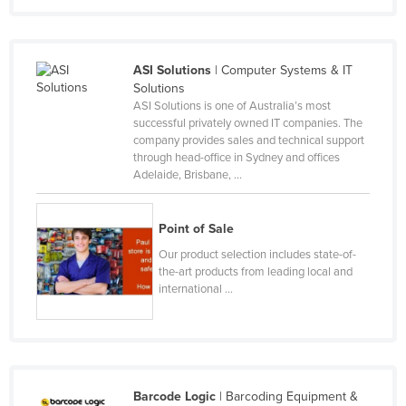
Moldova
Monaco
ASI Solutions
| Computer Systems & IT
Mongolia
Solutions
ASI Solutions is one of Australia’s most
Montenegro
successful privately owned IT companies. The
Morocco
company provides sales and technical support
through head-office in Sydney and offices
Mozambique
Adelaide, Brisbane, ...
Namibia
Nauru
Point of Sale
Nepal
Our product selection includes state-of-
the-art products from leading local and
Netherlands
international ...
New Zealand
Nicaragua
Niger
Barcode Logic
| Barcoding Equipment &
Nigeria