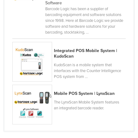
Software
Norway
Barcode Logic has been a supplier of
barcoding equipment and software solutions
Oman
since 1998. Here at Barcode Logic we provide
Pakistan
software and hardware solutions for your
barcoding, stocktaking, ...
Palau
Panama
Integrated POS Mobile System |
Papua New Guinea
KudoScan
KudoScan is a mobile system that
Paraguay
interfaces with the Counter Intelligence
Peru
POS system from ...
Philippines
Mobile POS System | LynxScan
Poland
The LynxScan Mobile System features
Portugal
an integrated barcode reader.
Qatar
Romania
Russia