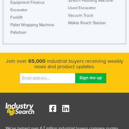
Stretch Hooding Machine
Equipment Finance
Used Excavator
Excavator
Vacuum Truck
Forklift
Walkie Reach Stacker
Pallet Wrapping Machine
Palletiser
Join over
65,000
industrial buyers receiving weekly
news and product updates.
We've helped over 6.7 million industrial buyers compare quotes