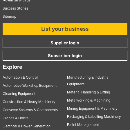
Advertise with us
Success Stories
Sitemap
List your business
Supplier login
Subscriber login
Explore
Automation & Control
Manufacturing & Industrial
Equipment
Automotive Workshop Equipment
Material Handling & Lifting
Cleaning Equipment
Metalworking & Machining
Construction & Heavy Machinery
Mining Equipment & Machinery
Conveyor Systems & Components
Packaging & Labelling Machinery
Cranes & Hoists
Pallet Management
Electrical & Power Generation