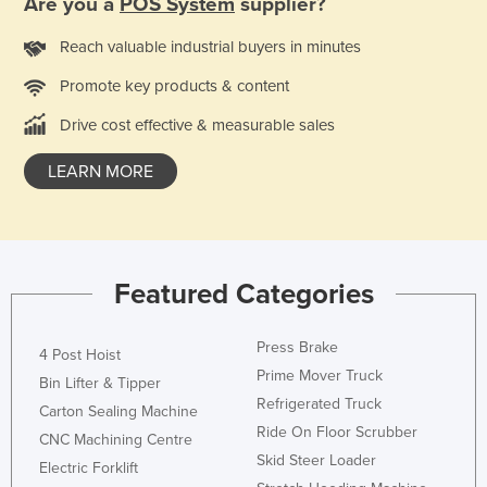
Are you a
POS System
supplier?
Reach valuable industrial buyers in minutes
Promote key products & content
Drive cost effective & measurable sales
LEARN MORE
Featured Categories
Press Brake
4 Post Hoist
Prime Mover Truck
Bin Lifter & Tipper
Refrigerated Truck
Carton Sealing Machine
Ride On Floor Scrubber
CNC Machining Centre
Skid Steer Loader
Electric Forklift