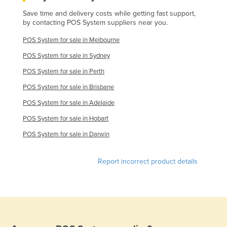
Save time and delivery costs while getting fast support,
by contacting POS System suppliers near you.
POS System for sale in Melbourne
POS System for sale in Sydney
POS System for sale in Perth
POS System for sale in Brisbane
POS System for sale in Adelaide
POS System for sale in Hobart
POS System for sale in Darwin
Report incorrect product details