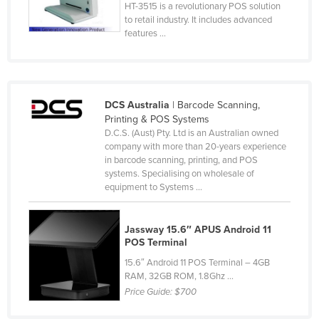
HT-3515 is a revolutionary POS solution
Slovenia
to retail industry. It includes advanced
features ...
Solomon Islands
Somalia
South Africa
DCS Australia
| Barcode Scanning,
South Sudan
Printing & POS Systems
Spain
D.C.S. (Aust) Pty. Ltd is an Australian owned
company with more than 20-years experience
Sri Lanka
in barcode scanning, printing, and POS
systems. Specialising on wholesale of
Sudan
equipment to Systems ...
Suriname
Swaziland
Jassway 15.6″ APUS Android 11
POS Terminal
Sweden
15.6″ Android 11 POS Terminal – 4GB
Switzerland
RAM, 32GB ROM, 1.8Ghz ...
Syria
Price Guide:
$700
Taiwan