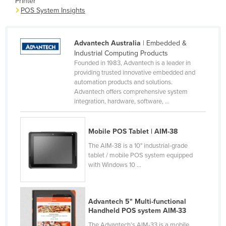
Printer
POS System Insights
Canada
Central African Republic
Advantech Australia
| Embedded &
Chad
Industrial Computing Products
Chile
Founded in 1983, Advantech is a leader in
providing trusted innovative embedded and
China
automation products and solutions.
Colombia
Advantech offers comprehensive system
integration, hardware, software, ...
Comoros
Congo (Brazzaville)
Mobile POS Tablet | AIM-38
Congo (Kinshasa)
The AIM-38 is a 10" industrial-grade
tablet / mobile POS system equipped
Costa Rica
with Windows 10 ...
Côte d'Ivoire
Croatia
Advantech 5" Multi-functional
Cuba
Handheld POS system AIM-33
Cyprus
The Advantech’s AIM-33 is a mobile