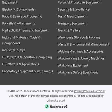
Equipment
Personal Protective Equipment
Electronic Components
Security & Surveillance
Food & Beverage Processing
Test & Measurement
Forklifts & Attachments
Transport Equipment
Hydraulic & Pneumatic Equipment
Trucks & Trailers
Industrial Materials, Tools &
Warehouse Storage & Racking
Components
Waste & Environmental Management
Industrial Pumps
Welding Machines & Accessories
IT Hardware & Industrial Computing
Woodworking & Joinery Machines
IT Software & Applications
Workplace Equipment
Laboratory Equipment & Instruments
Workplace Safety Equipment
© 2005-2026 Industracom Australia. All rights reserved.
Privacy Policies & Terms of
Use.
No portion of this site may be copied, retransmitted, reposted, duplicated or
otherwise used.