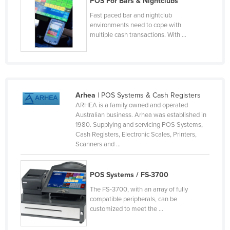
POS For Bars & Nightclubs
Lithuania
Fast paced bar and nightclub
environments need to cope with
Luxembourg
multiple cash transactions. With ...
Macedonia
Madagascar
Malawi
Malaysia
Arhea
| POS Systems & Cash Registers
ARHEA is a family owned and operated
Maldives
Australian business. Arhea was established in
1980. Supplying and servicing POS Systems,
Mali
Cash Registers, Electronic Scales, Printers,
Malta
Scanners and ...
Marshall Islands
POS Systems / FS-3700
Mauritania
The FS-3700, with an array of fully
Mauritius
compatible peripherals, can be
Mexico
customized to meet the ...
Federated States of Micronesia