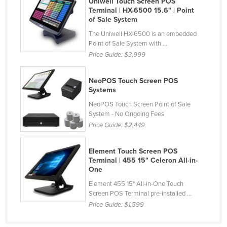
Uniwell Touch Screen POS
Terminal | HX-6500 15.6" | Point
France
of Sale System
Gabon
The Uniwell HX-6500 is an embedded
Gambia
Point of Sale System with ...
Price Guide:
$3,999
Georgia
Germany
NeoPOS Touch Screen POS
Systems
Ghana
NeoPOS Touch Screen Point of Sale
Greece
System - No Ongoing Fees
Grenada
Price Guide:
$2,449
Guatemala
Element Touch Screen POS
Guinea
Terminal | 455 15" Celeron All-in-
One
Guinea-Bissau
Element 455 15" All-in-One Touch
Guyana
Screen POS Terminal pre-installed ...
Price Guide:
$1,599
Haiti
Holy See