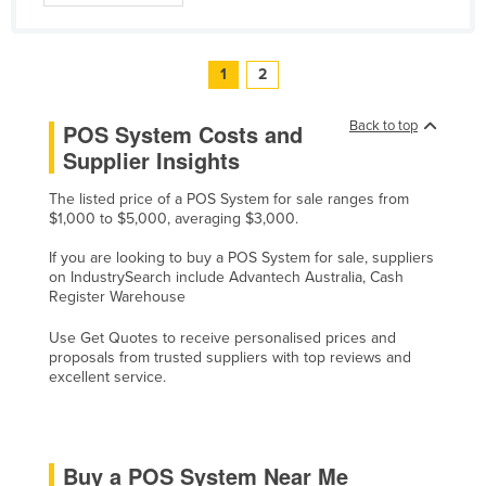
United Kingdom
United States
1
2
Uruguay
Back to top
POS System Costs and
Uzbekistan
Supplier Insights
Vanuatu
Venezuela
The listed price of a POS System for sale ranges from
$1,000 to $5,000, averaging $3,000.
Vietnam
If you are looking to buy a POS System for sale, suppliers
Yemen
on IndustrySearch include Advantech Australia, Cash
Register Warehouse
Zambia
Zimbabwe
Use Get Quotes to receive personalised prices and
proposals from trusted suppliers with top reviews and
excellent service.
Buy a POS System Near Me