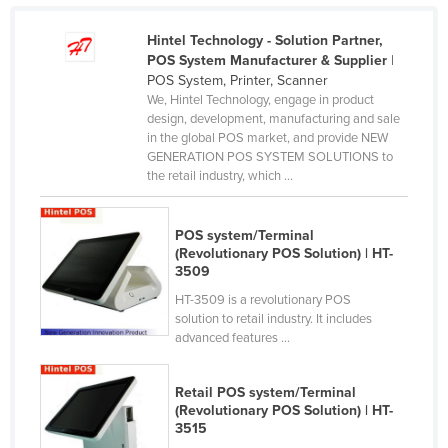
Rwanda
Hintel Technology - Solution Partner,
Saint Kitts and Nevis
POS System Manufacturer & Supplier
|
POS System, Printer, Scanner
Saint Lucia
We, Hintel Technology, engage in product
Saint Vincent and the Grenadines
design, development, manufacturing and sale
in the global POS market, and provide NEW
Samoa
GENERATION POS SYSTEM SOLUTIONS to
the retail industry, which ...
San Marino
Sao Tome and Principe
POS system/Terminal
Saudi Arabia
(Revolutionary POS Solution) | HT-
3509
Senegal
HT-3509 is a revolutionary POS
Serbia
solution to retail industry. It includes
advanced features ...
Seychelles
Sierra Leone
Retail POS system/Terminal
Singapore
(Revolutionary POS Solution) | HT-
3515
Slovakia