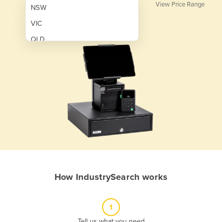
View Price Range
NSW
VIC
QLD
SA
WA
NT
ACT
TAS
New Zealand
Papua New Guinea
How IndustrySearch works
Afghanistan
Albania
1
Algeria
Tell us what you need