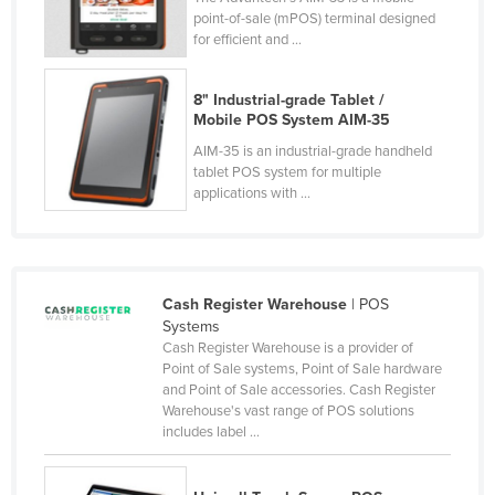
point-of-sale (mPOS) terminal designed
Czechia
for efficient and ...
Denmark
Djibouti
8" Industrial-grade Tablet /
Mobile POS System AIM-35
Dominica
AIM-35 is an industrial-grade handheld
Dominican Republic
tablet POS system for multiple
applications with ...
Ecuador
Egypt
El Salvador
Cash Register Warehouse
| POS
Equatorial Guinea
Systems
Eritrea
Cash Register Warehouse is a provider of
Point of Sale systems, Point of Sale hardware
Estonia
and Point of Sale accessories. Cash Register
Warehouse's vast range of POS solutions
Ethiopia
includes label ...
Fiji
Finland