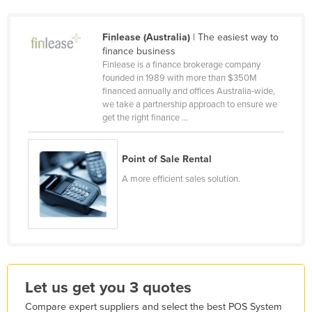
Honduras
Finlease (Australia)
| The easiest way to
Hungary
finance business
Iceland
Finlease is a finance brokerage company
founded in 1989 with more than $350M
India
financed annually and offices Australia-wide,
Indonesia
we take a partnership approach to ensure we
get the right finance ...
Iran
Iraq
Point of Sale Rental
Ireland
A more efficient sales solution.
Israel
Italy
Jamaica
Japan
Jordan
Let us get you 3 quotes
Kazakhstan
Compare expert suppliers and select the best POS System