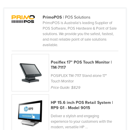
Tajikistan
Tanzania
PrimoPOS
| POS Solutions
PrimoPOS is Australia's leading Supplier of
Thailand
POS Software, POS Hardware & Point of Sale
solutions. We provide you the safest, fastest,
Timor-Leste
and most reliable point of sale solutions
Togo
available.
Tonga
Trinidad and Tobago
Posiflex 17" POS Touch Monitor |
TM-7117
Tunisia
POSIFLEX TM-7117 Stand alone 17"
Turkey
Touch Monitor
Price Guide:
$829
Turkmenistan
Tuvalu
HP 15.6 inch POS Retail System |
RP9 G1 - Model 9015
Uganda
Deliver a stylish and engaging
Ukraine
experience to your customers with the
United Arab Emirates
modern, versatile HP ...