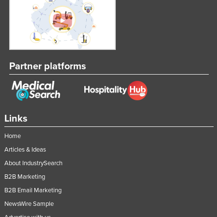
Partner platforms
Links
Home
Articles & Ideas
About IndustrySearch
B2B Marketing
B2B Email Marketing
NewsWire Sample