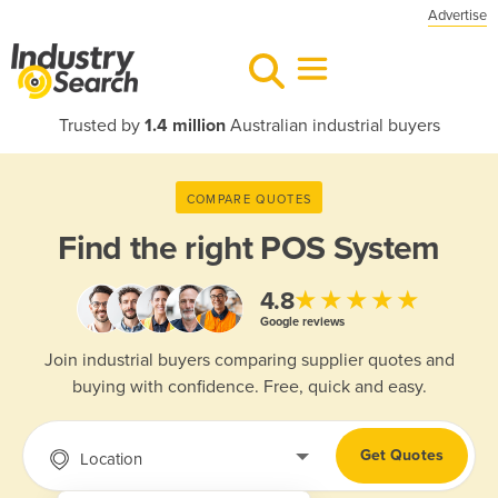
Advertise
Trusted by
1.4 million
Australian industrial buyers
COMPARE QUOTES
Find the right
POS System
★★★★★
4.8
Google reviews
Join industrial buyers comparing supplier quotes and
buying with confidence. Free, quick and easy.
Get Quotes
Location