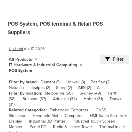
Benin
Bhutan
POS System, POS terminal & Retail POS
Bolivia
Suppliers
Bosnia and Herzegovina
Botswana
Updated
Apr 17, 2026
Brazil
Filter
All Products
Brunei
IT Hardware & Industrial Computing
POS System
Bulgaria
Burkina Faso
Filter by brand:
Element (5)
Uniwell (3)
Posiflex (2)
Nexa (2)
idealpos (2)
Sharp (2)
IMIN (2)
All
Burma
Filter by location:
Melbourne (50)
Sydney (48)
Perth
(38)
Brisbane (37)
Adelaide (32)
Hobart (31)
Darwin
Burundi
(31)
Related Categories:
Embedded Computer
GNSS
Cabo Verde
Simulator
Handheld Mobile Computer
HMI Touch Screen &
Cambodia
Display
Industrial 3D Printer
Industrial Touch Screen
Monitor
Panel PC
Radio & Lattice Tower
Thermal Inkjet
Cameroon