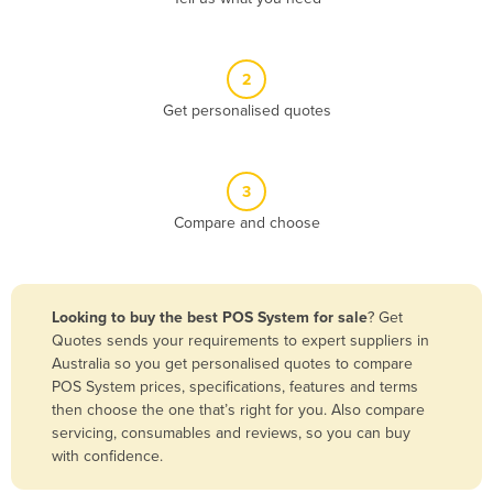
Andorra
Angola
2
Antigua and Barbuda
Get personalised quotes
Argentina
Armenia
3
Austria
Compare and choose
Azerbaijan
Bahamas
Bahrain
Looking to buy the best POS System for sale
? Get
Quotes sends your requirements to expert suppliers in
Bangladesh
Australia so you get personalised quotes to compare
Barbados
POS System prices, specifications, features and terms
then choose the one that’s right for you. Also compare
Belarus
servicing, consumables and reviews, so you can buy
Belgium
with confidence.
Belize