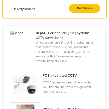
Kenya
Get Quotes
Delivery location
Kiribati
Korea, North
Korea, South
Bepoz
| Point of Sale (POS) Systems,
Kosovo
CCTV surveillance
Whether you run a fine dining restaurant, a
Kuwait
fast food café or a busy bar, speed and
accuracy is crucial in delivering top notch
Kyrgyzstan
service. With 20 years experience in
Laos
hospitality point of sale, ...
Latvia
Lebanon
POS Integrated CCTV
CCTV can make a real difference to
Lesotho
your bottom line. Prevent significant
Liberia
financial loss or ...
Libya
Liechtenstein