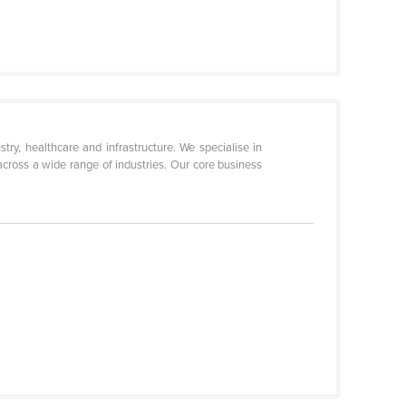
ry, healthcare and infrastructure. We specialise in
y across a wide range of industries. Our core business