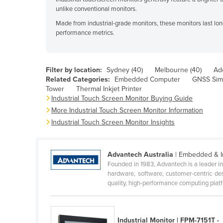
unlike conventional monitors.
Bahrain
Made from industrial-grade monitors, these monitors last lon
Bangladesh
performance metrics.
Barbados
Belarus
Filter by location:
Sydney (40)
Melbourne (40)
Ade
Related Categories:
Embedded Computer
GNSS Sim
Belgium
Tower
Thermal Inkjet Printer
Industrial Touch Screen Monitor Buying Guide
Belize
More Industrial Touch Screen Monitor Information
Industrial Touch Screen Monitor Insights
Benin
Bhutan
Advantech Australia
| Embedded & I
Bolivia
Founded in 1983, Advantech is a leader i
hardware, software, customer-centric de
Bosnia and Herzegovina
quality, high-performance computing platfo
Botswana
Brazil
Industrial Monitor | FPM-7151T -