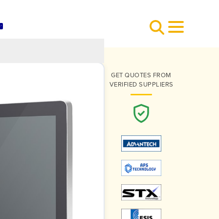
GET QUOTES FROM
VERIFIED SUPPLIERS