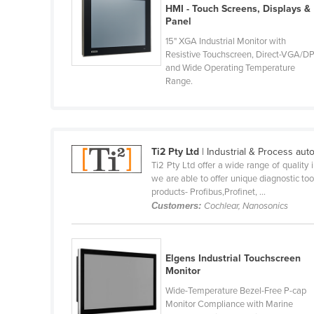
HMI - Touch Screens, Displays &
Brunei
Panel
Bulgaria
15" XGA Industrial Monitor with
Resistive Touchscreen, Direct-VGA/D
Burkina Faso
and Wide Operating Temperature
Range.
Burma
Burundi
Cabo Verde
Ti2 Pty Ltd
| Industrial & Process aut
Cambodia
Ti2 Pty Ltd offer a wide range of quality
we are able to offer unique diagnostic too
Cameroon
products- Profibus,Profinet, ...
Customers:
Cochlear, Nanosonics
Canada
Central African Republic
Elgens Industrial Touchscreen
Chad
Monitor
Chile
Wide-Temperature Bezel-Free P-cap
Monitor Compliance with Marine
China