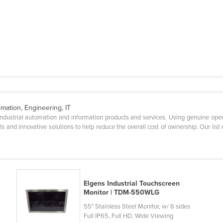
P
omation, Engineering, IT
 industrial automation and information products and services. Using genuine open
ls and innovative solutions to help reduce the overall cost of ownership. Our list
Elgens Industrial Touchscreen
Monitor | TDM-550WLG
55" Stainless Steel Monitor, w/ 6 sides
Full IP65, Full HD, Wide Viewing