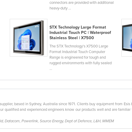
connectors are provided with additional
heavy-duty ...
STX Technology Large Format
Industrial Touch PC | Waterproof
Stainless Steel | X7500
h
The STX Technology's X7500 Large
Format Industrial Touch Computer
Range is engineered for tough and
rugged environments with fully sealed
...
t supplier, based in Sydney, Australia since 1971. Clients buy equipment from Esi
Our qualified and experienced engineers know our products well and are familiar 
d, Datacom, Powerlink, Source Energy, Dept of Defence, L&H, MMEM