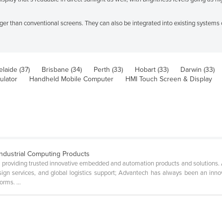
ger than conventional screens. They can also be integrated into existing systems
laide (37)
Brisbane (34)
Perth (33)
Hobart (33)
Darwin (33)
ulator
Handheld Mobile Computer
HMI Touch Screen & Display
ndustrial Computing Products
n providing trusted innovative embedded and automation products and solutions.
sign services, and global logistics support; Advantech has always been an inn
rms. ...