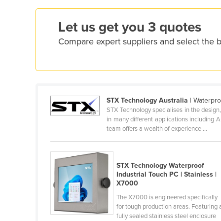
Dominica
Let us get you 3 quotes
Dominican Republic
Compare expert suppliers and select the b
Ecuador
Egypt
El Salvador
Equatorial Guinea
STX Technology Australia
| Waterpro
STX Technology specialises in the desig
Eritrea
in many different applications including 
team offers a wealth of experience ...
Estonia
Ethiopia
STX Technology Waterproof
Fiji
Industrial Touch PC | Stainless |
X7000
Finland
The X7000 is engineered specifically
France
for tough production areas. Featuring 
fully sealed stainless steel enclosure