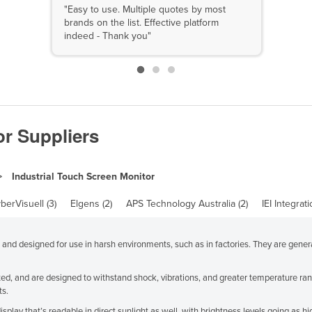
"Easy to use. Multiple quotes by most
brands on the list. Effective platform
indeed - Thank you"
or Suppliers
Industrial Touch Screen Monitor
berVisuell (3)
Elgens (2)
APS Technology Australia (2)
IEI Integrat
d and designed for use in harsh environments, such as in factories. They are gen
d, and are designed to withstand shock, vibrations, and greater temperature rang
ts.
isplay that’s readable in direct sunlight as well, with brightness levels going as 