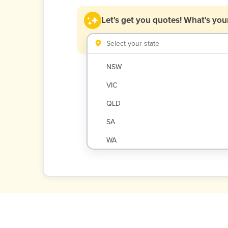
Let's get you quotes!
What's your
Select your state
NSW
VIC
QLD
SA
WA
NT
ACT
TAS
New Zealand