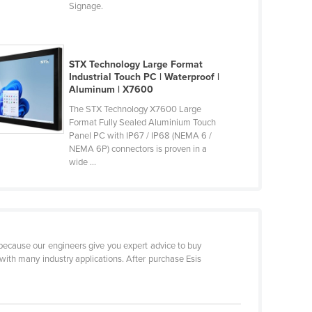
Signage.
STX Technology Large Format
Industrial Touch PC | Waterproof |
Aluminum | X7600
The STX Technology X7600 Large
Format Fully Sealed Aluminium Touch
Panel PC with IP67 / IP68 (NEMA 6 /
NEMA 6P) connectors is proven in a
wide ...
s because our engineers give you expert advice to buy
with many industry applications. After purchase Esis