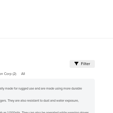
"Fantastic way to fin
for. Very impressed :)
Filter
ion Corp (2)
All
erally made for rugged use and are made using more durable
ers. They are also resistant to dust and water exposure,
high as 1,000nits. They can also be operated while wearing gloves,