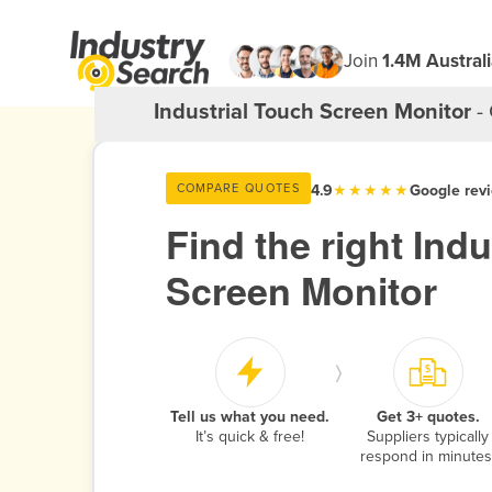
Join
1.4M Austral
Industrial Touch Screen Monitor
- 
4.9
★★★★★
Google rev
COMPARE QUOTES
Find the right Ind
Screen Monitor
›
$
Tell us what you need.
Get 3+ quotes.
It’s quick & free!
Suppliers typically
respond in minutes