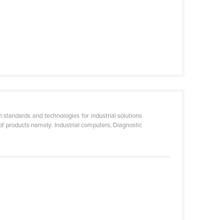
 standards and technologies for industrial solutions
 of products namely: Industrial computers, Diagnostic