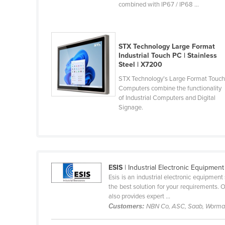
Gabon
combined with IP67 / IP68 ...
Gambia
Georgia
STX Technology Large Format
Germany
Industrial Touch PC | Stainless
Steel | X7200
Ghana
STX Technology’s Large Format Touc
Computers combine the functionality
Greece
of Industrial Computers and Digital
Signage.
Grenada
Guatemala
Guinea
Guinea-Bissau
ESIS
| Industrial Electronic Equipment
Esis is an industrial electronic equipmen
Guyana
the best solution for your requirements. 
also provides expert ...
Haiti
Customers:
NBN Co, ASC, Saab, Wormal
Holy See