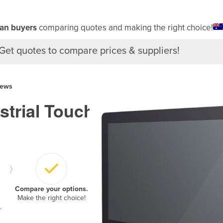
ian buyers
comparing quotes and making the right choice!
Get quotes to compare prices & suppliers!
iews
ustrial Touch
›
Compare your options.
Make the right choice!
.