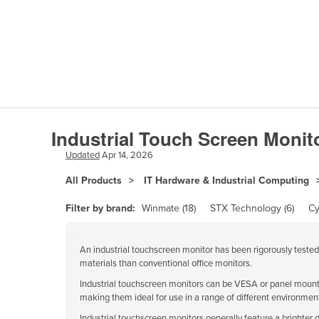
Papua New Guinea
Afghanistan
Albania
Algeria
Industrial Touch Screen Monit
Andorra
Updated
Apr 14, 2026
Angola
All Products
IT Hardware & Industrial Computing
Antigua and Barbuda
Filter by brand:
Winmate (18)
STX Technology (6)
Cy
Argentina
Armenia
An industrial touchscreen monitor has been rigorously teste
Austria
materials than conventional office monitors.
Industrial touchscreen monitors can be VESA or panel mounte
Azerbaijan
making them ideal for use in a range of different environmen
Bahamas
Industrial touchscreen monitors generally feature a brighter d