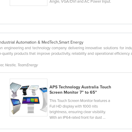
Angle, VGA/DVI and AC Power Input.
Industrial Automation & MedTech,Smart Energy
n engineering and technology company delivering innovative solutions for indust
-quality products that improve productivity, reliability and operational efficienc
er, Nestle, TeamEnergy
APS Technology Australia Touch
Screen Monitor 7" to 65"
This Touch Screen Monitor features a
Full HD display with 1000 nits
brightness, ensuring clear visibility.
With an IP64-rated front for dust ...