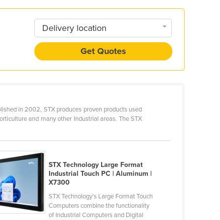
Delivery location
Get Quotes
blished in 2002, STX produces proven products used
orticulture and many other Industrial areas. The STX
STX Technology Large Format
Industrial Touch PC | Aluminum |
X7300
STX Technology’s Large Format Touch
Computers combine the functionality
of Industrial Computers and Digital