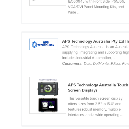
IEC60945 with Front Side IP65/66,
VGA/DVI Panel Mounting Kits, and
Colombia
Wide ...
Comoros
Congo (Brazzaville)
Congo (Kinshasa)
APS Technology Australia Pty Ltd
| 
APS Technology Australia is an Australia
Costa Rica
supplying, integrating and supporting high
includes Industrial Automation, ...
Côte d'Ivoire
Customers:
Dole, DelMonte, Edison Pow
Croatia
Cuba
APS Technology Australia Touch
Screen Displays
Cyprus
This versatile touch screen display
Czechia
offers sizes from 2.5" to 15.0" and
features robust memory, multiple
Denmark
interfaces, and a wide operating ...
Djibouti