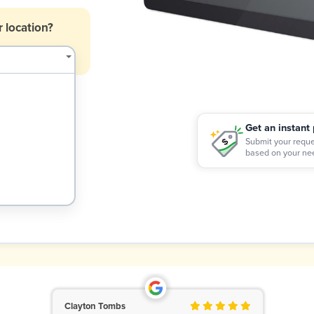
 location?
Get an instant 
$
Submit your reque
based on your ne
Clayton Tombs