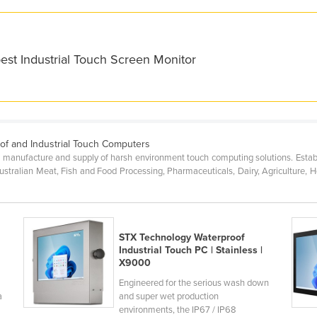
est Industrial Touch Screen Monitor
of and Industrial Touch Computers
n, manufacture and supply of harsh environment touch computing solutions. Esta
Australian Meat, Fish and Food Processing, Pharmaceuticals, Dairy, Agriculture, H
STX Technology Waterproof
Industrial Touch PC | Stainless |
X9000
Engineered for the serious wash down
a
and super wet production
environments, the IP67 / IP68