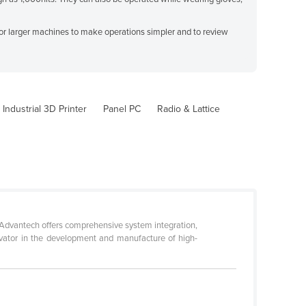
 or larger machines to make operations simpler and to review
Industrial 3D Printer
Panel PC
Radio & Lattice
 Advantech offers comprehensive system integration,
ovator in the development and manufacture of high-