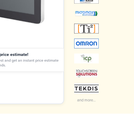
price estimate!
st and get an instant price estimate
eds.
and more...
Craig Marsh