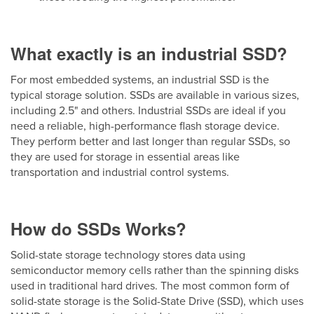
What exactly is an industrial SSD?
For most embedded systems, an industrial SSD is the
typical storage solution. SSDs are available in various sizes,
including 2.5" and others. Industrial SSDs are ideal if you
need a reliable, high-performance flash storage device.
They perform better and last longer than regular SSDs, so
they are used for storage in essential areas like
transportation and industrial control systems.
How do SSDs Works?
Solid-state storage technology stores data using
semiconductor memory cells rather than the spinning disks
used in traditional hard drives. The most common form of
solid-state storage is the Solid-State Drive (SSD), which uses