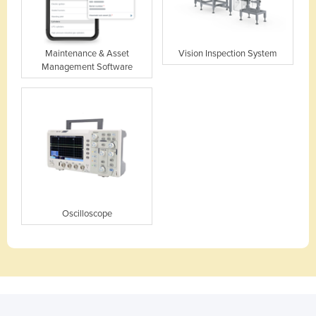
Maintenance & Asset
Vision Inspection System
Management Software
Oscilloscope