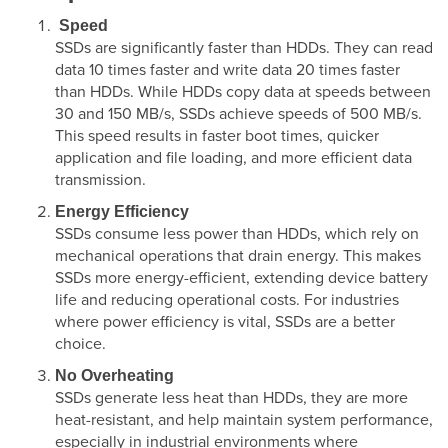
Speed
SSDs are significantly faster than HDDs. They can read
data 10 times faster and write data 20 times faster
than HDDs. While HDDs copy data at speeds between
30 and 150 MB/s, SSDs achieve speeds of 500 MB/s.
This speed results in faster boot times, quicker
application and file loading, and more efficient data
transmission.
Energy Efficiency
SSDs consume less power than HDDs, which rely on
mechanical operations that drain energy. This makes
SSDs more energy-efficient, extending device battery
life and reducing operational costs. For industries
where power efficiency is vital, SSDs are a better
choice.
No Overheating
SSDs generate less heat than HDDs, they are more
heat-resistant, and help maintain system performance,
especially in industrial environments where