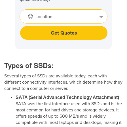
Location
Get Quotes
Types of SSDs:
Several types of SSDs are available today, each with
different connectivity interfaces, which determine how they
connect to a computer or server.
SATA (Serial Advanced Technology Attachment)
SATA was the first interface used with SSDs and is the
most common for hard drives and storage devices. It
offers speeds of up to 600 MB/s and is widely
compatible with most laptops and desktops, making it