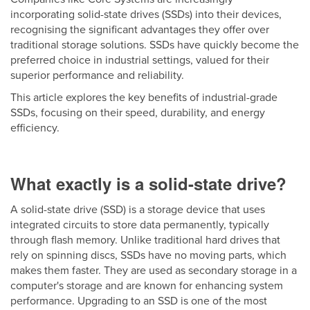
incorporating solid-state drives (SSDs) into their devices,
recognising the significant advantages they offer over
traditional storage solutions. SSDs have quickly become the
preferred choice in industrial settings, valued for their
superior performance and reliability.
This article explores the key benefits of industrial-grade
SSDs, focusing on their speed, durability, and energy
efficiency.
What exactly
is a solid-state drive?
A solid-state drive (SSD) is a storage device that uses
integrated circuits to store data permanently, typically
through flash memory. Unlike traditional hard drives that
rely on spinning discs, SSDs have no moving parts, which
makes them faster. They are used as secondary storage in a
computer's storage and are known for enhancing system
performance. Upgrading to an SSD is one of the most