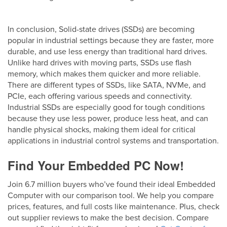
In conclusion, Solid-state drives (SSDs) are becoming
popular in industrial settings because they are faster, more
durable, and use less energy than traditional hard drives.
Unlike hard drives with moving parts, SSDs use flash
memory, which makes them quicker and more reliable.
There are different types of SSDs, like SATA, NVMe, and
PCIe, each offering various speeds and connectivity.
Industrial SSDs are especially good for tough conditions
because they use less power, produce less heat, and can
handle physical shocks, making them ideal for critical
applications in industrial control systems and transportation.
Find Your Embedded PC Now!
Join 6.7 million buyers who’ve found their ideal Embedded
Computer with our comparison tool. We help you compare
prices, features, and full costs like maintenance. Plus, check
out supplier reviews to make the best decision. Compare