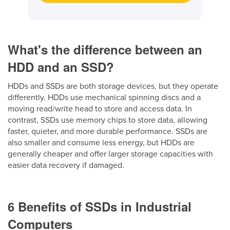
What's the difference between an
HDD and an SSD?
HDDs and SSDs are both storage devices, but they operate
differently. HDDs use mechanical spinning discs and a
moving read/write head to store and access data. In
contrast, SSDs use memory chips to store data, allowing
faster, quieter, and more durable performance. SSDs are
also smaller and consume less energy, but HDDs are
generally cheaper and offer larger storage capacities with
easier data recovery if damaged.
6 Benefits of SSDs in Industrial
Computers