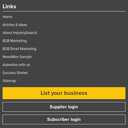
Links
Home
Articles & Ideas
About IndustrySearch
B2B Marketing
B2B Email Marketing
NewsWire Sample
Advertise with us
Success Stories
Sitemap
List your business
Supplier login
Subscriber login