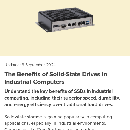
Updated: 3 September 2024
The Benefits of Solid-State Drives in
Industrial Computers
Understand the key benefits of SSDs in industrial
computing, including their superior speed, durability,
and energy efficiency over traditional hard drives.
Solid-state storage is gaining popularity in computing
applications, especially in industrial environments.
Companies like Core Systems are increasingly