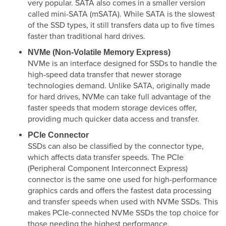
very popular. SATA also comes in a smaller version
called mini-SATA (mSATA). While SATA is the slowest
of the SSD types, it still transfers data up to five times
faster than traditional hard drives.
NVMe (Non-Volatile Memory Express)
NVMe is an interface designed for SSDs to handle the
high-speed data transfer that newer storage
technologies demand. Unlike SATA, originally made
for hard drives, NVMe can take full advantage of the
faster speeds that modern storage devices offer,
providing much quicker data access and transfer.
PCIe Connector
SSDs can also be classified by the connector type,
which affects data transfer speeds. The PCIe
(Peripheral Component Interconnect Express)
connector is the same one used for high-performance
graphics cards and offers the fastest data processing
and transfer speeds when used with NVMe SSDs. This
makes PCIe-connected NVMe SSDs the top choice for
those needing the highest performance.