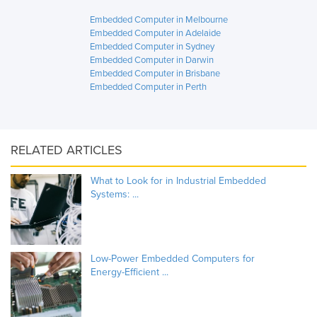
Embedded Computer in Melbourne
Embedded Computer in Adelaide
Embedded Computer in Sydney
Embedded Computer in Darwin
Embedded Computer in Brisbane
Embedded Computer in Perth
RELATED ARTICLES
What to Look for in Industrial Embedded
Systems: ...
Low-Power Embedded Computers for
Energy-Efficient ...