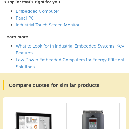
supplier that's right for you
Embedded Computer
Panel PC
Industrial Touch Screen Monitor
Learn more
What to Look for in Industrial Embedded Systems: Key
Features
Low-Power Embedded Computers for Energy-Efficient
Solutions
Compare quotes for similar products