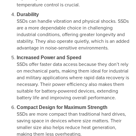
temperature control is crucial.
Durability
SSDs can handle vibration and physical shocks. SSDs
are a more dependable choice in challenging
industrial conditions, offering greater longevity and
stability. They also operate quietly, which is an added
advantage in noise-sensitive environments.
Increased Power and Speed
SSDs offer faster data access because they don’t rely
on mechanical parts, making them ideal for industrial
and military applications where rapid data recovery is
necessary. Their power efficiency also makes them
suitable for battery-powered devices, extending
battery life and improving overall performance.
Compact Design for Maximum Strength
SSDs are more compact than traditional hard drives,
saving space in devices where size matters. Their
smaller size also helps reduce heat generation,
making them less overheating.