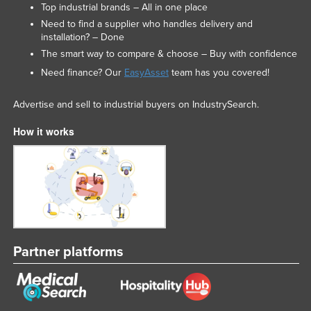
Top industrial brands – All in one place
Need to find a supplier who handles delivery and
installation? – Done
The smart way to compare & choose – Buy with confidence
Need finance? Our
EasyAsset
team has you covered!
Advertise and sell to industrial buyers on IndustrySearch.
How it works
Partner platforms