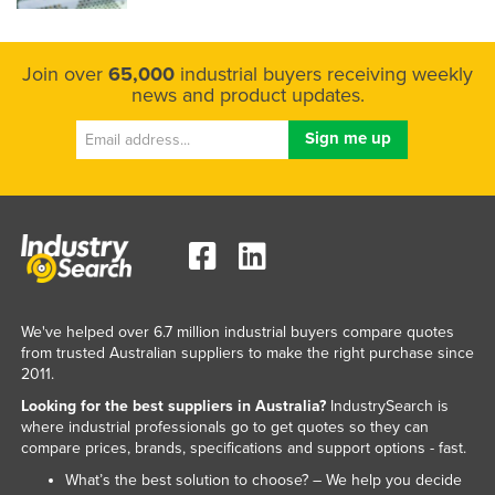
Join over
65,000
industrial buyers receiving weekly
news and product updates.
We've helped over 6.7 million industrial buyers compare quotes
from trusted Australian suppliers to make the right purchase since
2011.
Looking for the best suppliers in Australia?
IndustrySearch is
where industrial professionals go to get quotes so they can
compare prices, brands, specifications and support options - fast.
What’s the best solution to choose? – We help you decide