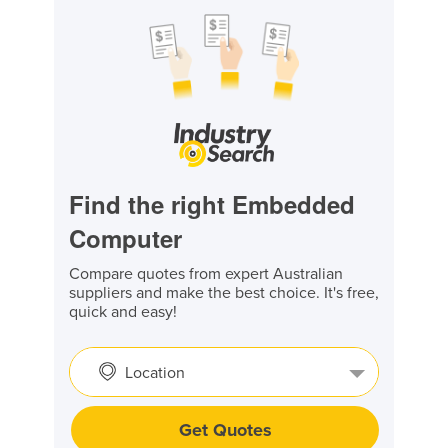
Find the right Embedded
Computer
Compare quotes from expert Australian
suppliers and make the best choice. It's free,
quick and easy!
Location
Get Quotes