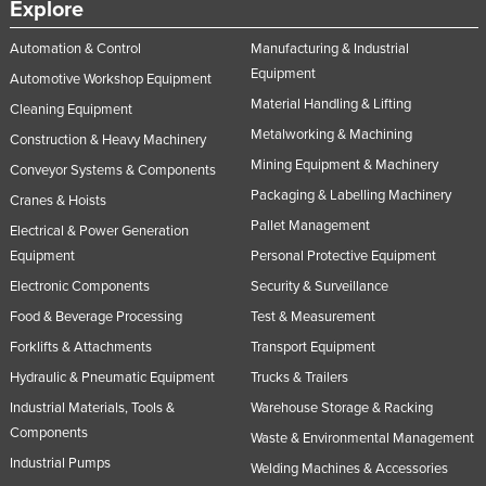
Explore
Automation & Control
Manufacturing & Industrial
Equipment
Automotive Workshop Equipment
Material Handling & Lifting
Cleaning Equipment
Metalworking & Machining
Construction & Heavy Machinery
Mining Equipment & Machinery
Conveyor Systems & Components
Packaging & Labelling Machinery
Cranes & Hoists
Pallet Management
Electrical & Power Generation
Equipment
Personal Protective Equipment
Electronic Components
Security & Surveillance
Food & Beverage Processing
Test & Measurement
Forklifts & Attachments
Transport Equipment
Hydraulic & Pneumatic Equipment
Trucks & Trailers
Industrial Materials, Tools &
Warehouse Storage & Racking
Components
Waste & Environmental Management
Industrial Pumps
Welding Machines & Accessories