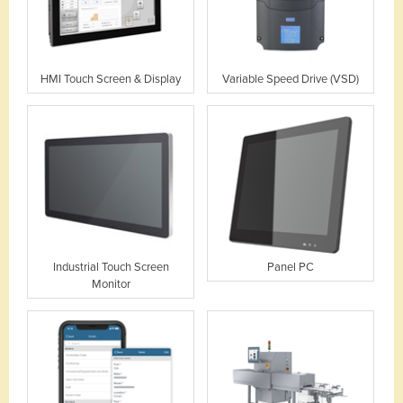
HMI Touch Screen & Display
Variable Speed Drive (VSD)
Industrial Touch Screen
Panel PC
Monitor