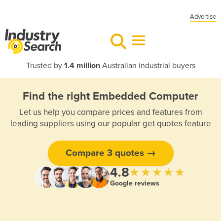
Advertise
Trusted by
1.4 million
Australian industrial buyers
Find the right Embedded Computer
Let us help you compare prices and features from
leading suppliers using our popular get quotes feature
Compare 3 quotes →
4.8
★★★★★
Google reviews