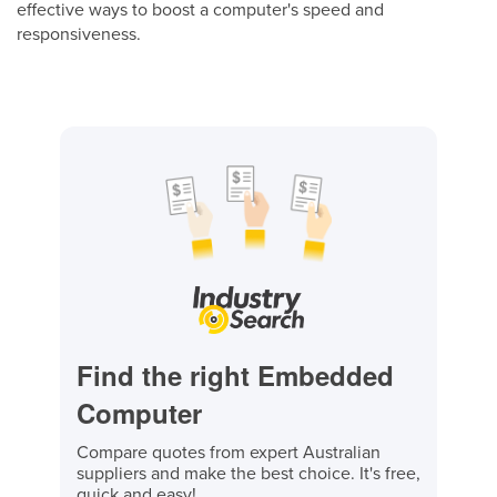
effective ways to boost a computer's speed and
responsiveness.
Find the right Embedded
Computer
Compare quotes from expert Australian
suppliers and make the best choice. It's free,
quick and easy!