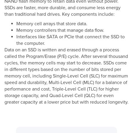
NAND flash memory to retain data even without power.
SSDs are faster, more durable, and consume less energy
than traditional hard drives. Key components include:
Memory cell arrays that store data.
Memory controllers that manage data flow.
Interfaces like SATA or PCIe that connect the SSD to
the computer.
Data on an SSD is written and erased through a process
called the Program/Erase (P/E) cycle. After several thousand
cycles, the memory cells may start to decrease. SSDs come
in different types based on the number of bits stored per
memory cell, including Single-Level Cell (SLC) for maximum
speed and durability, Multi-Level Cell (MLC) for a balance of
performance and cost, Triple-Level Cell (TLC) for higher
storage capacity, and Quad-Level Cell (QLC) for even
greater capacity at a lower price but with reduced longevity.