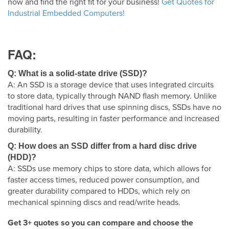
now and find the right fit for your business!
Get Quotes for
Industrial Embedded Computers!
FAQ:
Q: What is a solid-state drive (SSD)?
A: An SSD is a storage device that uses integrated circuits
to store data, typically through NAND flash memory. Unlike
traditional hard drives that use spinning discs, SSDs have no
moving parts, resulting in faster performance and increased
durability.
Q: How does an SSD differ from a hard disc drive
(HDD)?
A: SSDs use memory chips to store data, which allows for
faster access times, reduced power consumption, and
greater durability compared to HDDs, which rely on
mechanical spinning discs and read/write heads.
Get 3+ quotes so you can compare and choose the