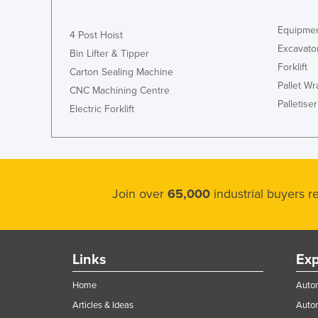
Equipmen
4 Post Hoist
Excavato
Bin Lifter & Tipper
Forklift
Carton Sealing Machine
Pallet W
CNC Machining Centre
Palletiser
Electric Forklift
Join over
65,000
industrial buyers 
Links
Exp
Home
Autom
Articles & Ideas
Auto