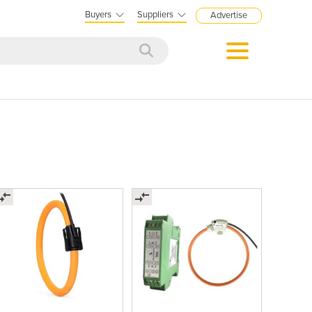
Buyers
Suppliers
Advertise