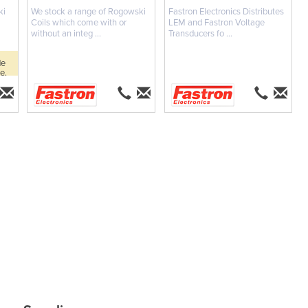
ki
We stock a range of Rogowski
Fastron Electronics Distributes
Coils which come with or
LEM and Fastron Voltage
without an integ ...
Transducers fo ...
de
e.