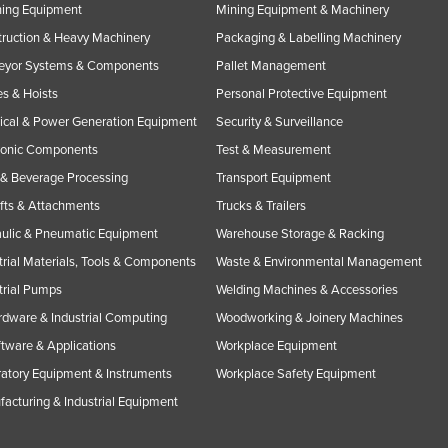
ning Equipment
Mining Equipment & Machinery
ruction & Heavy Machinery
Packaging & Labelling Machinery
eyor Systems & Components
Pallet Management
s & Hoists
Personal Protective Equipment
rical & Power Generation Equipment
Security & Surveillance
ronic Components
Test & Measurement
& Beverage Processing
Transport Equipment
ifts & Attachments
Trucks & Trailers
ulic & Pneumatic Equipment
Warehouse Storage & Racking
trial Materials, Tools & Components
Waste & Environmental Management
trial Pumps
Welding Machines & Accessories
rdware & Industrial Computing
Woodworking & Joinery Machines
ftware & Applications
Workplace Equipment
atory Equipment & Instruments
Workplace Safety Equipment
acturing & Industrial Equipment