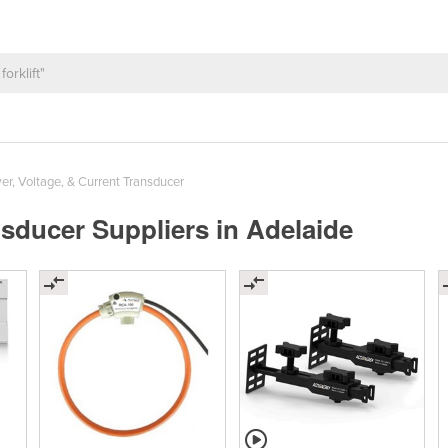
r, Voltage, & Current Transducer
nsducer Suppliers in Adelaide