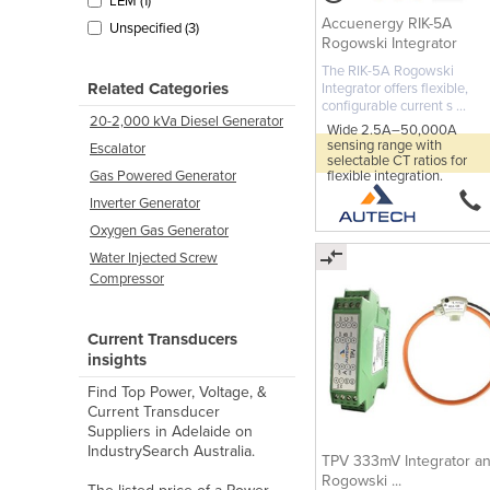
LEM (1)
Accuenergy RIK-5A
Unspecified (3)
Rogowski Integrator
The RIK-5A Rogowski
Related Categories
Integrator offers flexible,
configurable current s ...
20-2,000 kVa Diesel Generator
Wide 2.5A–50,000A
sensing range with
Escalator
selectable CT ratios for
flexible integration.
Gas Powered Generator
Inverter Generator
Oxygen Gas Generator
Water Injected Screw
Compressor
Current Transducers
insights
Find Top Power, Voltage, &
Current Transducer
Suppliers in Adelaide on
IndustrySearch Australia.
TPV 333mV Integrator a
Rogowski ...