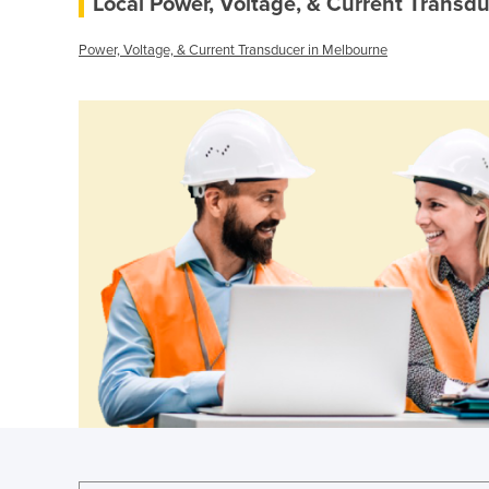
Local Power, Voltage, & Current Transdu
Power, Voltage, & Current Transducer in Melbourne