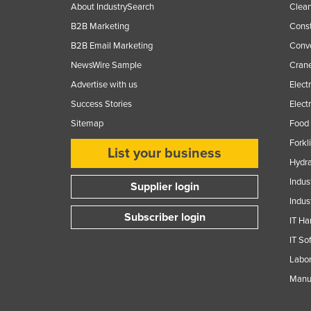
About IndustrySearch
Clea
B2B Marketing
Const
B2B Email Marketing
Conv
NewsWire Sample
Crane
Advertise with us
Elect
Success Stories
Elect
Sitemap
Food 
Forkl
List your business
Hydra
Indus
Supplier login
Indus
Subscriber login
IT Ha
IT So
Labor
Manuf