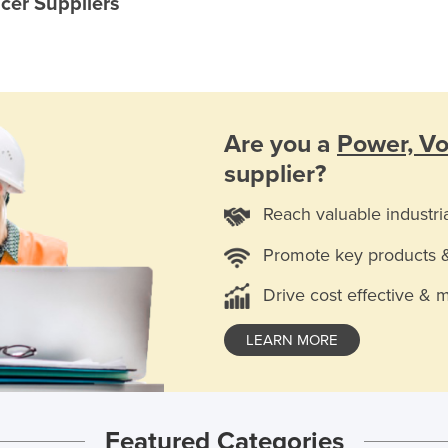
cer Suppliers
Are you a
Power, Vo
supplier?
Reach valuable industri
Promote key products 
Drive cost effective & 
LEARN MORE
Featured Categories