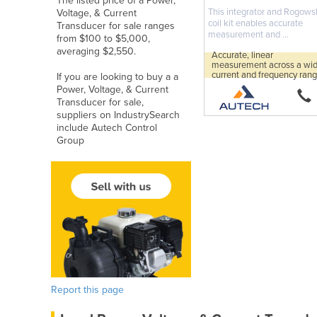
The listed price of a Power,
This integrator and Rogows
Voltage, & Current
coil kit enables accurate
Transducer for sale ranges
measurement and ...
from $100 to $5,000,
averaging $2,550.
Accurate, linear
measurement across a wi
current and frequency rang
If you are looking to buy a a
Power, Voltage, & Current
Transducer for sale,
suppliers on IndustrySearch
include Autech Control
Group
Report this page