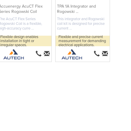
Accuenergy AcuCT Flex
TPA 1A Integrator and
Series Rogowski Coil
Rogowski ...
The AcuCT Flex Series
This integrator and Rogowski
Rogowski Coil is a flexible,
coil kit is designed for precise
high-accuracy curre ...
current ...
Flexible design enables
Flexible and precise current
installation in tight or
measurement for demanding
irregular spaces.
electrical applications.