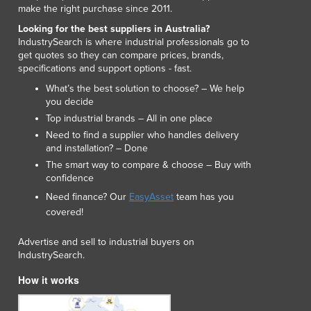
make the right purchase since 2011.
Looking for the best suppliers in Australia?
IndustrySearch is where industrial professionals go to
get quotes so they can compare prices, brands,
specifications and support options - fast.
What’s the best solution to choose? – We help
you decide
Top industrial brands – All in one place
Need to find a supplier who handles delivery
and installation? – Done
The smart way to compare & choose – Buy with
confidence
Need finance? Our
EasyAsset
team has you
covered!
Advertise and sell to industrial buyers on
IndustrySearch.
How it works