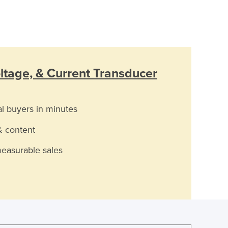
ltage, & Current Transducer
al buyers in minutes
& content
measurable sales