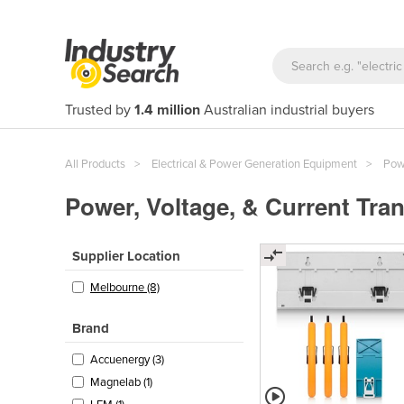
Trusted by
1.4 million
Australian industrial buyers
All Products
Electrical & Power Generation Equipment
Powe
Power, Voltage, & Current Tra
Supplier Location
Melbourne (8)
Brand
Accuenergy (3)
Magnelab (1)