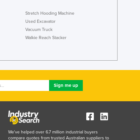
Stretch Hooding Machine
Used Excavator
Vacuum Truck
Walkie Reach Stacker
We've helped over 6.7 million industrial buyers
compare quotes from trusted Australian suppliers to