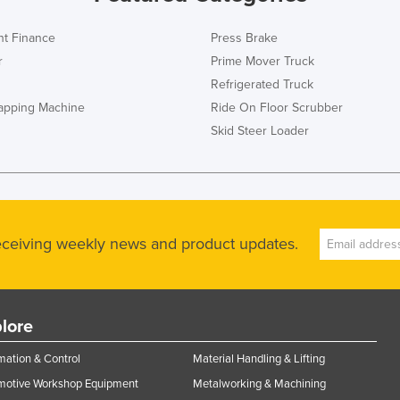
t Finance
Press Brake
r
Prime Mover Truck
Refrigerated Truck
rapping Machine
Ride On Floor Scrubber
Skid Steer Loader
receiving weekly news and product updates.
lore
ation & Control
Material Handling & Lifting
motive Workshop Equipment
Metalworking & Machining