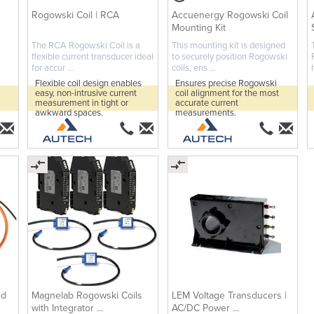
Rogowski Coil | RCA
Accuenergy Rogowski Coil
Mounting Kit
The RCA Rogowski Coil is a
This mounting kit is designed
flexible current transducer ideal
to securely position Rogowski
for accur ...
coils, ens ...
Flexible coil design enables
Ensures precise Rogowski
easy, non-intrusive current
coil alignment for the most
measurement in tight or
accurate current
awkward spaces.
measurements.
nd
Magnelab Rogowski Coils
LEM Voltage Transducers |
with Integrator ...
AC/DC Power ...