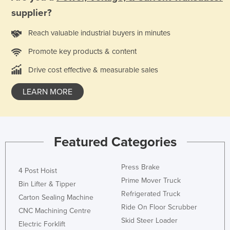
supplier?
Reach valuable industrial buyers in minutes
Promote key products & content
Drive cost effective & measurable sales
LEARN MORE
Featured Categories
Press Brake
4 Post Hoist
Prime Mover Truck
Bin Lifter & Tipper
Refrigerated Truck
Carton Sealing Machine
Ride On Floor Scrubber
CNC Machining Centre
Skid Steer Loader
Electric Forklift