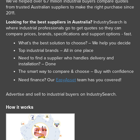
We've helped over 6.7 million industrial buyers compare quotes
from trusted Australian suppliers to make the right purchase since
2011.
Looking for the best suppliers in Australia?
IndustrySearch is
where industrial professionals go to get quotes so they can
compare prices, brands, specifications and support options - fast.
What’s the best solution to choose? – We help you decide
Top industrial brands – All in one place
Need to find a supplier who handles delivery and
installation? – Done
The smart way to compare & choose – Buy with confidence
Need finance? Our
EasyAsset
team has you covered!
Advertise and sell to industrial buyers on IndustrySearch.
How it works