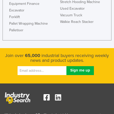
Stretch Hooding Machine
Equipment Finance
Used Excavator
Excavator
Vacuum Truck
Forklift
Walkie Reach Stacker
Pallet Wrapping Machine
Palletiser
Join over
65,000
industrial buyers receiving weekly
news and product updates.