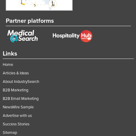
Partner platforms
Links
Home
Articles & Ideas
About IndustrySearch
B2B Marketing
B2B Email Marketing
NewsWire Sample
Advertise with us
Success Stories
Sitemap