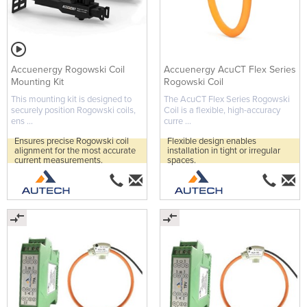
Accuenergy Rogowski Coil
Accuenergy AcuCT Flex Series
Mounting Kit
Rogowski Coil
This mounting kit is designed to
The AcuCT Flex Series Rogowski
securely position Rogowski coils,
Coil is a flexible, high-accuracy
ens ...
curre ...
Ensures precise Rogowski coil
Flexible design enables
alignment for the most accurate
installation in tight or irregular
current measurements.
spaces.