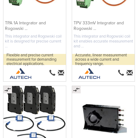
TPA 1A Integrator and
TPV 333mV Integrator and
Rogowski ...
Rogowski ...
This integrator and Rogowski coil
This integrator and Rogowski coil
kit is designed for precise current
kit enables accurate measurement
...
and ...
Flexible and precise current
Accurate, linear measurement
measurement for demanding
across a wide current and
electrical applications.
frequency range.