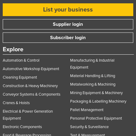
List your business
Supplier login
Subscriber login
Explore
Automation & Control
Manufacturing & Industrial
Equipment
Automotive Workshop Equipment
Material Handling & Lifting
Cleaning Equipment
Metalworking & Machining
Construction & Heavy Machinery
Mining Equipment & Machinery
Conveyor Systems & Components
Packaging & Labelling Machinery
Cranes & Hoists
Pallet Management
Electrical & Power Generation
Equipment
Personal Protective Equipment
Electronic Components
Security & Surveillance
Food & Beverage Processing
Test & Measurement