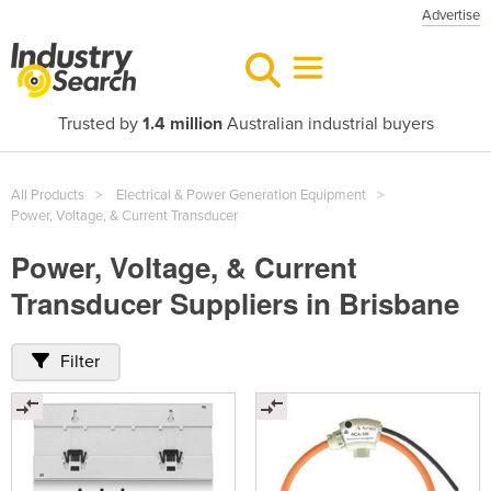
Advertise
Trusted by
1.4 million
Australian industrial buyers
All Products
Electrical & Power Generation Equipment
Power, Voltage, & Current Transducer
Power, Voltage, & Current
Transducer Suppliers in Brisbane
Filter