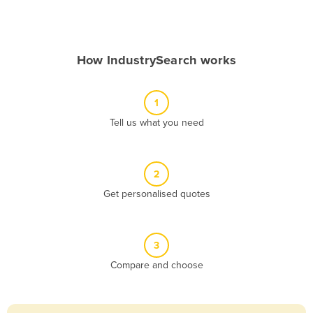
Andorra
Angola
How IndustrySearch works
Antigua and Barbuda
Argentina
1
Armenia
Tell us what you need
Austria
Azerbaijan
Bahamas
2
Get personalised quotes
Bahrain
Bangladesh
Barbados
3
Belarus
Compare and choose
Belgium
Belize