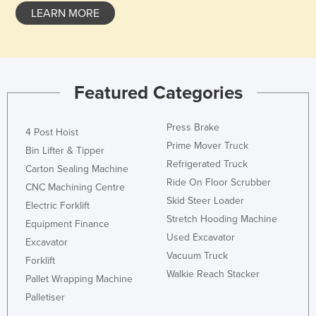
LEARN MORE
Honduras
Hungary
Iceland
India
Featured Categories
Indonesia
Press Brake
Iran
4 Post Hoist
Prime Mover Truck
Bin Lifter & Tipper
Iraq
Refrigerated Truck
Carton Sealing Machine
Ireland
Ride On Floor Scrubber
CNC Machining Centre
Israel
Skid Steer Loader
Electric Forklift
Italy
Stretch Hooding Machine
Equipment Finance
Used Excavator
Jamaica
Excavator
Vacuum Truck
Forklift
Japan
Walkie Reach Stacker
Pallet Wrapping Machine
Jordan
Palletiser
Kazakhstan