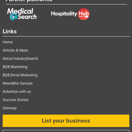
Moldova
Monaco
Mongolia
Links
Montenegro
Home
Morocco
Articles & Ideas
Mozambique
About IndustrySearch
Namibia
B2B Marketing
Nauru
B2B Email Marketing
Nepal
NewsWire Sample
Netherlands
Advertise with us
Success Stories
New Zealand
Sitemap
Nicaragua
Niger
List your business
Nigeria