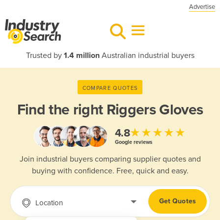
Advertise
Trusted by
1.4 million
Australian industrial buyers
COMPARE QUOTES
Find the right
Riggers Gloves
★★★★★
4.8
Google reviews
Join industrial buyers comparing supplier quotes and
buying with confidence. Free, quick and easy.
Get Quotes
Location