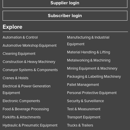
Supplier login
Norway
Subscriber login
Oman
Pakistan
Explore
Palau
Automation & Control
Manufacturing & Industrial
Panama
Equipment
Automotive Workshop Equipment
Material Handling & Lifting
Papua New Guinea
Cleaning Equipment
Metalworking & Machining
Construction & Heavy Machinery
Paraguay
Mining Equipment & Machinery
Conveyor Systems & Components
Peru
Packaging & Labelling Machinery
Cranes & Hoists
Philippines
Pallet Management
Electrical & Power Generation
Poland
Equipment
Personal Protective Equipment
Portugal
Electronic Components
Security & Surveillance
Qatar
Food & Beverage Processing
Test & Measurement
Forklifts & Attachments
Transport Equipment
Romania
Hydraulic & Pneumatic Equipment
Trucks & Trailers
Russia