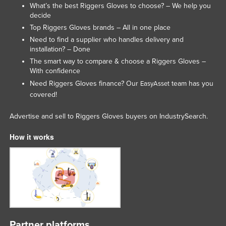
What’s the best Riggers Gloves to choose? – We help you
Lithuania
decide
Luxembourg
Top Riggers Gloves brands – All in one place
Need to find a supplier who handles delivery and
Macedonia
installation? – Done
Madagascar
The smart way to compare & choose a Riggers Gloves –
With confidence
Malawi
Need Riggers Gloves finance? Our
team has you
EasyAsset
Malaysia
covered!
Maldives
Advertise and sell to Riggers Gloves buyers on IndustrySearch.
Mali
How it works
Malta
Marshall Islands
Mauritania
Mauritius
Mexico
Federated States of Micronesia
Partner platforms