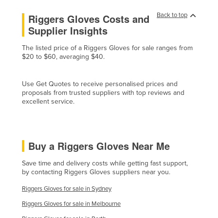
Czechia
Back to top
Riggers Gloves Costs and
Denmark
Supplier Insights
Djibouti
The listed price of a Riggers Gloves for sale ranges from
$20 to $60, averaging $40.
Dominica
Dominican Republic
Use Get Quotes to receive personalised prices and
Ecuador
proposals from trusted suppliers with top reviews and
excellent service.
Egypt
El Salvador
Equatorial Guinea
Buy a Riggers Gloves Near Me
Eritrea
Save time and delivery costs while getting fast support,
Estonia
by contacting Riggers Gloves suppliers near you.
Ethiopia
Riggers Gloves for sale in Sydney
Fiji
Riggers Gloves for sale in Melbourne
Finland