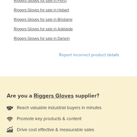
Riggers Gloves for sale in Perth
France
Riggers Gloves for sale in Hobart
Gabon
Riggers Gloves for sale in Brisbane
Gambia
Riggers Gloves for sale in Adelaide
Georgia
Riggers Gloves for sale in Darwin
Germany
Report incorrect product details
Ghana
Greece
Grenada
Guatemala
Guinea
Are you a
Riggers Gloves
supplier?
Guinea-Bissau
Reach valuable industrial buyers in minutes
Guyana
Promote key products & content
Haiti
Drive cost effective & measurable sales
Holy See