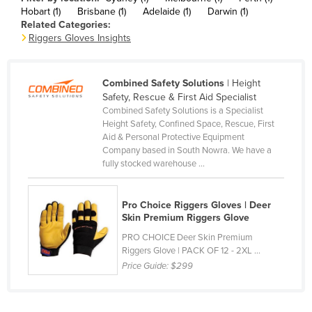
Hobart (1)
Brisbane (1)
Adelaide (1)
Darwin (1)
Canada
Related Categories:
Central African Republic
Riggers Gloves Insights
Chad
Chile
Combined Safety Solutions
| Height
Safety, Rescue & First Aid Specialist
China
Combined Safety Solutions is a Specialist
Height Safety, Confined Space, Rescue, First
Colombia
Aid & Personal Protective Equipment
Comoros
Company based in South Nowra. We have a
fully stocked warehouse ...
Congo (Brazzaville)
Congo (Kinshasa)
Pro Choice Riggers Gloves | Deer
Costa Rica
Skin Premium Riggers Glove
PRO CHOICE Deer Skin Premium
Côte d'Ivoire
Riggers Glove | PACK OF 12 - 2XL ...
Croatia
Price Guide:
$299
Cuba
Cyprus