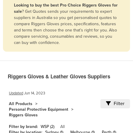
Looking to buy the best Pro Choice Riggers Gloves for
Benin
sale
? Get Quotes sends your requirements to expert
Bhutan
suppliers in Australia so you get personalised quotes to
compare Riggers Gloves prices, specifications, features
Bolivia
and terms then choose the one that’s right for you. Also
Bosnia and Herzegovina
compare servicing, consumables and reviews, so you
can buy with confidence.
Botswana
Brazil
Brunei
Bulgaria
Riggers Gloves & Leather Gloves Suppliers
Burkina Faso
Burma
Updated
Jun 14, 2023
Burundi
Filter
All Products
Personal Protective Equipment
Cabo Verde
Riggers Gloves
Cambodia
Filter by brand:
WSP (2)
All
Cameroon
Filter by location:
Sydney (1)
Melbourne (1)
Perth (1)