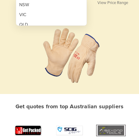
View Price Range
NSW
VIC
QLD
SA
WA
NT
ACT
TAS
New Zealand
Papua New Guinea
Get quotes from top Australian suppliers
Afghanistan
Albania
Algeria