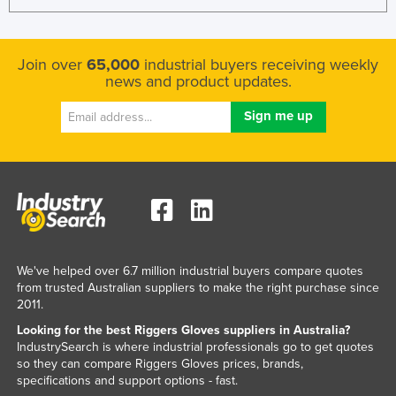
Kenya
Kiribati
Join over
65,000
industrial buyers receiving weekly
Korea, North
news and product updates.
Korea, South
Kosovo
Kuwait
Kyrgyzstan
Laos
Latvia
We've helped over 6.7 million industrial buyers compare quotes
Lebanon
from trusted Australian suppliers to make the right purchase since
Lesotho
2011.
Looking for the best Riggers Gloves suppliers in Australia?
Liberia
IndustrySearch is where industrial professionals go to get quotes
Libya
so they can compare Riggers Gloves prices, brands,
specifications and support options - fast.
Liechtenstein