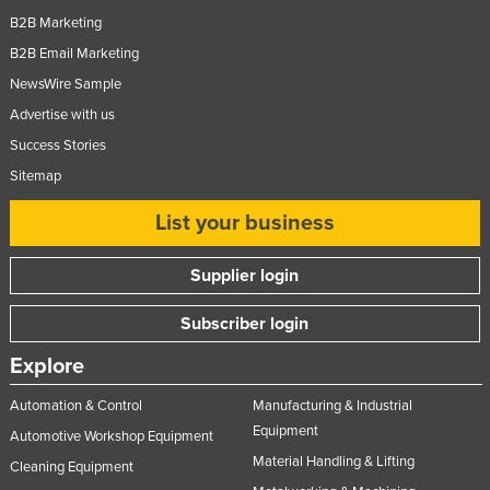
B2B Marketing
Moldova
B2B Email Marketing
Monaco
NewsWire Sample
Mongolia
Advertise with us
Montenegro
Success Stories
Morocco
Sitemap
Mozambique
List your business
Namibia
Nauru
Supplier login
Nepal
Subscriber login
Netherlands
Explore
New Zealand
Automation & Control
Manufacturing & Industrial
Nicaragua
Equipment
Automotive Workshop Equipment
Niger
Material Handling & Lifting
Cleaning Equipment
Nigeria