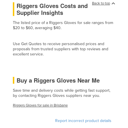
Back to top
Riggers Gloves Costs and
Czechia
Supplier Insights
Denmark
The listed price of a Riggers Gloves for sale ranges from
Djibouti
$20 to $60, averaging $40.
Dominica
Dominican Republic
Use Get Quotes to receive personalised prices and
proposals from trusted suppliers with top reviews and
Ecuador
excellent service.
Egypt
El Salvador
Buy a Riggers Gloves Near Me
Equatorial Guinea
Eritrea
Save time and delivery costs while getting fast support,
by contacting Riggers Gloves suppliers near you.
Estonia
Riggers Gloves for sale in Brisbane
Ethiopia
Fiji
Report incorrect product details
Finland