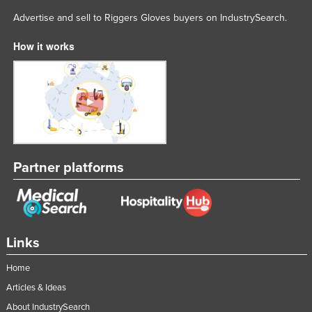
Lithuania
Advertise and sell to Riggers Gloves buyers on IndustrySearch.
Luxembourg
How it works
Macedonia
Madagascar
Malawi
Malaysia
Maldives
Partner platforms
Mali
Malta
Marshall Islands
Mauritania
Links
Mauritius
Home
Mexico
Articles & Ideas
Federated States of Micronesia
About IndustrySearch