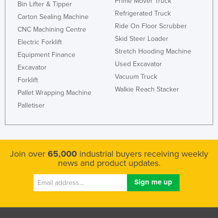
Prime Mover Truck
Bin Lifter & Tipper
Honduras
Refrigerated Truck
Carton Sealing Machine
Ride On Floor Scrubber
Hungary
CNC Machining Centre
Skid Steer Loader
Iceland
Electric Forklift
Stretch Hooding Machine
Equipment Finance
India
Used Excavator
Excavator
Indonesia
Vacuum Truck
Forklift
Iran
Walkie Reach Stacker
Pallet Wrapping Machine
Iraq
Palletiser
Ireland
Israel
Italy
Join over
65,000
industrial buyers receiving weekly
news and product updates.
Jamaica
Japan
Jordan
Kazakhstan