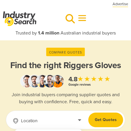
Advertise
Trusted by
1.4 million
Australian industrial buyers
COMPARE QUOTES
Find the right
Riggers Gloves
★★★★★
4.8
Google reviews
Join industrial buyers comparing supplier quotes and
buying with confidence. Free, quick and easy.
Get Quotes
Location