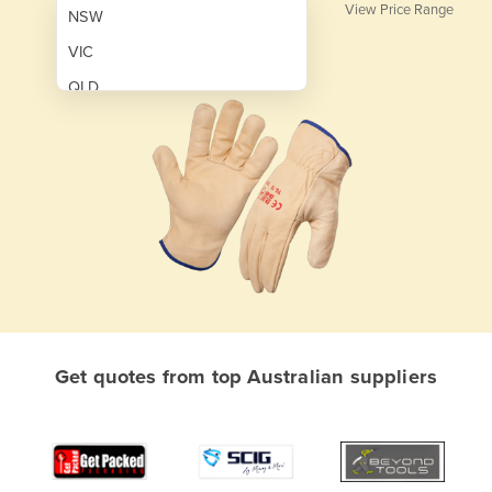
View Price Range
NSW
VIC
QLD
SA
WA
NT
ACT
TAS
New Zealand
Papua New Guinea
Get quotes from top Australian suppliers
Afghanistan
Albania
Algeria