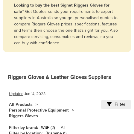
Looking to buy the best Signet Riggers Gloves for
Benin
sale
? Get Quotes sends your requirements to expert
Bhutan
suppliers in Australia so you get personalised quotes to
compare Riggers Gloves prices, specifications, features
Bolivia
and terms then choose the one that’s right for you. Also
Bosnia and Herzegovina
compare servicing, consumables and reviews, so you
can buy with confidence.
Botswana
Brazil
Brunei
Bulgaria
Riggers Gloves & Leather Gloves Suppliers
Burkina Faso
Burma
Updated
Jun 14, 2023
Burundi
Filter
All Products
Personal Protective Equipment
Cabo Verde
Riggers Gloves
Cambodia
Filter by brand:
WSP (2)
All
Cameroon
Filter by location:
Brisbane (1)