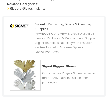
Related Categories:
Canada
Riggers Gloves Insights
Central African Republic
Chad
Signet
| Packaging, Safety & Cleaning
Chile
Supplies
<b>ABOUT US</b><br/> Signet is Australia's
China
Leading Packaging & Manufacturing Supplier.
Signet distributes nationally with despatch
Colombia
centres located in Brisbane, Sydney,
Comoros
Melbourne, Perth, ...
Congo (Brazzaville)
Signet Riggers Gloves
Congo (Kinshasa)
Our protective Riggers Gloves comes in
Costa Rica
three sturdy leathers - split leather,
Côte d'Ivoire
pigskin, and ...
Croatia
Cuba
Cyprus