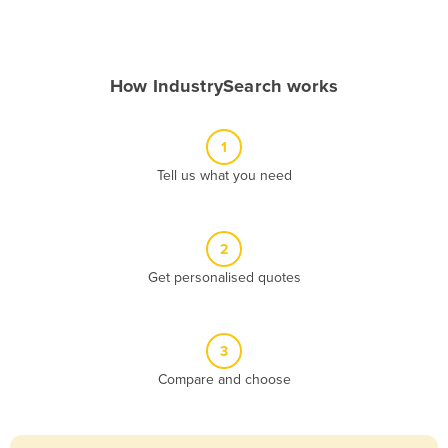
Andorra
Angola
How IndustrySearch works
Antigua and Barbuda
Argentina
1
Armenia
Tell us what you need
Austria
Azerbaijan
Bahamas
2
Get personalised quotes
Bahrain
Bangladesh
Barbados
3
Belarus
Compare and choose
Belgium
Belize