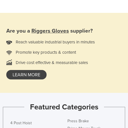
France
Gabon
Gambia
Are you a
Riggers Gloves
supplier?
Georgia
Reach valuable industrial buyers in minutes
Germany
Ghana
Promote key products & content
Greece
Drive cost effective & measurable sales
Grenada
LEARN MORE
Guatemala
Guinea
Guinea-Bissau
Featured Categories
Guyana
Haiti
Press Brake
4 Post Hoist
Holy See