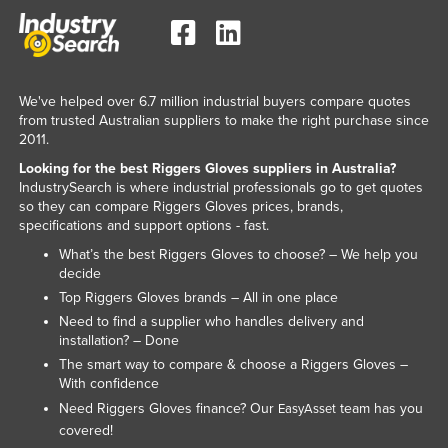
Kenya
Kiribati
Korea, North
We've helped over 6.7 million industrial buyers compare quotes
Korea, South
from trusted Australian suppliers to make the right purchase since
2011.
Kosovo
Looking for the best Riggers Gloves suppliers in Australia?
Kuwait
IndustrySearch is where industrial professionals go to get quotes
so they can compare Riggers Gloves prices, brands,
Kyrgyzstan
specifications and support options - fast.
Laos
What’s the best Riggers Gloves to choose? – We help you
decide
Latvia
Top Riggers Gloves brands – All in one place
Lebanon
Need to find a supplier who handles delivery and
installation? – Done
Lesotho
The smart way to compare & choose a Riggers Gloves –
Liberia
With confidence
Libya
Need Riggers Gloves finance? Our
team has you
EasyAsset
covered!
Liechtenstein