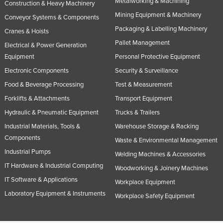
Metalworking & Machining
Construction & Heavy Machinery
Norway
Mining Equipment & Machinery
Conveyor Systems & Components
Oman
Packaging & Labelling Machinery
Cranes & Hoists
Pakistan
Pallet Management
Electrical & Power Generation
Equipment
Personal Protective Equipment
Palau
Electronic Components
Security & Surveillance
Panama
Food & Beverage Processing
Test & Measurement
Papua New Guinea
Forklifts & Attachments
Transport Equipment
Paraguay
Hydraulic & Pneumatic Equipment
Trucks & Trailers
Peru
Industrial Materials, Tools &
Warehouse Storage & Racking
Components
Philippines
Waste & Environmental Management
Industrial Pumps
Poland
Welding Machines & Accessories
IT Hardware & Industrial Computing
Woodworking & Joinery Machines
Portugal
IT Software & Applications
Workplace Equipment
Qatar
Laboratory Equipment & Instruments
Workplace Safety Equipment
Romania
Russia